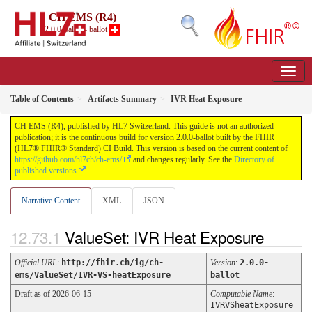
CH EMS (R4)
2.0.0-ballot - ballot
Table of Contents
Artifacts Summary
IVR Heat Exposure
CH EMS (R4), published by HL7 Switzerland. This guide is not an authorized
publication; it is the continuous build for version 2.0.0-ballot built by the FHIR
(HL7® FHIR® Standard) CI Build. This version is based on the current content of
https://github.com/hl7ch/ch-ems/
and changes regularly. See the
Directory of
published versions
Narrative Content
XML
JSON
ValueSet: IVR Heat Exposure
Official URL
:
http://fhir.ch/ig/ch-
Version
:
2.0.0-
ems/ValueSet/IVR-VS-heatExposure
ballot
Draft as of 2026-06-15
Computable Name
:
IVRVSheatExposure