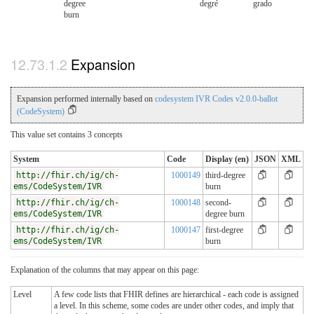
degree
degré
grado
burn
Expansion
Expansion performed internally based on
codesystem IVR Codes v2.0.0-ballot
(CodeSystem)
This value set contains 3 concepts
System
Code
Display (en)
JSON
XML
http://fhir.ch/ig/ch-
1000149
third-degree
ems/CodeSystem/IVR
burn
http://fhir.ch/ig/ch-
1000148
second-
ems/CodeSystem/IVR
degree burn
http://fhir.ch/ig/ch-
1000147
first-degree
ems/CodeSystem/IVR
burn
Explanation of the columns that may appear on this page:
Level
A few code lists that FHIR defines are hierarchical - each code is assigned
a level. In this scheme, some codes are under other codes, and imply that