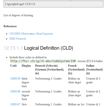
Copyright/Legal
: CC0-1.0
List of degrees of burning.
References
CH EMS Observation: Heat Exposure
EMS Protocol
Logical Definition (CLD)
Include these codes as defined in
http://fhir.ch/ig/ch-ems/CodeSystem/IVR
version 📦2.0.0-ballot
Code
Display
Deutsch (Schweiz)
French
Italian
(German (Switzerland),
(Switzerland)
(Switzerland)
de)
(fr)
(it)
1000149
third-
Verbrennung 3. Grades
Brûlure au
Ustione di 3.
degree
3ème degré
grado
burn
1000148
second-
Verbrennung 2. Grades
Brûlure au
Ustione di 2.
degree
2ème degré
grado
burn
1000147
first-
Verbrennung 1. Grades
Brûlure au 1er
Ustione di 1.