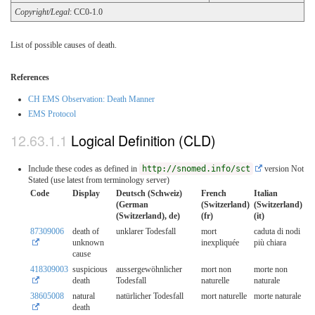
Copyright/Legal
: CC0-1.0
List of possible causes of death.
References
CH EMS Observation: Death Manner
EMS Protocol
Logical Definition (CLD)
Include these codes as defined in
http://snomed.info/sct
version Not
Stated (use latest from terminology server)
Code
Display
Deutsch (Schweiz)
French
Italian
(German
(Switzerland)
(Switzerland)
(Switzerland), de)
(fr)
(it)
87309006
death of
unklarer Todesfall
mort
caduta di nodi
unknown
inexpliquée
più chiara
cause
418309003
suspicious
aussergewöhnlicher
mort non
morte non
death
Todesfall
naturelle
naturale
38605008
natural
natürlicher Todesfall
mort naturelle
morte naturale
death