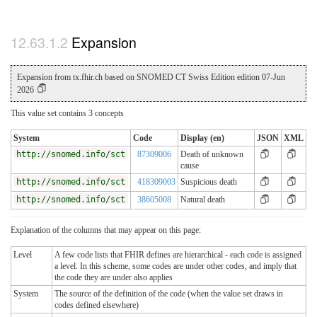
Expansion
Expansion from tx.fhir.ch based on SNOMED CT Swiss Edition edition 07-Jun
2026
This value set contains 3 concepts
System
Code
Display (en)
JSON
XML
http://snomed.info/sct
87309006
Death of unknown
cause
http://snomed.info/sct
418309003
Suspicious death
http://snomed.info/sct
38605008
Natural death
Explanation of the columns that may appear on this page:
Level
A few code lists that FHIR defines are hierarchical - each code is assigned
a level. In this scheme, some codes are under other codes, and imply that
the code they are under also applies
System
The source of the definition of the code (when the value set draws in
codes defined elsewhere)