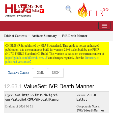
CH EMS (R4)
2.0.0-ballot - ballot
Table of Contents
Artifacts Summary
IVR Death Manner
CH EMS (R4), published by HL7 Switzerland. This guide is not an authorized
publication; it is the continuous build for version 2.0.0-ballot built by the FHIR
(HL7® FHIR® Standard) CI Build. This version is based on the current content of
https://github.com/hl7ch/ch-ems/
and changes regularly. See the
Directory of
published versions
Narrative Content
XML
JSON
ValueSet: IVR Death Manner
Official URL
:
http://fhir.ch/ig/ch-
Version
:
2.0.0-
ems/ValueSet/IVR-VS-deathManner
ballot
Draft as of 2026-06-15
Computable Name
:
IVRVSdeathManner