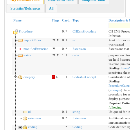
Statistics/References
All
Name
Flags
Card.
Type
Description & 
Procedure
0..*
CHEmsProcedure
CH EMS Procedu
Infection
implicitRules
?!
Σ
0..1
uri
A set of rules u
was created
modifierExtension
?!
0..*
Extension
Extensions that
status
?!
Σ
1..1
code
preparation | in
on-hold | stoppe
in-error | unkn
Binding:
EventS
specifying the s
category
S
Σ
1..1
CodeableConcept
Classification o
Binding:
ProcedureCat
(
example
)
:
A cod
procedure for s
display purpose
Required Patt
following
id
0..1
string
Unique id for i
extension
0..*
Extension
Additional cont
implementation
coding
1..*
Coding
Code defined b