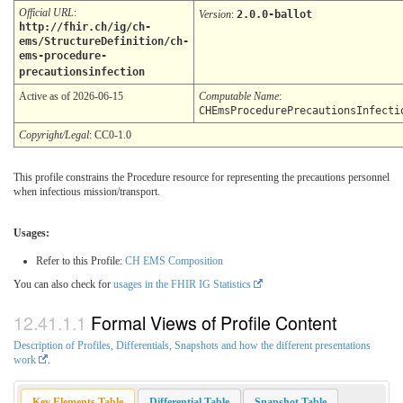
Official URL
:
Version
:
2.0.0-ballot
http://fhir.ch/ig/ch-
ems/StructureDefinition/ch-
ems-procedure-
precautionsinfection
Active as of 2026-06-15
Computable Name
:
CHEmsProcedurePrecautionsInfecti
Copyright/Legal
: CC0-1.0
This profile constrains the Procedure resource for representing the precautions personnel
when infectious mission/transport.
Usages:
Refer to this Profile:
CH EMS Composition
You can also check for
usages in the FHIR IG Statistics
Formal Views of Profile Content
Description of Profiles, Differentials, Snapshots and how the different presentations
work
.
Key Elements Table
Differential Table
Snapshot Table