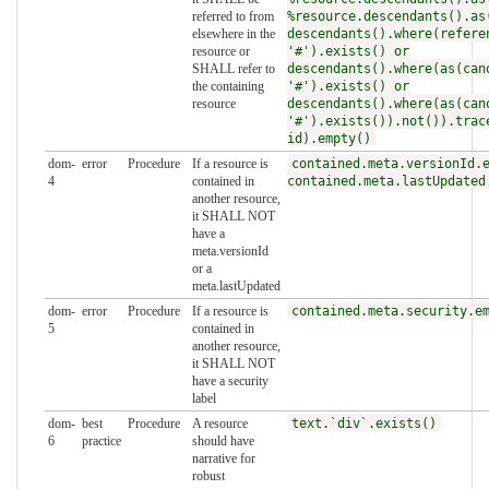
referred to from
%resource.descendants().as
elsewhere in the
descendants().where(refere
resource or
'#').exists() or
SHALL refer to
descendants().where(as(can
the containing
'#').exists() or
resource
descendants().where(as(can
'#').exists()).not()).trac
id).empty()
dom-
error
Procedure
If a resource is
contained.meta.versionId.
4
contained in
contained.meta.lastUpdated
another resource,
it SHALL NOT
have a
meta.versionId
or a
meta.lastUpdated
dom-
error
Procedure
If a resource is
contained.meta.security.e
5
contained in
another resource,
it SHALL NOT
have a security
label
dom-
best
Procedure
A resource
text.`div`.exists()
6
practice
should have
narrative for
robust