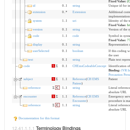
Fixed Value:
(
id
0..1
string
Unique id for i
extension
0..*
Extension
Additional cont
implementation
system
1..1
uri
Identity of the
Fixed Value:
ht
version
0..1
string
Version of the s
code
1..1
code
Symbol in synta
Fixed Value:
7
display
0..1
string
Representation 
userSelected
0..1
boolean
If this coding w
the user
text
0..1
string
Plain text repre
code
S
Σ
0..1
CHEmsCodeableConcept
Identification o
Binding:
IVR In
Precaution Pers
subject
S
Σ
1..1
Reference
(
CH EMS
Patient
Patient
)
reference
Σ
C
1..1
string
Literal reference
absolute URL
encounter
S
Σ
1..1
Reference
(
CH EMS
Emergency servi
Encounter
)
procedure is m
reference
Σ
C
1..1
string
Literal reference
absolute URL
Documentation for this format
Terminology Bindings