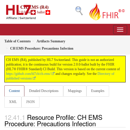
CH EMS (R4)
2.0.0-ballot - ballot
Table of Contents
Artifacts Summary
CH EMS Procedure: Precautions Infection
CH EMS (R4), published by HL7 Switzerland. This guide is not an authorized
publication; it is the continuous build for version 2.0.0-ballot built by the FHIR
(HL7® FHIR® Standard) CI Build. This version is based on the current content of
https://github.com/hl7ch/ch-ems/
and changes regularly. See the
Directory of
published versions
Content
Detailed Descriptions
Mappings
Examples
XML
JSON
Resource Profile: CH EMS
Procedure: Precautions Infection