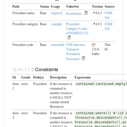
Path
Status
Usage
ValueSet
Version
Source
Procedure.status
Base
required
📍4.0.1
FHIR
EventStatus
Std.
Procedure.category
Base
example
Procedure
📍4.0.1
FHIR
Category Codes
Std.
(SNOMED CT)
Procedure.code
Base
extensible
IVR Infection
📦
This
Transport
2.0.0-
IG
Precaution
ballot
Personnel
Constraints
Id
Grade
Path(s)
Description
Expression
dom-
error
Procedure
If the resource is
contained.contained.empty
2
contained in
another resource,
it SHALL NOT
contain nested
Resources
dom-
error
Procedure
If the resource is
contained.where((('#'+id 
3
contained in
(%resource.descendants().r
another resource,
%resource.descendants().as
it SHALL be
%resource.descendants().as