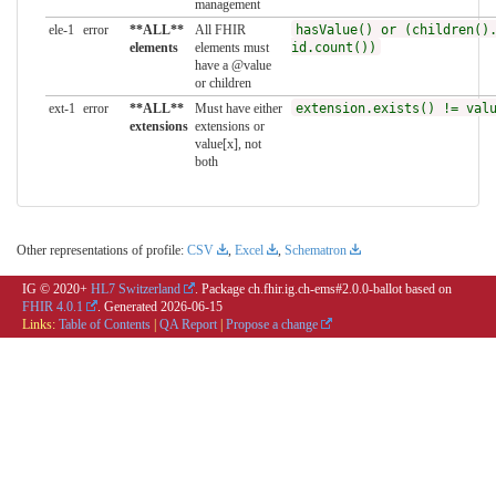
management
ele-1
error
**ALL**
All FHIR
hasValue() or (children()
elements
elements must
id.count())
have a @value
or children
ext-1
error
**ALL**
Must have either
extension.exists() != val
extensions
extensions or
value[x], not
both
Other representations of profile:
CSV
,
Excel
,
Schematron
IG © 2020+
HL7 Switzerland
. Package ch.fhir.ig.ch-ems#2.0.0-ballot based on
FHIR 4.0.1
. Generated
2026-06-15
Links:
Table of Contents
|
QA Report
|
Propose a change