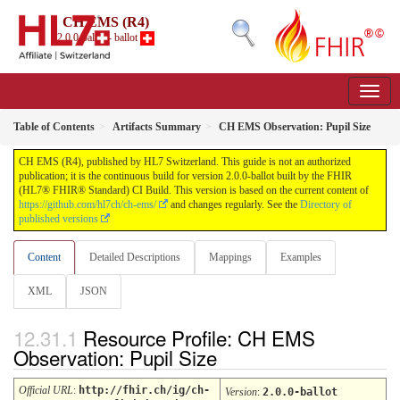
CH EMS (R4)
2.0.0-ballot - ballot
Table of Contents
Artifacts Summary
CH EMS Observation: Pupil Size
CH EMS (R4), published by HL7 Switzerland. This guide is not an authorized
publication; it is the continuous build for version 2.0.0-ballot built by the FHIR
(HL7® FHIR® Standard) CI Build. This version is based on the current content of
https://github.com/hl7ch/ch-ems/
and changes regularly. See the
Directory of
published versions
Content
Detailed Descriptions
Mappings
Examples
XML
JSON
Resource Profile: CH EMS
Observation: Pupil Size
Official URL
:
http://fhir.ch/ig/ch-
Version
:
2.0.0-ballot