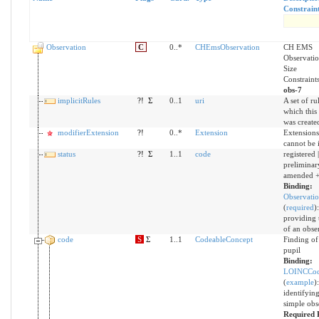
Constrain
Observation
C
0..*
CHEmsObservation
CH EMS
Observatio
Size
Constraint
obs-7
implicitRules
?!
Σ
0..1
uri
A set of ru
which this
was create
modifierExtension
?!
0..*
Extension
Extensions
cannot be 
status
?!
Σ
1..1
code
registered |
preliminary 
amended 
Binding:
Observatio
(
required
)
providing t
of an obse
code
S
Σ
1..1
CodeableConcept
Finding of 
pupil
Binding:
LOINCCod
(
example
)
identifyin
simple obs
Required 