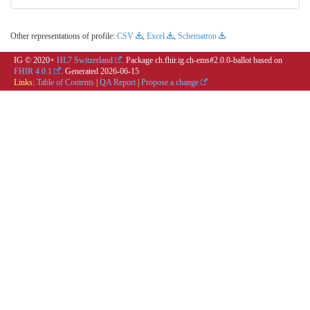
Other representations of profile:
CSV
,
Excel
,
Schematron
IG © 2020+
HL7 Switzerland
. Package ch.fhir.ig.ch-ems#2.0.0-ballot based on
FHIR 4.0.1
. Generated
2026-06-15
Links:
Table of Contents
|
QA Report
|
Propose a change