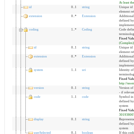
At least th
id
0..1
string
Unique id f
element re
extension
0..*
Extension
Additional
defined by
implement
coding
1..*
Coding
Code defin
terminolo
Fixed Val
(Complex)
id
0..1
string
Unique id f
element re
extension
0..*
Extension
Additional
defined by
implement
system
1..1
uri
Identity of
terminolo
Fixed Val
http://snom
version
0..1
string
Version of
- if relevan
code
1..1
code
Symbol in
defined by
system
Fixed Val
30193800
display
0..1
string
Representa
defined by
system
userSelected
0..1
boolean
If this cod