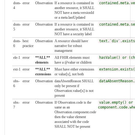
dom-
error
Observation
If a resource is contained in
contained.meta.ve
4
another resource, it SHALL
NOT have a meta.versionId
or a meta.lastUpdated
dom-
error
Observation
If a resource is contained in
contained.meta.se
5
another resource, it SHALL
NOT have a security label
dom-
best
Observation
A resource should have
text.`div`.exists
6
practice
narrative for robust
management
ele-1
error
**ALL**
All FHIR elements must
hasValue() or (ch
elements
have a @value or children
ext-1
error
**ALL**
Must have either extensions
extension.exists(
extensions
or value[x], not both
obs-
error
Observation
dataAbsentReason SHALL
dataAbsentReason.
6
only be present if
Observation.value[x] is not
present
obs-
error
Observation
If Observation.code is the
value.empty() or
7
same as an
component.code.wh
Observation.component.code
then the value element
associated with the code
SHALL NOT be present