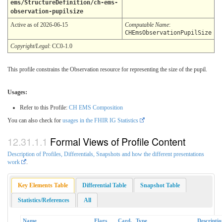
ems/StructureDefinition/ch-ems-
observation-pupilsize
Active as of 2026-06-15
Computable Name
:
CHEmsObservationPupilSize
Copyright/Legal
: CC0-1.0
This profile constrains the Observation resource for representing the size of the pupil.
Usages:
Refer to this Profile:
CH EMS Composition
You can also check for
usages in the FHIR IG Statistics
Formal Views of Profile Content
Description of Profiles, Differentials, Snapshots and how the different presentations
work
.
Key Elements Table
Differential Table
Snapshot Table
Statistics/References
All
Name
Flags
Card.
Type
Descripti