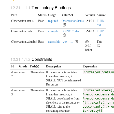
Terminology Bindings
Path
Status
Usage
ValueSet
Version
Source
Observation.status
Base
required
ObservationStatus
📍4.0.1
FHIR
Std.
Observation.code
Base
example
LOINC Codes
📍4.0.1
FHIR
Std.
Observation.value[x]
Base
extensible
📦
This
IVR Size
2.0.0-
IG
ballot
Constraints
Id
Grade
Path(s)
Description
Expression
dom-
error
Observation
If the resource is contained
contained.contain
2
in another resource, it
SHALL NOT contain nested
Resources
dom-
error
Observation
If the resource is contained
contained.where((
3
in another resource, it
%resource.descend
SHALL be referred to from
%resource.descend
elsewhere in the resource or
'#').exists() or 
SHALL refer to the
descendants().whe
containing resource
id).empty()