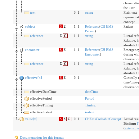
chosen dir
the user
text
0..1
string
Plain text
representat
concept
subject
S
Σ
1..1
Reference
(
CH EMS
Patient
Patient
)
reference
Σ
C
1..1
string
Literal ref
Relative, i
absolute 
encounter
S
Σ
1..1
Reference
(
CH EMS
Emergency
Encounter
)
during whi
observatio
reference
Σ
C
1..1
string
Literal ref
Relative, i
absolute 
effective[x]
S
Σ
0..1
Clinically 
time/time-
observatio
effectiveDateTime
dateTime
effectivePeriod
Period
effectiveTiming
Timing
effectiveInstant
instant
value[x]
S
Σ
C
0..1
CHEmsCodeableConcept
Actual resu
Binding:
I
(
extensible
Documentation for this format