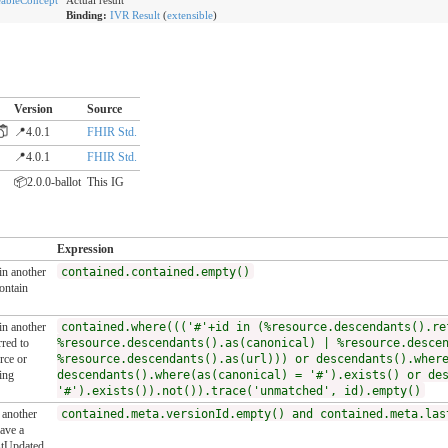
bleConcept
Actual result
Binding:
IVR Result
(
extensible
)
Version
Source
📍4.0.1
FHIR Std.
📍4.0.1
FHIR Std.
📦2.0.0-ballot
This IG
Expression
 in another
contained.contained.empty()
ontain
 in another
contained.where((('#'+id in (%resource.descendants().re
red to
%resource.descendants().as(canonical) | %resource.desce
rce or
%resource.descendants().as(url))) or descendants().wher
ing
descendants().where(as(canonical) = '#').exists() or de
'#').exists()).not()).trace('unmatched', id).empty()
n another
contained.meta.versionId.empty() and contained.meta.las
ave a
stUpdated