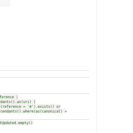
ference |
ndants().as(uri) |
e(reference = '#').exists() or
scendants().where(as(canonical) =
tUpdated.empty()