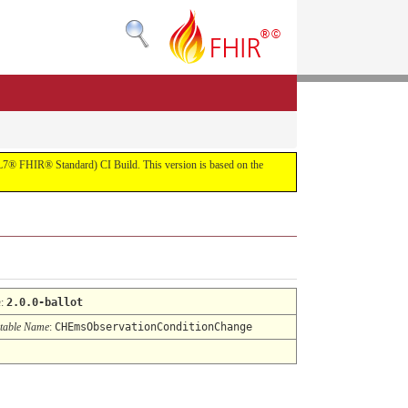
(HL7® FHIR® Standard) CI Build. This version is based on the
n
:
2.0.0-ballot
table Name
:
CHEmsObservationConditionChange