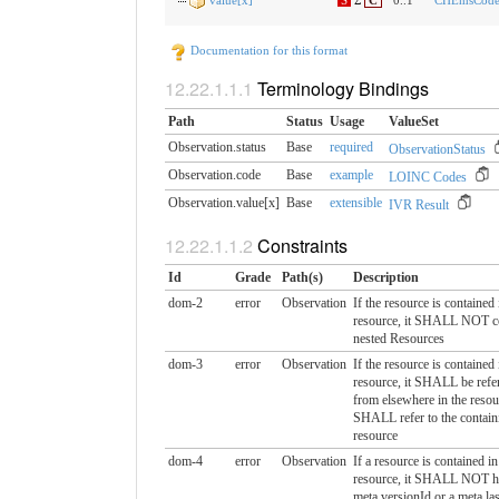
value[x]
S
Σ
C
0..1
CHEmsCodea
Documentation for this format
Terminology Bindings
Path
Status
Usage
ValueSet
Observation.status
Base
required
ObservationStatus
Observation.code
Base
example
LOINC Codes
Observation.value[x]
Base
extensible
IVR Result
Constraints
Id
Grade
Path(s)
Description
dom-2
error
Observation
If the resource is contained
resource, it SHALL NOT c
nested Resources
dom-3
error
Observation
If the resource is contained
resource, it SHALL be refer
from elsewhere in the resou
SHALL refer to the contain
resource
dom-4
error
Observation
If a resource is contained i
resource, it SHALL NOT h
meta.versionId or a meta.la