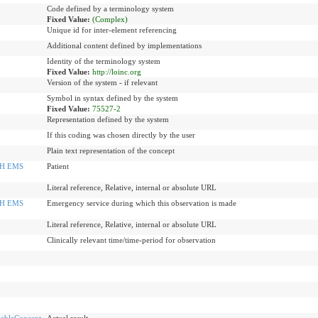
Code defined by a terminology system
Fixed Value:
(Complex)
Unique id for inter-element referencing
Additional content defined by implementations
Identity of the terminology system
Fixed Value:
http://loinc.org
Version of the system - if relevant
Symbol in syntax defined by the system
Fixed Value:
75527-2
Representation defined by the system
If this coding was chosen directly by the user
Plain text representation of the concept
H EMS
Patient
Literal reference, Relative, internal or absolute URL
H EMS
Emergency service during which this observation is made
Literal reference, Relative, internal or absolute URL
Clinically relevant time/time-period for observation