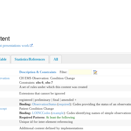
tent
nt presentations work
.
able
Statistics/References
All
Description & Constraints
Filter:
vation
CH EMS Observation: Condition Change
Constraints:
obs-6
,
obs-7
A set of rules under which this content was created
Extensions that cannot be ignored
registered | preliminary | final | amended +
Binding:
ObservationStatus
(
required
)
:
Codes providing the status of an observati
ncept
Patient Condition Change
Binding:
LOINCCodes
(
example
)
:
Codes identifying names of simple observations
Required Pattern:
At least the following
Unique id for inter-element referencing
Additional content defined by implementations