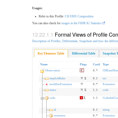
Usages:
Refer to this Profile:
CH EMS Composition
You can also check for
usages in the FHIR IG Statistics
Formal Views of Profile Con
Description of Profiles, Differentials, Snapshots and how the differe
Key Elements Table
Differential Table
Snapshot T
Name
Flags
Card.
Type
Observation
C
0..*
CHEmsObser
implicitRules
?!
Σ
0..1
uri
modifierExtension
?!
0..*
Extension
status
?!
Σ
1..1
code
code
S
Σ
1..1
CodeableCo
id
0..1
string
extension
0..*
Extension