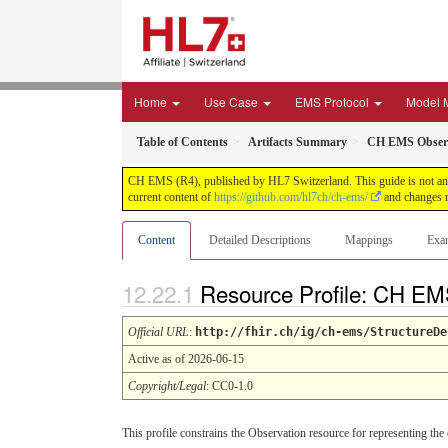
Home
Use Case
EMS Protocol
Model 
Table of Contents
Artifacts Summary
CH EMS Observ
CH EMS (R4), published by HL7 Switzerland. This guide is not an a
current content of
https://github.com/hl7ch/ch-ems/
and changes r
Content
Detailed Descriptions
Mappings
Exa
Resource Profile: CH EM
Official URL
:
http://fhir.ch/ig/ch-ems/StructureDe
Active as of 2026-06-15
Copyright/Legal
: CC0-1.0
This profile constrains the Observation resource for representing the