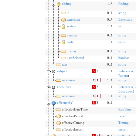
coding
1..*
Coding
id
0..1
string
extension
0..*
Extension
system
1..1
uri
version
0..1
string
code
1..1
code
display
0..1
string
userSelected
0..1
boolean
text
0..1
string
subject
S
Σ
1..1
Reference
(
C
Patient
)
reference
Σ
C
1..1
string
encounter
S
Σ
1..1
Reference
(
C
Encounter
)
reference
Σ
C
1..1
string
effective[x]
S
Σ
0..1
effectiveDateTime
dateTime
effectivePeriod
Period
effectiveTiming
Timing
effectiveInstant
instant