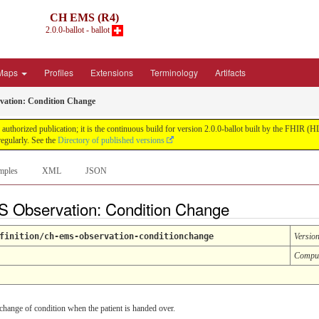
CH EMS (R4)
2.0.0-ballot - ballot
Maps
Profiles
Extensions
Terminology
Artifacts
ation: Condition Change
uthorized publication; it is the continuous build for version 2.0.0-ballot built by the FHIR 
egularly. See the
Directory of published versions
mples
XML
JSON
S Observation: Condition Change
finition/ch-ems-observation-conditionchange
Versio
Compu
 change of condition when the patient is handed over.