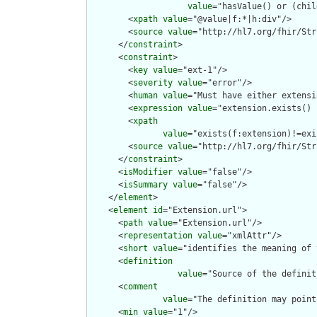
value
="hasValue() or (chil
        <
xpath
value
="@value|f:*|h:div"/>

        <
source
value
="http://hl7.org/fhir/Str
      </
constraint
>

      <
constraint
>

        <
key
value
="ext-1"/>

        <
severity
value
="error"/>

        <
human
value
="Must have either extensi
        <
expression
value
="extension.exists() 
        <
xpath
value
="exists(f:extension)!=exi
        <
source
value
="http://hl7.org/fhir/Str
      </
constraint
>

      <
isModifier
value
="false"/>

      <
isSummary
value
="false"/>

    </
element
>

    <
element
id
="Extension.url">

      <
path
value
="Extension.url"/>

      <
representation
value
="xmlAttr"/>

      <
short
value
="identifies the meaning of 
      <
definition
value
="Source of the definit
      <
comment
value
="The definition may point
      <
min
value
="1"/>
