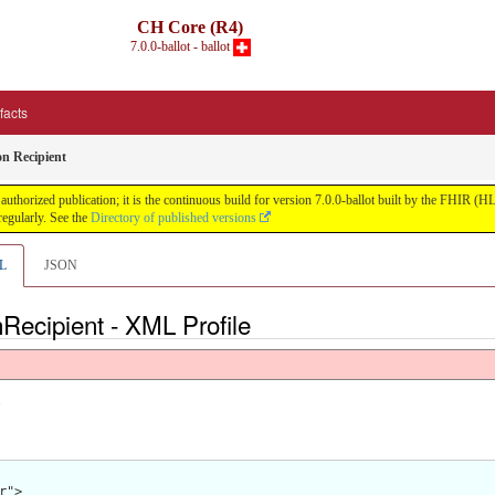
CH Core (R4)
7.0.0-ballot - ballot
ifacts
n Recipient
uthorized publication; it is the continuous build for version 7.0.0-ballot built by the FHIR 
egularly. See the
Directory of published versions
L
JSON
Recipient - XML Profile
.
">
