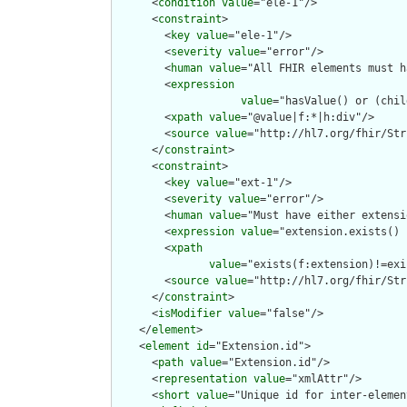
      <
condition
value
="ele-1"/>

      <
constraint
>

        <
key
value
="ele-1"/>

        <
severity
value
="error"/>

        <
human
value
="All FHIR elements must h
        <
expression
value
="hasValue() or (chil
        <
xpath
value
="@value|f:*|h:div"/>

        <
source
value
="http://hl7.org/fhir/Str
      </
constraint
>

      <
constraint
>

        <
key
value
="ext-1"/>

        <
severity
value
="error"/>

        <
human
value
="Must have either extensi
        <
expression
value
="extension.exists() 
        <
xpath
value
="exists(f:extension)!=exi
        <
source
value
="http://hl7.org/fhir/Str
      </
constraint
>

      <
isModifier
value
="false"/>

    </
element
>

    <
element
id
="Extension.id">

      <
path
value
="Extension.id"/>

      <
representation
value
="xmlAttr"/>

      <
short
value
="Unique id for inter-elemen