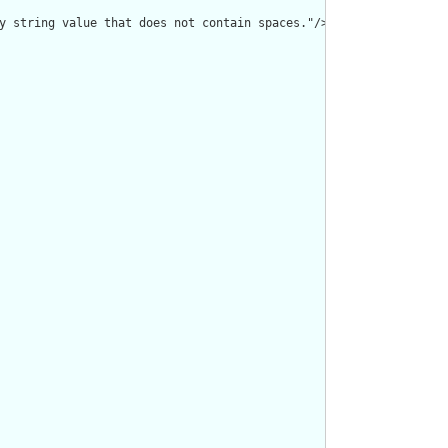
y string value that does not contain spaces."/>
