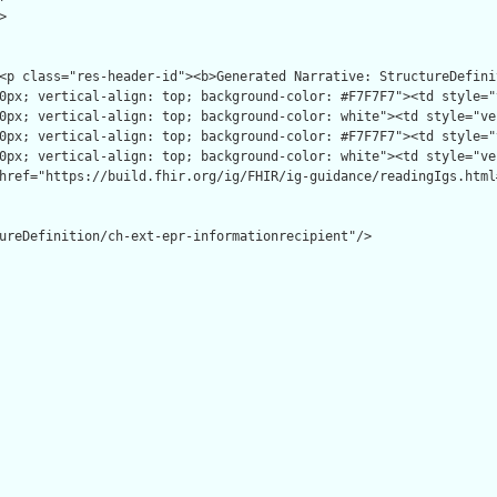


ureDefinition/ch-ext-epr-informationrecipient"/>
