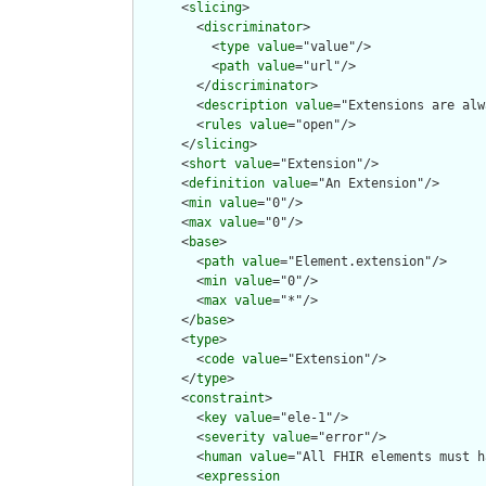
      <
slicing
>

        <
discriminator
>

          <
type
value
="value"/>

          <
path
value
="url"/>

        </
discriminator
>

        <
description
value
="Extensions are alw
        <
rules
value
="open"/>

      </
slicing
>

      <
short
value
="Extension"/>

      <
definition
value
="An Extension"/>

      <
min
value
="0"/>

      <
max
value
="0"/>

      <
base
>

        <
path
value
="Element.extension"/>

        <
min
value
="0"/>

        <
max
value
="*"/>

      </
base
>

      <
type
>

        <
code
value
="Extension"/>

      </
type
>

      <
constraint
>

        <
key
value
="ele-1"/>

        <
severity
value
="error"/>

        <
human
value
="All FHIR elements must h
        <
expression