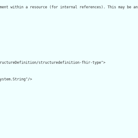
ment within a resource (for internal references). This may be an
ructureDefinition/structuredefinition-fhir-type">

ystem.String"/>
