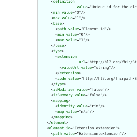
      <
definition
value
="Unique id for the ele
      <
min
value
="0"/>

      <
max
value
="1"/>

      <
base
>

        <
path
value
="Element.id"/>

        <
min
value
="0"/>

        <
max
value
="1"/>

      </
base
>

      <
type
>

        <
extension
url
="http://hl7.org/fhir/St
          <
valueUrl
value
="string"/>

        </
extension
>

        <
code
value
="http://hl7.org/fhirpath/S
      </
type
>

      <
isModifier
value
="false"/>

      <
isSummary
value
="false"/>

      <
mapping
>

        <
identity
value
="rim"/>

        <
map
value
="n/a"/>

      </
mapping
>

    </
element
>

    <
element
id
="Extension.extension">

      <
path
value
="Extension.extension"/>
