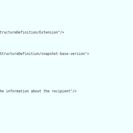
tructureDefinition/Extension"/>

StructureDefinition/snapshot-base-version">

he information about the recipient"/>
