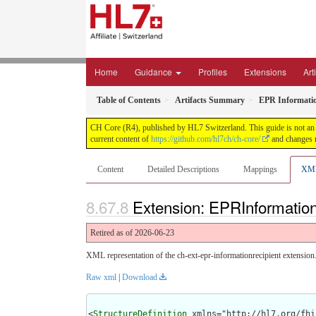
Home
Guidance
Profiles
Extensions
Art
Table of Contents
Artifacts Summary
EPR Informatio
CH Core (R4), published by HL7 Switzerland. This guide is not an a
current content of
https://github.com/hl7ch/ch-core/
and changes r
Content
Detailed Descriptions
Mappings
XM
Extension: EPRInformation
Retired as of 2026-06-23
XML representation of the ch-ext-epr-informationrecipient extension
Raw xml
|
Download
<
StructureDefinition
 xmlns="http://hl7.org/fhir