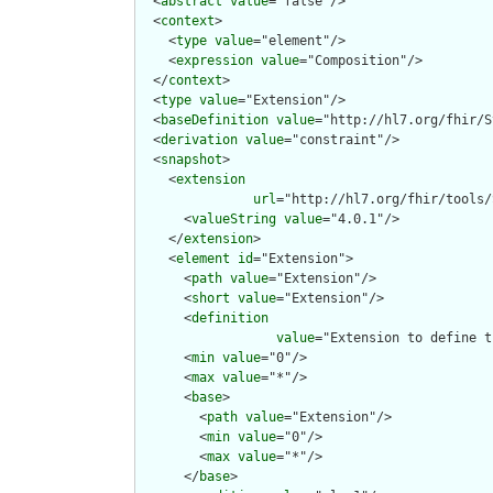
  <
abstract
value
="false"/>

  <
context
>

    <
type
value
="element"/>

    <
expression
value
="Composition"/>

  </
context
>

  <
type
value
="Extension"/>

  <
baseDefinition
value
="http://hl7.org/fhir/S
  <
derivation
value
="constraint"/>

  <
snapshot
>

    <
extension
url
="http://hl7.org/fhir/tools/
      <
valueString
value
="4.0.1"/>

    </
extension
>

    <
element
id
="Extension">

      <
path
value
="Extension"/>

      <
short
value
="Extension"/>

      <
definition
value
="Extension to define t
      <
min
value
="0"/>

      <
max
value
="*"/>

      <
base
>

        <
path
value
="Extension"/>

        <
min
value
="0"/>

        <
max
value
="*"/>

      </
base
>
