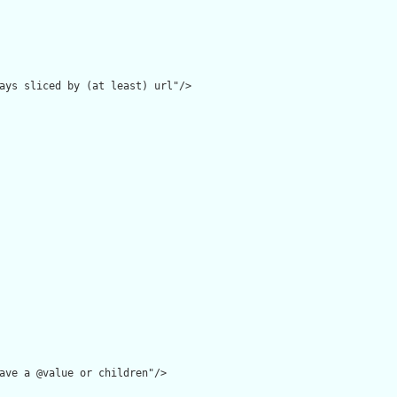
ays sliced by (at least) url"/>

ave a @value or children"/>
