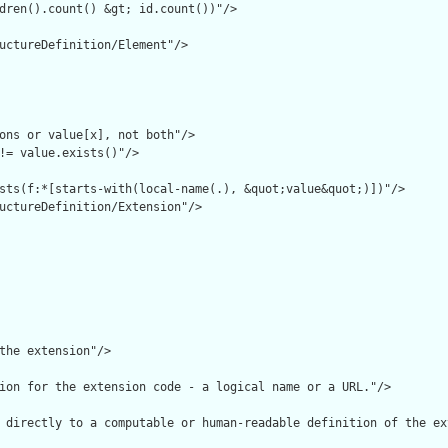
dren().count() &gt; id.count())"/>

uctureDefinition/Element"/>

ons or value[x], not both"/>

!= value.exists()"/>

sts(f:*[starts-with(local-name(.), &quot;value&quot;)])"/>

uctureDefinition/Extension"/>

the extension"/>

ion for the extension code - a logical name or a URL."/>

 directly to a computable or human-readable definition of the ex