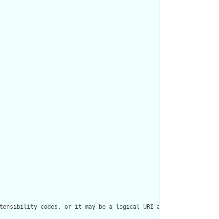
tensibility codes, or it may be a logical URI as declared in som