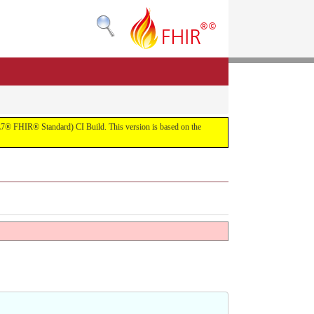
(HL7® FHIR® Standard) CI Build. This version is based on the