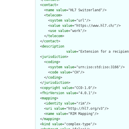
  <
contact
>

    <
name
value
="HL7 Switzerland"/>

    <
telecom
>

      <
system
value
="url"/>

      <
value
value
="https://www.hl7.ch/"/>

      <
use
value
="work"/>

    </
telecom
>

  </
contact
>

  <
description
value
="Extension for a recipien
  <
jurisdiction
>

    <
coding
>

      <
system
value
="urn:iso:std:iso:3166"/>

      <
code
value
="CH"/>

    </
coding
>

  </
jurisdiction
>

  <
copyright
value
="CC0-1.0"/>

  <
fhirVersion
value
="4.0.1"/>

  <
mapping
>

    <
identity
value
="rim"/>

    <
uri
value
="http://hl7.org/v3"/>

    <
name
value
="RIM Mapping"/>

  </
mapping
>

  <
kind
value
="complex-type"/>
