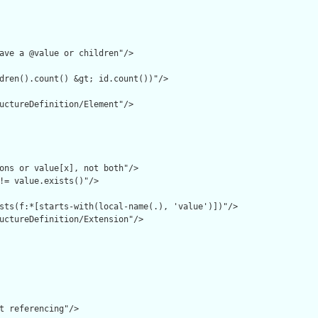
ave a @value or children"/>

dren().count() &gt; id.count())"/>

uctureDefinition/Element"/>

ons or value[x], not both"/>

!= value.exists()"/>

sts(f:*[starts-with(local-name(.), 'value')])"/>

uctureDefinition/Extension"/>

t referencing"/>
