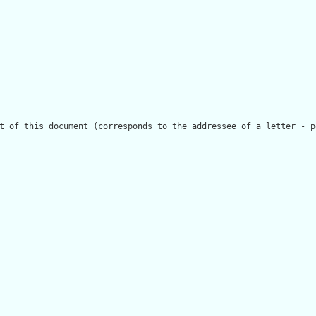
t of this document (corresponds to the addressee of a letter - p