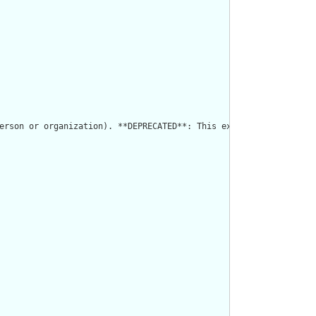
erson or organization). **DEPRECATED**: This extension has CDA o