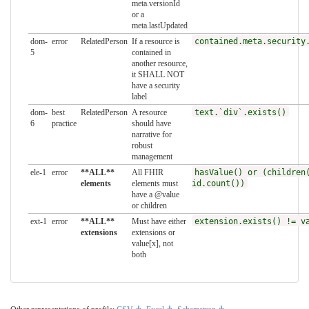
meta.versionId
or a
meta.lastUpdated
dom-
error
RelatedPerson
If a resource is
contained.meta.security
5
contained in
another resource,
it SHALL NOT
have a security
label
dom-
best
RelatedPerson
A resource
text.`div`.exists()
6
practice
should have
narrative for
robust
management
ele-1
error
**ALL**
All FHIR
hasValue() or (children
elements
elements must
id.count())
have a @value
or children
ext-1
error
**ALL**
Must have either
extension.exists() != v
extensions
extensions or
value[x], not
both