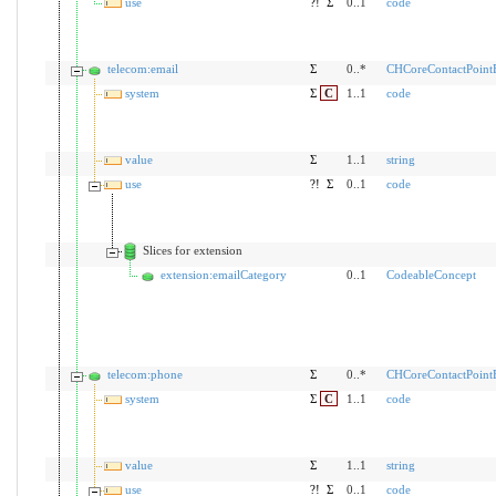
use
?!
Σ
0..1
code
telecom:email
Σ
0..*
CHCoreContactPoin
system
Σ
C
1..1
code
value
Σ
1..1
string
use
?!
Σ
0..1
code
Slices for extension
extension:emailCategory
0..1
CodeableConcept
telecom:phone
Σ
0..*
CHCoreContactPoin
system
Σ
C
1..1
code
value
Σ
1..1
string
use
?!
Σ
0..1
code