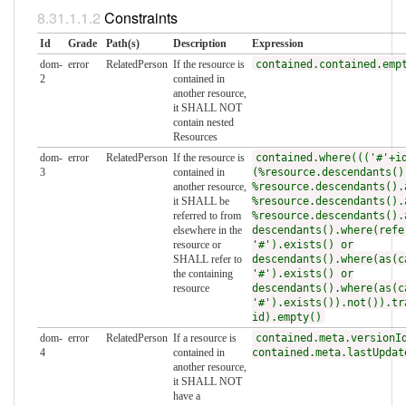
Constraints
Id
Grade
Path(s)
Description
Expression
dom-
error
RelatedPerson
If the resource is
contained.contained.emp
2
contained in
another resource,
it SHALL NOT
contain nested
Resources
dom-
error
RelatedPerson
If the resource is
contained.where((('#'+i
3
contained in
(%resource.descendants()
another resource,
%resource.descendants().
it SHALL be
%resource.descendants().
referred to from
%resource.descendants().
elsewhere in the
descendants().where(refe
resource or
'#').exists() or
SHALL refer to
descendants().where(as(c
the containing
'#').exists() or
resource
descendants().where(as(c
'#').exists()).not()).tr
id).empty()
dom-
error
RelatedPerson
If a resource is
contained.meta.versionI
4
contained in
contained.meta.lastUpdat
another resource,
it SHALL NOT
have a