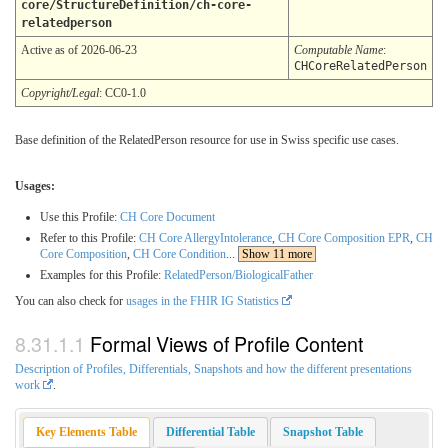
core/StructureDefinition/ch-core-
relatedperson
Active as of 2026-06-23
Computable Name
:
CHCoreRelatedPerson
Copyright/Legal
: CC0-1.0
Base definition of the RelatedPerson resource for use in Swiss specific use cases.
Usages:
Use this Profile:
CH Core Document
Refer to this Profile:
CH Core AllergyIntolerance
,
CH Core Composition EPR
,
CH
Core Composition
,
CH Core Condition
...
Show 11 more
Examples for this Profile:
RelatedPerson/BiologicalFather
You can also check for
usages in the FHIR IG Statistics
Formal Views of Profile Content
Description of Profiles, Differentials, Snapshots and how the different presentations
work
.
Key Elements Table
Differential Table
Snapshot Table