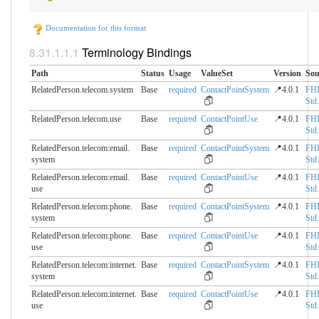
Documentation for this format
Terminology Bindings
Path
Status
Usage
ValueSet
Version
Sou
RelatedPerson.telecom.​system
Base
required
ContactPointSystem
📍4.0.1
FH
Std.
RelatedPerson.telecom.​use
Base
required
ContactPointUse
📍4.0.1
FH
Std.
RelatedPerson.telecom:email.​
Base
required
ContactPointSystem
📍4.0.1
FH
system
Std.
RelatedPerson.telecom:email.​
Base
required
ContactPointUse
📍4.0.1
FH
use
Std.
RelatedPerson.telecom:phone.​
Base
required
ContactPointSystem
📍4.0.1
FH
system
Std.
RelatedPerson.telecom:phone.​
Base
required
ContactPointUse
📍4.0.1
FH
use
Std.
RelatedPerson.telecom:internet.​
Base
required
ContactPointSystem
📍4.0.1
FH
system
Std.
RelatedPerson.telecom:internet.​
Base
required
ContactPointUse
📍4.0.1
FH
use
Std.