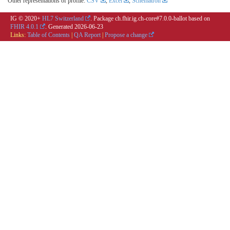
Other representations of profile:
CSV
,
Excel
,
Schematron
IG © 2020+
HL7 Switzerland
. Package ch.fhir.ig.ch-core#7.0.0-ballot based on
FHIR 4.0.1
. Generated
2026-06-23
Links:
Table of Contents
|
QA Report
|
Propose a change