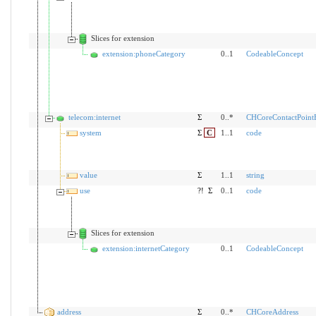
Slices for extension
extension:phoneCategory
0..1
CodeableConcept
telecom:internet
Σ
0..*
CHCoreContactPoint
system
Σ
C
1..1
code
value
Σ
1..1
string
use
?!
Σ
0..1
code
Slices for extension
extension:internetCategory
0..1
CodeableConcept
address
Σ
0..*
CHCoreAddress