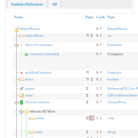
Statistics/References
All
Name
Flags
Card.
Type
RelatedPerson
0..*
RelatedPerson
implicitRules
?!
Σ
0..1
uri
Slices for extension
0..*
Extension
extension:citizenship
0..*
(Complex)
modifierExtension
?!
0..*
Extension
active
?!
Σ
0..1
boolean
patient
Σ
1..1
Reference
(
CH Core Pa
name
Σ
0..*
CHCoreHumanName
Slices for telecom
Σ
0
..
*
ContactPoint
telecom:All Slices
system
Σ
C
1..1
code
value
Σ
1..1
string