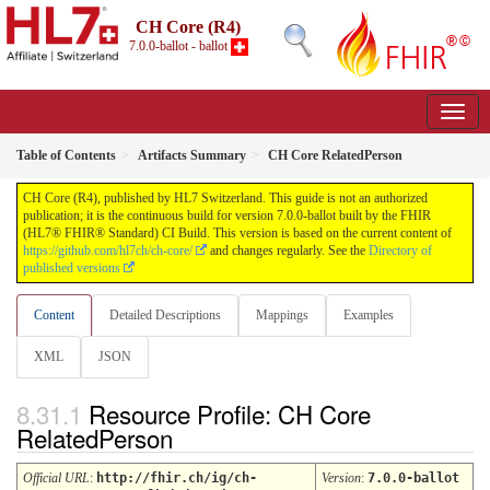
CH Core (R4)
7.0.0-ballot - ballot
Table of Contents
Artifacts Summary
CH Core RelatedPerson
CH Core (R4), published by HL7 Switzerland. This guide is not an authorized
publication; it is the continuous build for version 7.0.0-ballot built by the FHIR
(HL7® FHIR® Standard) CI Build. This version is based on the current content of
https://github.com/hl7ch/ch-core/
and changes regularly. See the
Directory of
published versions
Content
Detailed Descriptions
Mappings
Examples
XML
JSON
Resource Profile: CH Core
RelatedPerson
Official URL
:
http://fhir.ch/ig/ch-
Version
:
7.0.0-ballot