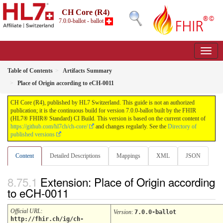
CH Core (R4)
7.0.0-ballot - ballot
Table of Contents
Artifacts Summary
Place of Origin according to eCH-0011
CH Core (R4), published by HL7 Switzerland. This guide is not an authorized
publication; it is the continuous build for version 7.0.0-ballot built by the FHIR
(HL7® FHIR® Standard) CI Build. This version is based on the current content of
https://github.com/hl7ch/ch-core/
and changes regularly. See the
Directory of
published versions
Content
Detailed Descriptions
Mappings
XML
JSON
Extension: Place of Origin according
to eCH-0011
Official URL
:
Version
:
7.0.0-ballot
http://fhir.ch/ig/ch-