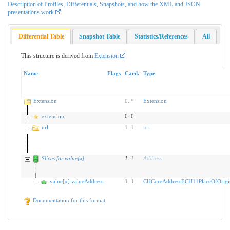
Description of Profiles, Differentials, Snapshots, and how the XML and JSON
presentations work
.
Differential Table
Snapshot Table
Statistics/References
All
This structure is derived from
Extension
Name
Flags
Card.
Type
Extension
0
..
*
Extension
extension
0
..
0
url
1
..
1
uri
Slices for value[x]
1
..
1
Address
value[x]:valueAddress
1..1
CHCoreAddressECH11PlaceOfOrigi
Documentation for this format