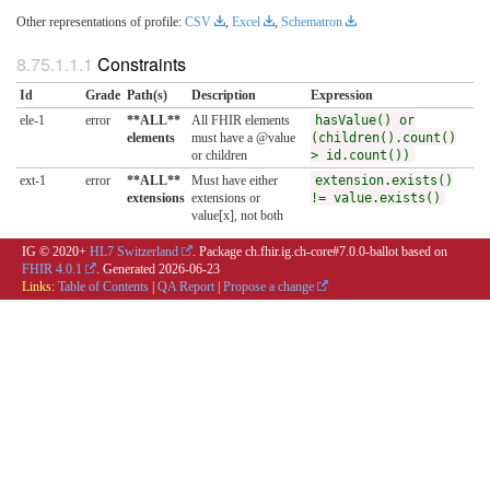
Other representations of profile:
CSV
,
Excel
,
Schematron
Constraints
Id
Grade
Path(s)
Description
Expression
ele-1
error
**ALL**
All FHIR elements
hasValue() or
elements
must have a @value
(children().count()
or children
> id.count())
ext-1
error
**ALL**
Must have either
extension.exists()
extensions
extensions or
!= value.exists()
value[x], not both
IG © 2020+
HL7 Switzerland
. Package ch.fhir.ig.ch-core#7.0.0-ballot based on
FHIR 4.0.1
. Generated
2026-06-23
Links:
Table of Contents
|
QA Report
|
Propose a change