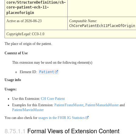
core/StructureDefinition/ch-
core-patient-ech-11-
placeoforigin
Active as of 2026-06-23
Computable Name
:
ChCorePatientEch11PlaceOfOrigin
Copyright/Legal
: CC0-1.0
The place of origin of the patient.
Context of Use
This extension may be used on the following element(s)
Element ID:
Patient
Usage info
Usages:
Use this Extension:
CH Core Patient
Examples for this Extension:
Patient/FranzMuster
,
Patient/ManuelaMuster
and
Patient/MarvinMuster
You can also check for
usages in the FHIR IG Statistics
Formal Views of Extension Content