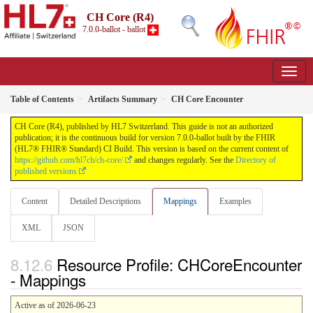
CH Core (R4)
7.0.0-ballot - ballot
Table of Contents
Artifacts Summary
CH Core Encounter
CH Core (R4), published by HL7 Switzerland. This guide is not an authorized
publication; it is the continuous build for version 7.0.0-ballot built by the FHIR
(HL7® FHIR® Standard) CI Build. This version is based on the current content of
https://github.com/hl7ch/ch-core/
and changes regularly. See the
Directory of
published versions
Content
Detailed Descriptions
Mappings
Examples
XML
JSON
Resource Profile: CHCoreEncounter
- Mappings
Active as of 2026-06-23