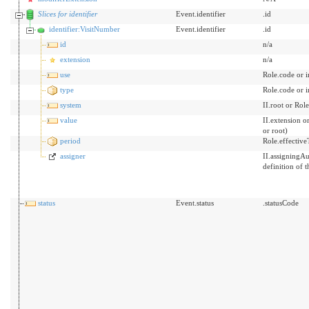
Slices for identifier
Event.identifier
.id
identifier:VisitNumber
Event.identifier
.id
id
n/a
extension
n/a
use
Role.code or 
type
Role.code or 
system
II.root or Role
value
II.extension o
or root)
period
Role.effective
assigner
II.assigningAu
definition of t
status
Event.status
.statusCode