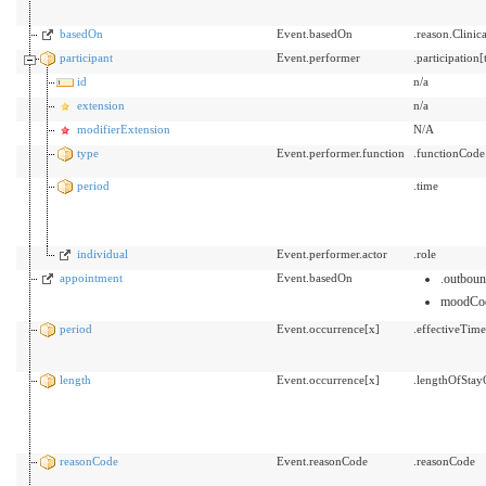
basedOn
Event.basedOn
.reason.Clini
participant
Event.performer
.participatio
id
n/a
extension
n/a
modifierExtension
N/A
type
Event.performer.function
.functionCode
period
.time
individual
Event.performer.actor
.role
appointment
Event.basedOn
.outbou
moodCo
period
Event.occurrence[x]
.effectiveTim
length
Event.occurrence[x]
.lengthOfStay
reasonCode
Event.reasonCode
.reasonCode