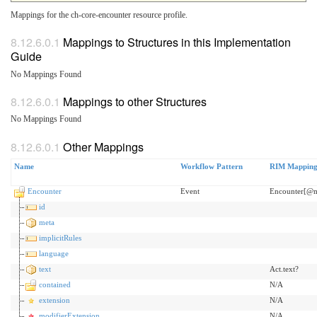
Mappings for the ch-core-encounter resource profile.
Mappings to Structures in this Implementation
Guide
No Mappings Found
Mappings to other Structures
No Mappings Found
Other Mappings
Name
Workflow Pattern
RIM Mappin
Encounter
Event
Encounter[@
id
meta
implicitRules
language
text
Act.text?
contained
N/A
extension
N/A
modifierExtension
N/A