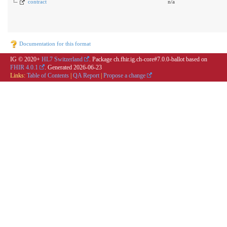
contract
n/a
Documentation for this format
IG © 2020+
HL7 Switzerland
. Package ch.fhir.ig.ch-core#7.0.0-ballot based on
FHIR 4.0.1
. Generated
2026-06-23
Links:
Table of Contents
|
QA Report
|
Propose a change