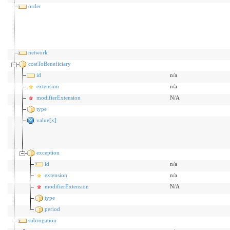
order
network
costToBeneficiary
id
n/a
extension
n/a
modifierExtension
N/A
type
value[x]
exception
id
n/a
extension
n/a
modifierExtension
N/A
type
period
subrogation