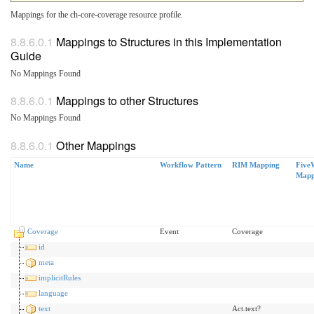
Mappings for the ch-core-coverage resource profile.
Mappings to Structures in this Implementation
Guide
No Mappings Found
Mappings to other Structures
No Mappings Found
Other Mappings
Name
Workflow Pattern
RIM Mapping
Five
Mapp
Coverage
Event
Coverage
id
meta
implicitRules
language
text
Act.text?