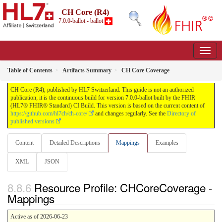
CH Core (R4)
7.0.0-ballot - ballot
Table of Contents
Artifacts Summary
CH Core Coverage
CH Core (R4), published by HL7 Switzerland. This guide is not an authorized
publication; it is the continuous build for version 7.0.0-ballot built by the FHIR
(HL7® FHIR® Standard) CI Build. This version is based on the current content of
https://github.com/hl7ch/ch-core/
and changes regularly. See the
Directory of
published versions
Content
Detailed Descriptions
Mappings
Examples
XML
JSON
Resource Profile: CHCoreCoverage -
Mappings
Active as of 2026-06-23