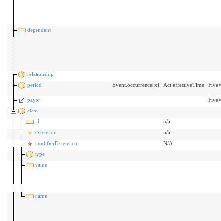
dependent
relationship
period
Event.occurrence[x]
Act.effectiveTime
Five
payor
FiveW
class
id
n/a
extension
n/a
modifierExtension
N/A
type
value
name