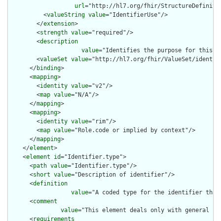
url
="http://hl7.org/fhir/StructureDefiniti
          <
valueString
value
="IdentifierUse"/>

        </
extension
>

        <
strength
value
="required"/>

        <
description
value
="Identifies the purpose for this id
        <
valueSet
value
="http://hl7.org/fhir/ValueSet/identifi
      </
binding
>

      <
mapping
>

        <
identity
value
="v2"/>

        <
map
value
="N/A"/>

      </
mapping
>

      <
mapping
>

        <
identity
value
="rim"/>

        <
map
value
="Role.code or implied by context"/>

      </
mapping
>

    </
element
>

    <
element
id
="Identifier.type">

      <
path
value
="Identifier.type"/>

      <
short
value
="Description of identifier"/>

      <
definition
value
="A coded type for the identifier that
      <
comment
value
="This element deals only with general ca
      <
requirements