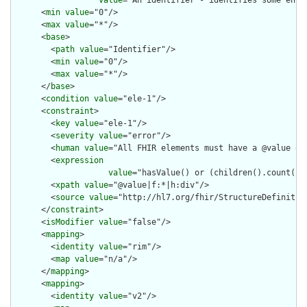
value
="An identifier - identifies some enti
      <
min
value
="0"/>

      <
max
value
="*"/>

      <
base
>

        <
path
value
="Identifier"/>

        <
min
value
="0"/>

        <
max
value
="*"/>

      </
base
>

      <
condition
value
="ele-1"/>

      <
constraint
>

        <
key
value
="ele-1"/>

        <
severity
value
="error"/>

        <
human
value
="All FHIR elements must have a @value or 
        <
expression
value
="hasValue() or (children().count() &
        <
xpath
value
="@value|f:*|h:div"/>

        <
source
value
="http://hl7.org/fhir/StructureDefinition
      </
constraint
>

      <
isModifier
value
="false"/>

      <
mapping
>

        <
identity
value
="rim"/>

        <
map
value
="n/a"/>

      </
mapping
>

      <
mapping
>

        <
identity
value
="v2"/>
