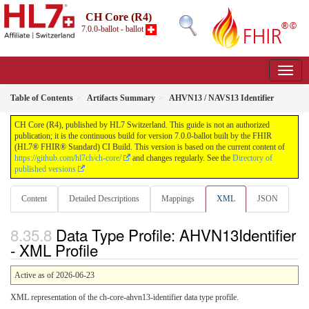
CH Core (R4)
7.0.0-ballot - ballot
Table of Contents
Artifacts Summary
AHVN13 / NAVS13 Identifier
CH Core (R4), published by HL7 Switzerland. This guide is not an authorized
publication; it is the continuous build for version 7.0.0-ballot built by the FHIR
(HL7® FHIR® Standard) CI Build. This version is based on the current content of
https://github.com/hl7ch/ch-core/
and changes regularly. See the
Directory of
published versions
Content
Detailed Descriptions
Mappings
XML
JSON
Data Type Profile: AHVN13Identifier
- XML Profile
Active as of 2026-06-23
XML representation of the ch-core-ahvn13-identifier data type profile.