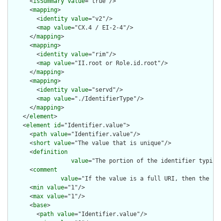
      <
isSummary
value
="true"/>

      <
mapping
>

        <
identity
value
="v2"/>

        <
map
value
="CX.4 / EI-2-4"/>

      </
mapping
>

      <
mapping
>

        <
identity
value
="rim"/>

        <
map
value
="II.root or Role.id.root"/>

      </
mapping
>

      <
mapping
>

        <
identity
value
="servd"/>

        <
map
value
="./IdentifierType"/>

      </
mapping
>

    </
element
>

    <
element
id
="Identifier.value">

      <
path
value
="Identifier.value"/>

      <
short
value
="The value that is unique"/>

      <
definition
value
="The portion of the identifier typica
      <
comment
value
="If the value is a full URI, then the sy
      <
min
value
="1"/>

      <
max
value
="1"/>

      <
base
>

        <
path
value
="Identifier.value"/>
