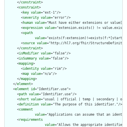
      </
constraint
>

      <
constraint
>

        <
key
value
="ext-1"/>

        <
severity
value
="error"/>

        <
human
value
="Must have either extensions or value[x],
        <
expression
value
="extension.exists() != value.exists(
        <
xpath
value
="exists(f:extension)!=exists(f:*[starts-
        <
source
value
="http://hl7.org/fhir/StructureDefinition
      </
constraint
>

      <
isModifier
value
="false"/>

      <
isSummary
value
="false"/>

      <
mapping
>

        <
identity
value
="rim"/>

        <
map
value
="n/a"/>

      </
mapping
>

    </
element
>

    <
element
id
="Identifier.use">

      <
path
value
="Identifier.use"/>

      <
short
value
="usual | official | temp | secondary | old 
      <
definition
value
="The purpose of this identifier."/>

      <
comment
value
="Applications can assume that an identif
      <
requirements
value
="Allows the appropriate identifier 