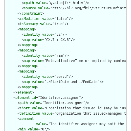
        <
xpath
value
="@value|f:*|h:div"/>

        <
source
value
="http://hl7.org/fhir/StructureDefinition
      </
constraint
>

      <
isModifier
value
="false"/>

      <
isSummary
value
="true"/>

      <
mapping
>

        <
identity
value
="v2"/>

        <
map
value
="CX.7 + CX.8"/>

      </
mapping
>

      <
mapping
>

        <
identity
value
="rim"/>

        <
map
value
="Role.effectiveTime or implied by context"/
      </
mapping
>

      <
mapping
>

        <
identity
value
="servd"/>

        <
map
value
="./StartDate and ./EndDate"/>

      </
mapping
>

    </
element
>

    <
element
id
="Identifier.assigner">

      <
path
value
="Identifier.assigner"/>

      <
short
value
="Organization that issued id (may be just t
      <
definition
value
="Organization that issued/manages the 
      <
comment
value
="The Identifier.assigner may omit the .r
      <
min
value
="0"/>
