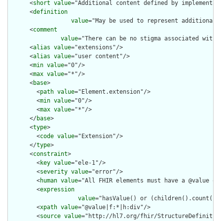
      <
short
value
="Additional content defined by implementati
      <
definition
value
="May be used to represent additional 
      <
comment
value
="There can be no stigma associated with 
      <
alias
value
="extensions"/>

      <
alias
value
="user content"/>

      <
min
value
="0"/>

      <
max
value
="*"/>

      <
base
>

        <
path
value
="Element.extension"/>

        <
min
value
="0"/>

        <
max
value
="*"/>

      </
base
>

      <
type
>

        <
code
value
="Extension"/>

      </
type
>

      <
constraint
>

        <
key
value
="ele-1"/>

        <
severity
value
="error"/>

        <
human
value
="All FHIR elements must have a @value or 
        <
expression
value
="hasValue() or (children().count() &
        <
xpath
value
="@value|f:*|h:div"/>

        <
source
value
="http://hl7.org/fhir/StructureDefinition