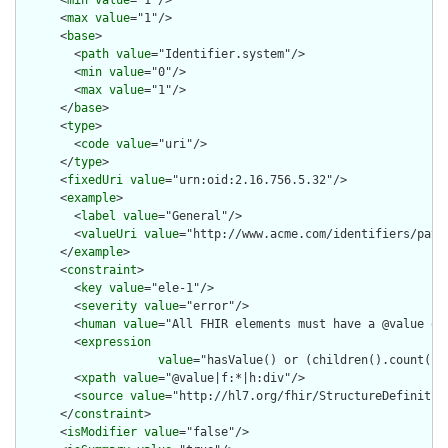
      <
min
value
="1"/>

      <
max
value
="1"/>

      <
base
>

        <
path
value
="Identifier.system"/>

        <
min
value
="0"/>

        <
max
value
="1"/>

      </
base
>

      <
type
>

        <
code
value
="uri"/>

      </
type
>

      <
fixedUri
value
="urn:oid:2.16.756.5.32"/>

      <
example
>

        <
label
value
="General"/>

        <
valueUri
value
="http://www.acme.com/identifiers/patie
      </
example
>

      <
constraint
>

        <
key
value
="ele-1"/>

        <
severity
value
="error"/>

        <
human
value
="All FHIR elements must have a @value or 
        <
expression
value
="hasValue() or (children().count() &
        <
xpath
value
="@value|f:*|h:div"/>

        <
source
value
="http://hl7.org/fhir/StructureDefinition
      </
constraint
>

      <
isModifier
value
="false"/>
