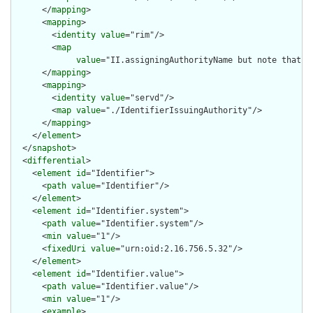
      </
mapping
>

      <
mapping
>

        <
identity
value
="rim"/>

        <
map
value
="II.assigningAuthorityName but note that t
      </
mapping
>

      <
mapping
>

        <
identity
value
="servd"/>

        <
map
value
="./IdentifierIssuingAuthority"/>

      </
mapping
>

    </
element
>

  </
snapshot
>

  <
differential
>

    <
element
id
="Identifier">

      <
path
value
="Identifier"/>

    </
element
>

    <
element
id
="Identifier.system">

      <
path
value
="Identifier.system"/>

      <
min
value
="1"/>

      <
fixedUri
value
="urn:oid:2.16.756.5.32"/>

    </
element
>

    <
element
id
="Identifier.value">

      <
path
value
="Identifier.value"/>

      <
min
value
="1"/>

      <
example
>
