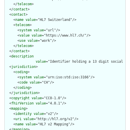
    </
telecom
>

  </
contact
>

  <
contact
>

    <
name
value
="HL7 Switzerland"/>

    <
telecom
>

      <
system
value
="url"/>

      <
value
value
="https://www.hl7.ch/"/>

      <
use
value
="work"/>

    </
telecom
>

  </
contact
>

  <
description
value
="Identifier holding a 13 digit social se
  <
jurisdiction
>

    <
coding
>

      <
system
value
="urn:iso:std:iso:3166"/>

      <
code
value
="CH"/>

    </
coding
>

  </
jurisdiction
>

  <
copyright
value
="CC0-1.0"/>

  <
fhirVersion
value
="4.0.1"/>

  <
mapping
>

    <
identity
value
="v2"/>

    <
uri
value
="http://hl7.org/v2"/>

    <
name
value
="HL7 v2 Mapping"/>

  </
mapping
>
