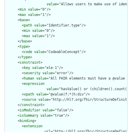
value
="Allows users to make use of identi
      <
min
value
="0"/>

      <
max
value
="1"/>

      <
base
>

        <
path
value
="Identifier.type"/>

        <
min
value
="0"/>

        <
max
value
="1"/>

      </
base
>

      <
type
>

        <
code
value
="CodeableConcept"/>

      </
type
>

      <
constraint
>

        <
key
value
="ele-1"/>

        <
severity
value
="error"/>

        <
human
value
="All FHIR elements must have a @value or 
        <
expression
value
="hasValue() or (children().count() &
        <
xpath
value
="@value|f:*|h:div"/>

        <
source
value
="http://hl7.org/fhir/StructureDefinition
      </
constraint
>

      <
isModifier
value
="false"/>

      <
isSummary
value
="true"/>

      <
binding
>

        <
extension
url
="http://hl7.org/fhir/StructureDefiniti