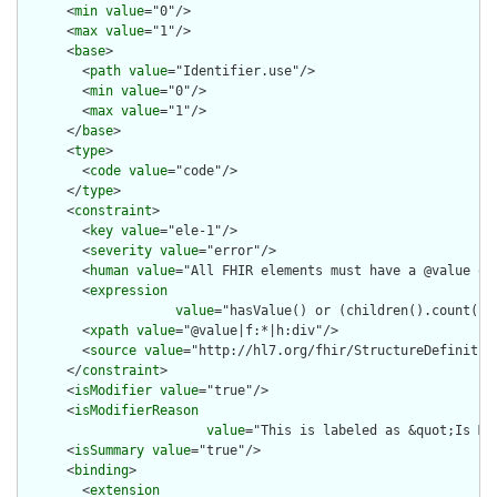
      <
min
value
="0"/>

      <
max
value
="1"/>

      <
base
>

        <
path
value
="Identifier.use"/>

        <
min
value
="0"/>

        <
max
value
="1"/>

      </
base
>

      <
type
>

        <
code
value
="code"/>

      </
type
>

      <
constraint
>

        <
key
value
="ele-1"/>

        <
severity
value
="error"/>

        <
human
value
="All FHIR elements must have a @value or 
        <
expression
value
="hasValue() or (children().count() &
        <
xpath
value
="@value|f:*|h:div"/>

        <
source
value
="http://hl7.org/fhir/StructureDefinition
      </
constraint
>

      <
isModifier
value
="true"/>

      <
isModifierReason
value
="This is labeled as &quot;Is Mo
      <
isSummary
value
="true"/>

      <
binding
>

        <
extension