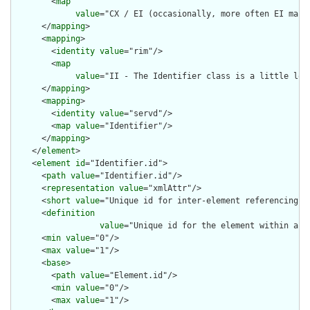
        <
map
value
="CX / EI (occasionally, more often EI maps 
      </
mapping
>

      <
mapping
>

        <
identity
value
="rim"/>

        <
map
value
="II - The Identifier class is a little loo
      </
mapping
>

      <
mapping
>

        <
identity
value
="servd"/>

        <
map
value
="Identifier"/>

      </
mapping
>

    </
element
>

    <
element
id
="Identifier.id">

      <
path
value
="Identifier.id"/>

      <
representation
value
="xmlAttr"/>

      <
short
value
="Unique id for inter-element referencing"/>
      <
definition
value
="Unique id for the element within a r
      <
min
value
="0"/>

      <
max
value
="1"/>

      <
base
>

        <
path
value
="Element.id"/>

        <
min
value
="0"/>

        <
max
value
="1"/>
