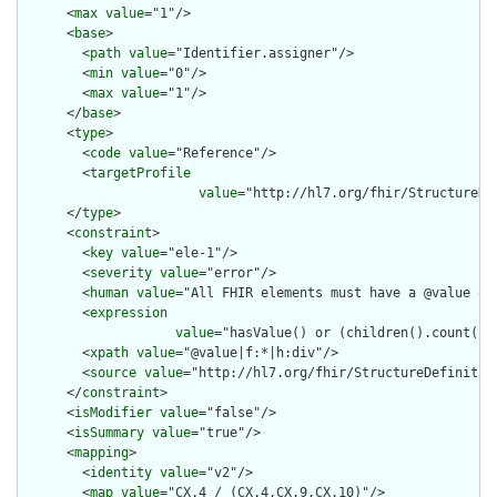
      <
max
value
="1"/>

      <
base
>

        <
path
value
="Identifier.assigner"/>

        <
min
value
="0"/>

        <
max
value
="1"/>

      </
base
>

      <
type
>

        <
code
value
="Reference"/>

        <
targetProfile
value
="http://hl7.org/fhir/StructureDe
      </
type
>

      <
constraint
>

        <
key
value
="ele-1"/>

        <
severity
value
="error"/>

        <
human
value
="All FHIR elements must have a @value or 
        <
expression
value
="hasValue() or (children().count() &
        <
xpath
value
="@value|f:*|h:div"/>

        <
source
value
="http://hl7.org/fhir/StructureDefinition
      </
constraint
>

      <
isModifier
value
="false"/>

      <
isSummary
value
="true"/>

      <
mapping
>

        <
identity
value
="v2"/>

        <
map
value
="CX.4 / (CX.4,CX.9,CX.10)"/>
