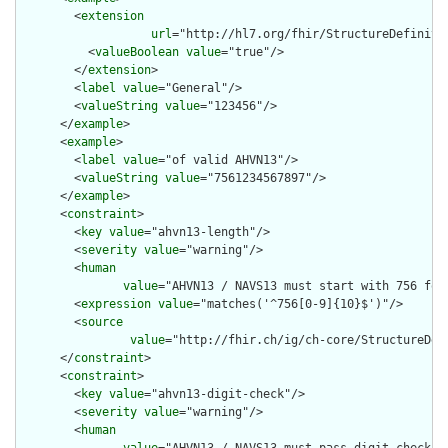
        <
extension
url
="http://hl7.org/fhir/StructureDefiniti
          <
valueBoolean
value
="true"/>

        </
extension
>

        <
label
value
="General"/>

        <
valueString
value
="123456"/>

      </
example
>

      <
example
>

        <
label
value
="of valid AHVN13"/>

        <
valueString
value
="7561234567897"/>

      </
example
>

      <
constraint
>

        <
key
value
="ahvn13-length"/>

        <
severity
value
="warning"/>

        <
human
value
="AHVN13 / NAVS13 must start with 756 foll
        <
expression
value
="matches('^756[0-9]{10}$')"/>

        <
source
value
="http://fhir.ch/ig/ch-core/StructureDef
      </
constraint
>

      <
constraint
>

        <
key
value
="ahvn13-digit-check"/>

        <
severity
value
="warning"/>

        <
human