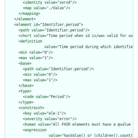
        <
identity
value
="servd"/>

        <
map
value
="./Value"/>

      </
mapping
>

    </
element
>

    <
element
id
="Identifier.period">

      <
path
value
="Identifier.period"/>

      <
short
value
="Time period when id is/was valid for use"/
      <
definition
value
="Time period during which identifier i
      <
min
value
="0"/>

      <
max
value
="1"/>

      <
base
>

        <
path
value
="Identifier.period"/>

        <
min
value
="0"/>

        <
max
value
="1"/>

      </
base
>

      <
type
>

        <
code
value
="Period"/>

      </
type
>

      <
constraint
>

        <
key
value
="ele-1"/>

        <
severity
value
="error"/>

        <
human
value
="All FHIR elements must have a @value or 
        <
expression
value
="hasValue() or (children().count() &