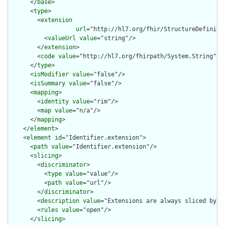
      </
base
>

      <
type
>

        <
extension
url
="http://hl7.org/fhir/StructureDefiniti
          <
valueUrl
value
="string"/>

        </
extension
>

        <
code
value
="http://hl7.org/fhirpath/System.String"/>

      </
type
>

      <
isModifier
value
="false"/>

      <
isSummary
value
="false"/>

      <
mapping
>

        <
identity
value
="rim"/>

        <
map
value
="n/a"/>

      </
mapping
>

    </
element
>

    <
element
id
="Identifier.extension">

      <
path
value
="Identifier.extension"/>

      <
slicing
>

        <
discriminator
>

          <
type
value
="value"/>

          <
path
value
="url"/>

        </
discriminator
>

        <
description
value
="Extensions are always sliced by (a
        <
rules
value
="open"/>

      </
slicing
>
