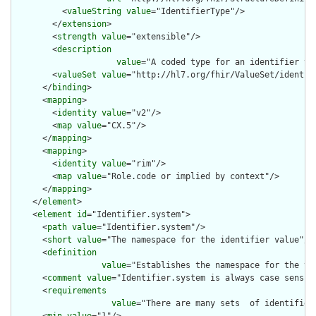
          <
valueString
value
="IdentifierType"/>

        </
extension
>

        <
strength
value
="extensible"/>

        <
description
value
="A coded type for an identifier th
        <
valueSet
value
="http://hl7.org/fhir/ValueSet/identifi
      </
binding
>

      <
mapping
>

        <
identity
value
="v2"/>

        <
map
value
="CX.5"/>

      </
mapping
>

      <
mapping
>

        <
identity
value
="rim"/>

        <
map
value
="Role.code or implied by context"/>

      </
mapping
>

    </
element
>

    <
element
id
="Identifier.system">

      <
path
value
="Identifier.system"/>

      <
short
value
="The namespace for the identifier value"/>

      <
definition
value
="Establishes the namespace for the va
      <
comment
value
="Identifier.system is always case sensiti
      <
requirements
value
="There are many sets  of identifier