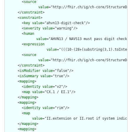
        <
source
value
="http://fhir.ch/ig/ch-core/StructureDef
      </
constraint
>

      <
constraint
>

        <
key
value
="ahvn13-digit-check"/>

        <
severity
value
="warning"/>

        <
human
value
="AHVN13 / NAVS13 must pass digit check -
        <
expression
value
="(((10-(28+(substring(3,1).toIntege
        <
source
value
="http://fhir.ch/ig/ch-core/StructureDef
      </
constraint
>

      <
isModifier
value
="false"/>

      <
isSummary
value
="true"/>

      <
mapping
>

        <
identity
value
="v2"/>

        <
map
value
="CX.1 / EI.1"/>

      </
mapping
>

      <
mapping
>

        <
identity
value
="rim"/>

        <
map
value
="II.extension or II.root if system indicat
      </
mapping
>

      <
mapping
>
