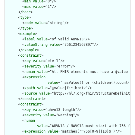
        <
min
value
="0"/>

        <
max
value
="1"/>

      </
base
>

      <
type
>

        <
code
value
="string"/>

      </
type
>

      <
example
>

        <
label
value
="of valid AHVN13"/>

        <
valueString
value
="7561234567897"/>

      </
example
>

      <
constraint
>

        <
key
value
="ele-1"/>

        <
severity
value
="error"/>

        <
human
value
="All FHIR elements must have a @value or 
        <
expression
value
="hasValue() or (children().count() &
        <
xpath
value
="@value|f:*|h:div"/>

        <
source
value
="http://hl7.org/fhir/StructureDefinition
      </
constraint
>

      <
constraint
>

        <
key
value
="ahvn13-length"/>

        <
severity
value
="warning"/>

        <
human
value
="AHVN13 / NAVS13 must start with 756 foll
        <
expression
value
="matches('^756[0-9]{10}$')"/>
