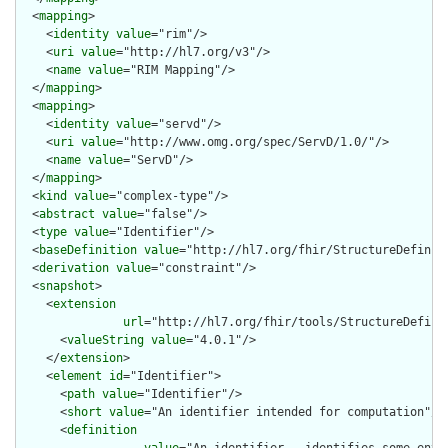
  <
mapping
>

    <
identity
value
="rim"/>

    <
uri
value
="http://hl7.org/v3"/>

    <
name
value
="RIM Mapping"/>

  </
mapping
>

  <
mapping
>

    <
identity
value
="servd"/>

    <
uri
value
="http://www.omg.org/spec/ServD/1.0/"/>

    <
name
value
="ServD"/>

  </
mapping
>

  <
kind
value
="complex-type"/>

  <
abstract
value
="false"/>

  <
type
value
="Identifier"/>

  <
baseDefinition
value
="http://hl7.org/fhir/StructureDefiniti
  <
derivation
value
="constraint"/>

  <
snapshot
>

    <
extension
url
="http://hl7.org/fhir/tools/StructureDefinit
      <
valueString
value
="4.0.1"/>

    </
extension
>

    <
element
id
="Identifier">

      <
path
value
="Identifier"/>

      <
short
value
="An identifier intended for computation"/>

      <
definition