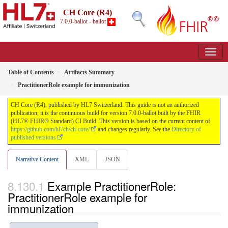
CH Core (R4)
7.0.0-ballot - ballot
Table of Contents
Artifacts Summary
PractitionerRole example for immunization
CH Core (R4), published by HL7 Switzerland. This guide is not an authorized
publication; it is the continuous build for version 7.0.0-ballot built by the FHIR
(HL7® FHIR® Standard) CI Build. This version is based on the current content of
https://github.com/hl7ch/ch-core/
and changes regularly. See the
Directory of
published versions
Narrative Content
XML
JSON
Example PractitionerRole:
PractitionerRole example for
immunization