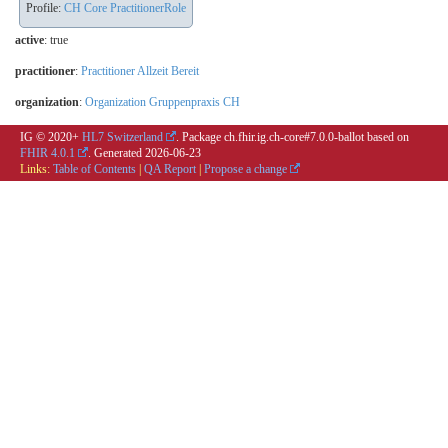
Profile:
CH Core PractitionerRole
active
: true
practitioner
:
Practitioner Allzeit Bereit
organization
:
Organization Gruppenpraxis CH
IG © 2020+
HL7 Switzerland
. Package ch.fhir.ig.ch-core#7.0.0-ballot based on
FHIR 4.0.1
. Generated
2026-06-23
Links:
Table of Contents
|
QA Report
|
Propose a change