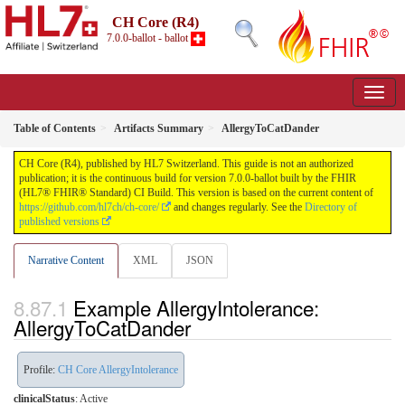
CH Core (R4)
7.0.0-ballot - ballot
Table of Contents
Artifacts Summary
AllergyToCatDander
CH Core (R4), published by HL7 Switzerland. This guide is not an authorized
publication; it is the continuous build for version 7.0.0-ballot built by the FHIR
(HL7® FHIR® Standard) CI Build. This version is based on the current content of
https://github.com/hl7ch/ch-core/
and changes regularly. See the
Directory of
published versions
Narrative Content
XML
JSON
Example AllergyIntolerance:
AllergyToCatDander
Profile:
CH Core AllergyIntolerance
clinicalStatus
:
Active