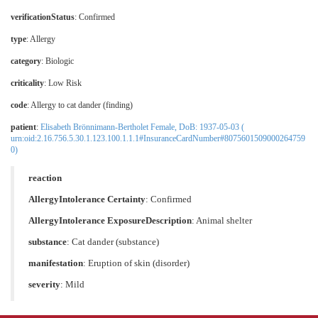
verificationStatus
:
Confirmed
type
: Allergy
category
: Biologic
criticality
: Low Risk
code
:
Allergy to cat dander (finding)
patient
:
Elisabeth Brönnimann-Bertholet Female, DoB: 1937-05-03 (
urn:oid:2.16.756.5.30.1.123.100.1.1.1#InsuranceCardNumber#8075601509000264759
0)
reaction
AllergyIntolerance Certainty
:
Confirmed
AllergyIntolerance ExposureDescription
: Animal shelter
substance
:
Cat dander (substance)
manifestation
:
Eruption of skin (disorder)
severity
: Mild