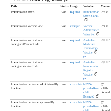
Path
Status
Usage
ValueSet
Version
Immunization.status
Base
required
Immunization
📍4.0.1
Status Codes
Immunization.vaccineCode
Base
example
Vaccine
📍4.0.1
Administered
Value Set
Immunization.vaccineCode.​
Base
required
Australian
⏿1.0.2
coding:amtVaccineCode
Medicines
Terminology
Vaccine
Immunization.vaccineCode.​
Base
required
Australian
⏿1.0.2
coding:airVaccineCode
Immunisation
Register
Vaccine
Immunization.performer:administeredBy.​
Base
extensible
hl7VS-
📦
function
providerRole
7.0.0-
- AU
ci-build
Extended
Immunization.performer:approvedBy.​
Base
extensible
hl7VS-
📦
function
providerRole
7.0.0-
- AU
ci-build