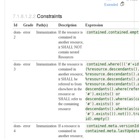
Extended
Constraints
Id
Grade
Path(s)
Description
Expression
dom-
error
Immunization
If the resource is
contained.contained.empt
2
contained in
another resource,
it SHALL NOT
contain nested
Resources
dom-
error
Immunization
If the resource is
contained.where((('#'+id
3
contained in
(%resource.descendants()
another resource,
%resource.descendants().
it SHALL be
%resource.descendants().
referred to from
%resource.descendants().
elsewhere in the
descendants().where(refe
resource or
'#').exists() or
SHALL refer to
descendants().where(as(c
the containing
'#').exists() or
resource
descendants().where(as(c
'#').exists()).not()).tr
id).empty()
dom-
error
Immunization
If a resource is
contained.meta.versionId
4
contained in
contained.meta.lastUpdat
another resource,