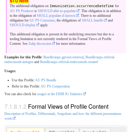
The additional obligation on
Immunization.occurrenceDateTime
for
AU PS Producer
is
SHOULD:able-to-populate
. This obligation is in addition
to the obligation of
SHALL:populate-if-known
. There is no additional
obligation for
AU PS Consumer
, the obligations of
SHALL:handle
and
SHOULD:display
apply.
This additional obligation is present in the underlying structure but due to a
tooling limitation is not currently rendered in the Formal Views of Profile
Content. See
Zulip discussion
for more information.
Examples for this Profile
:
Bundle/aups-gpvisit-retrieval
,
Bundle/aups-referral-
endoconsult-autogen
and
Bundle/aups-referral-endoconsult-curated
Usages:
Use this Profile:
AU PS Bundle
Refer to this Profile:
AU PS Composition
You can also check for
usages in the FHIR IG Statistics
Formal Views of Profile Content
Description of Profiles, Differentials, Snapshots and how the different presentations
work
.