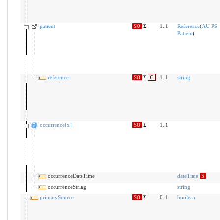
patient
SO
Σ
1..1
Reference
(
AU PS
Patient
)
reference
SO
Σ
C
1..1
string
occurrence[x]
SO
Σ
1..1
occurrenceDateTime
dateTime
S
occurrenceString
string
primarySource
SO
Σ
0..1
boolean