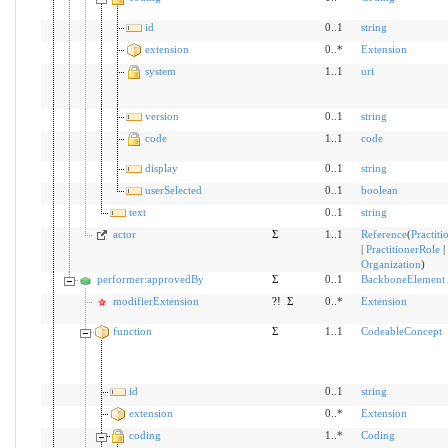
id
0..1
string
extension
0..*
Extension
system
1..1
uri
version
0..1
string
code
1..1
code
display
0..1
string
userSelected
0..1
boolean
text
0..1
string
actor
Σ
1..1
Reference
(
Practiti
|
PractitionerRole
|
Organization
)
performer:approvedBy
Σ
0..1
BackboneElement
modifierExtension
?!
Σ
0..*
Extension
function
Σ
1..1
CodeableConcept
id
0..1
string
extension
0..*
Extension
coding
1..*
Coding