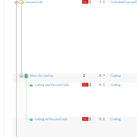
vaccineCode
SO
Σ
1..1
CodeableConceptI
Slices for coding
Σ
0
..
*
Coding
coding:amtVaccineCode
SO
Σ
0..1
Coding
coding:airVaccineCode
SO
Σ
0..1
Coding