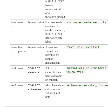
it SHALL NOT
have a
meta.versionId
or a
meta.lastUpdated
dom-
error
Immunization
If a resource is
contained.meta.security.
5
contained in
another resource,
it SHALL NOT
have a security
label
dom-
best
Immunization
A resource
text.`div`.exists()
6
practice
should have
narrative for
robust
management
ele-1
error
**ALL**
All FHIR
hasValue() or (children(
elements
elements must
id.count())
have a @value
or children
ext-1
error
**ALL**
Must have either
extension.exists() != va
extensions
extensions or
value[x], not
both