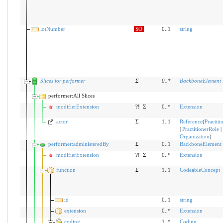
lotNumber
SO
0..1
string
Slices for performer
Σ
0
..
*
BackboneElement
performer:All Slices
modifierExtension
?!
Σ
0..*
Extension
actor
Σ
1..1
Reference
(
Practiti
|
PractitionerRole
|
Organization
)
performer:administeredBy
Σ
0..1
BackboneElement
modifierExtension
?!
Σ
0..*
Extension
function
Σ
1..1
CodeableConcept
id
0..1
string
extension
0..*
Extension
coding
1..*
Coding