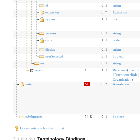
id
0..1
string
extension
0..*
Extension
system
1..1
uri
version
0..1
string
code
1..1
code
display
0..1
string
userSelected
0..1
boolean
text
0..1
string
actor
Σ
1..1
Reference
(
Practiti
|
PractitionerRole
|
Organization
)
note
SO
Σ
0..*
Annotation
isSubpotent
?!
Σ
0..1
boolean
Documentation for this format
Terminology Bindings