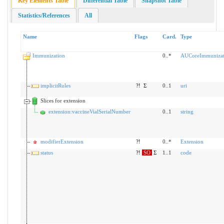
Key Elements Table
Differential Table
Snapshot Table
Statistics/References
All
Name
Flags
Card.
Type
Immunization
0..*
AUCoreImmunizat
implicitRules
?!
Σ
0..1
uri
Slices for extension
extension:vaccineVialSerialNumber
0..1
string
modifierExtension
?!
0..*
Extension
status
?!
SO
Σ
1..1
code