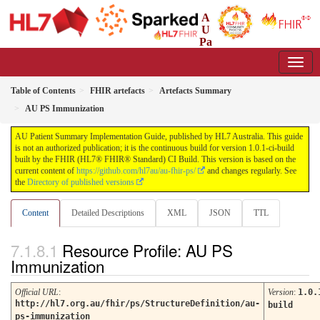
A
U
Pa
tient Summary Implementation Guide
1.0.1-ci-build - CI Build
Table of Contents
FHIR artefacts
Artefacts Summary
AU PS Immunization
AU Patient Summary Implementation Guide, published by HL7 Australia. This guide
is not an authorized publication; it is the continuous build for version 1.0.1-ci-build
built by the FHIR (HL7® FHIR® Standard) CI Build. This version is based on the
current content of
https://github.com/hl7au/au-fhir-ps/
and changes regularly. See
the
Directory of published versions
Content
Detailed Descriptions
XML
JSON
TTL
Resource Profile: AU PS
Immunization
Official URL
:
Version
:
1.0.
http://hl7.org.au/fhir/ps/StructureDefinition/au-
build
ps-immunization