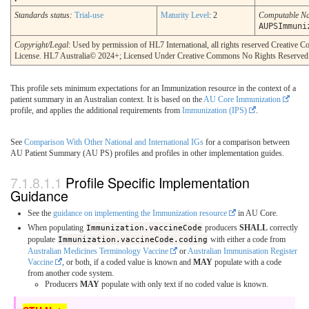
Standards status:
Trial-use
Maturity Level
: 2
Computable N
AUPSImmuni
Copyright/Legal
: Used by permission of HL7 International, all rights reserved Creative
License. HL7 Australia© 2024+; Licensed Under Creative Commons No Rights Reserved
This profile sets minimum expectations for an Immunization resource in the context of a
patient summary in an Australian context. It is based on the
AU Core Immunization
profile, and applies the additional requirements from
Immunization (IPS)
.
See
Comparison With Other National and International IGs
for a comparison between
AU Patient Summary (AU PS) profiles and profiles in other implementation guides.
Profile Specific Implementation
Guidance
See the
guidance on implementing the Immunization resource
in AU Core.
When populating
Immunization.vaccineCode
producers
SHALL
correctly
populate
Immunization.vaccineCode.coding
with either a code from
Australian Medicines Terminology Vaccine
or
Australian Immunisation Register
Vaccine
, or both, if a coded value is known and
MAY
populate with a code
from another code system.
Producers
MAY
populate with only text if no coded value is known.