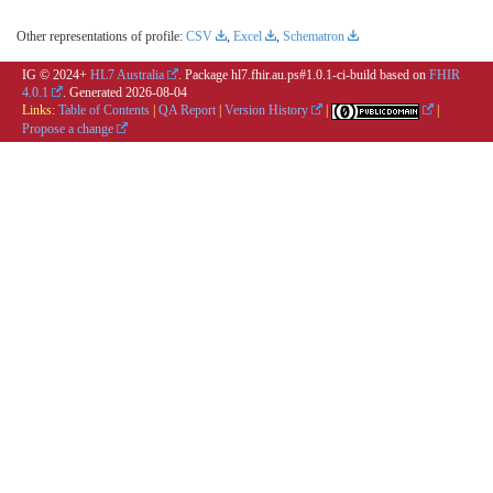
Other representations of profile:
CSV
,
Excel
,
Schematron
IG © 2024+
HL7 Australia
. Package hl7.fhir.au.ps#1.0.1-ci-build based on
FHIR
4.0.1
. Generated
2026-08-04
Links:
Table of Contents
|
QA Report
|
Version History
|
|
Propose a change