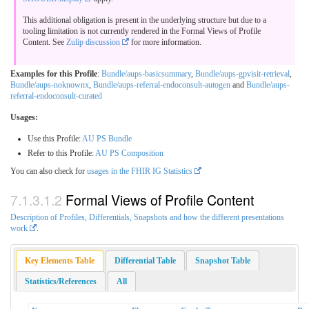
This additional obligation is present in the underlying structure but due to a
tooling limitation is not currently rendered in the Formal Views of Profile
Content. See
Zulip discussion
for more information.
Examples for this Profile
:
Bundle/aups-basicsummary
,
Bundle/aups-gpvisit-retrieval
,
Bundle/aups-noknownx
,
Bundle/aups-referral-endoconsult-autogen
and
Bundle/aups-
referral-endoconsult-curated
Usages:
Use this Profile:
AU PS Bundle
Refer to this Profile:
AU PS Composition
You can also check for
usages in the FHIR IG Statistics
Formal Views of Profile Content
Description of Profiles, Differentials, Snapshots and how the different presentations
work
.
Key Elements Table
Differential Table
Snapshot Table
Statistics/References
All