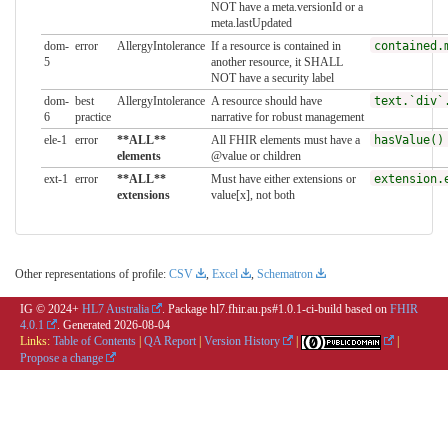
NOT have a meta.versionId or a
meta.lastUpdated
dom-
error
AllergyIntolerance
If a resource is contained in
contained.
5
another resource, it SHALL
NOT have a security label
dom-
best
AllergyIntolerance
A resource should have
text.`div`
6
practice
narrative for robust management
ele-1
error
**ALL**
All FHIR elements must have a
hasValue()
elements
@value or children
ext-1
error
**ALL**
Must have either extensions or
extension.
extensions
value[x], not both
Other representations of profile:
CSV
,
Excel
,
Schematron
IG © 2024+
HL7 Australia
. Package hl7.fhir.au.ps#1.0.1-ci-build based on
FHIR
4.0.1
. Generated
2026-08-04
Links:
Table of Contents
|
QA Report
|
Version History
|
|
Propose a change