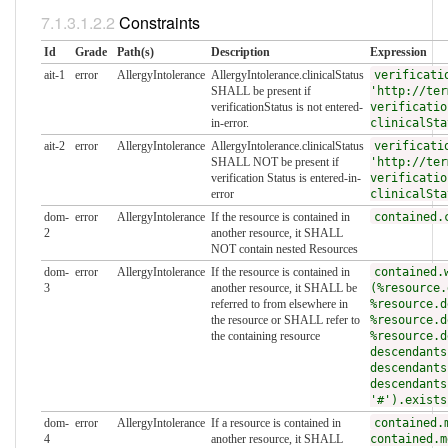
Constraints
Id
Grade
Path(s)
Description
Expression
ait-1
error
AllergyIntolerance
AllergyIntolerance.clinicalStatus
verificati
SHALL be present if
'http://ter
verificationStatus is not entered-
verificatio
in-error.
clinicalSta
ait-2
error
AllergyIntolerance
AllergyIntolerance.clinicalStatus
verificati
SHALL NOT be present if
'http://ter
verification Status is entered-in-
verificatio
error
clinicalSta
dom-
error
AllergyIntolerance
If the resource is contained in
contained.
2
another resource, it SHALL
NOT contain nested Resources
dom-
error
AllergyIntolerance
If the resource is contained in
contained.
3
another resource, it SHALL be
(%resource.
referred to from elsewhere in
%resource.d
the resource or SHALL refer to
%resource.d
the containing resource
%resource.d
descendants
descendants
descendants
'#').exists
dom-
error
AllergyIntolerance
If a resource is contained in
contained.
4
another resource, it SHALL
contained.m