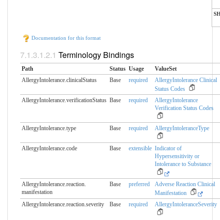
S
Documentation for this format
Terminology Bindings
Path
Status
Usage
ValueSet
AllergyIntolerance.clinicalStatus
Base
required
AllergyIntolerance Clinical
Status Codes
AllergyIntolerance.verificationStatus
Base
required
AllergyIntolerance
Verification Status Codes
AllergyIntolerance.type
Base
required
AllergyIntoleranceType
AllergyIntolerance.code
Base
extensible
Indicator of
Hypersensitivity or
Intolerance to Substance
AllergyIntolerance.reaction.​
Base
preferred
Adverse Reaction Clinical
manifestation
Manifestation
AllergyIntolerance.reaction.​severity
Base
required
AllergyIntoleranceSeverity