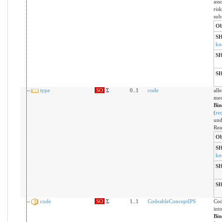
ass
risk
sub
Ob
S
kn
S
S
type
SO
Σ
0..1
code
all
mec
Bin
(
re
und
Rea
Ob
S
kn
S
S
code
SO
Σ
1..1
CodeableConceptIPS
Cod
int
Bin