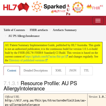
A
U
Pa
tient Summary Implementation Guide
1.0.1-ci-build - CI Build
Table of Contents
FHIR artefacts
Artefacts Summary
AU PS AllergyIntolerance
AU Patient Summary Implementation Guide, published by HL7 Australia. This guide
is not an authorized publication; it is the continuous build for version 1.0.1-ci-build
built by the FHIR (HL7® FHIR® Standard) CI Build. This version is based on the
current content of
https://github.com/hl7au/au-fhir-ps/
and changes regularly. See
the
Directory of published versions
Content
Detailed Descriptions
XML
JSON
TTL
Resource Profile: AU PS
AllergyIntolerance
Official URL
:
Version
:
1.0.
http://hl7.org.au/fhir/ps/StructureDefinition/au-
ps-allergyintolerance