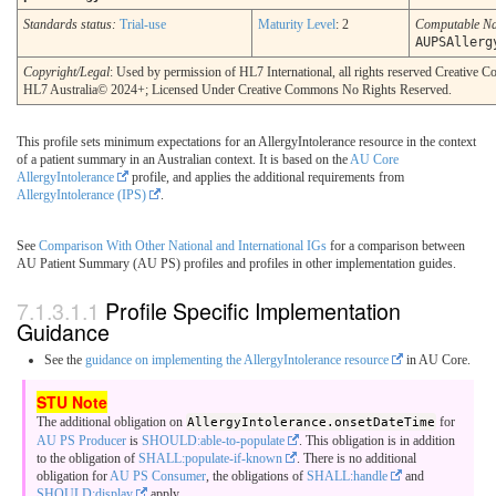
Standards status:
Trial-use
Maturity Level
: 2
Computable N
AUPSAllerg
Copyright/Legal
: Used by permission of HL7 International, all rights reserved Creative
HL7 Australia© 2024+; Licensed Under Creative Commons No Rights Reserved.
This profile sets minimum expectations for an AllergyIntolerance resource in the context
of a patient summary in an Australian context. It is based on the
AU Core
AllergyIntolerance
profile, and applies the additional requirements from
AllergyIntolerance (IPS)
.
See
Comparison With Other National and International IGs
for a comparison between
AU Patient Summary (AU PS) profiles and profiles in other implementation guides.
Profile Specific Implementation
Guidance
See the
guidance on implementing the AllergyIntolerance resource
in AU Core.
The additional obligation on
AllergyIntolerance.onsetDateTime
for
AU PS Producer
is
SHOULD:able-to-populate
. This obligation is in addition
to the obligation of
SHALL:populate-if-known
. There is no additional
obligation for
AU PS Consumer
, the obligations of
SHALL:handle
and
SHOULD:display
apply.