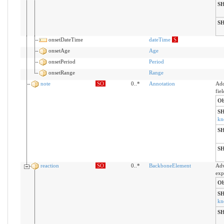
S
S
onsetDateTime
dateTime
S
onsetAge
Age
onsetPeriod
Period
onsetRange
Range
note
SO
0..*
Annotation
Add
fiel
Ob
S
kn
S
S
reaction
SO
0..*
BackboneElement
Adv
exp
Ob
S
kn
S