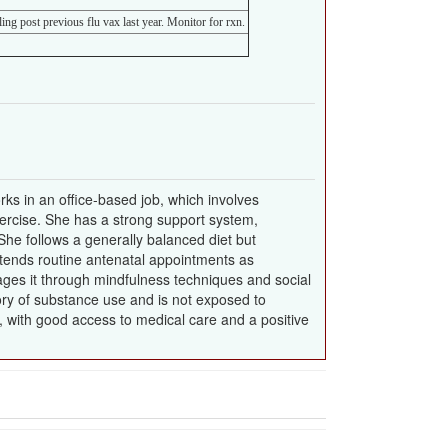
ing post previous flu vax last year. Monitor for rxn.
ks in an office-based job, which involves
exercise. She has a strong support system,
he follows a generally balanced diet but
tends routine antenatal appointments as
ages it through mindfulness techniques and social
tory of substance use and is not exposed to
e, with good access to medical care and a positive