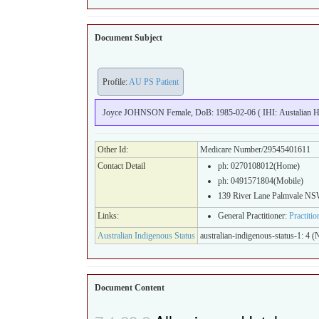
Document Subject
Profile:
AU PS Patient
Joyce JOHNSON Female, DoB: 1985-02-06 ( IHI: Austalian Hea
Other Id:
Medicare Number/29545401611
Contact Detail
ph: 0270108012(Home)
ph: 0491571804(Mobile)
139 River Lane Palmvale N
Links:
General Practitioner:
Practiti
Australian Indigenous Status
australian-indigenous-status-1: 4 (N
Document Content