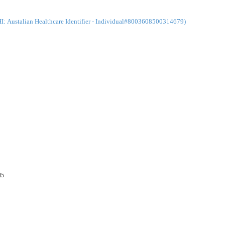
: Austalian Healthcare Identifier - Individual#8003608500314679)
d5