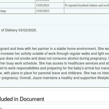
15/05/2023
Pt reported localised redness and swell
ringe
15/05/2023
of Delivery 03/02/2025.
gnant and lives with her partner in a stable home environment. She wor
o increase her activity outside of work through regular walks and light 
 Joyce does not smoke and does not consume alcohol during pregnancy. S
her busy work schedule. She has access to healthcare services and at
 to work responsibilities and preparing for the baby’s arrival but man
le, with plans in place for parental leave and childcare. She has no his
r pregnancy. Overall, Joyce maintains a healthy and supportive lifestyl
cluded in Document
8f