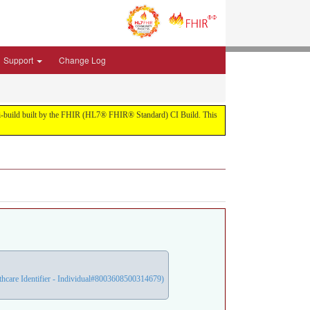
Support
Change Log
1-ci-build built by the FHIR (HL7® FHIR® Standard) CI Build. This
care Identifier - Individual#8003608500314679)