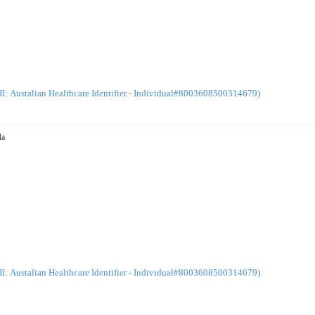
: Austalian Healthcare Identifier - Individual#8003608500314679)
da
: Austalian Healthcare Identifier - Individual#8003608500314679)