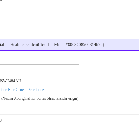
alian Healthcare Identifier - Individual#8003608500314679)
1
e NSW 2484 AU
itionerRole General Practitioner
 (Neither Aboriginal nor Torres Strait Islander origin)
8