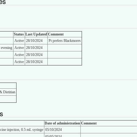
es
Status
Last Updated
Comment
Active
28/10/2024
Pt prefers Blackmores
d evening
Active
28/10/2024
Active
28/10/2024
Active
28/10/2024
& Dietitian
s
Date of administration
Comment
cine injection, 0.5 mL syringe
05/10/2024
05/05/2024