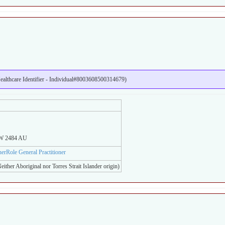
lthcare Identifier - Individual#8003608500314679)
SW 2484 AU
onerRole General Practitioner
either Aboriginal nor Torres Strait Islander origin)