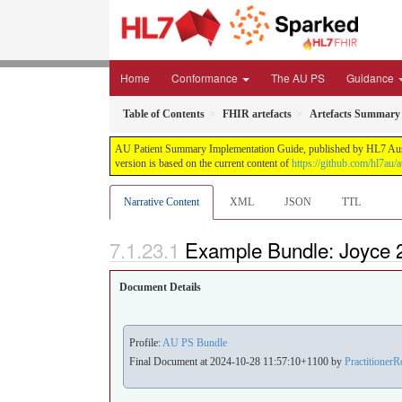
Home
Conformance
The AU PS
Guidance
Table of Contents
FHIR artefacts
Artefacts Summary
AU Patient Summary Implementation Guide, published by HL7 Austral
version is based on the current content of
https://github.com/hl7au/a
Narrative Content
XML
JSON
TTL
Example Bundle: Joyce 
Document Details
Profile:
AU PS Bundle
Final Document at 2024-10-28 11:57:10+1100 by
PractitionerR