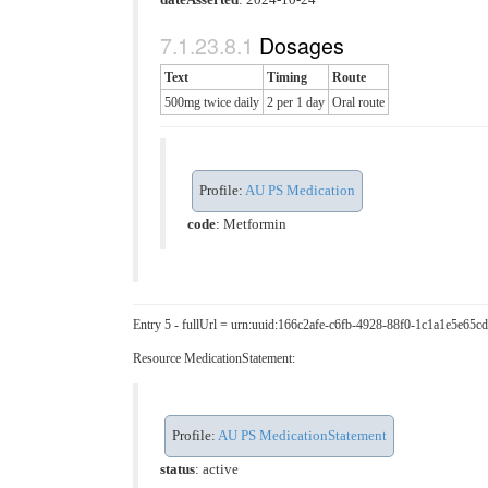
Dosages
Text
Timing
Route
500mg twice daily
2 per 1 day
Oral route
Profile:
AU PS Medication
code
:
Metformin
Entry 5 - fullUrl = urn:uuid:166c2afe-c6fb-4928-88f0-1c1a1e5e65cd
Resource MedicationStatement:
Profile:
AU PS MedicationStatement
status
: active