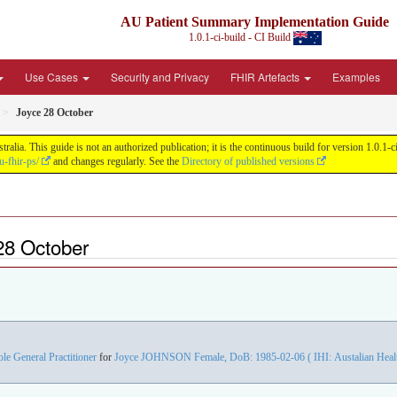
AU Patient Summary Implementation Guide
1.0.1-ci-build - CI Build
Use Cases
Security and Privacy
FHIR Artefacts
Examples
Joyce 28 October
ia. This guide is not an authorized publication; it is the continuous build for version 1.0.
u-fhir-ps/
and changes regularly. See the
Directory of published versions
28 October
ole General Practitioner
for
Joyce JOHNSON Female, DoB: 1985-02-06 ( IHI: Austalian Health