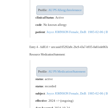
Profile:
AU PS AllergyIntolerance
clinicalStatus
:
Active
code
:
No known allergy
patient
:
Joyce JOHNSON Female, DoB: 1985-02-06 ( IHI
Entry 4 - fullUrl = urn:uuid:05292a9c-2bc9-43a7-b935-0a61ede063
Resource MedicationStatement:
Profile:
AU PS MedicationStatement
status
: active
status
: recorded
subject
:
Joyce JOHNSON Female, DoB: 1985-02-06 ( IHI
effective
: 2024 --> (ongoing)
dateAsserted
: 2024-10-24