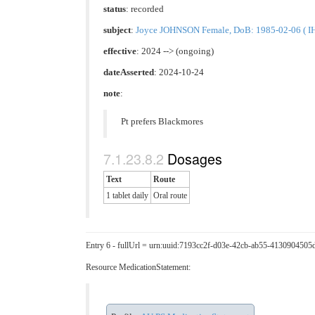
status
: recorded
subject
:
Joyce JOHNSON Female, DoB: 1985-02-06 ( IHI
effective
: 2024 --> (ongoing)
dateAsserted
: 2024-10-24
note
:
Pt prefers Blackmores
Dosages
Text
Route
1 tablet daily
Oral route
Entry 6 - fullUrl = urn:uuid:7193cc2f-d03e-42cb-ab55-4130904505
Resource MedicationStatement: