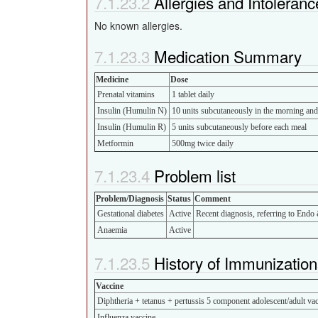
Allergies and Intoleranc
No known allergies.
Medication Summary
Medicine
Dose
Prenatal vitamins
1 tablet daily
Insulin (Humulin N)
10 units subcutaneously in the morning an
Insulin (Humulin R)
5 units subcutaneously before each meal
Metformin
500mg twice daily
Problem list
Problem/Diagnosis
Status
Comment
Gestational diabetes
Active
Recent diagnosis, referring to Endo 
Anaemia
Active
History of Immunization
Vaccine
Diphtheria + tetanus + pertussis 5 component adolescent/adult vac
Influenza vaccine