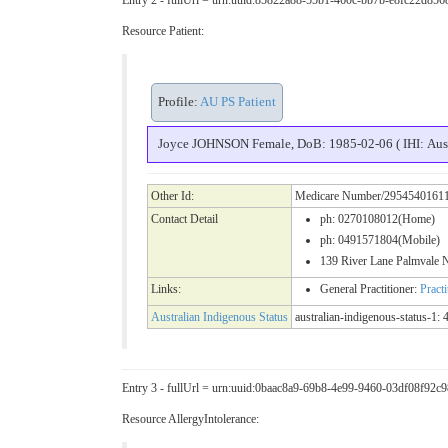
Resource Patient:
Profile:
AU PS Patient
Joyce JOHNSON Female, DoB: 1985-02-06 ( IHI: Aust
Other Id:
Medicare Number/2954540161
Contact Detail
ph: 0270108012(Home)
ph: 0491571804(Mobile)
139 River Lane Palmval
Links:
General Practitioner:
Pract
Australian Indigenous Status
australian-indigenous-status-1: 4
Entry 3 - fullUrl = urn:uuid:0baac8a9-69b8-4e99-9460-03df08f92c9
Resource AllergyIntolerance: