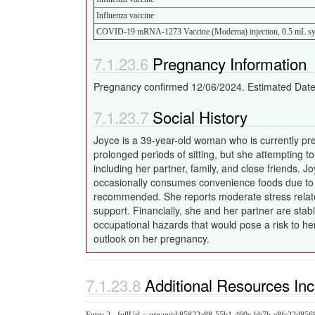
Influenza vaccine
COVID-19 mRNA-1273 Vaccine (Moderna) injection, 0.5 mL sy
Pregnancy Information
Pregnancy confirmed 12/06/2024. Estimated Date 
Social History
Joyce is a 39-year-old woman who is currently pre
prolonged periods of sitting, but she attempting t
including her partner, family, and close friends.
occasionally consumes convenience foods due to 
recommended. She reports moderate stress related
support. Financially, she and her partner are stab
occupational hazards that would pose a risk to he
outlook on her pregnancy.
Additional Resources In
Entry 2 - fullUrl = urn:uuid:85822a88-55b1-460c-bb7b-e8fc22d856