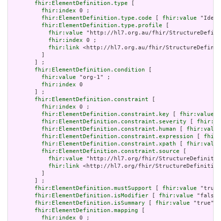
fhir:ElementDefinition.type
 [

fhir:index
 0 ;

fhir:ElementDefinition.type.code
 [ 
fhir:value
 "Ident
fhir:ElementDefinition.type.profile
 [

fhir:value
 "http://hl7.org.au/fhir/StructureDefini
fhir:index
 0 ;

fhir:link
 <http://hl7.org.au/fhir/StructureDefinit
         ]

       ] ;

fhir:ElementDefinition.condition
 [

fhir:value
 "org-1" ;

fhir:index
 0

       ] ;

fhir:ElementDefinition.constraint
 [

fhir:index
 0 ;

fhir:ElementDefinition.constraint.key
 [ 
fhir:value
 "
fhir:ElementDefinition.constraint.severity
 [ 
fhir:va
fhir:ElementDefinition.constraint.human
 [ 
fhir:value
fhir:ElementDefinition.constraint.expression
 [ 
fhir:
fhir:ElementDefinition.constraint.xpath
 [ 
fhir:value
fhir:ElementDefinition.constraint.source
 [

fhir:value
 "http://hl7.org/fhir/StructureDefinitio
fhir:link
 <http://hl7.org/fhir/StructureDefinition
         ]

       ] ;

fhir:ElementDefinition.mustSupport
 [ 
fhir:value
 "true"
fhir:ElementDefinition.isModifier
 [ 
fhir:value
 "false"
fhir:ElementDefinition.isSummary
 [ 
fhir:value
 "true"^^
fhir:ElementDefinition.mapping
 [

fhir:index
 0 ;
