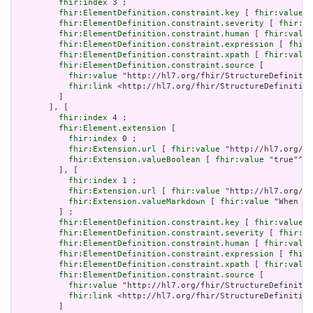
fhir:index
 3 ;

fhir:ElementDefinition.constraint.key
 [ 
fhir:value
 "
fhir:ElementDefinition.constraint.severity
 [ 
fhir:va
fhir:ElementDefinition.constraint.human
 [ 
fhir:value
fhir:ElementDefinition.constraint.expression
 [ 
fhir:
fhir:ElementDefinition.constraint.xpath
 [ 
fhir:value
fhir:ElementDefinition.constraint.source
 [

fhir:value
 "http://hl7.org/fhir/StructureDefinitio
fhir:link
 <http://hl7.org/fhir/StructureDefinition
         ]

       ], [

fhir:index
 4 ;

fhir:Element.extension
 [

fhir:index
 0 ;

fhir:Extension.url
 [ 
fhir:value
 "http://hl7.org/fh
fhir:Extension.valueBoolean
 [ 
fhir:value
 "true"^^x
         ], [

fhir:index
 1 ;

fhir:Extension.url
 [ 
fhir:value
 "http://hl7.org/fh
fhir:Extension.valueMarkdown
 [ 
fhir:value
 "When a 
         ] ;

fhir:ElementDefinition.constraint.key
 [ 
fhir:value
 "
fhir:ElementDefinition.constraint.severity
 [ 
fhir:va
fhir:ElementDefinition.constraint.human
 [ 
fhir:value
fhir:ElementDefinition.constraint.expression
 [ 
fhir:
fhir:ElementDefinition.constraint.xpath
 [ 
fhir:value
fhir:ElementDefinition.constraint.source
 [

fhir:value
 "http://hl7.org/fhir/StructureDefinitio
fhir:link
 <http://hl7.org/fhir/StructureDefinition
         ]
