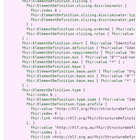
fhir:ElementDefinition.slicing
 [

fhir:ElementDefinition.slicing.discriminator
 [

fhir:index
 0 ;

fhir:ElementDefinition.slicing.discriminator.type
 
fhir:ElementDefinition.slicing.discriminator.path
 
         ] ;

fhir:ElementDefinition.slicing.ordered
 [ 
fhir:value
 
fhir:ElementDefinition.slicing.rules
 [ 
fhir:value
 "o
       ] ;

fhir:ElementDefinition.short
 [ 
fhir:value
 "Identifies 
fhir:ElementDefinition.definition
 [ 
fhir:value
 "Identi
fhir:ElementDefinition.requirements
 [ 
fhir:value
 "Orga
fhir:ElementDefinition.min
 [ 
fhir:value
 "0"^^xsd:nonNe
fhir:ElementDefinition.max
 [ 
fhir:value
 "*" ] ;

fhir:ElementDefinition.base
 [

fhir:ElementDefinition.base.path
 [ 
fhir:value
 "Organ
fhir:ElementDefinition.base.min
 [ 
fhir:value
 "0"^^xs
fhir:ElementDefinition.base.max
 [ 
fhir:value
 "*" ]

       ] ;

fhir:ElementDefinition.type
 [

fhir:index
 0 ;

fhir:ElementDefinition.type.code
 [ 
fhir:value
 "Ident
fhir:ElementDefinition.type.profile
 [

fhir:value
 "http://hl7.org/fhir/StructureDefinitio
fhir:index
 0 ;

fhir:link
 <http://hl7.org/fhir/StructureDefinition
         ], [

fhir:value
 "http://hl7.org.au/fhir/StructureDefini
fhir:index
 1 ;

fhir:link
 <http://hl7.org.au/fhir/StructureDefinit