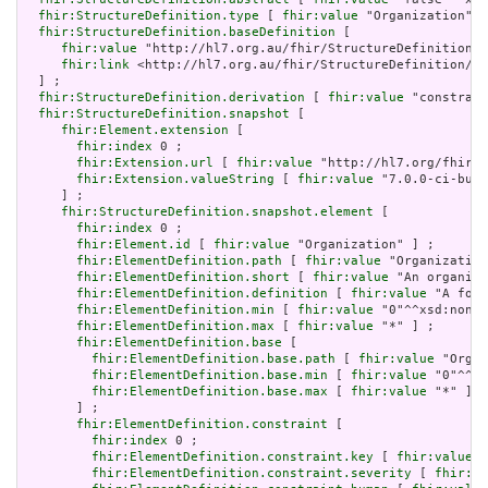
fhir:StructureDefinition.type
 [ 
fhir:value
 "Organization"] 
fhir:StructureDefinition.baseDefinition
 [

fhir:value
 "http://hl7.org.au/fhir/StructureDefinition/a
fhir:link
 <http://hl7.org.au/fhir/StructureDefinition/au
  ] ;

fhir:StructureDefinition.derivation
 [ 
fhir:value
 "constrain
fhir:StructureDefinition.snapshot
 [

fhir:Element.extension
 [

fhir:index
 0 ;

fhir:Extension.url
 [ 
fhir:value
 "http://hl7.org/fhir/t
fhir:Extension.valueString
 [ 
fhir:value
 "7.0.0-ci-buil
     ] ;

fhir:StructureDefinition.snapshot.element
 [

fhir:index
 0 ;

fhir:Element.id
 [ 
fhir:value
 "Organization" ] ;

fhir:ElementDefinition.path
 [ 
fhir:value
 "Organization
fhir:ElementDefinition.short
 [ 
fhir:value
 "An organisa
fhir:ElementDefinition.definition
 [ 
fhir:value
 "A form
fhir:ElementDefinition.min
 [ 
fhir:value
 "0"^^xsd:nonNe
fhir:ElementDefinition.max
 [ 
fhir:value
 "*" ] ;

fhir:ElementDefinition.base
 [

fhir:ElementDefinition.base.path
 [ 
fhir:value
 "Organ
fhir:ElementDefinition.base.min
 [ 
fhir:value
 "0"^^xs
fhir:ElementDefinition.base.max
 [ 
fhir:value
 "*" ]

       ] ;

fhir:ElementDefinition.constraint
 [

fhir:index
 0 ;

fhir:ElementDefinition.constraint.key
 [ 
fhir:value
 "
fhir:ElementDefinition.constraint.severity
 [ 
fhir:va