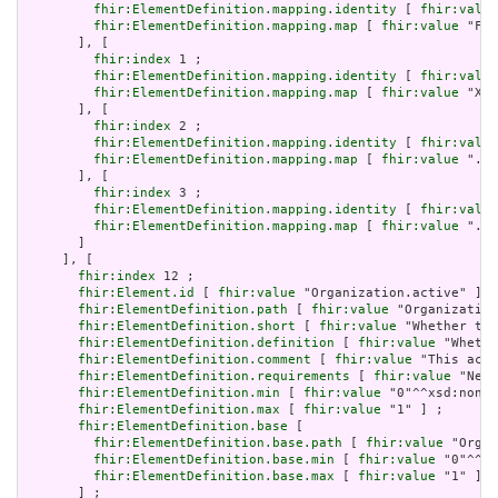
fhir:ElementDefinition.mapping.identity
 [ 
fhir:value
fhir:ElementDefinition.mapping.map
 [ 
fhir:value
 "Fiv
       ], [

fhir:index
 1 ;

fhir:ElementDefinition.mapping.identity
 [ 
fhir:value
fhir:ElementDefinition.mapping.map
 [ 
fhir:value
 "XON
       ], [

fhir:index
 2 ;

fhir:ElementDefinition.mapping.identity
 [ 
fhir:value
fhir:ElementDefinition.mapping.map
 [ 
fhir:value
 ".sc
       ], [

fhir:index
 3 ;

fhir:ElementDefinition.mapping.identity
 [ 
fhir:value
fhir:ElementDefinition.mapping.map
 [ 
fhir:value
 "./I
       ]

     ], [

fhir:index
 12 ;

fhir:Element.id
 [ 
fhir:value
 "Organization.active" ] ;

fhir:ElementDefinition.path
 [ 
fhir:value
 "Organization
fhir:ElementDefinition.short
 [ 
fhir:value
 "Whether the
fhir:ElementDefinition.definition
 [ 
fhir:value
 "Whethe
fhir:ElementDefinition.comment
 [ 
fhir:value
 "This acti
fhir:ElementDefinition.requirements
 [ 
fhir:value
 "Need
fhir:ElementDefinition.min
 [ 
fhir:value
 "0"^^xsd:nonNe
fhir:ElementDefinition.max
 [ 
fhir:value
 "1" ] ;

fhir:ElementDefinition.base
 [

fhir:ElementDefinition.base.path
 [ 
fhir:value
 "Organ
fhir:ElementDefinition.base.min
 [ 
fhir:value
 "0"^^xs
fhir:ElementDefinition.base.max
 [ 
fhir:value
 "1" ]

       ] ;
