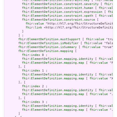
fhir:ElementDefinition.constraint.key
 [ 
fhir:value
 "
fhir:ElementDefinition.constraint.severity
 [ 
fhir:va
fhir:ElementDefinition.constraint.human
 [ 
fhir:value
fhir:ElementDefinition.constraint.expression
 [ 
fhir:
fhir:ElementDefinition.constraint.xpath
 [ 
fhir:value
fhir:ElementDefinition.constraint.source
 [

fhir:value
 "http://hl7.org/fhir/StructureDefinitio
fhir:link
 <http://hl7.org/fhir/StructureDefinition
         ]

       ] ;

fhir:ElementDefinition.mustSupport
 [ 
fhir:value
 "true"
fhir:ElementDefinition.isModifier
 [ 
fhir:value
 "false"
fhir:ElementDefinition.isSummary
 [ 
fhir:value
 "true"^^
fhir:ElementDefinition.mapping
 [

fhir:index
 0 ;

fhir:ElementDefinition.mapping.identity
 [ 
fhir:value
fhir:ElementDefinition.mapping.map
 [ 
fhir:value
 "Fiv
       ], [

fhir:index
 1 ;

fhir:ElementDefinition.mapping.identity
 [ 
fhir:value
fhir:ElementDefinition.mapping.map
 [ 
fhir:value
 "XON
       ], [

fhir:index
 2 ;

fhir:ElementDefinition.mapping.identity
 [ 
fhir:value
fhir:ElementDefinition.mapping.map
 [ 
fhir:value
 ".sc
       ], [

fhir:index
 3 ;

fhir:ElementDefinition.mapping.identity
 [ 
fhir:value
fhir:ElementDefinition.mapping.map
 [ 
fhir:value
 "./I
       ]
