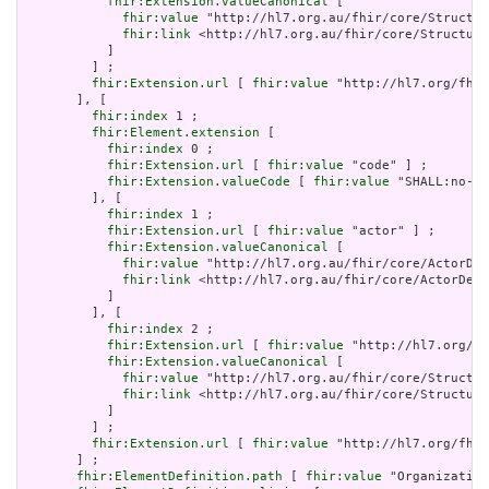
fhir:Extension.valueCanonical
 [

fhir:value
 "http://hl7.org.au/fhir/core/Structur
fhir:link
 <http://hl7.org.au/fhir/core/Structure
           ]

         ] ;

fhir:Extension.url
 [ 
fhir:value
 "http://hl7.org/fhir
       ], [

fhir:index
 1 ;

fhir:Element.extension
 [

fhir:index
 0 ;

fhir:Extension.url
 [ 
fhir:value
 "code" ] ;

fhir:Extension.valueCode
 [ 
fhir:value
 "SHALL:no-er
         ], [

fhir:index
 1 ;

fhir:Extension.url
 [ 
fhir:value
 "actor" ] ;

fhir:Extension.valueCanonical
 [

fhir:value
 "http://hl7.org.au/fhir/core/ActorDef
fhir:link
 <http://hl7.org.au/fhir/core/ActorDefi
           ]

         ], [

fhir:index
 2 ;

fhir:Extension.url
 [ 
fhir:value
 "http://hl7.org/fh
fhir:Extension.valueCanonical
 [

fhir:value
 "http://hl7.org.au/fhir/core/Structur
fhir:link
 <http://hl7.org.au/fhir/core/Structure
           ]

         ] ;

fhir:Extension.url
 [ 
fhir:value
 "http://hl7.org/fhir
       ] ;

fhir:ElementDefinition.path
 [ 
fhir:value
 "Organization