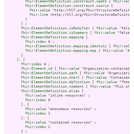
fhir:ElementDefinition.constraint.xpath
 [ 
fhir:value
fhir:ElementDefinition.constraint.source
 [

fhir:value
 "http://hl7.org/fhir/StructureDefinitio
fhir:link
 <http://hl7.org/fhir/StructureDefinition
         ]

       ] ;

fhir:ElementDefinition.isModifier
 [ 
fhir:value
 "false"
fhir:ElementDefinition.isSummary
 [ 
fhir:value
 "false"^
fhir:ElementDefinition.mapping
 [

fhir:index
 0 ;

fhir:ElementDefinition.mapping.identity
 [ 
fhir:value
fhir:ElementDefinition.mapping.map
 [ 
fhir:value
 "Act
       ]

     ], [

fhir:index
 6 ;

fhir:Element.id
 [ 
fhir:value
 "Organization.contained" 
fhir:ElementDefinition.path
 [ 
fhir:value
 "Organization
fhir:ElementDefinition.short
 [ 
fhir:value
 "Contained, 
fhir:ElementDefinition.definition
 [ 
fhir:value
 "These 
fhir:ElementDefinition.comment
 [ 
fhir:value
 "This shou
fhir:ElementDefinition.alias
 [

fhir:value
 "inline resources" ;

fhir:index
 0

       ], [

fhir:value
 "anonymous resources" ;

fhir:index
 1

       ], [

fhir:value
 "contained resources" ;

fhir:index
 2

       ] ;
