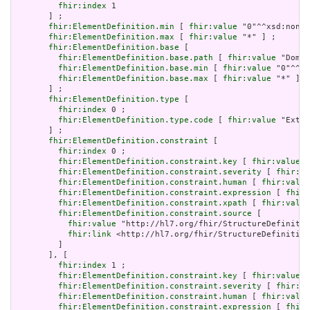
fhir:index
 1

       ] ;

fhir:ElementDefinition.min
 [ 
fhir:value
 "0"^^xsd:nonNe
fhir:ElementDefinition.max
 [ 
fhir:value
 "*" ] ;

fhir:ElementDefinition.base
 [

fhir:ElementDefinition.base.path
 [ 
fhir:value
 "Domai
fhir:ElementDefinition.base.min
 [ 
fhir:value
 "0"^^xs
fhir:ElementDefinition.base.max
 [ 
fhir:value
 "*" ]

       ] ;

fhir:ElementDefinition.type
 [

fhir:index
 0 ;

fhir:ElementDefinition.type.code
 [ 
fhir:value
 "Exten
       ] ;

fhir:ElementDefinition.constraint
 [

fhir:index
 0 ;

fhir:ElementDefinition.constraint.key
 [ 
fhir:value
 "
fhir:ElementDefinition.constraint.severity
 [ 
fhir:va
fhir:ElementDefinition.constraint.human
 [ 
fhir:value
fhir:ElementDefinition.constraint.expression
 [ 
fhir:
fhir:ElementDefinition.constraint.xpath
 [ 
fhir:value
fhir:ElementDefinition.constraint.source
 [

fhir:value
 "http://hl7.org/fhir/StructureDefinitio
fhir:link
 <http://hl7.org/fhir/StructureDefinition
         ]

       ], [

fhir:index
 1 ;

fhir:ElementDefinition.constraint.key
 [ 
fhir:value
 "
fhir:ElementDefinition.constraint.severity
 [ 
fhir:va
fhir:ElementDefinition.constraint.human
 [ 
fhir:value
fhir:ElementDefinition.constraint.expression
 [ 
fhir: