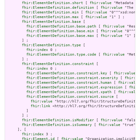
fhir:ElementDefinition.short
 [ 
fhir:value
 "Metadata ab
fhir:ElementDefinition.definition
 [ 
fhir:value
 "The me
fhir:ElementDefinition.min
 [ 
fhir:value
 "0"^^xsd:nonNe
fhir:ElementDefinition.max
 [ 
fhir:value
 "1" ] ;

fhir:ElementDefinition.base
 [

fhir:ElementDefinition.base.path
 [ 
fhir:value
 "Resou
fhir:ElementDefinition.base.min
 [ 
fhir:value
 "0"^^xs
fhir:ElementDefinition.base.max
 [ 
fhir:value
 "1" ]

       ] ;

fhir:ElementDefinition.type
 [

fhir:index
 0 ;

fhir:ElementDefinition.type.code
 [ 
fhir:value
 "Meta"
       ] ;

fhir:ElementDefinition.constraint
 [

fhir:index
 0 ;

fhir:ElementDefinition.constraint.key
 [ 
fhir:value
 "
fhir:ElementDefinition.constraint.severity
 [ 
fhir:va
fhir:ElementDefinition.constraint.human
 [ 
fhir:value
fhir:ElementDefinition.constraint.expression
 [ 
fhir:
fhir:ElementDefinition.constraint.xpath
 [ 
fhir:value
fhir:ElementDefinition.constraint.source
 [

fhir:value
 "http://hl7.org/fhir/StructureDefinitio
fhir:link
 <http://hl7.org/fhir/StructureDefinition
         ]

       ] ;

fhir:ElementDefinition.isModifier
 [ 
fhir:value
 "false"
fhir:ElementDefinition.isSummary
 [ 
fhir:value
 "true"^^
     ], [

fhir:index
 3 ;

fhir:Element.id
 [ 
fhir:value
 "Organization.implicitRul