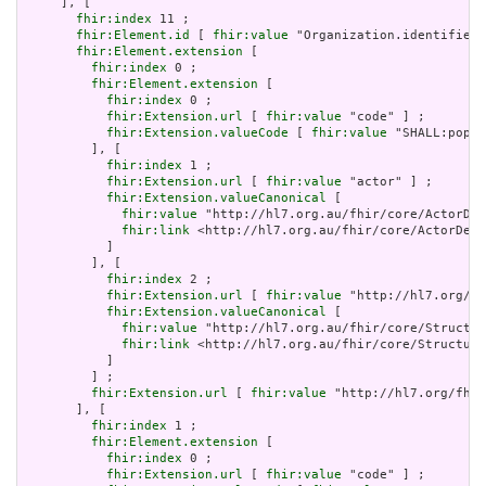
     ], [

fhir:index
 11 ;

fhir:Element.id
 [ 
fhir:value
 "Organization.identifier:
fhir:Element.extension
 [

fhir:index
 0 ;

fhir:Element.extension
 [

fhir:index
 0 ;

fhir:Extension.url
 [ 
fhir:value
 "code" ] ;

fhir:Extension.valueCode
 [ 
fhir:value
 "SHALL:popul
         ], [

fhir:index
 1 ;

fhir:Extension.url
 [ 
fhir:value
 "actor" ] ;

fhir:Extension.valueCanonical
 [

fhir:value
 "http://hl7.org.au/fhir/core/ActorDef
fhir:link
 <http://hl7.org.au/fhir/core/ActorDefi
           ]

         ], [

fhir:index
 2 ;

fhir:Extension.url
 [ 
fhir:value
 "http://hl7.org/fh
fhir:Extension.valueCanonical
 [

fhir:value
 "http://hl7.org.au/fhir/core/Structur
fhir:link
 <http://hl7.org.au/fhir/core/Structure
           ]

         ] ;

fhir:Extension.url
 [ 
fhir:value
 "http://hl7.org/fhir
       ], [

fhir:index
 1 ;

fhir:Element.extension
 [

fhir:index
 0 ;

fhir:Extension.url
 [ 
fhir:value
 "code" ] ;
