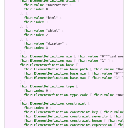
fhir:ElementDefinition.alias
 [

fhir:value
 "narrative" ;

fhir:index
 0

       ], [

fhir:value
 "html" ;

fhir:index
 1

       ], [

fhir:value
 "xhtml" ;

fhir:index
 2

       ], [

fhir:value
 "display" ;

fhir:index
 3

       ] ;

fhir:ElementDefinition.min
 [ 
fhir:value
 "0"^^xsd:nonNe
fhir:ElementDefinition.max
 [ 
fhir:value
 "1" ] ;

fhir:ElementDefinition.base
 [

fhir:ElementDefinition.base.path
 [ 
fhir:value
 "Domai
fhir:ElementDefinition.base.min
 [ 
fhir:value
 "0"^^xs
fhir:ElementDefinition.base.max
 [ 
fhir:value
 "1" ]

       ] ;

fhir:ElementDefinition.type
 [

fhir:index
 0 ;

fhir:ElementDefinition.type.code
 [ 
fhir:value
 "Narra
       ] ;

fhir:ElementDefinition.constraint
 [

fhir:index
 0 ;

fhir:ElementDefinition.constraint.key
 [ 
fhir:value
 "
fhir:ElementDefinition.constraint.severity
 [ 
fhir:va
fhir:ElementDefinition.constraint.human
 [ 
fhir:value
fhir:ElementDefinition.constraint.expression
 [ 
fhir: