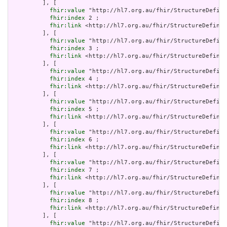
         ], [

fhir:value
 "http://hl7.org.au/fhir/StructureDefini
fhir:index
 2 ;

fhir:link
 <http://hl7.org.au/fhir/StructureDefinit
         ], [

fhir:value
 "http://hl7.org.au/fhir/StructureDefini
fhir:index
 3 ;

fhir:link
 <http://hl7.org.au/fhir/StructureDefinit
         ], [

fhir:value
 "http://hl7.org.au/fhir/StructureDefini
fhir:index
 4 ;

fhir:link
 <http://hl7.org.au/fhir/StructureDefinit
         ], [

fhir:value
 "http://hl7.org.au/fhir/StructureDefini
fhir:index
 5 ;

fhir:link
 <http://hl7.org.au/fhir/StructureDefinit
         ], [

fhir:value
 "http://hl7.org.au/fhir/StructureDefini
fhir:index
 6 ;

fhir:link
 <http://hl7.org.au/fhir/StructureDefinit
         ], [

fhir:value
 "http://hl7.org.au/fhir/StructureDefini
fhir:index
 7 ;

fhir:link
 <http://hl7.org.au/fhir/StructureDefinit
         ], [

fhir:value
 "http://hl7.org.au/fhir/StructureDefini
fhir:index
 8 ;

fhir:link
 <http://hl7.org.au/fhir/StructureDefinit
         ], [

fhir:value
 "http://hl7.org.au/fhir/StructureDefini