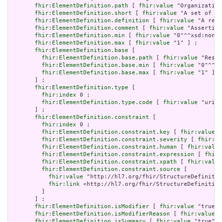
fhir:ElementDefinition.path
 [ 
fhir:value
 "Organization
fhir:ElementDefinition.short
 [ 
fhir:value
 "A set of ru
fhir:ElementDefinition.definition
 [ 
fhir:value
 "A refe
fhir:ElementDefinition.comment
 [ 
fhir:value
 "Asserting
fhir:ElementDefinition.min
 [ 
fhir:value
 "0"^^xsd:nonNe
fhir:ElementDefinition.max
 [ 
fhir:value
 "1" ] ;

fhir:ElementDefinition.base
 [

fhir:ElementDefinition.base.path
 [ 
fhir:value
 "Resou
fhir:ElementDefinition.base.min
 [ 
fhir:value
 "0"^^xs
fhir:ElementDefinition.base.max
 [ 
fhir:value
 "1" ]

       ] ;

fhir:ElementDefinition.type
 [

fhir:index
 0 ;

fhir:ElementDefinition.type.code
 [ 
fhir:value
 "uri" 
       ] ;

fhir:ElementDefinition.constraint
 [

fhir:index
 0 ;

fhir:ElementDefinition.constraint.key
 [ 
fhir:value
 "
fhir:ElementDefinition.constraint.severity
 [ 
fhir:va
fhir:ElementDefinition.constraint.human
 [ 
fhir:value
fhir:ElementDefinition.constraint.expression
 [ 
fhir:
fhir:ElementDefinition.constraint.xpath
 [ 
fhir:value
fhir:ElementDefinition.constraint.source
 [

fhir:value
 "http://hl7.org/fhir/StructureDefinitio
fhir:link
 <http://hl7.org/fhir/StructureDefinition
         ]

       ] ;

fhir:ElementDefinition.isModifier
 [ 
fhir:value
 "true"^
fhir:ElementDefinition.isModifierReason
 [ 
fhir:value
 "
fhir:ElementDefinition.isSummary
 [ 
fhir:value
 "true"^^