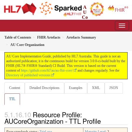
A
U
Co
re Implementation Guide
3.0.0-ci-build - CI Build
Table of Contents
FHIR Artefacts
Artefacts Summary
AU Core Organization
AU Core Implementation Guide, published by HL7 Australia. This guide is not an
authorized publication; it is the continuous build for version 3.0.0-ci-build built by the
FHIR (HL7® FHIR® Standard) CI Build. This version is based on the current
content of
https://github.com/hl7au/au-fhir-core/
and changes regularly. See the
Directory of published versions
Content
Detailed Descriptions
Examples
XML
JSON
TTL
Resource Profile:
AUCoreOrganization - TTL Profile
Page standards status:
Trial-use
Maturity Level
: 2