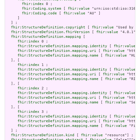
fhir:index
 0 ;

fhir:Coding.system
 [ 
fhir:value
 "urn:iso:std:iso:3166"
fhir:Coding.code
 [ 
fhir:value
 "AU" ]

     ]

  ] ;

fhir:StructureDefinition.copyright
 [ 
fhir:value
 "Used by pe
fhir:StructureDefinition.fhirVersion
 [ 
fhir:value
 "4.0.1"] 
fhir:StructureDefinition.mapping
 [

fhir:index
 0 ;

fhir:StructureDefinition.mapping.identity
 [ 
fhir:value
 "
fhir:StructureDefinition.mapping.uri
 [ 
fhir:value
 "http:
fhir:StructureDefinition.mapping.name
 [ 
fhir:value
 "HL7 
  ], [

fhir:index
 1 ;

fhir:StructureDefinition.mapping.identity
 [ 
fhir:value
 "
fhir:StructureDefinition.mapping.uri
 [ 
fhir:value
 "http:
fhir:StructureDefinition.mapping.name
 [ 
fhir:value
 "RIM 
  ], [

fhir:index
 2 ;

fhir:StructureDefinition.mapping.identity
 [ 
fhir:value
 "
fhir:StructureDefinition.mapping.uri
 [ 
fhir:value
 "http:
fhir:StructureDefinition.mapping.name
 [ 
fhir:value
 "Serv
  ], [

fhir:index
 3 ;

fhir:StructureDefinition.mapping.identity
 [ 
fhir:value
 "
fhir:StructureDefinition.mapping.uri
 [ 
fhir:value
 "http:
fhir:StructureDefinition.mapping.name
 [ 
fhir:value
 "Five
  ] ;

fhir:StructureDefinition.kind
 [ 
fhir:value
 "resource"] ;

fhir:StructureDefinition.abstract
 [ 
fhir:value
 "false"^^xsd