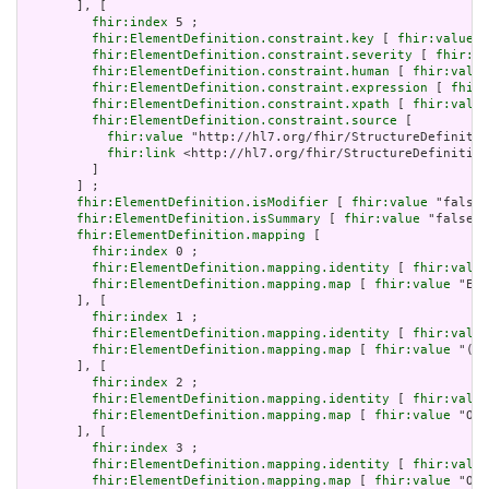
       ], [

fhir:index
 5 ;

fhir:ElementDefinition.constraint.key
 [ 
fhir:value
 "
fhir:ElementDefinition.constraint.severity
 [ 
fhir:va
fhir:ElementDefinition.constraint.human
 [ 
fhir:value
fhir:ElementDefinition.constraint.expression
 [ 
fhir:
fhir:ElementDefinition.constraint.xpath
 [ 
fhir:value
fhir:ElementDefinition.constraint.source
 [

fhir:value
 "http://hl7.org/fhir/StructureDefinitio
fhir:link
 <http://hl7.org/fhir/StructureDefinition
         ]

       ] ;

fhir:ElementDefinition.isModifier
 [ 
fhir:value
 "false"
fhir:ElementDefinition.isSummary
 [ 
fhir:value
 "false"^
fhir:ElementDefinition.mapping
 [

fhir:index
 0 ;

fhir:ElementDefinition.mapping.identity
 [ 
fhir:value
fhir:ElementDefinition.mapping.map
 [ 
fhir:value
 "Ent
       ], [

fhir:index
 1 ;

fhir:ElementDefinition.mapping.identity
 [ 
fhir:value
fhir:ElementDefinition.mapping.map
 [ 
fhir:value
 "(al
       ], [

fhir:index
 2 ;

fhir:ElementDefinition.mapping.identity
 [ 
fhir:value
fhir:ElementDefinition.mapping.map
 [ 
fhir:value
 "Org
       ], [

fhir:index
 3 ;

fhir:ElementDefinition.mapping.identity
 [ 
fhir:value
fhir:ElementDefinition.mapping.map
 [ 
fhir:value
 "Org