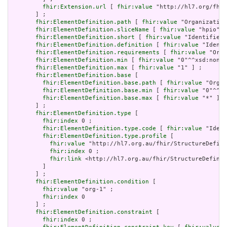
fhir:Extension.url
 [ 
fhir:value
 "http://hl7.org/fhir
       ] ;

fhir:ElementDefinition.path
 [ 
fhir:value
 "Organization
fhir:ElementDefinition.sliceName
 [ 
fhir:value
 "hpio" ]
fhir:ElementDefinition.short
 [ 
fhir:value
 "Identifies 
fhir:ElementDefinition.definition
 [ 
fhir:value
 "Identi
fhir:ElementDefinition.requirements
 [ 
fhir:value
 "Orga
fhir:ElementDefinition.min
 [ 
fhir:value
 "0"^^xsd:nonNe
fhir:ElementDefinition.max
 [ 
fhir:value
 "1" ] ;

fhir:ElementDefinition.base
 [

fhir:ElementDefinition.base.path
 [ 
fhir:value
 "Organ
fhir:ElementDefinition.base.min
 [ 
fhir:value
 "0"^^xs
fhir:ElementDefinition.base.max
 [ 
fhir:value
 "*" ]

       ] ;

fhir:ElementDefinition.type
 [

fhir:index
 0 ;

fhir:ElementDefinition.type.code
 [ 
fhir:value
 "Ident
fhir:ElementDefinition.type.profile
 [

fhir:value
 "http://hl7.org.au/fhir/StructureDefini
fhir:index
 0 ;

fhir:link
 <http://hl7.org.au/fhir/StructureDefinit
         ]

       ] ;

fhir:ElementDefinition.condition
 [

fhir:value
 "org-1" ;

fhir:index
 0

       ] ;

fhir:ElementDefinition.constraint
 [

fhir:index
 0 ;
