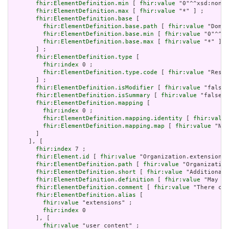
fhir:ElementDefinition.min
 [ 
fhir:value
 "0"^^xsd:nonNe
fhir:ElementDefinition.max
 [ 
fhir:value
 "*" ] ;

fhir:ElementDefinition.base
 [

fhir:ElementDefinition.base.path
 [ 
fhir:value
 "Domai
fhir:ElementDefinition.base.min
 [ 
fhir:value
 "0"^^xs
fhir:ElementDefinition.base.max
 [ 
fhir:value
 "*" ]

       ] ;

fhir:ElementDefinition.type
 [

fhir:index
 0 ;

fhir:ElementDefinition.type.code
 [ 
fhir:value
 "Resou
       ] ;

fhir:ElementDefinition.isModifier
 [ 
fhir:value
 "false"
fhir:ElementDefinition.isSummary
 [ 
fhir:value
 "false"^
fhir:ElementDefinition.mapping
 [

fhir:index
 0 ;

fhir:ElementDefinition.mapping.identity
 [ 
fhir:value
fhir:ElementDefinition.mapping.map
 [ 
fhir:value
 "N/A
       ]

     ], [

fhir:index
 7 ;

fhir:Element.id
 [ 
fhir:value
 "Organization.extension" 
fhir:ElementDefinition.path
 [ 
fhir:value
 "Organization
fhir:ElementDefinition.short
 [ 
fhir:value
 "Additional 
fhir:ElementDefinition.definition
 [ 
fhir:value
 "May be
fhir:ElementDefinition.comment
 [ 
fhir:value
 "There can
fhir:ElementDefinition.alias
 [

fhir:value
 "extensions" ;

fhir:index
 0

       ], [

fhir:value
 "user content" ;
