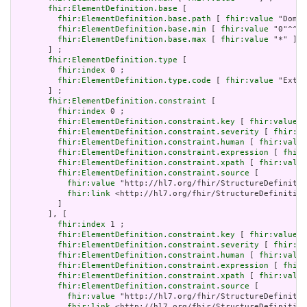
fhir:ElementDefinition.base
 [

fhir:ElementDefinition.base.path
 [ 
fhir:value
 "Domai
fhir:ElementDefinition.base.min
 [ 
fhir:value
 "0"^^xs
fhir:ElementDefinition.base.max
 [ 
fhir:value
 "*" ]

       ] ;

fhir:ElementDefinition.type
 [

fhir:index
 0 ;

fhir:ElementDefinition.type.code
 [ 
fhir:value
 "Exten
       ] ;

fhir:ElementDefinition.constraint
 [

fhir:index
 0 ;

fhir:ElementDefinition.constraint.key
 [ 
fhir:value
 "
fhir:ElementDefinition.constraint.severity
 [ 
fhir:va
fhir:ElementDefinition.constraint.human
 [ 
fhir:value
fhir:ElementDefinition.constraint.expression
 [ 
fhir:
fhir:ElementDefinition.constraint.xpath
 [ 
fhir:value
fhir:ElementDefinition.constraint.source
 [

fhir:value
 "http://hl7.org/fhir/StructureDefinitio
fhir:link
 <http://hl7.org/fhir/StructureDefinition
         ]

       ], [

fhir:index
 1 ;

fhir:ElementDefinition.constraint.key
 [ 
fhir:value
 "
fhir:ElementDefinition.constraint.severity
 [ 
fhir:va
fhir:ElementDefinition.constraint.human
 [ 
fhir:value
fhir:ElementDefinition.constraint.expression
 [ 
fhir:
fhir:ElementDefinition.constraint.xpath
 [ 
fhir:value
fhir:ElementDefinition.constraint.source
 [

fhir:value
 "http://hl7.org/fhir/StructureDefinitio
fhir:link
 <http://hl7.org/fhir/StructureDefinition