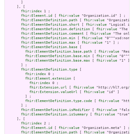
       ]

     ], [

fhir:index
 1 ;

fhir:Element.id
 [ 
fhir:value
 "Organization.id" ] ;

fhir:ElementDefinition.path
 [ 
fhir:value
 "Organization
fhir:ElementDefinition.short
 [ 
fhir:value
 "Logical id 
fhir:ElementDefinition.definition
 [ 
fhir:value
 "The lo
fhir:ElementDefinition.comment
 [ 
fhir:value
 "The only 
fhir:ElementDefinition.min
 [ 
fhir:value
 "0"^^xsd:nonNe
fhir:ElementDefinition.max
 [ 
fhir:value
 "1" ] ;

fhir:ElementDefinition.base
 [

fhir:ElementDefinition.base.path
 [ 
fhir:value
 "Resou
fhir:ElementDefinition.base.min
 [ 
fhir:value
 "0"^^xs
fhir:ElementDefinition.base.max
 [ 
fhir:value
 "1" ]

       ] ;

fhir:ElementDefinition.type
 [

fhir:index
 0 ;

fhir:Element.extension
 [

fhir:index
 0 ;

fhir:Extension.url
 [ 
fhir:value
 "http://hl7.org/fh
fhir:Extension.valueUrl
 [ 
fhir:value
 "id" ]

         ] ;

fhir:ElementDefinition.type.code
 [ 
fhir:value
 "http:
       ] ;

fhir:ElementDefinition.isModifier
 [ 
fhir:value
 "false"
fhir:ElementDefinition.isSummary
 [ 
fhir:value
 "true"^^
     ], [

fhir:index
 2 ;

fhir:Element.id
 [ 
fhir:value
 "Organization.meta" ] ;

fhir:ElementDefinition.path
 [ 
fhir:value
 "Organization