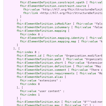
fhir:ElementDefinition.constraint.xpath
 [ 
fhir:value
fhir:ElementDefinition.constraint.source
 [

fhir:value
 "http://hl7.org/fhir/StructureDefinitio
fhir:link
 <http://hl7.org/fhir/StructureDefinition
         ]

       ] ;

fhir:ElementDefinition.isModifier
 [ 
fhir:value
 "false"
fhir:ElementDefinition.isSummary
 [ 
fhir:value
 "false"^
fhir:ElementDefinition.mapping
 [

fhir:index
 0 ;

fhir:ElementDefinition.mapping.identity
 [ 
fhir:value
fhir:ElementDefinition.mapping.map
 [ 
fhir:value
 "N/A
       ]

     ], [

fhir:index
 8 ;

fhir:Element.id
 [ 
fhir:value
 "Organization.modifierExt
fhir:ElementDefinition.path
 [ 
fhir:value
 "Organization
fhir:ElementDefinition.short
 [ 
fhir:value
 "Extensions 
fhir:ElementDefinition.definition
 [ 
fhir:value
 "May be
fhir:ElementDefinition.comment
 [ 
fhir:value
 "There can
fhir:ElementDefinition.requirements
 [ 
fhir:value
 "Modi
fhir:ElementDefinition.alias
 [

fhir:value
 "extensions" ;

fhir:index
 0

       ], [

fhir:value
 "user content" ;

fhir:index
 1

       ] ;

fhir:ElementDefinition.min
 [ 
fhir:value
 "0"^^xsd:nonNe
fhir:ElementDefinition.max
 [ 
fhir:value
 "*" ] ;
