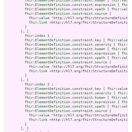
fhir:ElementDefinition.constraint.human
 [ 
fhir:value
fhir:ElementDefinition.constraint.expression
 [ 
fhir:
fhir:ElementDefinition.constraint.xpath
 [ 
fhir:value
fhir:ElementDefinition.constraint.source
 [

fhir:value
 "http://hl7.org/fhir/StructureDefinitio
fhir:link
 <http://hl7.org/fhir/StructureDefinition
         ]

       ], [

fhir:index
 1 ;

fhir:ElementDefinition.constraint.key
 [ 
fhir:value
 "
fhir:ElementDefinition.constraint.severity
 [ 
fhir:va
fhir:ElementDefinition.constraint.human
 [ 
fhir:value
fhir:ElementDefinition.constraint.expression
 [ 
fhir:
fhir:ElementDefinition.constraint.xpath
 [ 
fhir:value
fhir:ElementDefinition.constraint.source
 [

fhir:value
 "http://hl7.org/fhir/StructureDefinitio
fhir:link
 <http://hl7.org/fhir/StructureDefinition
         ]

       ], [

fhir:index
 2 ;

fhir:ElementDefinition.constraint.key
 [ 
fhir:value
 "
fhir:ElementDefinition.constraint.severity
 [ 
fhir:va
fhir:ElementDefinition.constraint.human
 [ 
fhir:value
fhir:ElementDefinition.constraint.expression
 [ 
fhir:
fhir:ElementDefinition.constraint.xpath
 [ 
fhir:value
fhir:ElementDefinition.constraint.source
 [

fhir:value
 "http://hl7.org/fhir/StructureDefinitio
fhir:link
 <http://hl7.org/fhir/StructureDefinition
         ]

       ], [
