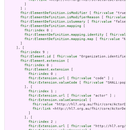
         ]

       ] ;

fhir:ElementDefinition.isModifier
 [ 
fhir:value
 "true"^
fhir:ElementDefinition.isModifierReason
 [ 
fhir:value
 "
fhir:ElementDefinition.isSummary
 [ 
fhir:value
 "false"^
fhir:ElementDefinition.mapping
 [

fhir:index
 0 ;

fhir:ElementDefinition.mapping.identity
 [ 
fhir:value
fhir:ElementDefinition.mapping.map
 [ 
fhir:value
 "N/A
       ]

     ], [

fhir:index
 9 ;

fhir:Element.id
 [ 
fhir:value
 "Organization.identifier"
fhir:Element.extension
 [

fhir:index
 0 ;

fhir:Element.extension
 [

fhir:index
 0 ;

fhir:Extension.url
 [ 
fhir:value
 "code" ] ;

fhir:Extension.valueCode
 [ 
fhir:value
 "SHALL:popul
         ], [

fhir:index
 1 ;

fhir:Extension.url
 [ 
fhir:value
 "actor" ] ;

fhir:Extension.valueCanonical
 [

fhir:value
 "http://hl7.org.au/fhir/core/ActorDef
fhir:link
 <http://hl7.org.au/fhir/core/ActorDefi
           ]

         ], [

fhir:index
 2 ;

fhir:Extension.url
 [ 
fhir:value
 "http://hl7.org/fh