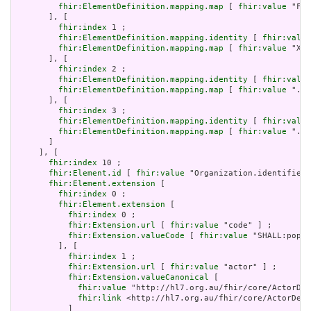
fhir:ElementDefinition.mapping.map
 [ 
fhir:value
 "Fiv
       ], [

fhir:index
 1 ;

fhir:ElementDefinition.mapping.identity
 [ 
fhir:value
fhir:ElementDefinition.mapping.map
 [ 
fhir:value
 "XON
       ], [

fhir:index
 2 ;

fhir:ElementDefinition.mapping.identity
 [ 
fhir:value
fhir:ElementDefinition.mapping.map
 [ 
fhir:value
 ".sc
       ], [

fhir:index
 3 ;

fhir:ElementDefinition.mapping.identity
 [ 
fhir:value
fhir:ElementDefinition.mapping.map
 [ 
fhir:value
 "./I
       ]

     ], [

fhir:index
 10 ;

fhir:Element.id
 [ 
fhir:value
 "Organization.identifier:
fhir:Element.extension
 [

fhir:index
 0 ;

fhir:Element.extension
 [

fhir:index
 0 ;

fhir:Extension.url
 [ 
fhir:value
 "code" ] ;

fhir:Extension.valueCode
 [ 
fhir:value
 "SHALL:popul
         ], [

fhir:index
 1 ;

fhir:Extension.url
 [ 
fhir:value
 "actor" ] ;

fhir:Extension.valueCanonical
 [

fhir:value
 "http://hl7.org.au/fhir/core/ActorDef
fhir:link
 <http://hl7.org.au/fhir/core/ActorDefi
           ]
