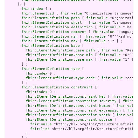
     ], [

fhir:index
 4 ;

fhir:Element.id
 [ 
fhir:value
 "Organization.language" ]
fhir:ElementDefinition.path
 [ 
fhir:value
 "Organization
fhir:ElementDefinition.short
 [ 
fhir:value
 "Language of
fhir:ElementDefinition.definition
 [ 
fhir:value
 "The ba
fhir:ElementDefinition.comment
 [ 
fhir:value
 "Language 
fhir:ElementDefinition.min
 [ 
fhir:value
 "0"^^xsd:nonNe
fhir:ElementDefinition.max
 [ 
fhir:value
 "1" ] ;

fhir:ElementDefinition.base
 [

fhir:ElementDefinition.base.path
 [ 
fhir:value
 "Resou
fhir:ElementDefinition.base.min
 [ 
fhir:value
 "0"^^xs
fhir:ElementDefinition.base.max
 [ 
fhir:value
 "1" ]

       ] ;

fhir:ElementDefinition.type
 [

fhir:index
 0 ;

fhir:ElementDefinition.type.code
 [ 
fhir:value
 "code"
       ] ;

fhir:ElementDefinition.constraint
 [

fhir:index
 0 ;

fhir:ElementDefinition.constraint.key
 [ 
fhir:value
 "
fhir:ElementDefinition.constraint.severity
 [ 
fhir:va
fhir:ElementDefinition.constraint.human
 [ 
fhir:value
fhir:ElementDefinition.constraint.expression
 [ 
fhir:
fhir:ElementDefinition.constraint.xpath
 [ 
fhir:value
fhir:ElementDefinition.constraint.source
 [

fhir:value
 "http://hl7.org/fhir/StructureDefinitio
fhir:link
 <http://hl7.org/fhir/StructureDefinition
         ]
