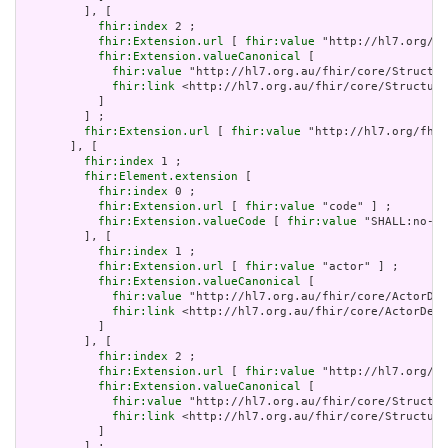
         ], [

fhir:index
 2 ;

fhir:Extension.url
 [ 
fhir:value
 "http://hl7.org/fh
fhir:Extension.valueCanonical
 [

fhir:value
 "http://hl7.org.au/fhir/core/Structur
fhir:link
 <http://hl7.org.au/fhir/core/Structure
           ]

         ] ;

fhir:Extension.url
 [ 
fhir:value
 "http://hl7.org/fhir
       ], [

fhir:index
 1 ;

fhir:Element.extension
 [

fhir:index
 0 ;

fhir:Extension.url
 [ 
fhir:value
 "code" ] ;

fhir:Extension.valueCode
 [ 
fhir:value
 "SHALL:no-er
         ], [

fhir:index
 1 ;

fhir:Extension.url
 [ 
fhir:value
 "actor" ] ;

fhir:Extension.valueCanonical
 [

fhir:value
 "http://hl7.org.au/fhir/core/ActorDef
fhir:link
 <http://hl7.org.au/fhir/core/ActorDefi
           ]

         ], [

fhir:index
 2 ;

fhir:Extension.url
 [ 
fhir:value
 "http://hl7.org/fh
fhir:Extension.valueCanonical
 [

fhir:value
 "http://hl7.org.au/fhir/core/Structur
fhir:link
 <http://hl7.org.au/fhir/core/Structure
           ]

         ] ;
