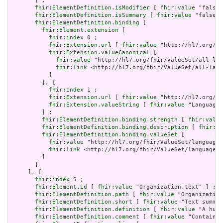
       ] ;

fhir:ElementDefinition.isModifier
 [ 
fhir:value
 "false"
fhir:ElementDefinition.isSummary
 [ 
fhir:value
 "false"^
fhir:ElementDefinition.binding
 [

fhir:Element.extension
 [

fhir:index
 0 ;

fhir:Extension.url
 [ 
fhir:value
 "http://hl7.org/fh
fhir:Extension.valueCanonical
 [

fhir:value
 "http://hl7.org/fhir/ValueSet/all-lan
fhir:link
 <http://hl7.org/fhir/ValueSet/all-lang
           ]

         ], [

fhir:index
 1 ;

fhir:Extension.url
 [ 
fhir:value
 "http://hl7.org/fh
fhir:Extension.valueString
 [ 
fhir:value
 "Language"
         ] ;

fhir:ElementDefinition.binding.strength
 [ 
fhir:value
fhir:ElementDefinition.binding.description
 [ 
fhir:va
fhir:ElementDefinition.binding.valueSet
 [

fhir:value
 "http://hl7.org/fhir/ValueSet/languages
fhir:link
 <http://hl7.org/fhir/ValueSet/languages|
         ]

       ]

     ], [

fhir:index
 5 ;

fhir:Element.id
 [ 
fhir:value
 "Organization.text" ] ;

fhir:ElementDefinition.path
 [ 
fhir:value
 "Organization
fhir:ElementDefinition.short
 [ 
fhir:value
 "Text summar
fhir:ElementDefinition.definition
 [ 
fhir:value
 "A huma
fhir:ElementDefinition.comment
 [ 
fhir:value
 "Contained