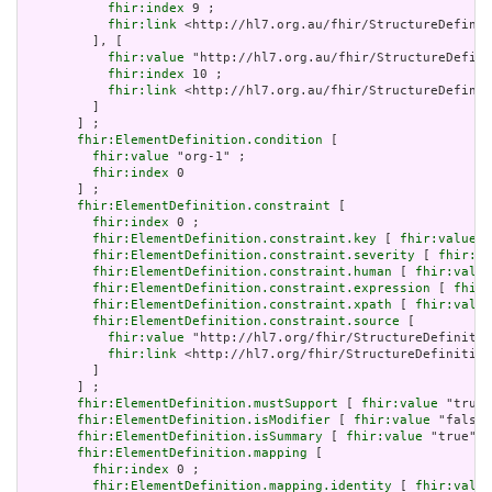
fhir:index
 9 ;

fhir:link
 <http://hl7.org.au/fhir/StructureDefinit
         ], [

fhir:value
 "http://hl7.org.au/fhir/StructureDefini
fhir:index
 10 ;

fhir:link
 <http://hl7.org.au/fhir/StructureDefinit
         ]

       ] ;

fhir:ElementDefinition.condition
 [

fhir:value
 "org-1" ;

fhir:index
 0

       ] ;

fhir:ElementDefinition.constraint
 [

fhir:index
 0 ;

fhir:ElementDefinition.constraint.key
 [ 
fhir:value
 "
fhir:ElementDefinition.constraint.severity
 [ 
fhir:va
fhir:ElementDefinition.constraint.human
 [ 
fhir:value
fhir:ElementDefinition.constraint.expression
 [ 
fhir:
fhir:ElementDefinition.constraint.xpath
 [ 
fhir:value
fhir:ElementDefinition.constraint.source
 [

fhir:value
 "http://hl7.org/fhir/StructureDefinitio
fhir:link
 <http://hl7.org/fhir/StructureDefinition
         ]

       ] ;

fhir:ElementDefinition.mustSupport
 [ 
fhir:value
 "true"
fhir:ElementDefinition.isModifier
 [ 
fhir:value
 "false"
fhir:ElementDefinition.isSummary
 [ 
fhir:value
 "true"^^
fhir:ElementDefinition.mapping
 [

fhir:index
 0 ;

fhir:ElementDefinition.mapping.identity
 [ 
fhir:value