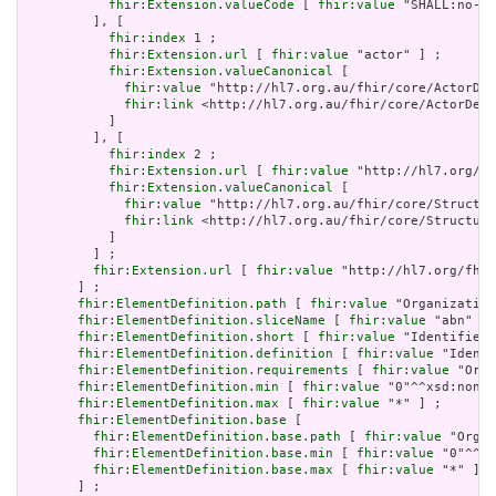
fhir:Extension.valueCode
 [ 
fhir:value
 "SHALL:no-er
         ], [

fhir:index
 1 ;

fhir:Extension.url
 [ 
fhir:value
 "actor" ] ;

fhir:Extension.valueCanonical
 [

fhir:value
 "http://hl7.org.au/fhir/core/ActorDef
fhir:link
 <http://hl7.org.au/fhir/core/ActorDefi
           ]

         ], [

fhir:index
 2 ;

fhir:Extension.url
 [ 
fhir:value
 "http://hl7.org/fh
fhir:Extension.valueCanonical
 [

fhir:value
 "http://hl7.org.au/fhir/core/Structur
fhir:link
 <http://hl7.org.au/fhir/core/Structure
           ]

         ] ;

fhir:Extension.url
 [ 
fhir:value
 "http://hl7.org/fhir
       ] ;

fhir:ElementDefinition.path
 [ 
fhir:value
 "Organization
fhir:ElementDefinition.sliceName
 [ 
fhir:value
 "abn" ] 
fhir:ElementDefinition.short
 [ 
fhir:value
 "Identifies 
fhir:ElementDefinition.definition
 [ 
fhir:value
 "Identi
fhir:ElementDefinition.requirements
 [ 
fhir:value
 "Orga
fhir:ElementDefinition.min
 [ 
fhir:value
 "0"^^xsd:nonNe
fhir:ElementDefinition.max
 [ 
fhir:value
 "*" ] ;

fhir:ElementDefinition.base
 [

fhir:ElementDefinition.base.path
 [ 
fhir:value
 "Organ
fhir:ElementDefinition.base.min
 [ 
fhir:value
 "0"^^xs
fhir:ElementDefinition.base.max
 [ 
fhir:value
 "*" ]

       ] ;
