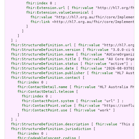
fhir:index
 0 ;

fhir:Extension.url
 [ 
fhir:value
 "http://hl7.org/fhir
fhir:Extension.valueCanonical
 [

fhir:value
 "http://hl7.org.au/fhir/core/Implementa
fhir:link
 <http://hl7.org.au/fhir/core/Implementat
         ]

       ]

     ]

  ] ;

fhir:StructureDefinition.url
 [ 
fhir:value
 "http://hl7.org.a
fhir:StructureDefinition.version
 [ 
fhir:value
 "3.0.0-ci-bui
fhir:StructureDefinition.name
 [ 
fhir:value
 "AUCoreOrganizat
fhir:StructureDefinition.title
 [ 
fhir:value
 "AU Core Organi
fhir:StructureDefinition.status
 [ 
fhir:value
 "active"] ;

fhir:StructureDefinition.date
 [ 
fhir:value
 "2026-08-03T01:2
fhir:StructureDefinition.publisher
 [ 
fhir:value
 "HL7 Austra
fhir:StructureDefinition.contact
 [

fhir:index
 0 ;

fhir:ContactDetail.name
 [ 
fhir:value
 "HL7 Australia FHIR
fhir:ContactDetail.telecom
 [

fhir:index
 0 ;

fhir:ContactPoint.system
 [ 
fhir:value
 "url" ] ;

fhir:ContactPoint.value
 [ 
fhir:value
 "https://confluen
fhir:ContactPoint.use
 [ 
fhir:value
 "work" ]

     ]

  ] ;

fhir:StructureDefinition.description
 [ 
fhir:value
 "This pro
fhir:StructureDefinition.jurisdiction
 [

fhir:index
 0 ;

fhir:CodeableConcept.coding
 [
