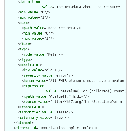
      <
definition
value
="The metadata about the resource. Thi
      <
min
value
="0"/>

      <
max
value
="1"/>

      <
base
>

        <
path
value
="Resource.meta"/>

        <
min
value
="0"/>

        <
max
value
="1"/>

      </
base
>

      <
type
>

        <
code
value
="Meta"/>

      </
type
>

      <
constraint
>

        <
key
value
="ele-1"/>

        <
severity
value
="error"/>

        <
human
value
="All FHIR elements must have a @value or 
        <
expression
value
="hasValue() or (children().count() &
        <
xpath
value
="@value|f:*|h:div"/>

        <
source
value
="http://hl7.org/fhir/StructureDefinition
      </
constraint
>

      <
isModifier
value
="false"/>

      <
isSummary
value
="true"/>

    </
element
>

    <
element
id
="Immunization.implicitRules">
