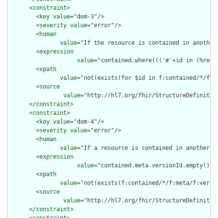
      <
constraint
>

        <
key
value
="dom-3"/>

        <
severity
value
="error"/>

        <
human
value
="If the resource is contained in another
        <
expression
value
="contained.where((('#'+id in (%reso
        <
xpath
value
="not(exists(for $id in f:contained/*/f:i
        <
source
value
="http://hl7.org/fhir/StructureDefinition
      </
constraint
>

      <
constraint
>

        <
key
value
="dom-4"/>

        <
severity
value
="error"/>

        <
human
value
="If a resource is contained in another r
        <
expression
value
="contained.meta.versionId.empty() a
        <
xpath
value
="not(exists(f:contained/*/f:meta/f:versi
        <
source
value
="http://hl7.org/fhir/StructureDefinition
      </
constraint
>
