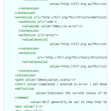
value
="http://hl7.org.au/fhir/core/
        </
extension
>

      </
extension
>

      <
extension
url
="http://hl7.org/fhir/StructureDefinition/
        <
extension
url
="code">

          <
valueCode
value
="SHALL:no-error"/>

        </
extension
>

        <
extension
url
="actor">

          <
valueCanonical
value
="http://hl7.org.au/fhir/core/
        </
extension
>

        <
extension
url
="http://hl7.org/fhir/tools/StructureDef
          <
valueCanonical
value
="http://hl7.org.au/fhir/core/
        </
extension
>

      </
extension
>

      <
path
value
="Immunization.status"/>

      <
short
value
="completed | entered-in-error | not-done"/>
      <
definition
value
="Indicates the current status of the i
      <
comment
value
="Will generally be set to show that the 
      <
min
value
="1"/>
