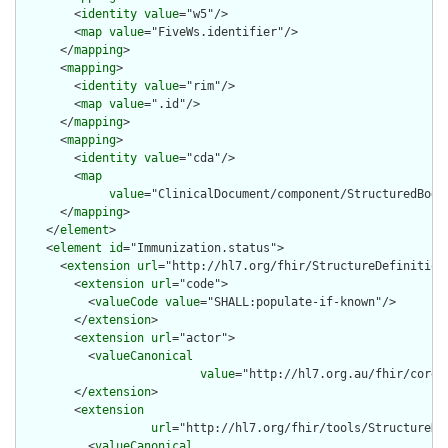
        <
identity
value
="w5"/>

        <
map
value
="FiveWs.identifier"/>

      </
mapping
>

      <
mapping
>

        <
identity
value
="rim"/>

        <
map
value
=".id"/>

      </
mapping
>

      <
mapping
>

        <
identity
value
="cda"/>

        <
map
value
="ClinicalDocument/component/StructuredBody
      </
mapping
>

    </
element
>

    <
element
id
="Immunization.status">

      <
extension
url
="http://hl7.org/fhir/StructureDefinition/
        <
extension
url
="code">

          <
valueCode
value
="SHALL:populate-if-known"/>

        </
extension
>

        <
extension
url
="actor">

          <
valueCanonical
value
="http://hl7.org.au/fhir/core/
        </
extension
>

        <
extension
url
="http://hl7.org/fhir/tools/StructureDef
          <
valueCanonical