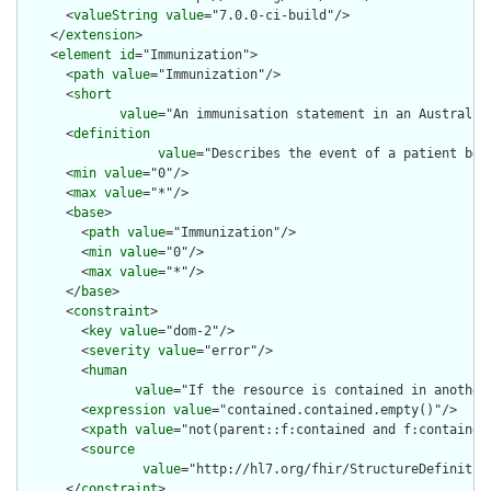
      <
valueString
value
="7.0.0-ci-build"/>

    </
extension
>

    <
element
id
="Immunization">

      <
path
value
="Immunization"/>

      <
short
value
="An immunisation statement in an Australian
      <
definition
value
="Describes the event of a patient bei
      <
min
value
="0"/>

      <
max
value
="*"/>

      <
base
>

        <
path
value
="Immunization"/>

        <
min
value
="0"/>

        <
max
value
="*"/>

      </
base
>

      <
constraint
>

        <
key
value
="dom-2"/>

        <
severity
value
="error"/>

        <
human
value
="If the resource is contained in another
        <
expression
value
="contained.contained.empty()"/>

        <
xpath
value
="not(parent::f:contained and f:contained)
        <
source
value
="http://hl7.org/fhir/StructureDefinition
      </
constraint
>
