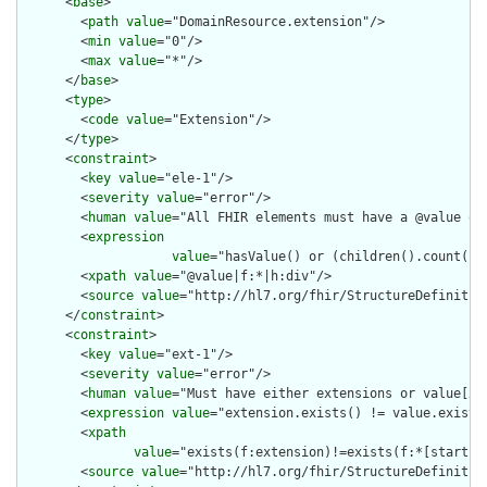
      <
base
>

        <
path
value
="DomainResource.extension"/>

        <
min
value
="0"/>

        <
max
value
="*"/>

      </
base
>

      <
type
>

        <
code
value
="Extension"/>

      </
type
>

      <
constraint
>

        <
key
value
="ele-1"/>

        <
severity
value
="error"/>

        <
human
value
="All FHIR elements must have a @value or 
        <
expression
value
="hasValue() or (children().count() &
        <
xpath
value
="@value|f:*|h:div"/>

        <
source
value
="http://hl7.org/fhir/StructureDefinition
      </
constraint
>

      <
constraint
>

        <
key
value
="ext-1"/>

        <
severity
value
="error"/>

        <
human
value
="Must have either extensions or value[x],
        <
expression
value
="extension.exists() != value.exists(
        <
xpath
value
="exists(f:extension)!=exists(f:*[starts-
        <
source
value
="http://hl7.org/fhir/StructureDefinition