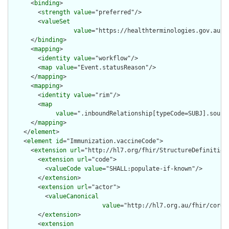
      <
binding
>

        <
strength
value
="preferred"/>

        <
valueSet
value
="https://healthterminologies.gov.au/f
      </
binding
>

      <
mapping
>

        <
identity
value
="workflow"/>

        <
map
value
="Event.statusReason"/>

      </
mapping
>

      <
mapping
>

        <
identity
value
="rim"/>

        <
map
value
=".inboundRelationship[typeCode=SUBJ].sourc
      </
mapping
>

    </
element
>

    <
element
id
="Immunization.vaccineCode">

      <
extension
url
="http://hl7.org/fhir/StructureDefinition/
        <
extension
url
="code">

          <
valueCode
value
="SHALL:populate-if-known"/>

        </
extension
>

        <
extension
url
="actor">

          <
valueCanonical
value
="http://hl7.org.au/fhir/core/
        </
extension
>

        <
extension