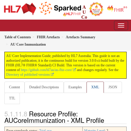
A
U
Co
re Implementation Guide
3.0.0-ci-build - CI Build
Table of Contents
FHIR Artefacts
Artefacts Summary
AU Core Immunization
AU Core Implementation Guide, published by HL7 Australia. This guide is not an
authorized publication; it is the continuous build for version 3.0.0-ci-build built by the
FHIR (HL7® FHIR® Standard) CI Build. This version is based on the current
content of
https://github.com/hl7au/au-fhir-core/
and changes regularly. See the
Directory of published versions
Content
Detailed Descriptions
Examples
XML
JSON
TTL
Resource Profile:
AUCoreImmunization - XML Profile
Page standards status:
Trial-use
Maturity Level
: 2