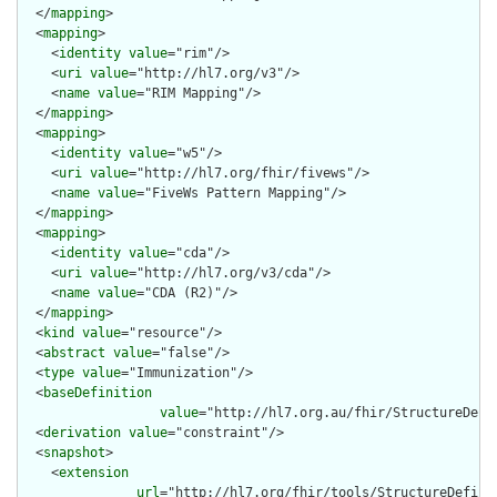
  </
mapping
>

  <
mapping
>

    <
identity
value
="rim"/>

    <
uri
value
="http://hl7.org/v3"/>

    <
name
value
="RIM Mapping"/>

  </
mapping
>

  <
mapping
>

    <
identity
value
="w5"/>

    <
uri
value
="http://hl7.org/fhir/fivews"/>

    <
name
value
="FiveWs Pattern Mapping"/>

  </
mapping
>

  <
mapping
>

    <
identity
value
="cda"/>

    <
uri
value
="http://hl7.org/v3/cda"/>

    <
name
value
="CDA (R2)"/>

  </
mapping
>

  <
kind
value
="resource"/>

  <
abstract
value
="false"/>

  <
type
value
="Immunization"/>

  <
baseDefinition
value
="http://hl7.org.au/fhir/StructureDefin
  <
derivation
value
="constraint"/>

  <
snapshot
>

    <
extension
url
="http://hl7.org/fhir/tools/StructureDefinit