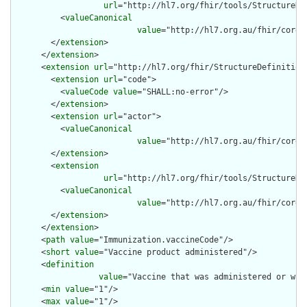
url
="http://hl7.org/fhir/tools/StructureDef
          <
valueCanonical
value
="http://hl7.org.au/fhir/core/
        </
extension
>

      </
extension
>

      <
extension
url
="http://hl7.org/fhir/StructureDefinition/
        <
extension
url
="code">

          <
valueCode
value
="SHALL:no-error"/>

        </
extension
>

        <
extension
url
="actor">

          <
valueCanonical
value
="http://hl7.org.au/fhir/core/
        </
extension
>

        <
extension
url
="http://hl7.org/fhir/tools/StructureDef
          <
valueCanonical
value
="http://hl7.org.au/fhir/core/
        </
extension
>

      </
extension
>

      <
path
value
="Immunization.vaccineCode"/>

      <
short
value
="Vaccine product administered"/>

      <
definition
value
="Vaccine that was administered or was 
      <
min
value
="1"/>

      <
max
value
="1"/>
