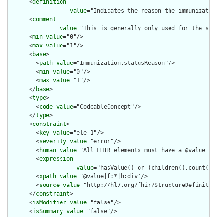
      <
definition
value
="Indicates the reason the immunization
      <
comment
value
="This is generally only used for the sta
      <
min
value
="0"/>

      <
max
value
="1"/>

      <
base
>

        <
path
value
="Immunization.statusReason"/>

        <
min
value
="0"/>

        <
max
value
="1"/>

      </
base
>

      <
type
>

        <
code
value
="CodeableConcept"/>

      </
type
>

      <
constraint
>

        <
key
value
="ele-1"/>

        <
severity
value
="error"/>

        <
human
value
="All FHIR elements must have a @value or 
        <
expression
value
="hasValue() or (children().count() &
        <
xpath
value
="@value|f:*|h:div"/>

        <
source
value
="http://hl7.org/fhir/StructureDefinition
      </
constraint
>

      <
isModifier
value
="false"/>

      <
isSummary
value
="false"/>
