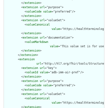
          </
extension
>

          <
extension
url
="purpose">

            <
valueCode
value
="preferred"/>

          </
extension
>

          <
extension
url
="valueSet">

            <
valueCanonical
value
="https://healthterminologie
          </
extension
>

          <
extension
url
="documentation">

            <
valueMarkdown
value
="This value set is for use w
          </
extension
>

        </
extension
>

        <
extension
url
="http://hl7.org/fhir/tools/StructureDef
          <
extension
url
="key">

            <
valueId
value
="adb-imm-air-pref"/>

          </
extension
>

          <
extension
url
="purpose">

            <
valueCode
value
="preferred"/>

          </
extension
>

          <
extension
url
="valueSet">

            <
valueCanonical
value
="https://healthterminologie
          </
extension
>
