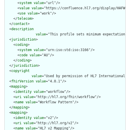
      <
system
value
="url"/>

      <
value
value
="https://confluence.hl7.org/display/HAFWG"/
      <
use
value
="work"/>

    </
telecom
>

  </
contact
>

  <
description
value
="This profile sets minimum expectations 
  <
jurisdiction
>

    <
coding
>

      <
system
value
="urn:iso:std:iso:3166"/>

      <
code
value
="AU"/>

    </
coding
>

  </
jurisdiction
>

  <
copyright
value
="Used by permission of HL7 International, 
  <
fhirVersion
value
="4.0.1"/>

  <
mapping
>

    <
identity
value
="workflow"/>

    <
uri
value
="http://hl7.org/fhir/workflow"/>

    <
name
value
="Workflow Pattern"/>

  </
mapping
>

  <
mapping
>

    <
identity
value
="v2"/>

    <
uri
value
="http://hl7.org/v2"/>

    <
name
value
="HL7 v2 Mapping"/>
