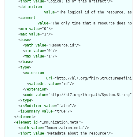
      <
short
value
="Logical id of this artifact"/>

      <
definition
value
="The logical id of the resource, as u
      <
comment
value
="The only time that a resource does not 
      <
min
value
="0"/>

      <
max
value
="1"/>

      <
base
>

        <
path
value
="Resource.id"/>

        <
min
value
="0"/>

        <
max
value
="1"/>

      </
base
>

      <
type
>

        <
extension
url
="http://hl7.org/fhir/StructureDefiniti
          <
valueUrl
value
="id"/>

        </
extension
>

        <
code
value
="http://hl7.org/fhirpath/System.String"/>

      </
type
>

      <
isModifier
value
="false"/>

      <
isSummary
value
="true"/>

    </
element
>

    <
element
id
="Immunization.meta">

      <
path
value
="Immunization.meta"/>

      <
short
value
="Metadata about the resource"/>
