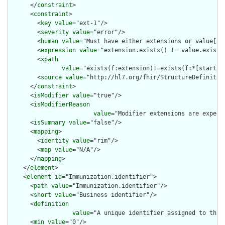
      </
constraint
>

      <
constraint
>

        <
key
value
="ext-1"/>

        <
severity
value
="error"/>

        <
human
value
="Must have either extensions or value[x],
        <
expression
value
="extension.exists() != value.exists(
        <
xpath
value
="exists(f:extension)!=exists(f:*[starts-
        <
source
value
="http://hl7.org/fhir/StructureDefinition
      </
constraint
>

      <
isModifier
value
="true"/>

      <
isModifierReason
value
="Modifier extensions are expect
      <
isSummary
value
="false"/>

      <
mapping
>

        <
identity
value
="rim"/>

        <
map
value
="N/A"/>

      </
mapping
>

    </
element
>

    <
element
id
="Immunization.identifier">

      <
path
value
="Immunization.identifier"/>

      <
short
value
="Business identifier"/>

      <
definition
value
="A unique identifier assigned to this 
      <
min
value
="0"/>
