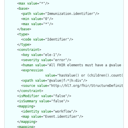
      <
max
value
="*"/>

      <
base
>

        <
path
value
="Immunization.identifier"/>

        <
min
value
="0"/>

        <
max
value
="*"/>

      </
base
>

      <
type
>

        <
code
value
="Identifier"/>

      </
type
>

      <
constraint
>

        <
key
value
="ele-1"/>

        <
severity
value
="error"/>

        <
human
value
="All FHIR elements must have a @value or 
        <
expression
value
="hasValue() or (children().count() &
        <
xpath
value
="@value|f:*|h:div"/>

        <
source
value
="http://hl7.org/fhir/StructureDefinition
      </
constraint
>

      <
isModifier
value
="false"/>

      <
isSummary
value
="false"/>

      <
mapping
>

        <
identity
value
="workflow"/>

        <
map
value
="Event.identifier"/>

      </
mapping
>

      <
mapping
>
