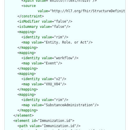
        <
xpath
value
="exists(f:text/h:div)"/>

        <
source
value
="http://hl7.org/fhir/StructureDefinition
      </
constraint
>

      <
isModifier
value
="false"/>

      <
isSummary
value
="false"/>

      <
mapping
>

        <
identity
value
="rim"/>

        <
map
value
="Entity. Role, or Act"/>

      </
mapping
>

      <
mapping
>

        <
identity
value
="workflow"/>

        <
map
value
="Event"/>

      </
mapping
>

      <
mapping
>

        <
identity
value
="v2"/>

        <
map
value
="VXU_V04"/>

      </
mapping
>

      <
mapping
>

        <
identity
value
="rim"/>

        <
map
value
="SubstanceAdministration"/>

      </
mapping
>

    </
element
>

    <
element
id
="Immunization.id">

      <
path
value
="Immunization.id"/>
