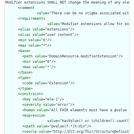
Modifier extensions SHALL NOT change the meaning of any eleme
      <
comment
value
="There can be no stigma associated with 
      <
requirements
value
="Modifier extensions allow for exte
      <
alias
value
="extensions"/>

      <
alias
value
="user content"/>

      <
min
value
="0"/>

      <
max
value
="*"/>

      <
base
>

        <
path
value
="DomainResource.modifierExtension"/>

        <
min
value
="0"/>

        <
max
value
="*"/>

      </
base
>

      <
type
>

        <
code
value
="Extension"/>

      </
type
>

      <
constraint
>

        <
key
value
="ele-1"/>

        <
severity
value
="error"/>

        <
human
value
="All FHIR elements must have a @value or 
        <
expression
value
="hasValue() or (children().count() &
        <
xpath
value
="@value|f:*|h:div"/>

        <
source
value
="http://hl7.org/fhir/StructureDefinition