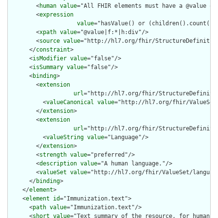
        <
human
value
="All FHIR elements must have a @value or 
        <
expression
value
="hasValue() or (children().count() &
        <
xpath
value
="@value|f:*|h:div"/>

        <
source
value
="http://hl7.org/fhir/StructureDefinition
      </
constraint
>

      <
isModifier
value
="false"/>

      <
isSummary
value
="false"/>

      <
binding
>

        <
extension
url
="http://hl7.org/fhir/StructureDefiniti
          <
valueCanonical
value
="http://hl7.org/fhir/ValueSet/
        </
extension
>

        <
extension
url
="http://hl7.org/fhir/StructureDefiniti
          <
valueString
value
="Language"/>

        </
extension
>

        <
strength
value
="preferred"/>

        <
description
value
="A human language."/>

        <
valueSet
value
="http://hl7.org/fhir/ValueSet/language
      </
binding
>

    </
element
>

    <
element
id
="Immunization.text">

      <
path
value
="Immunization.text"/>

      <
short
value
="Text summary of the resource, for human in