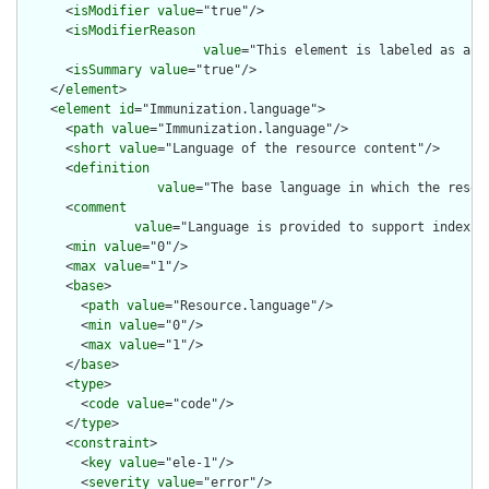
      <
isModifier
value
="true"/>

      <
isModifierReason
value
="This element is labeled as a m
      <
isSummary
value
="true"/>

    </
element
>

    <
element
id
="Immunization.language">

      <
path
value
="Immunization.language"/>

      <
short
value
="Language of the resource content"/>

      <
definition
value
="The base language in which the resour
      <
comment
value
="Language is provided to support indexin
      <
min
value
="0"/>

      <
max
value
="1"/>

      <
base
>

        <
path
value
="Resource.language"/>

        <
min
value
="0"/>

        <
max
value
="1"/>

      </
base
>

      <
type
>

        <
code
value
="code"/>

      </
type
>

      <
constraint
>

        <
key
value
="ele-1"/>

        <
severity
value
="error"/>
