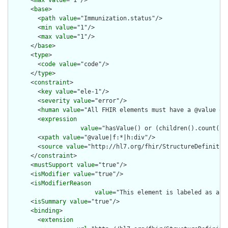
      <
max
value
="1"/>

      <
base
>

        <
path
value
="Immunization.status"/>

        <
min
value
="1"/>

        <
max
value
="1"/>

      </
base
>

      <
type
>

        <
code
value
="code"/>

      </
type
>

      <
constraint
>

        <
key
value
="ele-1"/>

        <
severity
value
="error"/>

        <
human
value
="All FHIR elements must have a @value or 
        <
expression
value
="hasValue() or (children().count() &
        <
xpath
value
="@value|f:*|h:div"/>

        <
source
value
="http://hl7.org/fhir/StructureDefinition
      </
constraint
>

      <
mustSupport
value
="true"/>

      <
isModifier
value
="true"/>

      <
isModifierReason
value
="This element is labeled as a m
      <
isSummary
value
="true"/>

      <
binding
>

        <
extension