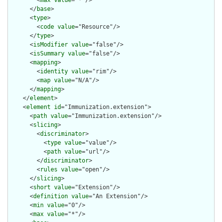
        <
max
value
="*"/>

      </
base
>

      <
type
>

        <
code
value
="Resource"/>

      </
type
>

      <
isModifier
value
="false"/>

      <
isSummary
value
="false"/>

      <
mapping
>

        <
identity
value
="rim"/>

        <
map
value
="N/A"/>

      </
mapping
>

    </
element
>

    <
element
id
="Immunization.extension">

      <
path
value
="Immunization.extension"/>

      <
slicing
>

        <
discriminator
>

          <
type
value
="value"/>

          <
path
value
="url"/>

        </
discriminator
>

        <
rules
value
="open"/>

      </
slicing
>

      <
short
value
="Extension"/>

      <
definition
value
="An Extension"/>

      <
min
value
="0"/>

      <
max
value
="*"/>
