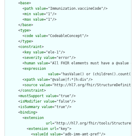
      <
base
>

        <
path
value
="Immunization.vaccineCode"/>

        <
min
value
="1"/>

        <
max
value
="1"/>

      </
base
>

      <
type
>

        <
code
value
="CodeableConcept"/>

      </
type
>

      <
constraint
>

        <
key
value
="ele-1"/>

        <
severity
value
="error"/>

        <
human
value
="All FHIR elements must have a @value or 
        <
expression
value
="hasValue() or (children().count() &
        <
xpath
value
="@value|f:*|h:div"/>

        <
source
value
="http://hl7.org/fhir/StructureDefinition
      </
constraint
>

      <
mustSupport
value
="true"/>

      <
isModifier
value
="false"/>

      <
isSummary
value
="true"/>

      <
binding
>

        <
extension
url
="http://hl7.org/fhir/tools/StructureDef
          <
extension
url
="key">

            <
valueId
value
="adb-imm-amt-pref"/>
