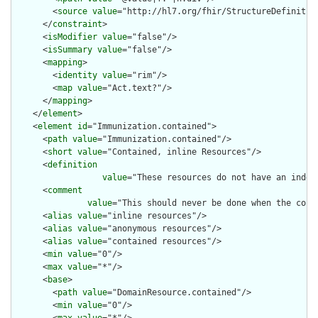
        <
source
value
="http://hl7.org/fhir/StructureDefinition
      </
constraint
>

      <
isModifier
value
="false"/>

      <
isSummary
value
="false"/>

      <
mapping
>

        <
identity
value
="rim"/>

        <
map
value
="Act.text?"/>

      </
mapping
>

    </
element
>

    <
element
id
="Immunization.contained">

      <
path
value
="Immunization.contained"/>

      <
short
value
="Contained, inline Resources"/>

      <
definition
value
="These resources do not have an indep
      <
comment
value
="This should never be done when the cont
      <
alias
value
="inline resources"/>

      <
alias
value
="anonymous resources"/>

      <
alias
value
="contained resources"/>

      <
min
value
="0"/>

      <
max
value
="*"/>

      <
base
>

        <
path
value
="DomainResource.contained"/>

        <
min
value
="0"/>
