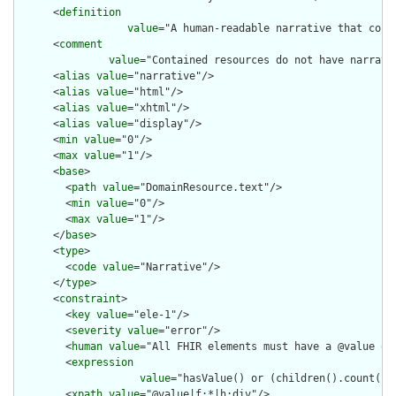
      <
definition
value
="A human-readable narrative that cont
      <
comment
value
="Contained resources do not have narrati
      <
alias
value
="narrative"/>

      <
alias
value
="html"/>

      <
alias
value
="xhtml"/>

      <
alias
value
="display"/>

      <
min
value
="0"/>

      <
max
value
="1"/>

      <
base
>

        <
path
value
="DomainResource.text"/>

        <
min
value
="0"/>

        <
max
value
="1"/>

      </
base
>

      <
type
>

        <
code
value
="Narrative"/>

      </
type
>

      <
constraint
>

        <
key
value
="ele-1"/>

        <
severity
value
="error"/>

        <
human
value
="All FHIR elements must have a @value or 
        <
expression
value
="hasValue() or (children().count() &
        <
xpath
value
="@value|f:*|h:div"/>
