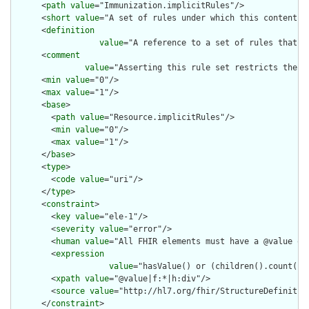
      <
path
value
="Immunization.implicitRules"/>

      <
short
value
="A set of rules under which this content wa
      <
definition
value
="A reference to a set of rules that w
      <
comment
value
="Asserting this rule set restricts the c
      <
min
value
="0"/>

      <
max
value
="1"/>

      <
base
>

        <
path
value
="Resource.implicitRules"/>

        <
min
value
="0"/>

        <
max
value
="1"/>

      </
base
>

      <
type
>

        <
code
value
="uri"/>

      </
type
>

      <
constraint
>

        <
key
value
="ele-1"/>

        <
severity
value
="error"/>

        <
human
value
="All FHIR elements must have a @value or 
        <
expression
value
="hasValue() or (children().count() &
        <
xpath
value
="@value|f:*|h:div"/>

        <
source
value
="http://hl7.org/fhir/StructureDefinition
      </
constraint
>
