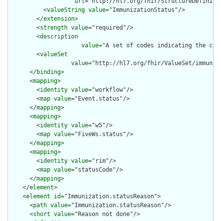
url
="http://hl7.org/fhir/StructureDefiniti
          <
valueString
value
="ImmunizationStatus"/>

        </
extension
>

        <
strength
value
="required"/>

        <
description
value
="A set of codes indicating the cur
        <
valueSet
value
="http://hl7.org/fhir/ValueSet/immuniza
      </
binding
>

      <
mapping
>

        <
identity
value
="workflow"/>

        <
map
value
="Event.status"/>

      </
mapping
>

      <
mapping
>

        <
identity
value
="w5"/>

        <
map
value
="FiveWs.status"/>

      </
mapping
>

      <
mapping
>

        <
identity
value
="rim"/>

        <
map
value
="statusCode"/>

      </
mapping
>

    </
element
>

    <
element
id
="Immunization.statusReason">

      <
path
value
="Immunization.statusReason"/>

      <
short
value
="Reason not done"/>
