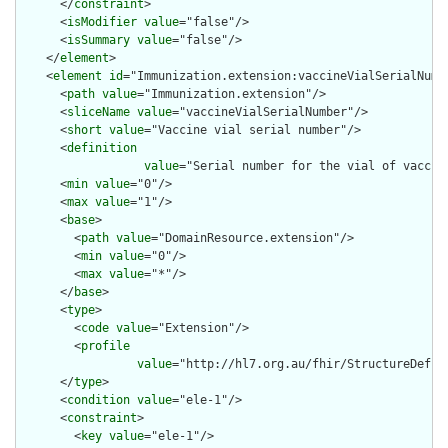
      </
constraint
>

      <
isModifier
value
="false"/>

      <
isSummary
value
="false"/>

    </
element
>

    <
element
id
="Immunization.extension:vaccineVialSerialNumbe
      <
path
value
="Immunization.extension"/>

      <
sliceName
value
="vaccineVialSerialNumber"/>

      <
short
value
="Vaccine vial serial number"/>

      <
definition
value
="Serial number for the vial of vaccin
      <
min
value
="0"/>

      <
max
value
="1"/>

      <
base
>

        <
path
value
="DomainResource.extension"/>

        <
min
value
="0"/>

        <
max
value
="*"/>

      </
base
>

      <
type
>

        <
code
value
="Extension"/>

        <
profile
value
="http://hl7.org.au/fhir/StructureDefini
      </
type
>

      <
condition
value
="ele-1"/>

      <
constraint
>

        <
key
value
="ele-1"/>
