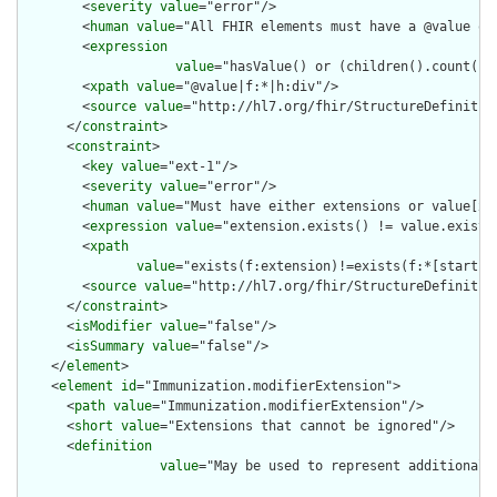
        <
severity
value
="error"/>

        <
human
value
="All FHIR elements must have a @value or 
        <
expression
value
="hasValue() or (children().count() &
        <
xpath
value
="@value|f:*|h:div"/>

        <
source
value
="http://hl7.org/fhir/StructureDefinition
      </
constraint
>

      <
constraint
>

        <
key
value
="ext-1"/>

        <
severity
value
="error"/>

        <
human
value
="Must have either extensions or value[x],
        <
expression
value
="extension.exists() != value.exists(
        <
xpath
value
="exists(f:extension)!=exists(f:*[starts-
        <
source
value
="http://hl7.org/fhir/StructureDefinition
      </
constraint
>

      <
isModifier
value
="false"/>

      <
isSummary
value
="false"/>

    </
element
>

    <
element
id
="Immunization.modifierExtension">

      <
path
value
="Immunization.modifierExtension"/>

      <
short
value
="Extensions that cannot be ignored"/>

      <
definition
value
="May be used to represent additional 