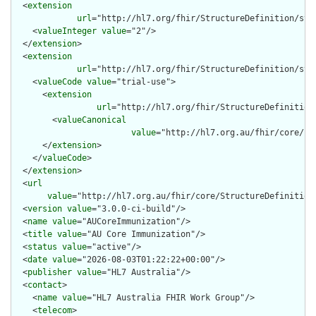
  <
extension
url
="http://hl7.org/fhir/StructureDefinition/stru
    <
valueInteger
value
="2"/>

  </
extension
>

  <
extension
url
="http://hl7.org/fhir/StructureDefinition/str
    <
valueCode
value
="trial-use">

      <
extension
url
="http://hl7.org/fhir/StructureDefinition
        <
valueCanonical
value
="http://hl7.org.au/fhir/core/Im
      </
extension
>

    </
valueCode
>

  </
extension
>

  <
url
value
="http://hl7.org.au/fhir/core/StructureDefinition/
  <
version
value
="3.0.0-ci-build"/>

  <
name
value
="AUCoreImmunization"/>

  <
title
value
="AU Core Immunization"/>

  <
status
value
="active"/>

  <
date
value
="2026-08-03T01:22:22+00:00"/>

  <
publisher
value
="HL7 Australia"/>

  <
contact
>

    <
name
value
="HL7 Australia FHIR Work Group"/>

    <
telecom
>
