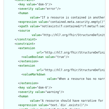
      <
constraint
>

        <
key
value
="dom-5"/>

        <
severity
value
="error"/>

        <
human
value
="If a resource is contained in another r
        <
expression
value
="contained.meta.security.empty()"/>

        <
xpath
value
="not(exists(f:contained/*/f:meta/f:securi
        <
source
value
="http://hl7.org/fhir/StructureDefinition
      </
constraint
>

      <
constraint
>

        <
extension
url
="http://hl7.org/fhir/StructureDefiniti
          <
valueBoolean
value
="true"/>

        </
extension
>

        <
extension
url
="http://hl7.org/fhir/StructureDefiniti
          <
valueMarkdown
value
="When a resource has no narrat
        </
extension
>

        <
key
value
="dom-6"/>

        <
severity
value
="warning"/>

        <
human
value
="A resource should have narrative for rob
        <
expression
value
="text.`div`.exists()"/>
