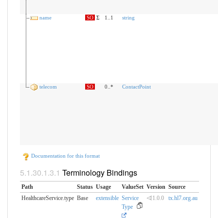
name
SO
Σ
1..1
string
telecom
SO
0..*
ContactPoint
Documentation for this format
Terminology Bindings
Path
Status
Usage
ValueSet
Version
Source
HealthcareService.type
Base
extensible
Service
⏿1.0.0
tx.hl7.org.au
Type