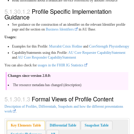
Read information about a healthcare service referenced by another resource
Profile Specific Implementation
Guidance
See guidance on the construction of an identifier on the relevant Identifier profile
page and the section on
Business Identifiers
in AU Base.
Usages:
Examples for this Profile:
Murrabit Crisis Hotline
and
CoreStrength Physiotherapy
CapabilityStatements using this Profile:
AU Core Requester CapabilityStatement
and
AU Core Responder CapabilityStatement
You can also check for
usages in the FHIR IG Statistics
Changes since version 2.0.0:
The resource metadata has changed (description)
Formal Views of Profile Content
Description of Profiles, Differentials, Snapshots and how the different presentations
work
.
Key Elements Table
Differential Table
Snapshot Table