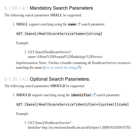
Mandatory Search Parameters
The following search parameters
SHALL
be supported:
SHALL
support searching using the
name
search parameter:
GET [base]/HealthcareService?name=[string]
Example:
GET [base]/HealthcareService?
name=Albion%20Hospital%20Radiology%20Service
Implementation Notes:
Fetches a bundle containing all HealthcareService resources
matching the name (
how to search by string
)
Optional Search Parameters:
The following search parameters
SHOULD
be supported:
SHOULD
support searching using the
identifier
search parameter:
GET [base]/HealthcareService?identifier=[system|][code]
Example:
GET [base]/HealthcareService?
identifier=http://ns.electronichealth.net.au/id/hi/hpio/1.0|80036265667070