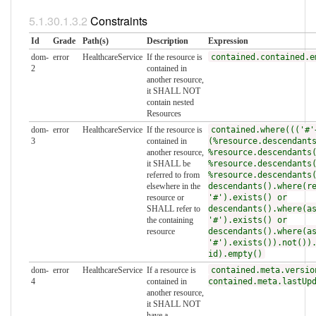
Constraints
Id
Grade
Path(s)
Description
Expression
dom-
error
HealthcareService
If the resource is
contained.contained.e
2
contained in
another resource,
it SHALL NOT
contain nested
Resources
dom-
error
HealthcareService
If the resource is
contained.where((('#'
3
contained in
(%resource.descendant
another resource,
%resource.descendants
it SHALL be
%resource.descendants
referred to from
%resource.descendants
elsewhere in the
descendants().where(r
resource or
'#').exists() or
SHALL refer to
descendants().where(a
the containing
'#').exists() or
resource
descendants().where(a
'#').exists()).not())
id).empty()
dom-
error
HealthcareService
If a resource is
contained.meta.versio
4
contained in
contained.meta.lastUp
another resource,
it SHALL NOT
have a