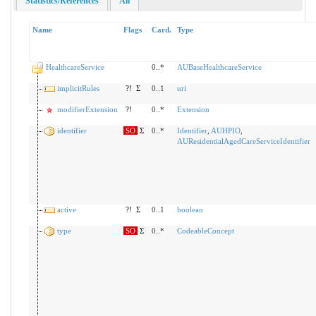
Statistics/References
All
Name
Flags
Card.
Type
HealthcareService
0..*
AUBaseHealthcareService
implicitRules
?!
Σ
0..1
uri
modifierExtension
?!
0..*
Extension
identifier
SO
Σ
0..*
Identifier
,
AUHPIO
,
AUResidentialAgedCareServiceIdentifier
active
?!
Σ
0..1
boolean
type
SO
Σ
0..*
CodeableConcept