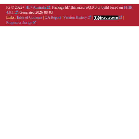
IG © 2022+
HL7 Australia
. Package hl7.fhir.au.core#3.0.0-ci-build based on
FHIR
4.0.1
. Generated
2026-08-03
Links:
Table of Contents
|
QA Report
|
Version History
|
|
Propose a change