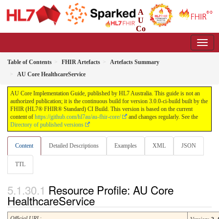
A
U
Co
re Implementation Guide
3.0.0-ci-build - CI Build
Table of Contents
FHIR Artefacts
Artefacts Summary
AU Core HealthcareService
AU Core Implementation Guide, published by HL7 Australia. This guide is not an
authorized publication; it is the continuous build for version 3.0.0-ci-build built by the
FHIR (HL7® FHIR® Standard) CI Build. This version is based on the current
content of
https://github.com/hl7au/au-fhir-core/
and changes regularly. See the
Directory of published versions
Content
Detailed Descriptions
Examples
XML
JSON
TTL
Resource Profile: AU Core
HealthcareService
Official URL
: