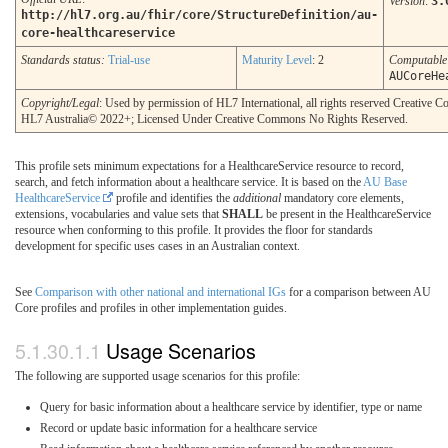
Version
:
3.
http://hl7.org.au/fhir/core/StructureDefinition/au-
core-healthcareservice
Standards status:
Trial-use
Maturity Level
: 2
Computabl
AUCoreHe
Copyright/Legal
: Used by permission of HL7 International, all rights reserved Creative
HL7 Australia© 2022+; Licensed Under Creative Commons No Rights Reserved.
This profile sets minimum expectations for a HealthcareService resource to record,
search, and fetch information about a healthcare service. It is based on the
AU Base
HealthcareService
profile and identifies the
additional
mandatory core elements,
extensions, vocabularies and value sets that
SHALL
be present in the HealthcareService
resource when conforming to this profile. It provides the floor for standards
development for specific uses cases in an Australian context.
See
Comparison with other national and international IGs
for a comparison between AU
Core profiles and profiles in other implementation guides.
Usage Scenarios
The following are supported usage scenarios for this profile:
Query for basic information about a healthcare service by identifier, type or name
Record or update basic information for a healthcare service