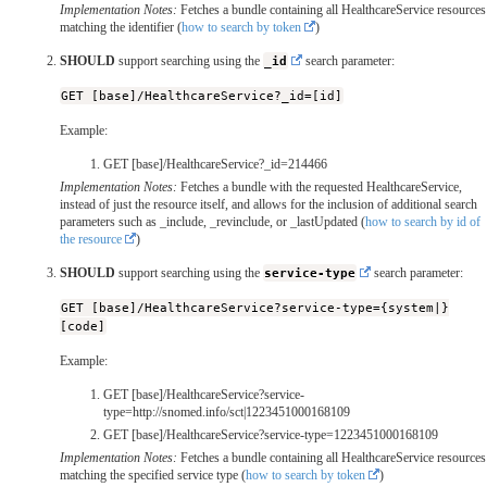
Implementation Notes:
Fetches a bundle containing all HealthcareService resources
matching the identifier (
how to search by token
)
SHOULD
support searching using the
_id
search parameter:
GET [base]/HealthcareService?_id=[id]
Example:
GET [base]/HealthcareService?_id=214466
Implementation Notes:
Fetches a bundle with the requested HealthcareService,
instead of just the resource itself, and allows for the inclusion of additional search
parameters such as _include, _revinclude, or _lastUpdated (
how to search by id of
the resource
)
SHOULD
support searching using the
service-type
search parameter:
GET [base]/HealthcareService?service-type={system|}
[code]
Example:
GET [base]/HealthcareService?service-
type=http://snomed.info/sct|1223451000168109
GET [base]/HealthcareService?service-type=1223451000168109
Implementation Notes:
Fetches a bundle containing all HealthcareService resources
matching the specified service type (
how to search by token
)