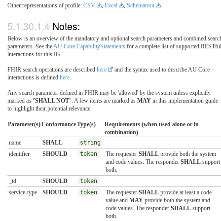
Other representations of profile:
CSV
,
Excel
,
Schematron
Notes:
Below is an overview of the mandatory and optional search parameters and combined searc
parameters. See the
AU Core CapabilityStatements
for a complete list of supported RESTfu
interactions for this IG.
FHIR search operations are described
here
and the syntax used to describe AU Core
interactions is defined
here
.
Any search parameter defined in FHIR may be 'allowed' by the system unless explicitly
marked as "
SHALL NOT
". A few items are marked as
MAY
in this implementation guide
to highlight their potential relevance.
Parameter(s)
Conformance
Type(s)
Requirements (when used alone or in
combination)
name
SHALL
string
identifier
SHOULD
token
The requester
SHALL
provide both the system
and code values. The responder
SHALL
support
both.
_id
SHOULD
token
service-type
SHOULD
token
The requester
SHALL
provide at least a code
value and
MAY
provide both the system and
code values. The responder
SHALL
support
both.