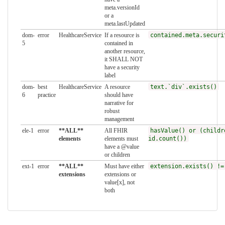
meta.versionId
or a
meta.lastUpdated
dom-
error
HealthcareService
If a resource is
contained.meta.securi
5
contained in
another resource,
it SHALL NOT
have a security
label
dom-
best
HealthcareService
A resource
text.`div`.exists()
6
practice
should have
narrative for
robust
management
ele-1
error
**ALL**
All FHIR
hasValue() or (childr
elements
elements must
id.count())
have a @value
or children
ext-1
error
**ALL**
Must have either
extension.exists() !=
extensions
extensions or
value[x], not
both