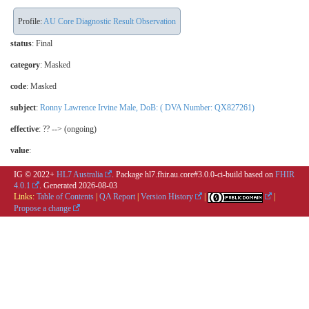
Profile:
AU Core Diagnostic Result Observation
status
: Final
category
:
Masked
code
:
Masked
subject
:
Ronny Lawrence Irvine Male, DoB: ( DVA Number: QX827261)
effective
: ?? --> (ongoing)
value
:
IG © 2022+
HL7 Australia
. Package hl7.fhir.au.core#3.0.0-ci-build based on
FHIR
4.0.1
. Generated
2026-08-03
Links:
Table of Contents
|
QA Report
|
Version History
|
|
Propose a change