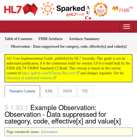
A
U
Co
re Implementation Guide
3.0.0-ci-build - CI Build
Table of Contents
FHIR Artefacts
Artefacts Summary
Observation - Data suppressed for category, code, effective[x] and value[x]
AU Core Implementation Guide, published by HL7 Australia. This guide is not an
authorized publication; it is the continuous build for version 3.0.0-ci-build built by the
FHIR (HL7® FHIR® Standard) CI Build. This version is based on the current
content of
https://github.com/hl7au/au-fhir-core/
and changes regularly. See the
Directory of published versions
Narrative Content
XML
JSON
TTL
Example Observation:
Observation - Data suppressed for
category, code, effective[x] and value[x]
Page standards status:
Informative