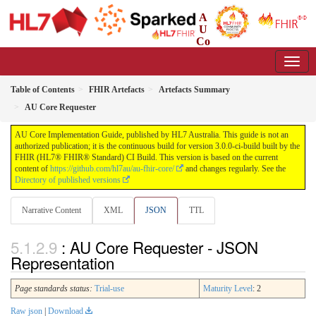
A
U
Co
re Implementation Guide
3.0.0-ci-build - CI Build
Table of Contents
FHIR Artefacts
Artefacts Summary
AU Core Requester
AU Core Implementation Guide, published by HL7 Australia. This guide is not an
authorized publication; it is the continuous build for version 3.0.0-ci-build built by the
FHIR (HL7® FHIR® Standard) CI Build. This version is based on the current
content of
https://github.com/hl7au/au-fhir-core/
and changes regularly. See the
Directory of published versions
Narrative Content
XML
JSON
TTL
: AU Core Requester - JSON
Representation
Page standards status:
Trial-use
Maturity Level
: 2
Raw json
|
Download