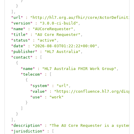
}
}
]
,
"
url
"
:
"http://hl7.org.au/fhir/core/ActorDefinitio
"
version
"
:
"3.0.0-ci-build"
,
"
name
"
:
"AUCoreRequester"
,
"
title
"
:
"AU Core Requester"
,
"
status
"
:
"active"
,
"
date
"
:
"2026-08-03T01:22:22+00:00"
,
"
publisher
"
:
"HL7 Australia"
,
"
contact
"
:
[
{
"
name
"
:
"HL7 Australia FHIR Work Group"
,
"
telecom
"
:
[
{
"
system
"
:
"url"
,
"
value
"
:
"https://confluence.hl7.org/displ
"
use
"
:
"work"
}
]
}
]
,
"
description
"
:
"The AU Core Requester is a system 
"
jurisdiction
"
:
[