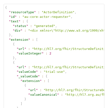
{
"
resourceType
"
:
"ActorDefinition"
,
"
id
"
:
"au-core-actor-requester"
,
"
text
"
:
{
"
status
"
:
"generated"
,
"
div
"
:
"<div xmlns=\"http://www.w3.org/1999/xhtm
}
,
"
extension
"
:
[
{
"
url
"
:
"http://hl7.org/fhir/StructureDefinitio
"
valueInteger
"
:
2
}
,
{
"
url
"
:
"http://hl7.org/fhir/StructureDefinitio
"
valueCode
"
:
"trial-use"
,
"
_valueCode
"
:
{
"
extension
"
:
[
{
"
url
"
:
"http://hl7.org/fhir/StructureDef
"
valueCanonical
"
:
"http://hl7.org.au/fhi
}
]