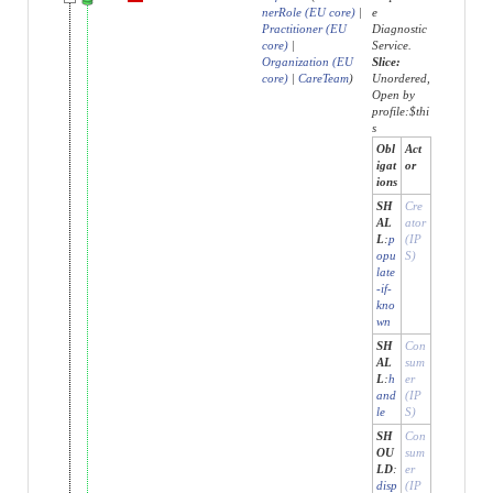
nerRole (EU core)
|
e
Practitioner (EU
Diagnostic
core)
|
Service.
Organization (EU
Slice:
core)
|
CareTeam
)
Unordered,
Open by
profile:$thi
s
Obl
Act
igat
or
ions
SH
Cre
AL
ator
L
:
p
(IP
opu
S)
late
-if-
kno
wn
SH
Con
AL
sum
L
:
h
er
and
(IP
le
S)
SH
Con
OU
sum
LD
:
er
disp
(IP