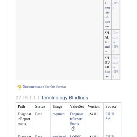
L
:
p
(IPS
opu
)
late
-if-
kno
wn
SH
Con
AL
sum
L
:
h
er
and
(IPS
le
)
SH
Con
OU
sum
LD
:
er
disp
(IPS
lay
)
Documentation for this format
Terminology Bindings
Path
Status
Usage
ValueSet
Version
Source
Diagnost
Base
required
Diagnost
📍4.0.1
FHIR
icReport.
icReport
Std.
status
Status