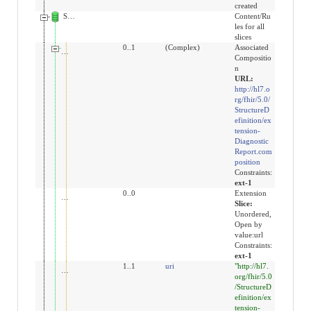
created
Slices for extension
Content/Ru
les for all
slices
extension:DiagnosticReportCompositionR5
0..1
(Complex)
Associated
Compositio
n
URL:
http://hl7.o
rg/fhir/5.0/
StructureD
efinition/ex
tension-
Diagnostic
Report.com
position
Constraints:
ext-1
extension
0..0
Extension
Slice:
Unordered,
Open by
value:url
Constraints:
ext-1
url
1..1
uri
"http://hl7.
org/fhir/5.0
/StructureD
efinition/ex
tension-