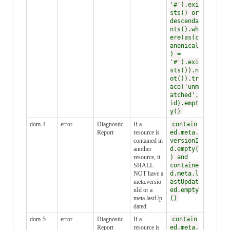
'#').exi
sts() or
descenda
nts().wh
ere(as(c
anonical
) =
'#').exi
sts()).n
ot()).tr
ace('unm
atched',
id).empt
y()
dom-4
error
Diagnostic
If a
contain
Report
resource is
ed.meta.
contained in
versionI
another
d.empty(
resource, it
) and
SHALL
containe
NOT have a
d.meta.l
meta.versio
astUpdat
nId or a
ed.empty
meta.lastUp
()
dated
dom-5
error
Diagnostic
If a
contain
Report
resource is
ed.meta.