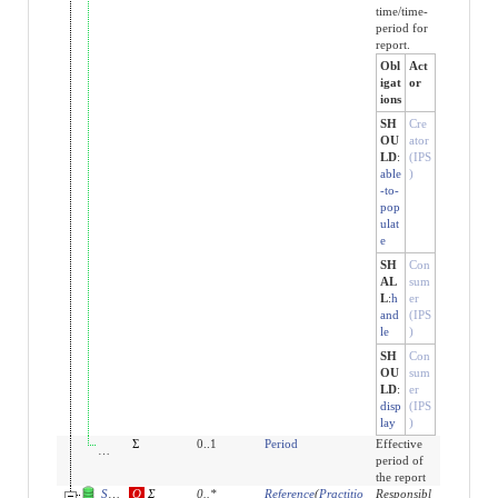
time/time-
period for
report.
Obl
Act
igat
or
ions
SH
Cre
OU
ator
LD
:
(IPS
able
)
-to-
pop
ulat
e
SH
Con
AL
sum
L
:
h
er
and
(IPS
le
)
SH
Con
OU
sum
LD
:
er
disp
(IPS
lay
)
effective[x]:effectivePeriod
Σ
0..1
Period
Effective
period of
the report
Slices for performer
O
Σ
0
..
*
Reference
(
Practitio
Responsibl