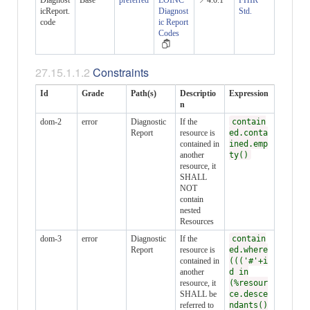
Diagnost
Base
preferred
LOINC
📍4.0.1
FHIR
icReport.
Diagnost
Std.
code
ic Report
Codes
Constraints
Id
Grade
Path(s)
Descriptio
Expression
n
dom-2
error
Diagnostic
If the
contain
Report
resource is
ed.conta
contained in
ined.emp
another
ty()
resource, it
SHALL
NOT
contain
nested
Resources
dom-3
error
Diagnostic
If the
contain
Report
resource is
ed.where
contained in
((('#'+i
another
d in
resource, it
(%resour
SHALL be
ce.desce
referred to
ndants()