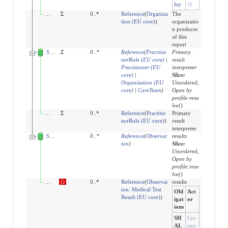
lay
S)
performer:organization
Σ
0..*
Reference
(
Organiza
The
tion (EU core)
)
organizatio
n producer
of this
report
Slices for resultsInterpreter
Σ
0
..
*
Reference
(
Practitio
Primary
nerRole (EU core)
|
result
Practitioner (EU
interpreter
core)
|
Slice:
Organization (EU
Unordered,
core)
|
CareTeam
)
Open by
profile:reso
lve()
resultsInterpreter:author
Σ
0..*
Reference
(
Practitio
Primary
nerRole (EU core)
)
result
interpreter
Slices for result
0
..
*
Reference
(
Observat
results
ion
)
Slice:
Unordered,
Open by
profile:reso
lve()
result:observation-results
O
0..*
Reference
(
Observat
results
ion: Medical Test
Obl
Act
Result (EU core)
)
igat
or
ions
SH
Cre
AL
ator