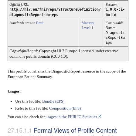
Official URL
:
Version
:
http://hl7.eu/fhir/eps/StructureDefinition/
1.0.0-ci-
diagnosticReport-eu-eps
build
Standards status:
Draft
Maturity
Computable
Level
: 1
Name
:
Diagnosti
cReportEu
Eps
Copyright/Legal
: Copyright HL7 Europe. Licensed under creative
commons public domain (CC0 1.0).
This profile constrains the DiagnosticReport resource in the scope of the
European Patient Summary.
Usages:
Use this Profile:
Bundle (EPS)
Refer to this Profile:
Composition (EPS)
You can also check for
usages in the FHIR IG Statistics
Formal Views of Profile Content