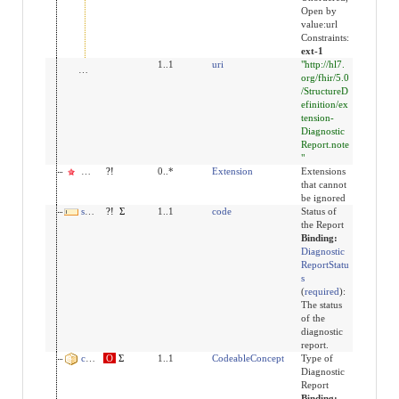
Open by
value:url
Constraints:
ext-1
url
1..1
uri
"http://hl7.
org/fhir/5.0
/StructureD
efinition/ex
tension-
Diagnostic
Report.note
"
modifierExtension
?!
0..*
Extension
Extensions
that cannot
be ignored
status
?!
Σ
1..1
code
Status of
the Report
Binding:
Diagnostic
ReportStatu
s
(
required
)
:
The status
of the
diagnostic
report.
code
O
Σ
1..1
CodeableConcept
Type of
Diagnostic
Report
Binding: