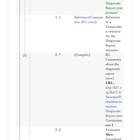
Diagnostic
Report.com
position"
value[x]
1..1
Reference
(
Composi
Reference
tion (EU core)
)
to a
Compositio
n resource
for the
Diagnostic
Report
structure
extension:note
0..*
(Complex)
R5:
Comments
about the
diagnostic
report
(new)
URL:
http://hl7.o
rg/fhir/5.0/
StructureD
efinition/ex
tension-
Diagnostic
Report.note
Constraints:
ext-1
extension
0..0
Extension
Slice:
Unordered,