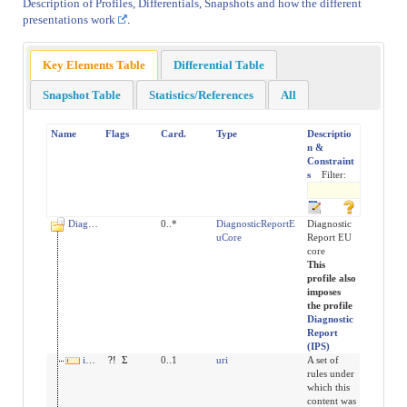
Description of Profiles, Differentials, Snapshots and how the different
presentations work
.
Key Elements Table
Differential Table
Snapshot Table
Statistics/References
All
Name
Flags
Card.
Type
Descriptio
n &
Constraint
s
Filter:
DiagnosticReport
0..*
DiagnosticReportE
Diagnostic
uCore
Report EU
core
This
profile also
imposes
the profile
Diagnostic
Report
(IPS)
implicitRules
?!
Σ
0..1
uri
A set of
rules under
which this
content was