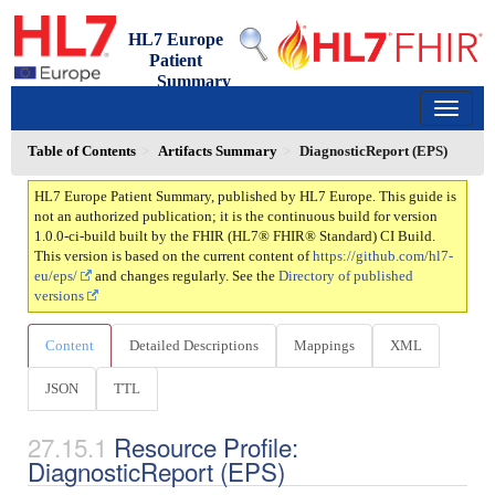
HL7 Europe
Patient
Summary
1.0.0-ci-build - ci-build
150
Table of Contents
Artifacts Summary
DiagnosticReport (EPS)
HL7 Europe Patient Summary, published by HL7 Europe. This guide is
not an authorized publication; it is the continuous build for version
1.0.0-ci-build built by the FHIR (HL7® FHIR® Standard) CI Build.
This version is based on the current content of
https://github.com/hl7-
eu/eps/
and changes regularly. See the
Directory of published
versions
Content
Detailed Descriptions
Mappings
XML
JSON
TTL
Resource Profile:
DiagnosticReport (EPS)