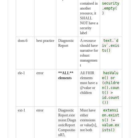
contained in
security
another
.empty(
resource, it
)
SHALL
NOT have a
security
label
dom-6
best practice
Diagnostic
A resource
text.`d
Report
should have
iv`.exis
narrative for
ts()
robust
managemen
t
ele-1
error
**ALL**
All FHIR
hasValu
elements
elements
e() or
must have a
(childre
@value or
n().coun
children
t() >
id.count
())
ext-1
error
Diagnostic
Must have
extensi
Report.exte
either
on.exist
nsion:Diagn
extensions
s() !=
osticReport
or value[x],
value.ex
Compositio
not both
ists()
nR5,