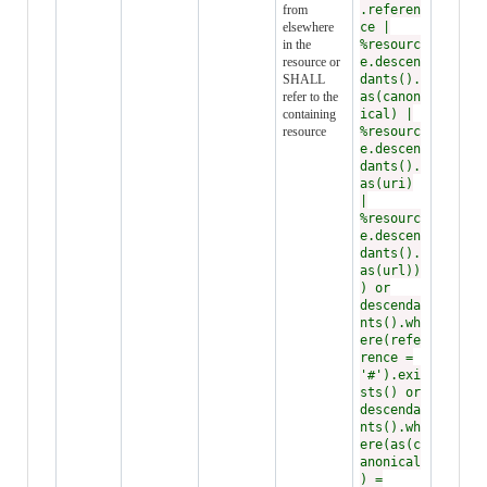
from
.referen
elsewhere
ce |
in the
%resourc
resource or
e.descen
SHALL
dants().
refer to the
as(canon
containing
ical) |
resource
%resourc
e.descen
dants().
as(uri)
|
%resourc
e.descen
dants().
as(url))
) or
descenda
nts().wh
ere(refe
rence =
'#').exi
sts() or
descenda
nts().wh
ere(as(c
anonical
) =