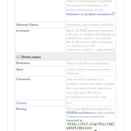
need for implementers to prohibit
the presence of extensions. For
further information, see the
definition of modifier extensions
.
Alternate Names
extensions
,
user content
,
modifiers
Invariants
ele-1
: All FHIR elements must have
a @value or children (hasValue() or
(children().count() > id.count()))
ext-1
: Must have either extensions
or value[x], not both
(extension.exists() != value.exists())
12
. Device.status
Definition
Status of the Device availability.
Short
active | inactive | entered-in-error |
unknown
Comments
This element is labeled as a
modifier because the status contains
the codes inactive and entered-in-
error that mark the device
(record)as not currently valid.
Control
0
..
1
Binding
The codes SHALL be taken from
FHIRDeviceStatus
http://hl7.org/fhir
/ValueSet/device-status|4.0.1
(
required
to
http://hl7.org/fhir/Val
ueSet/device-