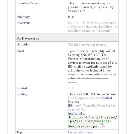
Primitive Value
This primitive element may be
present, or absent, or replaced by
an extension
Summary
false
Invariants
ele-1
: All FHIR elements must have
a @value or children (hasValue() or
(children().count() > id.count()))
26
. Device.type
Definition
The kind or type of device.
Short
Type of device. Preferably valued
by using SNOMED CT. The
absence of information, or of
devices relevant for purpose of this
IPS, shall be explicitly stated by
using the codes included in the
absent-or-unknown-devices-uv-ips
value set.
The kind or type of
device
Control
0
..
1
Binding
The codes SHOULD be taken from
For example codes, see
Medical
Devices -
IPS
http://hl7.org/fhir/ValueSet/devi
ce-type|4.0.1
(
preferred
to
http://hl7.org/fhir/uv/
ips/ValueSet/medical-
devices-uv-ips
)
Type
CodeableConcept