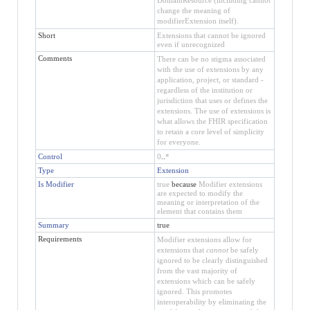
change the meaning of
modifierExtension itself).
Short
Extensions that cannot be ignored
even if unrecognized
Comments
There can be no stigma associated
with the use of extensions by any
application, project, or standard -
regardless of the institution or
jurisdiction that uses or defines the
extensions. The use of extensions is
what allows the FHIR specification
to retain a core level of simplicity
for everyone.
Control
0
..
*
Type
Extension
Is Modifier
true
because
Modifier extensions
are expected to modify the
meaning or interpretation of the
element that contains them
Summary
true
Requirements
Modifier extensions allow for
extensions that
cannot
be safely
ignored to be clearly distinguished
from the vast majority of
extensions which can be safely
ignored. This promotes
interoperability by eliminating the