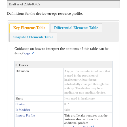
Draft as of 2026-08-05
Definitions for the device-eu-eps resource profile.
Key Elements Table
Differential Elements Table
Snapshot Elements Table
Guidance on how to interpret the contents of this table can be
found
here
0
. Device
Definition
A type of a manufactured item that
is used in the provision of
healthcare without being
substantially changed through that
activity. The device may be a
medical or non-medical device.
Short
Item used in healthcare
Control
0
..
*
Is Modifier
false
Impose Profile
This profile also requires that the
instance also conform this
additional profile: