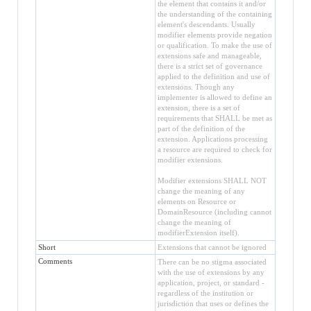
the element that contains it and/or
the understanding of the containing
element's descendants. Usually
modifier elements provide negation
or qualification. To make the use of
extensions safe and manageable,
there is a strict set of governance
applied to the definition and use of
extensions. Though any
implementer is allowed to define an
extension, there is a set of
requirements that SHALL be met as
part of the definition of the
extension. Applications processing
a resource are required to check for
modifier extensions.
Modifier extensions SHALL NOT
change the meaning of any
elements on Resource or
DomainResource (including cannot
change the meaning of
modifierExtension itself).
Short
Extensions that cannot be ignored
Comments
There can be no stigma associated
with the use of extensions by any
application, project, or standard -
regardless of the institution or
jurisdiction that uses or defines the