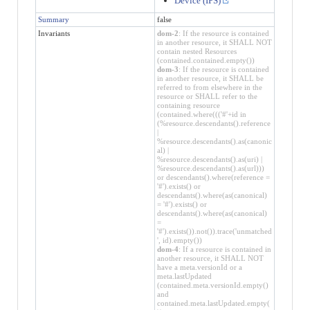
Device (IPS)
Summary
false
Invariants
dom-2
: If the resource is contained
in another resource, it SHALL NOT
contain nested Resources
(contained.contained.empty())
dom-3
: If the resource is contained
in another resource, it SHALL be
referred to from elsewhere in the
resource or SHALL refer to the
containing resource
(contained.where((('#'+id in
(%resource.descendants().reference
|
%resource.descendants().as(canonic
al) |
%resource.descendants().as(uri) |
%resource.descendants().as(url)))
or descendants().where(reference =
'#').exists() or
descendants().where(as(canonical)
= '#').exists() or
descendants().where(as(canonical)
=
'#').exists()).not()).trace('unmatched
', id).empty())
dom-4
: If a resource is contained in
another resource, it SHALL NOT
have a meta.versionId or a
meta.lastUpdated
(contained.meta.versionId.empty()
and
contained.meta.lastUpdated.empty(