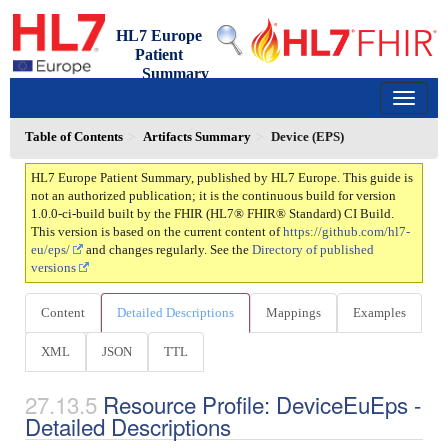
HL7 Europe
Patient
Summary
1.0.0-ci-build - ci-build
150
Table of Contents
Artifacts Summary
Device (EPS)
HL7 Europe Patient Summary, published by HL7 Europe. This guide is
not an authorized publication; it is the continuous build for version
1.0.0-ci-build built by the FHIR (HL7® FHIR® Standard) CI Build.
This version is based on the current content of
https://github.com/hl7-
eu/eps/
and changes regularly. See the
Directory of published
versions
Content
Detailed Descriptions
Mappings
Examples
XML
JSON
TTL
Resource Profile: DeviceEuEps -
Detailed Descriptions