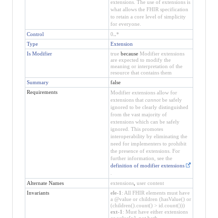
extensions. The use of extensions is
what allows the FHIR specification
to retain a core level of simplicity
for everyone.
Control
0
..
*
Type
Extension
Is Modifier
true
because
Modifier extensions
are expected to modify the
meaning or interpretation of the
resource that contains them
Summary
false
Requirements
Modifier extensions allow for
extensions that
cannot
be safely
ignored to be clearly distinguished
from the vast majority of
extensions which can be safely
ignored. This promotes
interoperability by eliminating the
need for implementers to prohibit
the presence of extensions. For
further information, see the
definition of modifier extensions
.
Alternate Names
extensions
,
user content
Invariants
ele-1
: All FHIR elements must have
a @value or children (hasValue() or
(children().count() > id.count()))
ext-1
: Must have either extensions
or value[x], not both