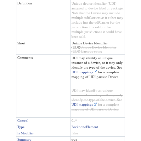
Definition
Unique device identifier (UDI)
assigned to device label or package.
Note that the Device may include
multiple udiCarriers as it either may
include just the udiCarrier for the
jurisdiction it is sold, or for
multiple jurisdictions it could have
been sold.
Short
Unique Device Identifier
(UDI)
Unique Device Identifier
(UDI) Barcode string
Comments
UDI may identify an unique
instance of a device, or it may only
identify the type of the device. See
UDI mappings
for a complete
mapping of UDI parts to Device.
UDI may identify an unique
instance of a device, or it may only
identify the type of the device. See
UDI mappings
for a complete
mapping of UDI parts to Device.
Control
0
..
*
Type
BackboneElement
Is Modifier
false
Summary
true