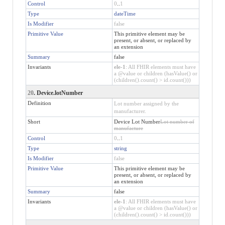
Control
0
..
1
Type
dateTime
Is Modifier
false
Primitive Value
This primitive element may be
present, or absent, or replaced by
an extension
Summary
false
Invariants
ele-1
: All FHIR elements must have
a @value or children (hasValue() or
(children().count() > id.count()))
20
. Device.lotNumber
Definition
Lot number assigned by the
manufacturer.
Short
Device Lot Number
Lot number of
manufacture
Control
0
..
1
Type
string
Is Modifier
false
Primitive Value
This primitive element may be
present, or absent, or replaced by
an extension
Summary
false
Invariants
ele-1
: All FHIR elements must have
a @value or children (hasValue() or
(children().count() > id.count()))