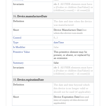
Invariants
ele-1
: All FHIR elements must have
a @value or children (hasValue() or
(children().count() > id.count()))
16
. Device.manufactureDate
Definition
The date and time when the device
was manufactured.
Short
Device Manufacture Date
Date
when the device was made
Control
0
..
1
Type
dateTime
Is Modifier
false
Primitive Value
This primitive element may be
present, or absent, or replaced by
an extension
Summary
false
Invariants
ele-1
: All FHIR elements must have
a @value or children (hasValue() or
(children().count() > id.count()))
18
. Device.expirationDate
Definition
The date and time beyond which
this device is no longer valid or
should not be used (if applicable).
Short
Device Expiration Date
Date and
time of expiry of this device (if
applicable)