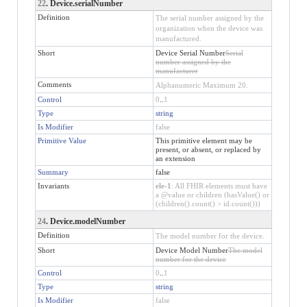
22
. Device.serialNumber
Definition
The serial number assigned by the
organization when the device was
manufactured.
Short
Device Serial Number
Serial
number assigned by the
manufacturer
Comments
Alphanumeric Maximum 20.
Control
0
..
1
Type
string
Is Modifier
false
Primitive Value
This primitive element may be
present, or absent, or replaced by
an extension
Summary
false
Invariants
ele-1
: All FHIR elements must have
a @value or children (hasValue() or
(children().count() > id.count()))
24
. Device.modelNumber
Definition
The model number for the device.
Short
Device Model Number
The model
number for the device
Control
0
..
1
Type
string
Is Modifier
false