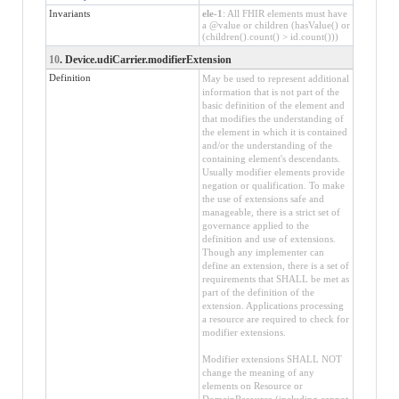
Invariants
ele-1
: All FHIR elements must have
a @value or children (hasValue() or
(children().count() > id.count()))
10
. Device.udiCarrier.modifierExtension
Definition
May be used to represent additional
information that is not part of the
basic definition of the element and
that modifies the understanding of
the element in which it is contained
and/or the understanding of the
containing element's descendants.
Usually modifier elements provide
negation or qualification. To make
the use of extensions safe and
manageable, there is a strict set of
governance applied to the
definition and use of extensions.
Though any implementer can
define an extension, there is a set of
requirements that SHALL be met as
part of the definition of the
extension. Applications processing
a resource are required to check for
modifier extensions.
Modifier extensions SHALL NOT
change the meaning of any
elements on Resource or
DomainResource (including cannot