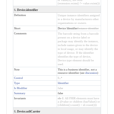
(extension.exists() != value.exists())
6
. Device.identifier
Definition
Unique instance identifiers assigned
to a device by manufacturers other
organizations or owners.
Short
Device Identifier
Instance identifier
Comments
The barcode string from a barcode
present on a device label or
package may identify the instance,
include names given to the device
in local usage, or may identify the
type of device. If the identifier
identifies the type of device,
Device.type element should be
used.
Note
This is a business identifier, not a
resource identifier (see
discussion
)
Control
0
..
*
Type
Identifier
Is Modifier
false
Summary
false
Invariants
ele-1
: All FHIR elements must have
a @value or children (hasValue() or
(children().count() > id.count()))
8
. Device.udiCarrier