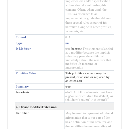
implementers and/or specification
writers should avoid using this
element. Often, when used, the
URL is a reference to an
implementation guide that defines
these special rules as part of it's
narrative along with other profiles,
value sets, etc.
Control
0
..
1
Type
uri
Is Modifier
true
because
This element is labeled
as a modifier because the implicit
rules may provide additional
knowledge about the resource that
modifies it's meaning or
interpretation
Primitive Value
This primitive element may be
present, or absent, or replaced by
an extension
Summary
true
Invariants
ele-1
: All FHIR elements must have
a @value or children (hasValue() or
(children().count() > id.count()))
4
. Device.modifierExtension
Definition
May be used to represent additional
information that is not part of the
basic definition of the resource and
that modifies the understanding of