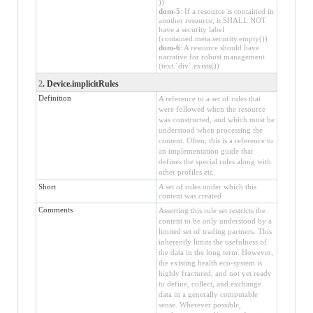
))
dom-5
: If a resource is contained in
another resource, it SHALL NOT
have a security label
(contained.meta.security.empty())
dom-6
: A resource should have
narrative for robust management
(text.`div`.exists())
2
. Device.implicitRules
Definition
A reference to a set of rules that
were followed when the resource
was constructed, and which must be
understood when processing the
content. Often, this is a reference to
an implementation guide that
defines the special rules along with
other profiles etc.
Short
A set of rules under which this
content was created
Comments
Asserting this rule set restricts the
content to be only understood by a
limited set of trading partners. This
inherently limits the usefulness of
the data in the long term. However,
the existing health eco-system is
highly fractured, and not yet ready
to define, collect, and exchange
data in a generally computable
sense. Wherever possible,