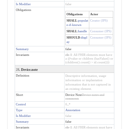
Is Modifier
false
Obligations
Obligations
Actor
SHALL
:
populat
Creator (IPS)
e-if-known
SHALL
:
handle
Consumer (IPS)
SHOULD
:
displ
Consumer (IPS)
ay
Summary
false
Invariants
ele-1
: All FHIR elements must have
a @value or children (hasValue() or
(children().count() > id.count()))
28
. Device.note
Definition
Descriptive information, usage
information or implantation
information that is not captured in
an existing element.
Short
Device Note
Device notes and
comments
Control
0
..
*
Type
Annotation
Is Modifier
false
Summary
false
Invariants
ele-1
: All FHIR elements must have