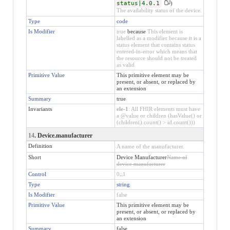
status|4.0.1
)
The availability status of the device.
Type
code
Is Modifier
true
because
This element is
labelled as a modifier because it is a
status element that contains status
entered-in-error which means that
the resource should not be treated
as valid
Primitive Value
This primitive element may be
present, or absent, or replaced by
an extension
Summary
true
Invariants
ele-1
: All FHIR elements must have
a @value or children (hasValue() or
(children().count() > id.count()))
14
. Device.manufacturer
Definition
A name of the manufacturer.
Short
Device Manufacturer
Name of
device manufacturer
Control
0
..
1
Type
string
Is Modifier
false
Primitive Value
This primitive element may be
present, or absent, or replaced by
an extension
Summary
false