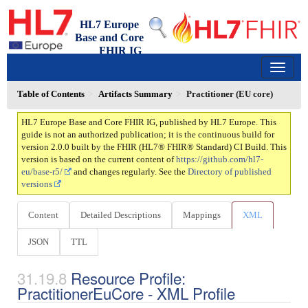
HL7 Europe
Base and Core
FHIR IG
2.0.0 - trial-use
150
Table of Contents
Artifacts Summary
Practitioner (EU core)
HL7 Europe Base and Core FHIR IG, published by HL7 Europe. This
guide is not an authorized publication; it is the continuous build for
version 2.0.0 built by the FHIR (HL7® FHIR® Standard) CI Build. This
version is based on the current content of
https://github.com/hl7-
eu/base-r5/
and changes regularly. See the
Directory of published
versions
Content
Detailed Descriptions
Mappings
XML
JSON
TTL
Resource Profile:
PractitionerEuCore - XML Profile