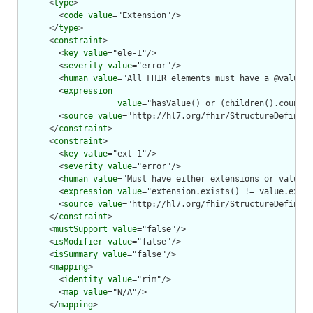
      <
type
>

        <
code
value
="Extension"/>

      </
type
>

      <
constraint
>

        <
key
value
="ele-1"/>

        <
severity
value
="error"/>

        <
human
value
="All FHIR elements must have a @value o
        <
expression
value
="hasValue() or (children().count()
        <
source
value
="http://hl7.org/fhir/StructureDefiniti
      </
constraint
>

      <
constraint
>

        <
key
value
="ext-1"/>

        <
severity
value
="error"/>

        <
human
value
="Must have either extensions or value[x
        <
expression
value
="extension.exists() != value.exist
        <
source
value
="http://hl7.org/fhir/StructureDefiniti
      </
constraint
>

      <
mustSupport
value
="false"/>

      <
isModifier
value
="false"/>

      <
isSummary
value
="false"/>

      <
mapping
>

        <
identity
value
="rim"/>

        <
map
value
="N/A"/>

      </
mapping
>
