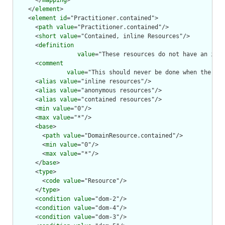
      </
mapping
>

    </
element
>

    <
element
id
="Practitioner.contained">

      <
path
value
="Practitioner.contained"/>

      <
short
value
="Contained, inline Resources"/>

      <
definition
value
="These resources do not have an inde
      <
comment
value
="This should never be done when the con
      <
alias
value
="inline resources"/>

      <
alias
value
="anonymous resources"/>

      <
alias
value
="contained resources"/>

      <
min
value
="0"/>

      <
max
value
="*"/>

      <
base
>

        <
path
value
="DomainResource.contained"/>

        <
min
value
="0"/>

        <
max
value
="*"/>

      </
base
>

      <
type
>

        <
code
value
="Resource"/>

      </
type
>

      <
condition
value
="dom-2"/>

      <
condition
value
="dom-4"/>

      <
condition
value
="dom-3"/>
