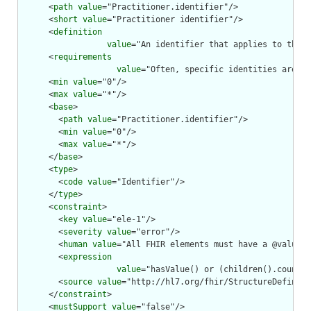
      <
path
value
="Practitioner.identifier"/>

      <
short
value
="Practitioner identifier"/>

      <
definition
value
="An identifier that applies to this 
      <
requirements
value
="Often, specific identities are as
      <
min
value
="0"/>

      <
max
value
="*"/>

      <
base
>

        <
path
value
="Practitioner.identifier"/>

        <
min
value
="0"/>

        <
max
value
="*"/>

      </
base
>

      <
type
>

        <
code
value
="Identifier"/>

      </
type
>

      <
constraint
>

        <
key
value
="ele-1"/>

        <
severity
value
="error"/>

        <
human
value
="All FHIR elements must have a @value o
        <
expression
value
="hasValue() or (children().count()
        <
source
value
="http://hl7.org/fhir/StructureDefiniti
      </
constraint
>

      <
mustSupport
value
="false"/>
