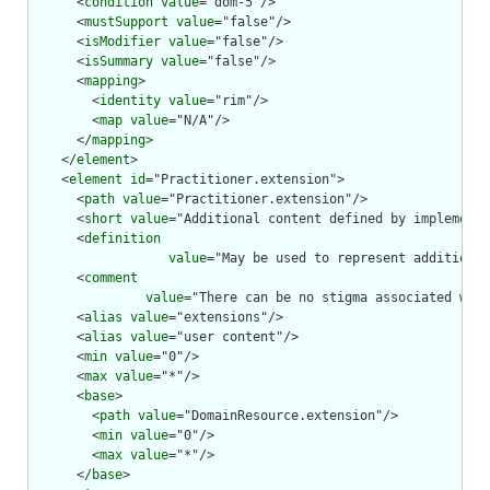
      <
condition
value
="dom-5"/>

      <
mustSupport
value
="false"/>

      <
isModifier
value
="false"/>

      <
isSummary
value
="false"/>

      <
mapping
>

        <
identity
value
="rim"/>

        <
map
value
="N/A"/>

      </
mapping
>

    </
element
>

    <
element
id
="Practitioner.extension">

      <
path
value
="Practitioner.extension"/>

      <
short
value
="Additional content defined by implementa
      <
definition
value
="May be used to represent additional
      <
comment
value
="There can be no stigma associated with
      <
alias
value
="extensions"/>

      <
alias
value
="user content"/>

      <
min
value
="0"/>

      <
max
value
="*"/>

      <
base
>

        <
path
value
="DomainResource.extension"/>

        <
min
value
="0"/>

        <
max
value
="*"/>

      </
base
>
