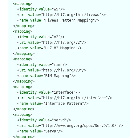
  <
mapping
>

    <
identity
value
="w5"/>

    <
uri
value
="http://hl7.org/fhir/fivews"/>

    <
name
value
="FiveWs Pattern Mapping"/>

  </
mapping
>

  <
mapping
>

    <
identity
value
="v2"/>

    <
uri
value
="http://hl7.org/v2"/>

    <
name
value
="HL7 V2 Mapping"/>

  </
mapping
>

  <
mapping
>

    <
identity
value
="rim"/>

    <
uri
value
="http://hl7.org/v3"/>

    <
name
value
="RIM Mapping"/>

  </
mapping
>

  <
mapping
>

    <
identity
value
="interface"/>

    <
uri
value
="http://hl7.org/fhir/interface"/>

    <
name
value
="Interface Pattern"/>

  </
mapping
>

  <
mapping
>

    <
identity
value
="servd"/>

    <
uri
value
="http://www.omg.org/spec/ServD/1.0/"/>

    <
name
value
="ServD"/>

  </
mapping
>
