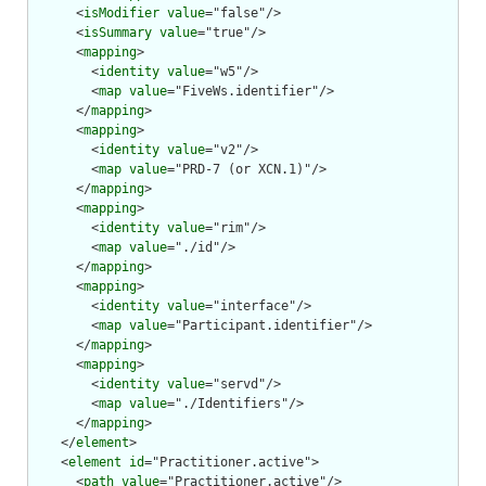
      <
isModifier
value
="false"/>

      <
isSummary
value
="true"/>

      <
mapping
>

        <
identity
value
="w5"/>

        <
map
value
="FiveWs.identifier"/>

      </
mapping
>

      <
mapping
>

        <
identity
value
="v2"/>

        <
map
value
="PRD-7 (or XCN.1)"/>

      </
mapping
>

      <
mapping
>

        <
identity
value
="rim"/>

        <
map
value
="./id"/>

      </
mapping
>

      <
mapping
>

        <
identity
value
="interface"/>

        <
map
value
="Participant.identifier"/>

      </
mapping
>

      <
mapping
>

        <
identity
value
="servd"/>

        <
map
value
="./Identifiers"/>

      </
mapping
>

    </
element
>

    <
element
id
="Practitioner.active">

      <
path
value
="Practitioner.active"/>
