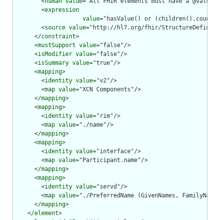
        <
human
value
="All FHIR elements must have a @value o
        <
expression
value
="hasValue() or (children().count()
        <
source
value
="http://hl7.org/fhir/StructureDefiniti
      </
constraint
>

      <
mustSupport
value
="false"/>

      <
isModifier
value
="false"/>

      <
isSummary
value
="true"/>

      <
mapping
>

        <
identity
value
="v2"/>

        <
map
value
="XCN Components"/>

      </
mapping
>

      <
mapping
>

        <
identity
value
="rim"/>

        <
map
value
="./name"/>

      </
mapping
>

      <
mapping
>

        <
identity
value
="interface"/>

        <
map
value
="Participant.name"/>

      </
mapping
>

      <
mapping
>

        <
identity
value
="servd"/>

        <
map
value
="./PreferredName (GivenNames, FamilyName,
      </
mapping
>

    </
element
>
