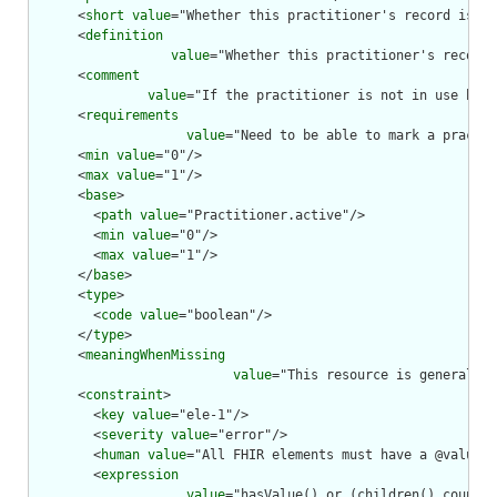
      <
short
value
="Whether this practitioner's record is in
      <
definition
value
="Whether this practitioner's record 
      <
comment
value
="If the practitioner is not in use by o
      <
requirements
value
="Need to be able to mark a practit
      <
min
value
="0"/>

      <
max
value
="1"/>

      <
base
>

        <
path
value
="Practitioner.active"/>

        <
min
value
="0"/>

        <
max
value
="1"/>

      </
base
>

      <
type
>

        <
code
value
="boolean"/>

      </
type
>

      <
meaningWhenMissing
value
="This resource is generally 
      <
constraint
>

        <
key
value
="ele-1"/>

        <
severity
value
="error"/>

        <
human
value
="All FHIR elements must have a @value o
        <
expression
value
="hasValue() or (children().count()