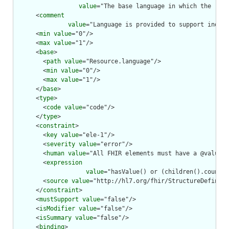
value
="The base language in which the reso
      <
comment
value
="Language is provided to support indexi
      <
min
value
="0"/>

      <
max
value
="1"/>

      <
base
>

        <
path
value
="Resource.language"/>

        <
min
value
="0"/>

        <
max
value
="1"/>

      </
base
>

      <
type
>

        <
code
value
="code"/>

      </
type
>

      <
constraint
>

        <
key
value
="ele-1"/>

        <
severity
value
="error"/>

        <
human
value
="All FHIR elements must have a @value o
        <
expression
value
="hasValue() or (children().count()
        <
source
value
="http://hl7.org/fhir/StructureDefiniti
      </
constraint
>

      <
mustSupport
value
="false"/>

      <
isModifier
value
="false"/>

      <
isSummary
value
="false"/>

      <
binding
>
