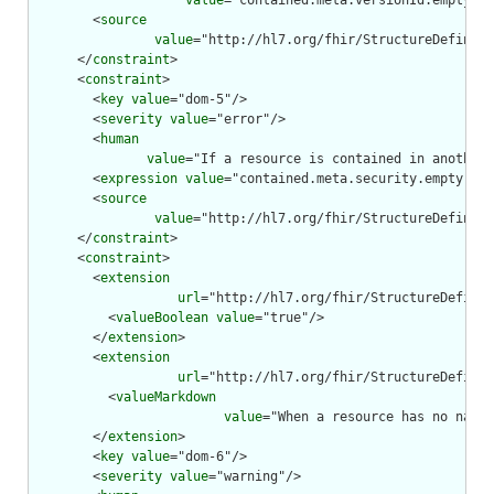
value
="contained.meta.versionId.empty() 
        <
source
value
="http://hl7.org/fhir/StructureDefiniti
      </
constraint
>

      <
constraint
>

        <
key
value
="dom-5"/>

        <
severity
value
="error"/>

        <
human
value
="If a resource is contained in another 
        <
expression
value
="contained.meta.security.empty()"/
        <
source
value
="http://hl7.org/fhir/StructureDefiniti
      </
constraint
>

      <
constraint
>

        <
extension
url
="http://hl7.org/fhir/StructureDefinit
          <
valueBoolean
value
="true"/>

        </
extension
>

        <
extension
url
="http://hl7.org/fhir/StructureDefinit
          <
valueMarkdown
value
="When a resource has no narra
        </
extension
>

        <
key
value
="dom-6"/>

        <
severity
value
="warning"/>
