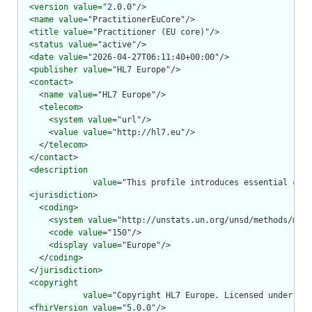
  <
version
value
="2.0.0"/>

  <
name
value
="PractitionerEuCore"/>

  <
title
value
="Practitioner (EU core)"/>

  <
status
value
="active"/>

  <
date
value
="2026-04-27T06:11:40+00:00"/>

  <
publisher
value
="HL7 Europe"/>

  <
contact
>

    <
name
value
="HL7 Europe"/>

    <
telecom
>

      <
system
value
="url"/>

      <
value
value
="http://hl7.eu"/>

    </
telecom
>

  </
contact
>

  <
description
value
="This profile introduces essential cons
  <
jurisdiction
>

    <
coding
>

      <
system
value
="http://unstats.un.org/unsd/methods/m49/
      <
code
value
="150"/>

      <
display
value
="Europe"/>

    </
coding
>

  </
jurisdiction
>

  <
copyright
value
="Copyright HL7 Europe. Licensed under cre
  <
fhirVersion
value
="5.0.0"/>
