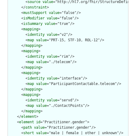
        <
source
value
="http://hl7.org/fhir/StructureDefiniti
      </
constraint
>

      <
mustSupport
value
="false"/>

      <
isModifier
value
="false"/>

      <
isSummary
value
="true"/>

      <
mapping
>

        <
identity
value
="v2"/>

        <
map
value
="PRT-15, STF-10, ROL-12"/>

      </
mapping
>

      <
mapping
>

        <
identity
value
="rim"/>

        <
map
value
="./telecom"/>

      </
mapping
>

      <
mapping
>

        <
identity
value
="interface"/>

        <
map
value
="ParticipantContactable.telecom"/>

      </
mapping
>

      <
mapping
>

        <
identity
value
="servd"/>

        <
map
value
="./ContactPoints"/>

      </
mapping
>

    </
element
>

    <
element
id
="Practitioner.gender">

      <
path
value
="Practitioner.gender"/>

      <
short
value
="male | female | other | unknown"/>
