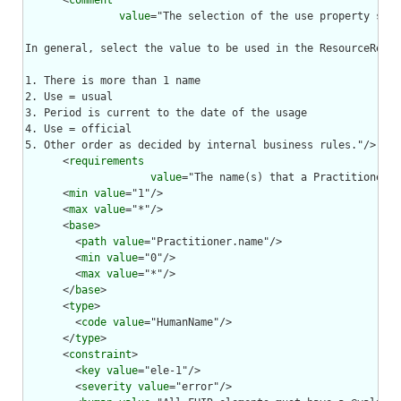
      <
comment
value
="The selection of the use property shou
In general, select the value to be used in the ResourceRefer
1. There is more than 1 name

2. Use = usual

3. Period is current to the date of the usage

4. Use = official

5. Other order as decided by internal business rules."/>

      <
requirements
value
="The name(s) that a Practitioner i
      <
min
value
="1"/>

      <
max
value
="*"/>

      <
base
>

        <
path
value
="Practitioner.name"/>

        <
min
value
="0"/>

        <
max
value
="*"/>

      </
base
>

      <
type
>

        <
code
value
="HumanName"/>

      </
type
>

      <
constraint
>

        <
key
value
="ele-1"/>

        <
severity
value
="error"/>
