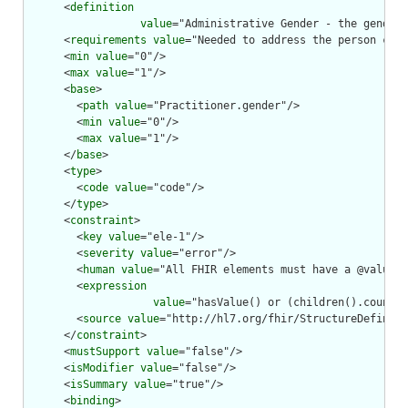
      <
definition
value
="Administrative Gender - the gender 
      <
requirements
value
="Needed to address the person corr
      <
min
value
="0"/>

      <
max
value
="1"/>

      <
base
>

        <
path
value
="Practitioner.gender"/>

        <
min
value
="0"/>

        <
max
value
="1"/>

      </
base
>

      <
type
>

        <
code
value
="code"/>

      </
type
>

      <
constraint
>

        <
key
value
="ele-1"/>

        <
severity
value
="error"/>

        <
human
value
="All FHIR elements must have a @value o
        <
expression
value
="hasValue() or (children().count()
        <
source
value
="http://hl7.org/fhir/StructureDefiniti
      </
constraint
>

      <
mustSupport
value
="false"/>

      <
isModifier
value
="false"/>

      <
isSummary
value
="true"/>

      <
binding
>
