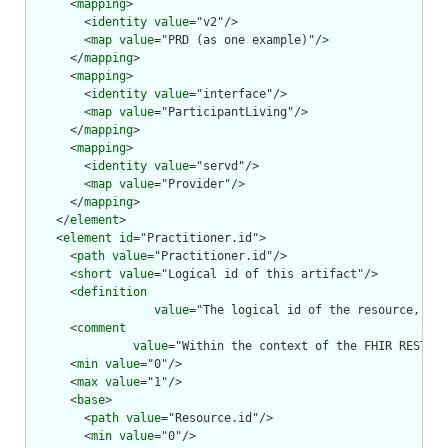
      <
mapping
>

        <
identity
value
="v2"/>

        <
map
value
="PRD (as one example)"/>

      </
mapping
>

      <
mapping
>

        <
identity
value
="interface"/>

        <
map
value
="ParticipantLiving"/>

      </
mapping
>

      <
mapping
>

        <
identity
value
="servd"/>

        <
map
value
="Provider"/>

      </
mapping
>

    </
element
>

    <
element
id
="Practitioner.id">

      <
path
value
="Practitioner.id"/>

      <
short
value
="Logical id of this artifact"/>

      <
definition
value
="The logical id of the resource, as 
      <
comment
value
="Within the context of the FHIR RESTful
      <
min
value
="0"/>

      <
max
value
="1"/>

      <
base
>

        <
path
value
="Resource.id"/>

        <
min
value
="0"/>
