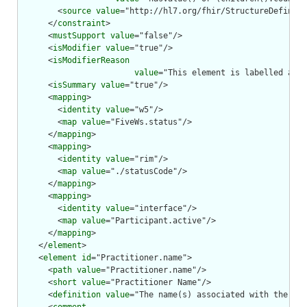
        <
source
value
="http://hl7.org/fhir/StructureDefiniti
      </
constraint
>

      <
mustSupport
value
="false"/>

      <
isModifier
value
="true"/>

      <
isModifierReason
value
="This element is labelled as a
      <
isSummary
value
="true"/>

      <
mapping
>

        <
identity
value
="w5"/>

        <
map
value
="FiveWs.status"/>

      </
mapping
>

      <
mapping
>

        <
identity
value
="rim"/>

        <
map
value
="./statusCode"/>

      </
mapping
>

      <
mapping
>

        <
identity
value
="interface"/>

        <
map
value
="Participant.active"/>

      </
mapping
>

    </
element
>

    <
element
id
="Practitioner.name">

      <
path
value
="Practitioner.name"/>

      <
short
value
="Practitioner Name"/>

      <
definition
value
="The name(s) associated with the pra