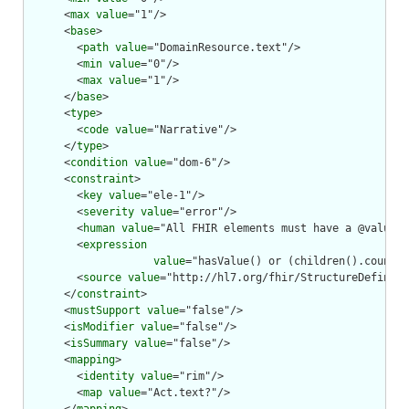
      <
max
value
="1"/>

      <
base
>

        <
path
value
="DomainResource.text"/>

        <
min
value
="0"/>

        <
max
value
="1"/>

      </
base
>

      <
type
>

        <
code
value
="Narrative"/>

      </
type
>

      <
condition
value
="dom-6"/>

      <
constraint
>

        <
key
value
="ele-1"/>

        <
severity
value
="error"/>

        <
human
value
="All FHIR elements must have a @value o
        <
expression
value
="hasValue() or (children().count()
        <
source
value
="http://hl7.org/fhir/StructureDefiniti
      </
constraint
>

      <
mustSupport
value
="false"/>

      <
isModifier
value
="false"/>

      <
isSummary
value
="false"/>

      <
mapping
>

        <
identity
value
="rim"/>

        <
map
value
="Act.text?"/>
