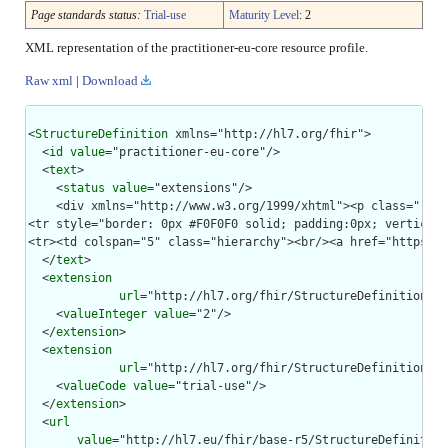
Page standards status:
Trial-use
Maturity Level
: 2
XML representation of the practitioner-eu-core resource profile.
Raw xml
|
Download
<
StructureDefinition
 xmlns="http://hl7.org/fhir">

  <
id
value
="practitioner-eu-core"/>

  <
text
>

    <
status
value
="extensions"/>

    <div xmlns="http://www.w3.org/1999/xhtml"><p class="res-
<tr style="border: 0px #F0F0F0 solid; padding:0px; vertical-
<tr><td colspan="5" class="hierarchy"><br/><a href="https://
  </
text
>

  <
extension
url
="http://hl7.org/fhir/StructureDefinition/st
    <
valueInteger
value
="2"/>

  </
extension
>

  <
extension
url
="http://hl7.org/fhir/StructureDefinition/st
    <
valueCode
value
="trial-use"/>

  </
extension
>

  <
url
value
="http://hl7.eu/fhir/base-r5/StructureDefinition