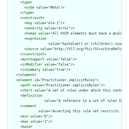
      <
type
>

        <
code
value
="Meta"/>

      </
type
>

      <
constraint
>

        <
key
value
="ele-1"/>

        <
severity
value
="error"/>

        <
human
value
="All FHIR elements must have a @value o
        <
expression
value
="hasValue() or (children().count()
        <
source
value
="http://hl7.org/fhir/StructureDefiniti
      </
constraint
>

      <
mustSupport
value
="false"/>

      <
isModifier
value
="false"/>

      <
isSummary
value
="true"/>

    </
element
>

    <
element
id
="Practitioner.implicitRules">

      <
path
value
="Practitioner.implicitRules"/>

      <
short
value
="A set of rules under which this content 
      <
definition
value
="A reference to a set of rules that 
      <
comment
value
="Asserting this rule set restricts the 
      <
min
value
="0"/>

      <
max
value
="1"/>

      <
base
>
