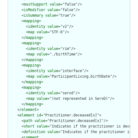
      <
mustSupport
value
="false"/>

      <
isModifier
value
="false"/>

      <
isSummary
value
="true"/>

      <
mapping
>

        <
identity
value
="v2"/>

        <
map
value
="STF-6"/>

      </
mapping
>

      <
mapping
>

        <
identity
value
="rim"/>

        <
map
value
="./birthTime"/>

      </
mapping
>

      <
mapping
>

        <
identity
value
="interface"/>

        <
map
value
="ParticipantLiving.birthDate"/>

      </
mapping
>

      <
mapping
>

        <
identity
value
="servd"/>

        <
map
value
="(not represented in ServD)"/>

      </
mapping
>

    </
element
>

    <
element
id
="Practitioner.deceased[x]">

      <
path
value
="Practitioner.deceased[x]"/>

      <
short
value
="Indicates if the practitioner is decease
      <
definition
value
="Indicates if the practitioner is de
      <
comment