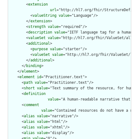
        <
extension
url
="http://hl7.org/fhir/StructureDefinit
          <
valueString
value
="Language"/>

        </
extension
>

        <
strength
value
="required"/>

        <
description
value
="IETF language tag for a human la
        <
valueSet
value
="http://hl7.org/fhir/ValueSet/all-la
        <
additional
>

          <
purpose
value
="starter"/>

          <
valueSet
value
="http://hl7.org/fhir/ValueSet/lang
        </
additional
>

      </
binding
>

    </
element
>

    <
element
id
="Practitioner.text">

      <
path
value
="Practitioner.text"/>

      <
short
value
="Text summary of the resource, for human 
      <
definition
value
="A human-readable narrative that con
      <
comment
value
="Contained resources do not have a narr
      <
alias
value
="narrative"/>

      <
alias
value
="html"/>

      <
alias
value
="xhtml"/>

      <
alias
value
="display"/>

      <
min
value
="0"/>
