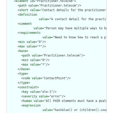
    <
element
id
="Practitioner.telecom">

      <
path
value
="Practitioner.telecom"/>

      <
short
value
="Contact details for the practitioner"/>

      <
definition
value
="A contact detail for the practition
      <
comment
value
="Person may have multiple ways to be co
      <
requirements
value
="Need to know how to reach a pract
      <
min
value
="0"/>

      <
max
value
="*"/>

      <
base
>

        <
path
value
="Practitioner.telecom"/>

        <
min
value
="0"/>

        <
max
value
="*"/>

      </
base
>

      <
type
>

        <
code
value
="ContactPoint"/>

      </
type
>

      <
constraint
>

        <
key
value
="ele-1"/>

        <
severity
value
="error"/>

        <
human
value
="All FHIR elements must have a @value o
        <
expression
value
="hasValue() or (children().count()