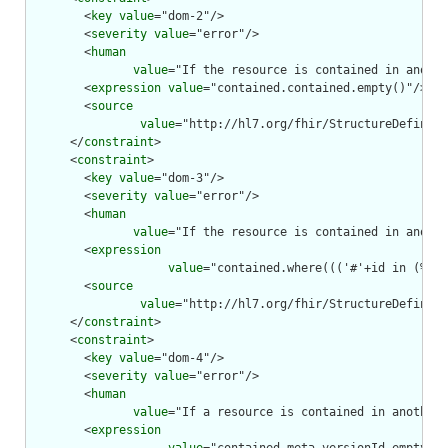
        <
key
value
="dom-2"/>

        <
severity
value
="error"/>

        <
human
value
="If the resource is contained in anothe
        <
expression
value
="contained.contained.empty()"/>

        <
source
value
="http://hl7.org/fhir/StructureDefiniti
      </
constraint
>

      <
constraint
>

        <
key
value
="dom-3"/>

        <
severity
value
="error"/>

        <
human
value
="If the resource is contained in anothe
        <
expression
value
="contained.where((('#'+id in (%res
        <
source
value
="http://hl7.org/fhir/StructureDefiniti
      </
constraint
>

      <
constraint
>

        <
key
value
="dom-4"/>

        <
severity
value
="error"/>

        <
human
value
="If a resource is contained in another 
        <
expression