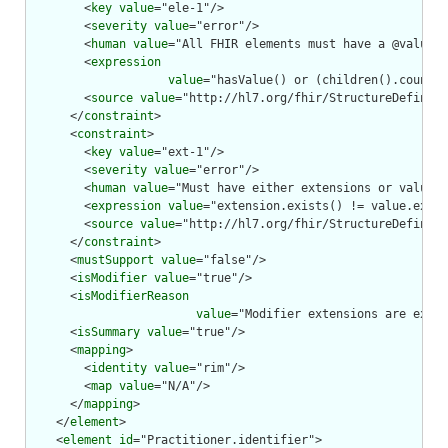
        <
key
value
="ele-1"/>

        <
severity
value
="error"/>

        <
human
value
="All FHIR elements must have a @value o
        <
expression
value
="hasValue() or (children().count()
        <
source
value
="http://hl7.org/fhir/StructureDefiniti
      </
constraint
>

      <
constraint
>

        <
key
value
="ext-1"/>

        <
severity
value
="error"/>

        <
human
value
="Must have either extensions or value[x
        <
expression
value
="extension.exists() != value.exist
        <
source
value
="http://hl7.org/fhir/StructureDefiniti
      </
constraint
>

      <
mustSupport
value
="false"/>

      <
isModifier
value
="true"/>

      <
isModifierReason
value
="Modifier extensions are expec
      <
isSummary
value
="true"/>

      <
mapping
>

        <
identity
value
="rim"/>

        <
map
value
="N/A"/>

      </
mapping
>

    </
element
>

    <
element
id
="Practitioner.identifier">
