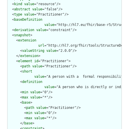
  <
kind
value
="resource"/>

  <
abstract
value
="false"/>

  <
type
value
="Practitioner"/>

  <
baseDefinition
value
="http://hl7.eu/fhir/base-r5/Structur
  <
derivation
value
="constraint"/>

  <
snapshot
>

    <
extension
url
="http://hl7.org/fhir/tools/StructureDefin
      <
valueString
value
="2.0.0"/>

    </
extension
>

    <
element
id
="Practitioner">

      <
path
value
="Practitioner"/>

      <
short
value
="A person with a  formal responsibility i
      <
definition
value
="A person who is directly or indirec
      <
min
value
="0"/>

      <
max
value
="*"/>

      <
base
>

        <
path
value
="Practitioner"/>

        <
min
value
="0"/>

        <
max
value
="*"/>

      </
base
>

      <
constraint
>
