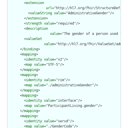
        <
extension
url
="http://hl7.org/fhir/StructureDefinit
          <
valueString
value
="AdministrativeGender"/>

        </
extension
>

        <
strength
value
="required"/>

        <
description
value
="The gender of a person used for 
        <
valueSet
value
="http://hl7.org/fhir/ValueSet/admini
      </
binding
>

      <
mapping
>

        <
identity
value
="v2"/>

        <
map
value
="STF-5"/>

      </
mapping
>

      <
mapping
>

        <
identity
value
="rim"/>

        <
map
value
="./administrativeGender"/>

      </
mapping
>

      <
mapping
>

        <
identity
value
="interface"/>

        <
map
value
="ParticipantLiving.gender"/>

      </
mapping
>

      <
mapping
>

        <
identity
value
="servd"/>

        <
map
value
="./GenderCode"/>
