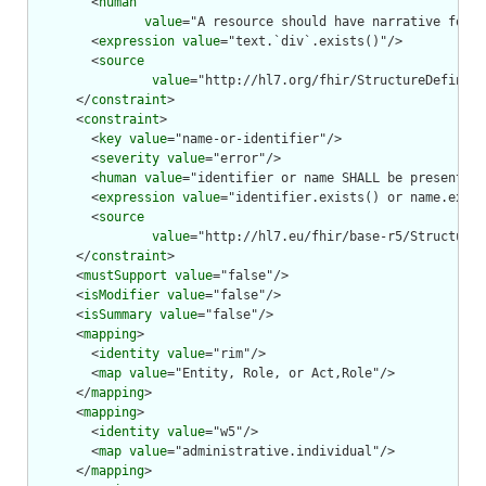
        <
human
value
="A resource should have narrative for r
        <
expression
value
="text.`div`.exists()"/>

        <
source
value
="http://hl7.org/fhir/StructureDefiniti
      </
constraint
>

      <
constraint
>

        <
key
value
="name-or-identifier"/>

        <
severity
value
="error"/>

        <
human
value
="identifier or name SHALL be present"/>

        <
expression
value
="identifier.exists() or name.exist
        <
source
value
="http://hl7.eu/fhir/base-r5/StructureD
      </
constraint
>

      <
mustSupport
value
="false"/>

      <
isModifier
value
="false"/>

      <
isSummary
value
="false"/>

      <
mapping
>

        <
identity
value
="rim"/>

        <
map
value
="Entity, Role, or Act,Role"/>

      </
mapping
>

      <
mapping
>

        <
identity
value
="w5"/>

        <
map
value
="administrative.individual"/>

      </
mapping
>
