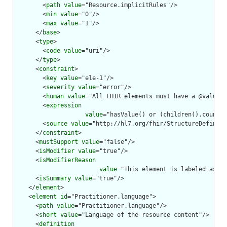
        <
path
value
="Resource.implicitRules"/>

        <
min
value
="0"/>

        <
max
value
="1"/>

      </
base
>

      <
type
>

        <
code
value
="uri"/>

      </
type
>

      <
constraint
>

        <
key
value
="ele-1"/>

        <
severity
value
="error"/>

        <
human
value
="All FHIR elements must have a @value o
        <
expression
value
="hasValue() or (children().count()
        <
source
value
="http://hl7.org/fhir/StructureDefiniti
      </
constraint
>

      <
mustSupport
value
="false"/>

      <
isModifier
value
="true"/>

      <
isModifierReason
value
="This element is labeled as a 
      <
isSummary
value
="true"/>

    </
element
>

    <
element
id
="Practitioner.language">

      <
path
value
="Practitioner.language"/>

      <
short
value
="Language of the resource content"/>

      <
definition