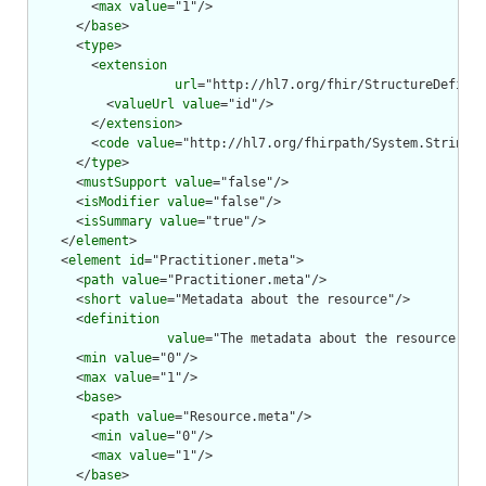
        <
max
value
="1"/>

      </
base
>

      <
type
>

        <
extension
url
="http://hl7.org/fhir/StructureDefinit
          <
valueUrl
value
="id"/>

        </
extension
>

        <
code
value
="http://hl7.org/fhirpath/System.String"/
      </
type
>

      <
mustSupport
value
="false"/>

      <
isModifier
value
="false"/>

      <
isSummary
value
="true"/>

    </
element
>

    <
element
id
="Practitioner.meta">

      <
path
value
="Practitioner.meta"/>

      <
short
value
="Metadata about the resource"/>

      <
definition
value
="The metadata about the resource. Th
      <
min
value
="0"/>

      <
max
value
="1"/>

      <
base
>

        <
path
value
="Resource.meta"/>

        <
min
value
="0"/>

        <
max
value
="1"/>

      </
base
>
