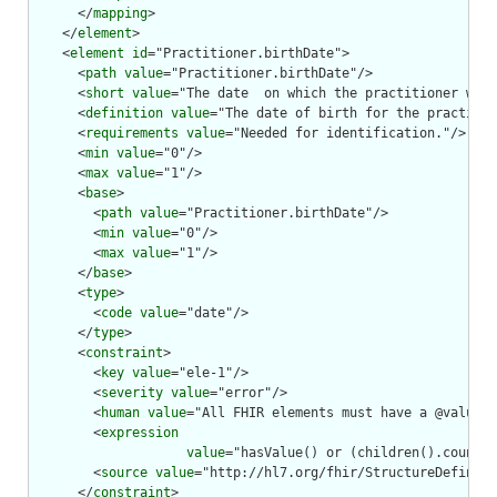
      </
mapping
>

    </
element
>

    <
element
id
="Practitioner.birthDate">

      <
path
value
="Practitioner.birthDate"/>

      <
short
value
="The date  on which the practitioner was 
      <
definition
value
="The date of birth for the practitio
      <
requirements
value
="Needed for identification."/>

      <
min
value
="0"/>

      <
max
value
="1"/>

      <
base
>

        <
path
value
="Practitioner.birthDate"/>

        <
min
value
="0"/>

        <
max
value
="1"/>

      </
base
>

      <
type
>

        <
code
value
="date"/>

      </
type
>

      <
constraint
>

        <
key
value
="ele-1"/>

        <
severity
value
="error"/>

        <
human
value
="All FHIR elements must have a @value o
        <
expression
value
="hasValue() or (children().count()
        <
source
value
="http://hl7.org/fhir/StructureDefiniti
      </
constraint
>
