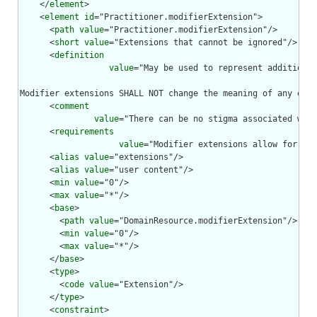
    </
element
>

    <
element
id
="Practitioner.modifierExtension">

      <
path
value
="Practitioner.modifierExtension"/>

      <
short
value
="Extensions that cannot be ignored"/>

      <
definition
value
="May be used to represent additional
Modifier extensions SHALL NOT change the meaning of any elem
      <
comment
value
="There can be no stigma associated with
      <
requirements
value
="Modifier extensions allow for ext
      <
alias
value
="extensions"/>

      <
alias
value
="user content"/>

      <
min
value
="0"/>

      <
max
value
="*"/>

      <
base
>

        <
path
value
="DomainResource.modifierExtension"/>

        <
min
value
="0"/>

        <
max
value
="*"/>

      </
base
>

      <
type
>

        <
code
value
="Extension"/>

      </
type
>

      <
constraint
>
