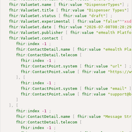
fhir
:
ValueSet.name
[
fhir
:
value
"DispenserTypes"
]
;
fhir
:
ValueSet.title
[
fhir
:
value
"Dispenser Types"
]
fhir
:
ValueSet.status
[
fhir
:
value
"draft"
]
;
fhir
:
ValueSet.experimental
[
fhir
:
value
"false"
^^
xsd
fhir
:
ValueSet.date
[
fhir
:
value
"2026-07-08T08:28:29
fhir
:
ValueSet.publisher
[
fhir
:
value
"eHealth Platfo
fhir
:
ValueSet.contact
[
fhir
:
index
-1
;
fhir
:
ContactDetail.name
[
fhir
:
value
"eHealth Pla
fhir
:
ContactDetail.telecom
[
fhir
:
index
-1
;
fhir
:
ContactPoint.system
[
fhir
:
value
"url"
]
;
fhir
:
ContactPoint.value
[
fhir
:
value
"https://w
]
,
[
fhir
:
index
-1
;
fhir
:
ContactPoint.system
[
fhir
:
value
"email"
]
fhir
:
ContactPoint.value
[
fhir
:
value
"support@b
]
]
,
[
fhir
:
index
-1
;
fhir
:
ContactDetail.name
[
fhir
:
value
"Message Str
fhir
:
ContactDetail.telecom
[
fhir
:
index
-1
;