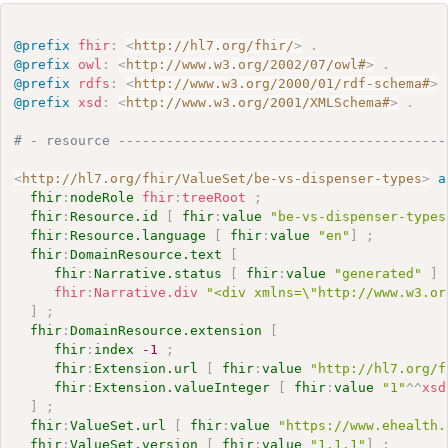
@prefix
fhir
:
<
http://hl7.org/fhir/
>
.
@prefix
owl
:
<
http://www.w3.org/2002/07/owl#
>
.
@prefix
rdfs
:
<
http://www.w3.org/2000/01/rdf-schema#
>
@prefix
xsd
:
<
http://www.w3.org/2001/XMLSchema#
>
.
# - resource -----------------------------------------
<
http://hl7.org/fhir/ValueSet/be-vs-dispenser-types
>
a
fhir
:
nodeRole
fhir
:
treeRoot
;
fhir
:
Resource.id
[
fhir
:
value
"be-vs-dispenser-types
fhir
:
Resource.language
[
fhir
:
value
"en"
]
;
fhir
:
DomainResource.text
[
fhir
:
Narrative.status
[
fhir
:
value
"generated"
]
fhir
:
Narrative.div
"<div xmlns=\"http://www.w3.or
]
;
fhir
:
DomainResource.extension
[
fhir
:
index
-1
;
fhir
:
Extension.url
[
fhir
:
value
"http://hl7.org/f
fhir
:
Extension.valueInteger
[
fhir
:
value
"1"
^^
xsd
]
;
fhir
:
ValueSet.url
[
fhir
:
value
"https://www.ehealth.
fhir
:
ValueSet.version
[
fhir
:
value
"1.1.1"
]
;