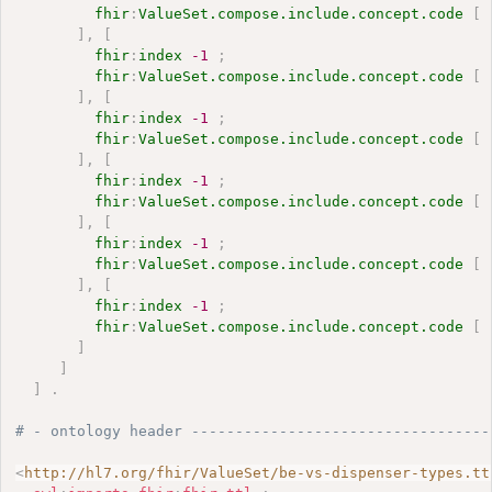
fhir
:
ValueSet.compose.include.concept.code
[
]
,
[
fhir
:
index
-1
;
fhir
:
ValueSet.compose.include.concept.code
[
]
,
[
fhir
:
index
-1
;
fhir
:
ValueSet.compose.include.concept.code
[
]
,
[
fhir
:
index
-1
;
fhir
:
ValueSet.compose.include.concept.code
[
]
,
[
fhir
:
index
-1
;
fhir
:
ValueSet.compose.include.concept.code
[
]
,
[
fhir
:
index
-1
;
fhir
:
ValueSet.compose.include.concept.code
[
]
]
]
.
# - ontology header ----------------------------------
<
http://hl7.org/fhir/ValueSet/be-vs-dispenser-types.tt