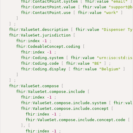
fhir
:
ContactPoint.system
[
fhir
:
value
"email"
]
fhir
:
ContactPoint.value
[
fhir
:
value
"support@b
fhir
:
ContactPoint.use
[
fhir
:
value
"work"
]
]
]
;
fhir
:
ValueSet.description
[
fhir
:
value
"Dispenser Ty
fhir
:
ValueSet.jurisdiction
[
fhir
:
index
-1
;
fhir
:
CodeableConcept.coding
[
fhir
:
index
-1
;
fhir
:
Coding.system
[
fhir
:
value
"urn:iso:std:is
fhir
:
Coding.code
[
fhir
:
value
"BE"
]
;
fhir
:
Coding.display
[
fhir
:
value
"Belgium"
]
]
]
;
fhir
:
ValueSet.compose
[
fhir
:
ValueSet.compose.include
[
fhir
:
index
-1
;
fhir
:
ValueSet.compose.include.system
[
fhir
:
val
fhir
:
ValueSet.compose.include.concept
[
fhir
:
index
-1
;
fhir
:
ValueSet.compose.include.concept.code
[
]
,
[
fhir
:
index
-1
;