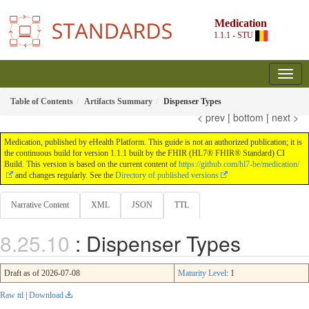
Medication
1.1.1 - STU
Table of Contents
Artifacts Summary
Dispenser Types
< prev
|
bottom
|
next >
Medication, published by eHealth Platform. This guide is not an authorized publication; it is
the continuous build for version 1.1.1 built by the FHIR (HL7® FHIR® Standard) CI
Build. This version is based on the current content of
https://github.com/hl7-be/medication/
and changes regularly. See the
Directory of published versions
Narrative Content
XML
JSON
TTL
: Dispenser Types
Draft as of 2026-07-08
Maturity Level
: 1
Raw ttl
|
Download