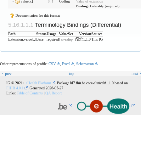
value[x]
0
..
1
Coding
Value of extension
Binding:
Laterality
(
required
)
Documentation for this format
Terminology Bindings (Differential)
Path
Status
Usage
ValueSet
Version
Source
Extension.value[x]
Base
required
📦1.1.0
This IG
Laterality
Other representations of profile:
CSV
,
Excel
,
Schematron
< prev
top
next >
IG © 2021+
eHealth Platform
. Package hl7.fhir.be.core-clinical#1.1.0 based on
FHIR 4.0.1
. Generated
2026-05-27
Links:
Table of Contents
|
QA Report