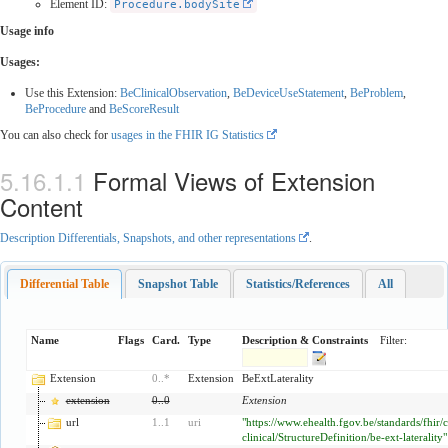
Element ID:
Procedure.bodySite
Usage info
Usages:
Use this Extension:
BeClinicalObservation
,
BeDeviceUseStatement
,
BeProblem
,
BeProcedure
and
BeScoreResult
You can also check for
usages in the FHIR IG Statistics
Formal Views of Extension
Content
Description Differentials, Snapshots, and other representations
.
Differential Table
Snapshot Table
Statistics/References
All
Name
Flags
Card.
Type
Description & Constraints
Filter:
Extension
0
..
*
Extension
BeExtLaterality
extension
0
..
0
Extension
url
1
..
1
uri
"https://www.ehealth.fgov.be/standards/fhir/
clinical/StructureDefinition/be-ext-laterality"