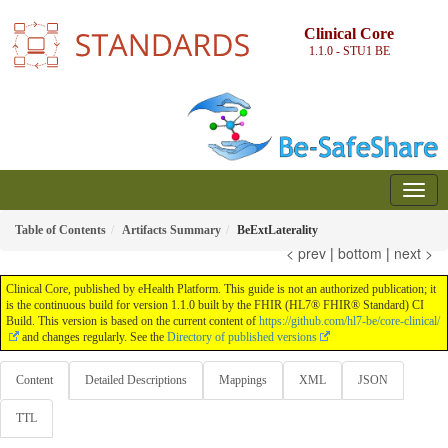
Clinical Core
1.1.0 - STU1
BE
Table of Contents
Artifacts Summary
BeExtLaterality
< prev
|
bottom
|
next >
Clinical Core, published by eHealth Platform. This guide is not an authorized publication; it
is the continuous build for version 1.1.0 built by the FHIR (HL7® FHIR® Standard) CI
Build. This version is based on the current content of
https://github.com/hl7-be/core-clinical/
and changes regularly. See the
Directory of published versions
Content
Detailed Descriptions
Mappings
XML
JSON
TTL