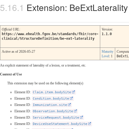
Extension: BeExtLaterality
Official URL
:
Version
:
https://www.ehealth.fgov.be/standards/fhir/core-
1.1.0
clinical/StructureDefinition/be-ext-laterality
Active as of 2026-05-27
Maturity
Computa
Level
: 1
BeExtL
An explicit statement of laterality of a lesion, or a treatment, etc.
Context of Use
This extension may be used on the following element(s)
Element ID:
Claim.item.bodySite
Element ID:
Condition.bodySite
Element ID:
Immunization.site
Element ID:
Observation.bodySite
Element ID:
ServiceRequest.bodySite
Element ID:
DeviceUseStatement.bodySite