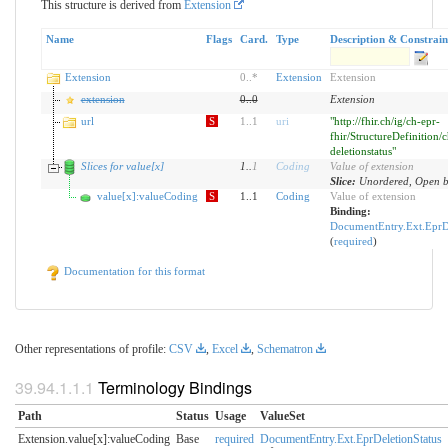
This structure is derived from
Extension
Name
Flags
Card.
Type
Description & Constrain
Extension
0
..
*
Extension
Extension
extension
0
..
0
Extension
url
S
1
..
1
uri
"http://fhir.ch/ig/ch-epr-
fhir/StructureDefinition/c
deletionstatus"
Slices for value[x]
1
..
1
Coding
Value of extension
Slice:
Unordered, Open by
value[x]:valueCoding
S
1..1
Coding
Value of extension
Binding:
DocumentEntry.Ext.EprDe
(
required
)
Documentation for this format
Other representations of profile:
CSV
,
Excel
,
Schematron
Terminology Bindings
Path
Status
Usage
ValueSet
Extension.value[x]:valueCoding
Base
required
DocumentEntry.Ext.EprDeletionStatus