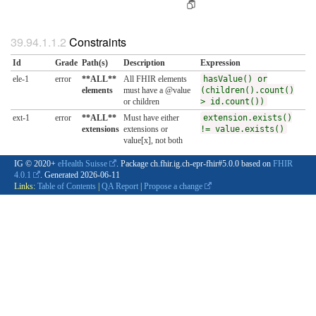
Constraints
Id
Grade
Path(s)
Description
Expression
ele-1
error
**ALL**
All FHIR elements
hasValue() or
elements
must have a @value
(children().count()
or children
> id.count())
ext-1
error
**ALL**
Must have either
extension.exists()
extensions
extensions or
!= value.exists()
value[x], not both
IG © 2020+
eHealth Suisse
. Package ch.fhir.ig.ch-epr-fhir#5.0.0 based on
FHIR
4.0.1
. Generated
2026-06-11
Links:
Table of Contents
|
QA Report
|
Propose a change