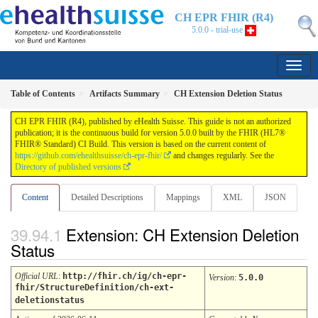
CH EPR FHIR (R4)
5.0.0 - trial-use
Table of Contents
Artifacts Summary
CH Extension Deletion Status
CH EPR FHIR (R4), published by eHealth Suisse. This guide is not an authorized
publication; it is the continuous build for version 5.0.0 built by the FHIR (HL7®
FHIR® Standard) CI Build. This version is based on the current content of
https://github.com/ehealthsuisse/ch-epr-fhir/
and changes regularly. See the
Directory of published versions
Content
Detailed Descriptions
Mappings
XML
JSON
Extension: CH Extension Deletion
Status
Official URL
:
http://fhir.ch/ig/ch-epr-
Version
:
5.0.0
fhir/StructureDefinition/ch-ext-
deletionstatus