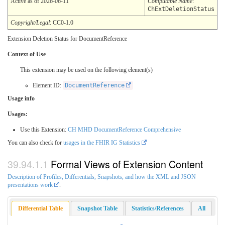
Active as of 2026-06-11
Computable Name
:
ChExtDeletionStatus
Copyright/Legal
: CC0-1.0
Extension Deletion Status for DocumentReference
Context of Use
This extension may be used on the following element(s)
Element ID:
DocumentReference
Usage info
Usages:
Use this Extension:
CH MHD DocumentReference Comprehensive
You can also check for
usages in the FHIR IG Statistics
Formal Views of Extension Content
Description of Profiles, Differentials, Snapshots, and how the XML and JSON
presentations work
.
Differential Table
Snapshot Table
Statistics/References
All