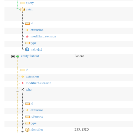
query
detail
id
extension
modifierExtension
type
value[x]
entity:Patient
Patient
id
extension
modifierExtension
what
id
extension
reference
type
identifier
EPR-SPID