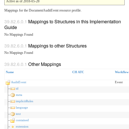
Active as of 2018-05-28
Mappings for the DocumentAuditEvent resource profile.
Mappings to Structures in this Implementation
Guide
No Mappings Found
Mappings to other Structures
No Mappings Found
Other Mappings
Name
CH ATC
Workflow
AuditEvent
Event
id
meta
implicitRules
language
text
contained
extension