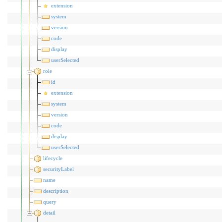
extension
system
version
code
display
userSelected
role
id
extension
system
version
code
display
userSelected
lifecycle
securityLabel
name
description
query
detail