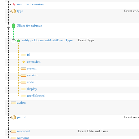
modifierExtension
type
Event.cod
Slices for subtype
subtype:DocumentAuditEventType
Event Type
id
extension
system
version
code
display
userSelected
action
period
Event.occ
recorded
Event Date and Time
outcome