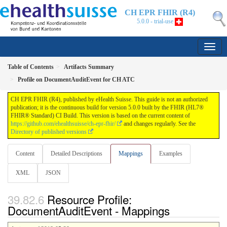
CH EPR FHIR (R4)
5.0.0 - trial-use
Table of Contents
Artifacts Summary
Profile on DocumentAuditEvent for CH ATC
CH EPR FHIR (R4), published by eHealth Suisse. This guide is not an authorized
publication; it is the continuous build for version 5.0.0 built by the FHIR (HL7®
FHIR® Standard) CI Build. This version is based on the current content of
https://github.com/ehealthsuisse/ch-epr-fhir/
and changes regularly. See the
Directory of published versions
Content
Detailed Descriptions
Mappings
Examples
XML
JSON
Resource Profile:
DocumentAuditEvent - Mappings