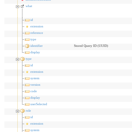
what
id
extension
reference
type
identifier
Stored Query ID (UUID)
display
type
id
extension
system
version
code
display
userSelected
role
id
extension
system