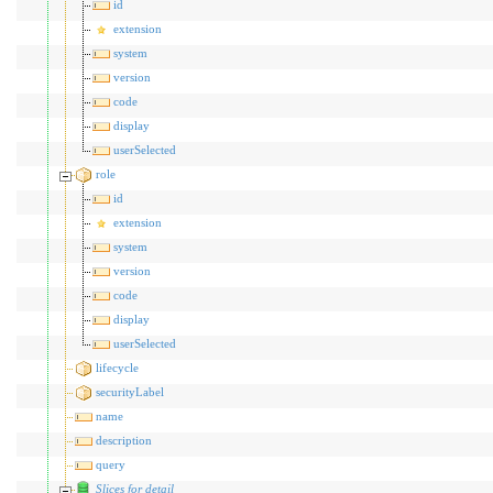
id
extension
system
version
code
display
userSelected
role
id
extension
system
version
code
display
userSelected
lifecycle
securityLabel
name
description
query
Slices for detail