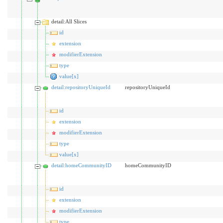
detail:All Slices
id
extension
modifierExtension
type
value[x]
detail:repositoryUniqueId
repositoryUniqueId
id
extension
modifierExtension
type
value[x]
detail:homeCommunityID
homeCommunityID
id
extension
modifierExtension
type