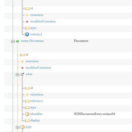
id
extension
modifierExtension
type
value[x]
entity:Document
Document
id
extension
modifierExtension
what
id
extension
reference
type
identifier
XDSDocumentEntry.uniqueId
display
type