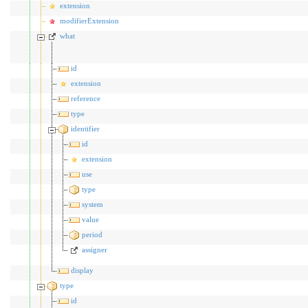
extension
modifierExtension
what
id
extension
reference
type
identifier
id
extension
use
type
system
value
period
assigner
display
type
id