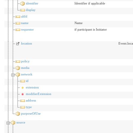
identifier
Identifier if applicable
display
altId
name
Name
requestor
if participant is Initiator
location
Event.loca
policy
media
network
id
extension
modifierExtension
address
type
purposeOfUse
source