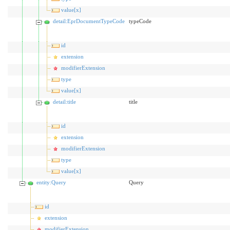
value[x]
detail:EprDocumentTypeCode
typeCode
id
extension
modifierExtension
type
value[x]
detail:title
title
id
extension
modifierExtension
type
value[x]
entity:Query
Query
id
extension
modifierExtension