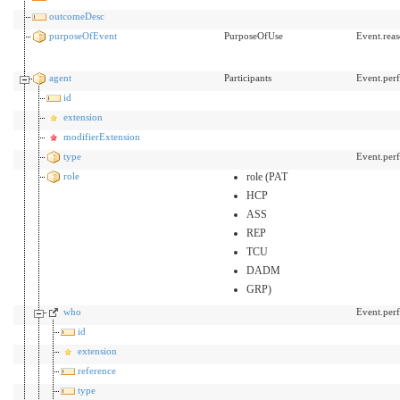
outcomeDesc
purposeOfEvent
PurposeOfUse
Event.rea
agent
Participants
Event.per
id
extension
modifierExtension
type
Event.per
role
role (PAT
HCP
ASS
REP
TCU
DADM
GRP)
who
Event.perf
id
extension
reference
type