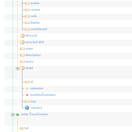
system
version
code
display
userSelected
lifecycle
securityLabel
name
description
query
detail
id
extension
modifierExtension
type
value[x]
entity:TraceContext
id