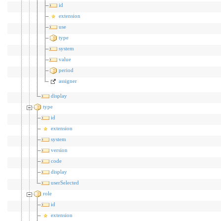
id
extension
use
type
system
value
period
assigner
display
type
id
extension
system
version
code
display
userSelected
role
id
extension