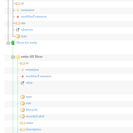
id
extension
modifierExtension
site
observer
type
Slices for entity
entity:All Slices
id
extension
modifierExtension
what
type
role
lifecycle
securityLabel
name
description