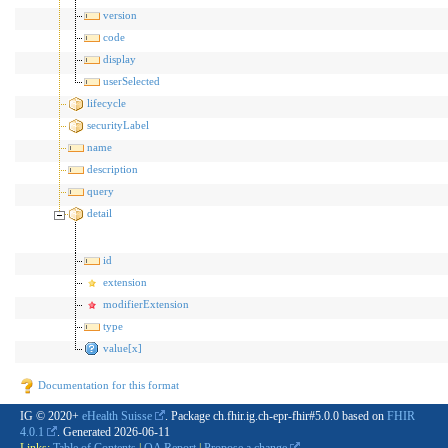
version
code
display
userSelected
lifecycle
securityLabel
name
description
query
detail
id
extension
modifierExtension
type
value[x]
Documentation for this format
IG © 2020+
eHealth Suisse
. Package ch.fhir.ig.ch-epr-fhir#5.0.0 based on
FHIR
4.0.1
. Generated
2026-06-11
Links:
Table of Contents
|
QA Report
|
Propose a change