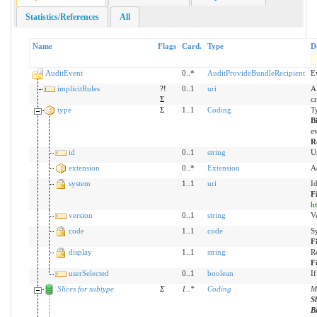
Statistics/References
All
Name
Flags
Card.
Type
D
AuditEvent
0..*
AuditProvideBundleRecipient
E
implicitRules
?!
0..1
uri
A 
Σ
c
type
Σ
1..1
Coding
Ty
B
ev
R
id
0..1
string
U
extension
0..*
Extension
A
system
1..1
uri
I
F
h
version
0..1
string
Ve
code
1..1
code
S
F
display
1..1
string
R
F
userSelected
0..1
boolean
If
Slices for subtype
Σ
1
..
*
Coding
Mo
S
B