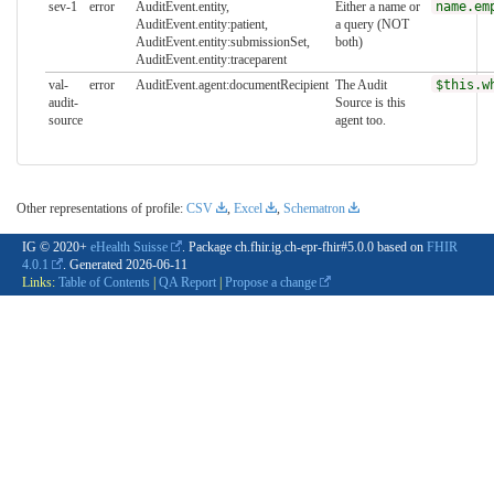
sev-1
error
AuditEvent.entity,
Either a name or
name.em
AuditEvent.entity:patient,
a query (NOT
AuditEvent.entity:submissionSet,
both)
AuditEvent.entity:traceparent
val-
error
AuditEvent.agent:documentRecipient
The Audit
$this.w
audit-
Source is this
source
agent too.
Other representations of profile:
CSV
,
Excel
,
Schematron
IG © 2020+
eHealth Suisse
. Package ch.fhir.ig.ch-epr-fhir#5.0.0 based on
FHIR
4.0.1
. Generated
2026-06-11
Links:
Table of Contents
|
QA Report
|
Propose a change