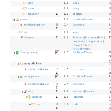
altId
1..1
string
Al
name
1..1
string
H
requestor
Σ
1..1
boolean
Wh
source
1..1
BackboneElement
A
modifierExtension
?!
0..*
Extension
Ex
Σ
u
site
1..1
string
T
observer
Σ
1..1
Reference
(
PractitionerRole
|
Th
Practitioner
|
Organization
|
Device
|
Patient
|
RelatedPerson
)
Slices for entity
C
2
..
*
BackboneElement
D
S
C
entity:All Slices
Co
modifierExtension
?!
0..*
Extension
Ex
Σ
u
entity:patient
C
1..1
BackboneElement
Pa
C
modifierExtension
?!
0..*
Extension
Ex
Σ
u
what
Σ
1..1
Reference
(
Patient
)
Sp
identifier
Σ
1..1
Identifier
Lo
k
use
?!
0..1
code
us
Σ
k