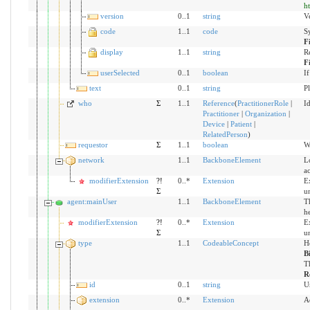
h
version
0..1
string
Ve
code
1..1
code
S
F
display
1..1
string
R
F
userSelected
0..1
boolean
If
text
0..1
string
Pl
who
Σ
1..1
Reference
(
PractitionerRole
|
Id
Practitioner
|
Organization
|
Device
|
Patient
|
RelatedPerson
)
requestor
Σ
1..1
boolean
Wh
network
1..1
BackboneElement
Lo
ac
modifierExtension
?!
0..*
Extension
Ex
Σ
u
agent:mainUser
1..1
BackboneElement
Th
he
modifierExtension
?!
0..*
Extension
Ex
Σ
u
type
1..1
CodeableConcept
H
B
Th
R
id
0..1
string
U
extension
0..*
Extension
A