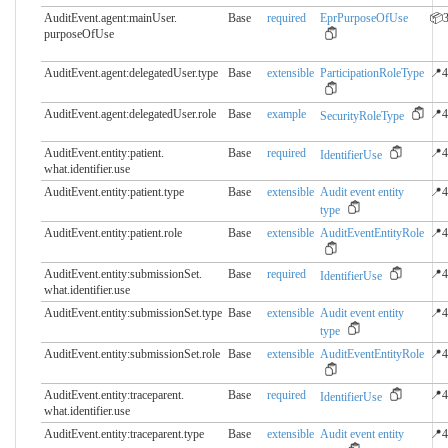
AuditEvent.agent:mainUser.​
Base
required
EprPurposeOfUse
📦3
purposeOfUse
AuditEvent.agent:delegatedUser.​type
Base
extensible
ParticipationRoleType
📍4
AuditEvent.agent:delegatedUser.​role
Base
example
📍4
SecurityRoleType
AuditEvent.entity:patient.​
Base
required
📍4
IdentifierUse
what.identifier.use
AuditEvent.entity:patient.​type
Base
extensible
Audit event entity
📍4
type
AuditEvent.entity:patient.​role
Base
extensible
AuditEventEntityRole
📍4
AuditEvent.entity:submissionSet.​
Base
required
📍4
IdentifierUse
what.identifier.use
AuditEvent.entity:submissionSet.​type
Base
extensible
Audit event entity
📍4
type
AuditEvent.entity:submissionSet.​role
Base
extensible
AuditEventEntityRole
📍4
AuditEvent.entity:traceparent.​
Base
required
📍4
IdentifierUse
what.identifier.use
AuditEvent.entity:traceparent.​type
Base
extensible
Audit event entity
📍4