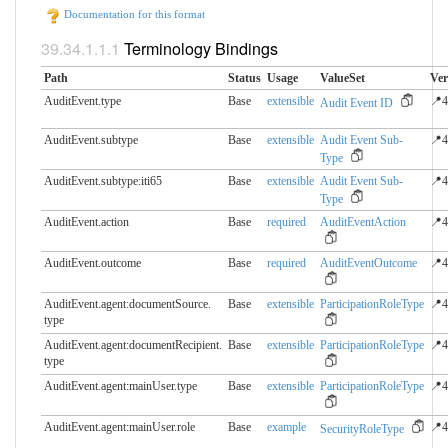
Documentation for this format
Terminology Bindings
Path
Status
Usage
ValueSet
Ver
AuditEvent.type
Base
extensible
📍4
Audit Event ID
AuditEvent.subtype
Base
extensible
Audit Event Sub-
📍4
Type
AuditEvent.subtype:iti65
Base
extensible
Audit Event Sub-
📍4
Type
AuditEvent.action
Base
required
AuditEventAction
📍4
AuditEvent.outcome
Base
required
AuditEventOutcome
📍4
AuditEvent.agent:documentSource.​
Base
extensible
ParticipationRoleType
📍4
type
AuditEvent.agent:documentRecipient.​
Base
extensible
ParticipationRoleType
📍4
type
AuditEvent.agent:mainUser.​type
Base
extensible
ParticipationRoleType
📍4
AuditEvent.agent:mainUser.​role
Base
example
📍4
SecurityRoleType