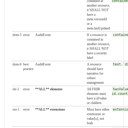
contained in
containe
another resource,
it SHALL NOT
have a
meta.versionId
or a
meta.lastUpdated
dom-5
error
AuditEvent
If a resource is
contain
contained in
another resource,
it SHALL NOT
have a security
label
dom-6
best
AuditEvent
A resource
text.`d
practice
should have
narrative for
robust
management
ele-1
error
**ALL** elements
All FHIR
hasValu
elements must
id.count
have a @value
or children
ext-1
error
**ALL** extensions
Must have either
extensi
extensions or
value[x], not
both