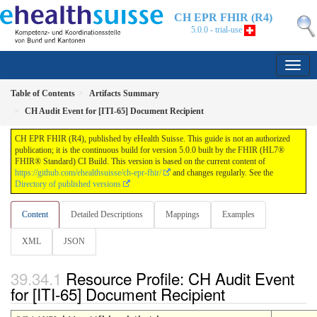
CH EPR FHIR (R4)
5.0.0 - trial-use
Table of Contents
Artifacts Summary
CH Audit Event for [ITI-65] Document Recipient
CH EPR FHIR (R4), published by eHealth Suisse. This guide is not an authorized
publication; it is the continuous build for version 5.0.0 built by the FHIR (HL7®
FHIR® Standard) CI Build. This version is based on the current content of
https://github.com/ehealthsuisse/ch-epr-fhir/
and changes regularly. See the
Directory of published versions
Content
Detailed Descriptions
Mappings
Examples
XML
JSON
Resource Profile: CH Audit Event
for [ITI-65] Document Recipient