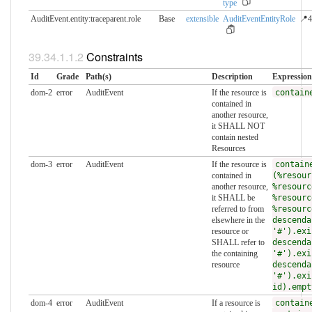
type
AuditEvent.entity:traceparent.​role
Base
extensible
AuditEventEntityRole
📍4
Constraints
Id
Grade
Path(s)
Description
Expression
dom-2
error
AuditEvent
If the resource is
contain
contained in
another resource,
it SHALL NOT
contain nested
Resources
dom-3
error
AuditEvent
If the resource is
contain
contained in
(%resour
another resource,
%resourc
it SHALL be
%resourc
referred to from
%resourc
elsewhere in the
descenda
resource or
'#').exi
SHALL refer to
descenda
the containing
'#').exi
resource
descenda
'#').exi
id).empt
dom-4
error
AuditEvent
If a resource is
contain