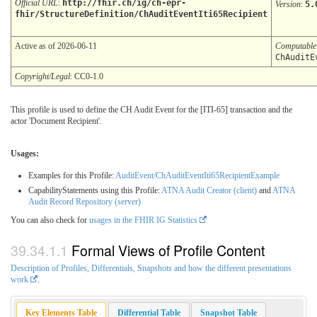
Official URL
:
http://fhir.ch/ig/ch-epr-
Version
:
5.
fhir/StructureDefinition/ChAuditEventIti65Recipient
Active as of 2026-06-11
Computabl
ChAuditE
Copyright/Legal
: CC0-1.0
This profile is used to define the CH Audit Event for the [ITI-65] transaction and the
actor 'Document Recipient'.
Usages:
Examples for this Profile:
AuditEvent/ChAuditEventIti65RecipientExample
CapabilityStatements using this Profile:
ATNA Audit Creator (client)
and
ATNA
Audit Record Repository (server)
You can also check for
usages in the FHIR IG Statistics
Formal Views of Profile Content
Description of Profiles, Differentials, Snapshots and how the different presentations
work
.
Key Elements Table
Differential Table
Snapshot Table