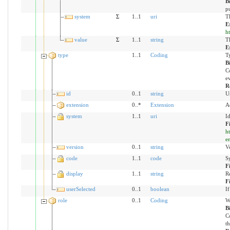
B
pu
system
Σ
1..1
uri
Th
E
h
value
Σ
1..1
string
Th
E
type
1..1
Coding
T
B
Co
ev
R
id
0..1
string
U
extension
0..*
Extension
A
system
1..1
uri
I
F
h
en
version
0..1
string
Ve
code
1..1
code
S
F
display
1..1
string
R
F
userSelected
0..1
boolean
If
role
0..1
Coding
Wh
B
Co
th