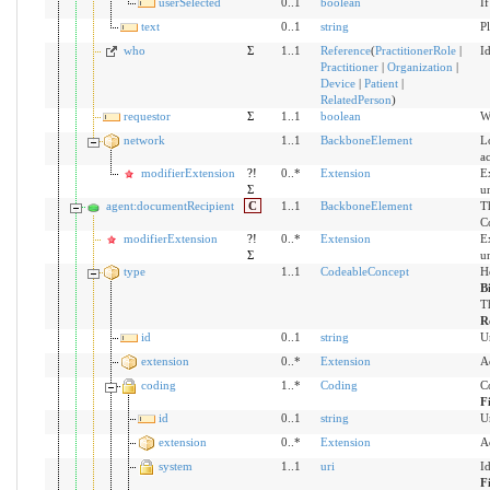
userSelected
0..1
boolean
If
text
0..1
string
Pl
who
Σ
1..1
Reference
(
PractitionerRole
|
Id
Practitioner
|
Organization
|
Device
|
Patient
|
RelatedPerson
)
requestor
Σ
1..1
boolean
Wh
network
1..1
BackboneElement
Lo
ac
modifierExtension
?!
0..*
Extension
Ex
Σ
u
agent:documentRecipient
C
1..1
BackboneElement
T
C
modifierExtension
?!
0..*
Extension
Ex
Σ
u
type
1..1
CodeableConcept
H
B
Th
R
id
0..1
string
U
extension
0..*
Extension
A
coding
1..*
Coding
C
F
id
0..1
string
U
extension
0..*
Extension
A
system
1..1
uri
I
F