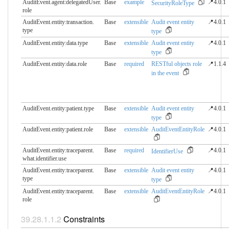
AuditEvent.agent:delegatedUser.​
Base
example
📍4.0.1
SecurityRoleType
role
AuditEvent.entity:transaction.​
Base
extensible
Audit event entity
📍4.0.1
type
type
AuditEvent.entity:data.​type
Base
extensible
Audit event entity
📍4.0.1
type
AuditEvent.entity:data.​role
Base
required
RESTful objects role
📍1.1.4
in the event
AuditEvent.entity:patient.​type
Base
extensible
Audit event entity
📍4.0.1
type
AuditEvent.entity:patient.​role
Base
extensible
AuditEventEntityRole
📍4.0.1
AuditEvent.entity:traceparent.​
Base
required
📍4.0.1
IdentifierUse
what.identifier.use
AuditEvent.entity:traceparent.​
Base
extensible
Audit event entity
📍4.0.1
type
type
AuditEvent.entity:traceparent.​
Base
extensible
AuditEventEntityRole
📍4.0.1
role
Constraints