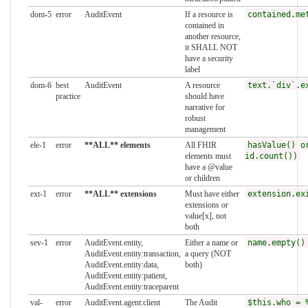
dom-5
error
AuditEvent
If a resource is
contained.me
contained in
another resource,
it SHALL NOT
have a security
label
dom-6
best
AuditEvent
A resource
text.`div`.e
practice
should have
narrative for
robust
management
ele-1
error
**ALL** elements
All FHIR
hasValue() o
elements must
id.count())
have a @value
or children
ext-1
error
**ALL** extensions
Must have either
extension.ex
extensions or
value[x], not
both
sev-1
error
AuditEvent.entity,
Either a name or
name.empty()
AuditEvent.entity:transaction,
a query (NOT
AuditEvent.entity:data,
both)
AuditEvent.entity:patient,
AuditEvent.entity:traceparent
val-
error
AuditEvent.agent:client
The Audit
$this.who = 