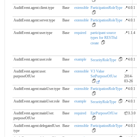
AuditEvent.agent:client.​type
Base
extensible
ParticipationRoleType
📍4.0.1
AuditEvent.agent:server.​type
Base
extensible
ParticipationRoleType
📍4.0.1
AuditEvent.agent:user.​type
Base
required
participant source
📍1.1.4
types for RESTful
create
AuditEvent.agent:user.​role
Base
example
📍4.0.1
SecurityRoleType
AuditEvent.agent:user.​
Base
extensible
V3 Value
📍
purposeOfUse
SetPurposeOfUse
2014-
03-26
AuditEvent.agent:mainUser.​type
Base
extensible
ParticipationRoleType
📍4.0.1
AuditEvent.agent:mainUser.​role
Base
example
📍4.0.1
SecurityRoleType
AuditEvent.agent:mainUser.​
Base
required
EprPurposeOfUse
📦3.3.0
purposeOfUse
AuditEvent.agent:delegatedUser.​
Base
extensible
ParticipationRoleType
📍4.0.1
type