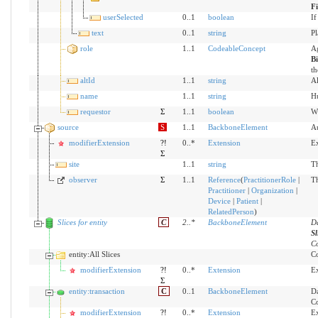
F
userSelected
0..1
boolean
If
text
0..1
string
Pl
role
1..1
CodeableConcept
Ag
B
th
altId
1..1
string
Al
name
1..1
string
Hu
requestor
Σ
1..1
boolean
Wh
source
S
1..1
BackboneElement
Au
modifierExtension
?!
0..*
Extension
Ex
Σ
site
1..1
string
Th
observer
Σ
1..1
Reference
(
PractitionerRole
|
Th
Practitioner
|
Organization
|
Device
|
Patient
|
RelatedPerson
)
Slices for entity
C
2
..
*
BackboneElement
Da
Sl
Co
entity:All Slices
Co
modifierExtension
?!
0..*
Extension
Ex
Σ
entity:transaction
C
0..1
BackboneElement
Da
Co
modifierExtension
?!
0..*
Extension
Ex