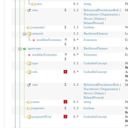
text
0..1
string
Pl
who
Σ
1..1
Reference
(
PractitionerRole
|
Id
Practitioner
|
Organization
|
Device
|
Patient
|
RelatedPerson
)
requestor
Σ
1..1
boolean
Wh
network
1..1
BackboneElement
Lo
modifierExtension
?!
0..*
Extension
Ex
Σ
agent:user
0..1
BackboneElement
Ac
modifierExtension
?!
0..*
Extension
Ex
Σ
type
1..1
CodeableConcept
Ho
B
role
S
0..*
CodeableConcept
Ag
B
th
who
Σ
1..1
Reference
(
PractitionerRole
|
Id
Practitioner
|
Organization
|
Device
|
Patient
|
RelatedPerson
)
name
S
0..1
string
Hu
requestor
Σ
1..1
boolean
Wh
R
purposeOfUse
S
0..*
CodeableConcept
Re
B
re