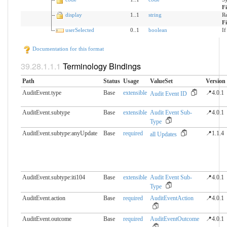
F
display
1..1
string
Re
F
userSelected
0..1
boolean
If
Documentation for this format
Terminology Bindings
Path
Status
Usage
ValueSet
Version
AuditEvent.type
Base
extensible
📍4.0.1
Audit Event ID
AuditEvent.subtype
Base
extensible
Audit Event Sub-
📍4.0.1
Type
AuditEvent.subtype:anyUpdate
Base
required
📍1.1.4
all Updates
AuditEvent.subtype:iti104
Base
extensible
Audit Event Sub-
📍4.0.1
Type
AuditEvent.action
Base
required
AuditEventAction
📍4.0.1
AuditEvent.outcome
Base
required
AuditEventOutcome
📍4.0.1