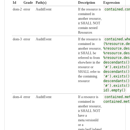
Id
Grade
Path(s)
Description
Expression
dom-2
error
AuditEvent
If the resource is
contained.co
contained in
another resource,
it SHALL NOT
contain nested
Resources
dom-3
error
AuditEvent
If the resource is
contained.wh
contained in
(%resource.de
another resource,
%resource.des
it SHALL be
%resource.des
referred to from
%resource.des
elsewhere in the
descendants()
resource or
'#').exists()
SHALL refer to
descendants()
the containing
'#').exists()
resource
descendants()
'#').exists()
id).empty()
dom-4
error
AuditEvent
If a resource is
contained.me
contained in
contained.met
another resource,
it SHALL NOT
have a
meta.versionId
or a
meta.lastUpdated