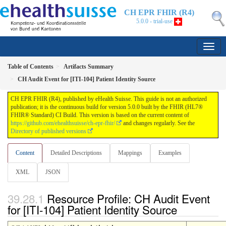
CH EPR FHIR (R4)
5.0.0 - trial-use
Table of Contents
Artifacts Summary
CH Audit Event for [ITI-104] Patient Identity Source
CH EPR FHIR (R4), published by eHealth Suisse. This guide is not an authorized
publication; it is the continuous build for version 5.0.0 built by the FHIR (HL7®
FHIR® Standard) CI Build. This version is based on the current content of
https://github.com/ehealthsuisse/ch-epr-fhir/
and changes regularly. See the
Directory of published versions
Content
Detailed Descriptions
Mappings
Examples
XML
JSON
Resource Profile: CH Audit Event
for [ITI-104] Patient Identity Source