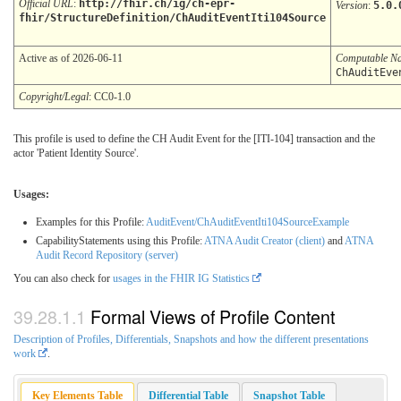
Official URL
:
http://fhir.ch/ig/ch-epr-
Version
:
5.0.
fhir/StructureDefinition/ChAuditEventIti104Source
Active as of 2026-06-11
Computable N
ChAuditEve
Copyright/Legal
: CC0-1.0
This profile is used to define the CH Audit Event for the [ITI-104] transaction and the
actor 'Patient Identity Source'.
Usages:
Examples for this Profile:
AuditEvent/ChAuditEventIti104SourceExample
CapabilityStatements using this Profile:
ATNA Audit Creator (client)
and
ATNA
Audit Record Repository (server)
You can also check for
usages in the FHIR IG Statistics
Formal Views of Profile Content
Description of Profiles, Differentials, Snapshots and how the different presentations
work
.
Key Elements Table
Differential Table
Snapshot Table