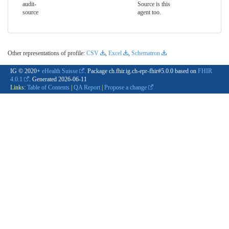
audit-
Source is this
source
agent too.
Other representations of profile:
CSV
,
Excel
,
Schematron
IG © 2020+
eHealth Suisse
. Package ch.fhir.ig.ch-epr-fhir#5.0.0 based on
FHIR
4.0.1
. Generated
2026-06-11
Links:
Table of Contents
|
QA Report
|
Propose a change