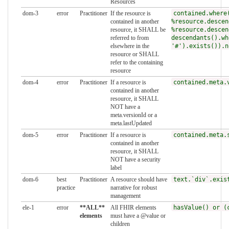
Resources
dom-3
error
Practitioner
If the resource is
contained.where
contained in another
%resource.descen
resource, it SHALL be
%resource.descen
referred to from
descendants().wh
elsewhere in the
'#').exists()).n
resource or SHALL
refer to the containing
resource
dom-4
error
Practitioner
If a resource is
contained.meta.
contained in another
resource, it SHALL
NOT have a
meta.versionId or a
meta.lastUpdated
dom-5
error
Practitioner
If a resource is
contained.meta.
contained in another
resource, it SHALL
NOT have a security
label
dom-6
best
Practitioner
A resource should have
text.`div`.exis
practice
narrative for robust
management
ele-1
error
**ALL**
All FHIR elements
hasValue() or (
elements
must have a @value or
children