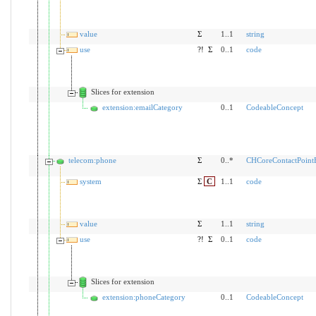
value
Σ
1..1
string
use
?!
Σ
0..1
code
Slices for extension
extension:emailCategory
0..1
CodeableConcept
telecom:phone
Σ
0..*
CHCoreContactPoin
system
Σ
C
1..1
code
value
Σ
1..1
string
use
?!
Σ
0..1
code
Slices for extension
extension:phoneCategory
0..1
CodeableConcept