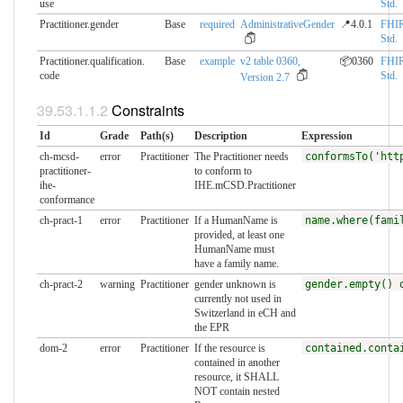
use
Std.
Practitioner.gender
Base
required
AdministrativeGender
📍4.0.1
FHI
Std.
Practitioner.qualification.​
Base
example
v2 table 0360,
📦0360
FHI
code
Std.
Version 2.7
Constraints
Id
Grade
Path(s)
Description
Expression
ch-mcsd-
error
Practitioner
The Practitioner needs
conformsTo('htt
practitioner-
to conform to
ihe-
IHE.mCSD.Practitioner
conformance
ch-pract-1
error
Practitioner
If a HumanName is
name.where(fami
provided, at least one
HumanName must
have a family name.
ch-pract-2
warning
Practitioner
gender unknown is
gender.empty() 
currently not used in
Switzerland in eCH and
the EPR
dom-2
error
Practitioner
If the resource is
contained.conta
contained in another
resource, it SHALL
NOT contain nested