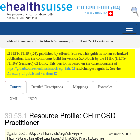
CH EPR FHIR (R4)
5.0.0 - trial-use
Table of Contents
Artifacts Summary
CH mCSD Practitioner
CH EPR FHIR (R4), published by eHealth Suisse. This guide is not an authorized
publication; it is the continuous build for version 5.0.0 built by the FHIR (HL7®
FHIR® Standard) CI Build. This version is based on the current content of
https://github.com/ehealthsuisse/ch-epr-fhir/
and changes regularly. See the
Directory of published versions
Content
Detailed Descriptions
Mappings
Examples
XML
JSON
Resource Profile: CH mCSD
Practitioner
Official URL
:
http://fhir.ch/ig/ch-epr-
Version
:
5.0.0
fhir/StructureDefinition/CH.mCSD.Practitioner