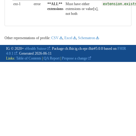
ext-1
error
**ALL**
Must have either
extension.exist
extensions
extensions or value[x],
not both
Other representations of profile:
CSV
,
Excel
,
Schematron
IG © 2020+
eHealth Suisse
. Package ch.fhir.ig.ch-epr-fhir#5.0.0 based on
FHIR
4.0.1
. Generated
2026-06-11
Links:
Table of Contents
|
QA Report
|
Propose a change