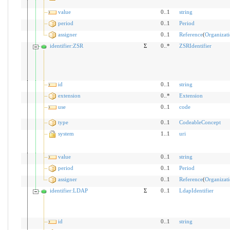
value
0..1
string
period
0..1
Period
assigner
0..1
Reference
(
Organizat
identifier:ZSR
Σ
0..*
ZSRIdentifier
id
0..1
string
extension
0..*
Extension
use
0..1
code
type
0..1
CodeableConcept
system
1..1
uri
value
0..1
string
period
0..1
Period
assigner
0..1
Reference
(
Organizat
identifier:LDAP
Σ
0..1
LdapIdentifier
id
0..1
string