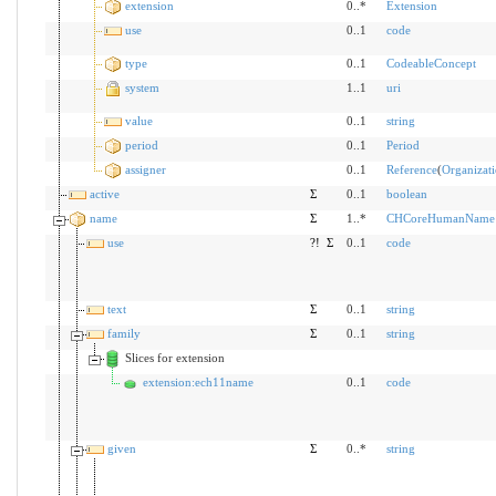
extension
0..*
Extension
use
0..1
code
type
0..1
CodeableConcept
system
1..1
uri
value
0..1
string
period
0..1
Period
assigner
0..1
Reference
(
Organizat
active
Σ
0..1
boolean
name
Σ
1..*
CHCoreHumanName
use
?!
Σ
0..1
code
text
Σ
0..1
string
family
Σ
0..1
string
Slices for extension
extension:ech11name
0..1
code
given
Σ
0..*
string