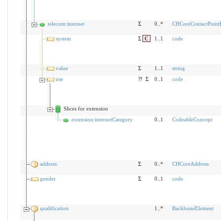
telecom:internet
Σ
0..*
CHCoreContactPoint
system
Σ
C
1..1
code
value
Σ
1..1
string
use
?!
Σ
0..1
code
Slices for extension
extension:internetCategory
0..1
CodeableConcept
address
Σ
0..*
CHCoreAddress
gender
Σ
0..1
code
qualification
1..*
BackboneElement