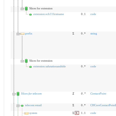
Slices for extension
extension:ech11firstname
0..1
code
prefix
Σ
0..*
string
Slices for extension
extension:salutationandtitle
0..*
code
Slices for telecom
Σ
0
..
*
ContactPoint
telecom:email
Σ
0..*
CHCoreContactPoin
system
Σ
C
1..1
code