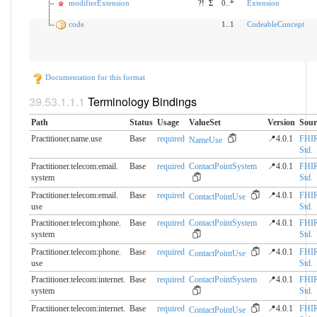
modifierExtension
?!
Σ
0..*
Extension
code
1..1
CodeableConcept
Documentation for this format
Terminology Bindings
Path
Status
Usage
ValueSet
Version
Sour
Practitioner.name.use
Base
required
📍4.0.1
FHI
NameUse
Std.
Practitioner.telecom:email.​
Base
required
ContactPointSystem
📍4.0.1
FHI
system
Std.
Practitioner.telecom:email.​
Base
required
📍4.0.1
FHI
ContactPointUse
use
Std.
Practitioner.telecom:phone.​
Base
required
ContactPointSystem
📍4.0.1
FHI
system
Std.
Practitioner.telecom:phone.​
Base
required
📍4.0.1
FHI
ContactPointUse
use
Std.
Practitioner.telecom:internet.​
Base
required
ContactPointSystem
📍4.0.1
FHI
system
Std.
Practitioner.telecom:internet.​
Base
required
📍4.0.1
FHI
ContactPointUse