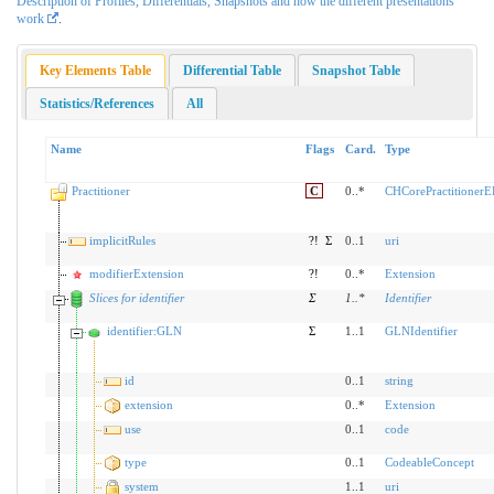
Description of Profiles, Differentials, Snapshots and how the different presentations
work
.
Key Elements Table
Differential Table
Snapshot Table
Statistics/References
All
Name
Flags
Card.
Type
Practitioner
C
0..*
CHCorePractitioner
implicitRules
?!
Σ
0..1
uri
modifierExtension
?!
0..*
Extension
Slices for identifier
Σ
1
..
*
Identifier
identifier:GLN
Σ
1..1
GLNIdentifier
id
0..1
string
extension
0..*
Extension
use
0..1
code
type
0..1
CodeableConcept
system
1..1
uri