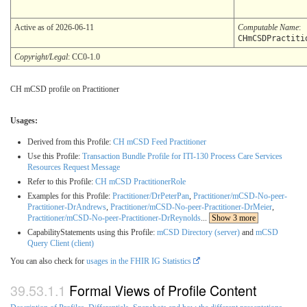
Active as of 2026-06-11
Computable Name
:
CHmCSDPractiti
Copyright/Legal
: CC0-1.0
CH mCSD profile on Practitioner
Usages:
Derived from this Profile:
CH mCSD Feed Practitioner
Use this Profile:
Transaction Bundle Profile for ITI-130 Process Care Services
Resources Request Message
Refer to this Profile:
CH mCSD PractitionerRole
Examples for this Profile:
Practitioner/DrPeterPan
,
Practitioner/mCSD-No-peer-
Practitioner-DrAndrews
,
Practitioner/mCSD-No-peer-Practitioner-DrMeier
,
Practitioner/mCSD-No-peer-Practitioner-DrReynolds
...
Show 3 more
CapabilityStatements using this Profile:
mCSD Directory (server)
and
mCSD
Query Client (client)
You can also check for
usages in the FHIR IG Statistics
Formal Views of Profile Content