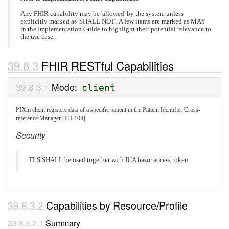
Any FHIR capability may be 'allowed' by the system unless
explicitly marked as 'SHALL NOT'. A few items are marked as MAY
in the Implementation Guide to highlight their potential relevance to
the use case.
FHIR RESTful Capabilities
Mode:
client
PIXm client registers data of a specific patient in the Patient Identifier Cross-
reference Manager [ITI-104].
Security
TLS SHALL be used together with IUA basic access token
Capabilities by Resource/Profile
Summary