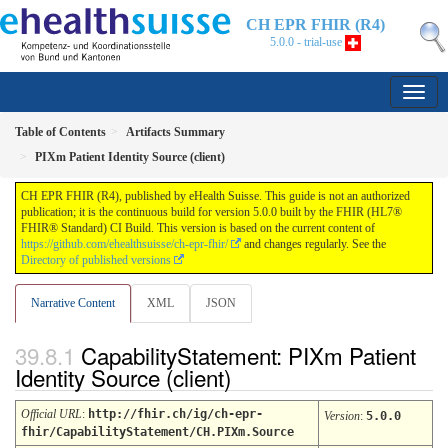
CH EPR FHIR (R4)
5.0.0 - trial-use
Table of Contents
Artifacts Summary
PIXm Patient Identity Source (client)
CH EPR FHIR (R4), published by eHealth Suisse. This guide is not an authorized
publication; it is the continuous build for version 5.0.0 built by the FHIR (HL7®
FHIR® Standard) CI Build. This version is based on the current content of
https://github.com/ehealthsuisse/ch-epr-fhir/
and changes regularly. See the
Directory of published versions
Narrative Content
XML
JSON
CapabilityStatement: PIXm Patient
Identity Source (client)
Official URL
:
http://fhir.ch/ig/ch-epr-
Version
:
5.0.0
fhir/CapabilityStatement/CH.PIXm.Source