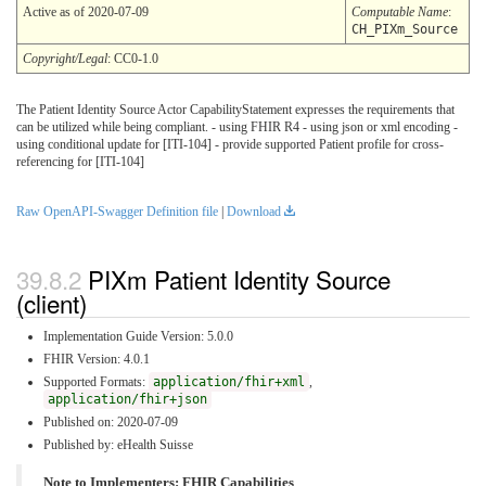
Active as of 2020-07-09
Computable Name
:
CH_PIXm_Source
Copyright/Legal
: CC0-1.0
The Patient Identity Source Actor CapabilityStatement expresses the requirements that
can be utilized while being compliant. - using FHIR R4 - using json or xml encoding -
using conditional update for [ITI-104] - provide supported Patient profile for cross-
referencing for [ITI-104]
Raw OpenAPI-Swagger Definition file
|
Download
PIXm Patient Identity Source
(client)
Implementation Guide Version: 5.0.0
FHIR Version: 4.0.1
Supported Formats:
application/fhir+xml
,
application/fhir+json
Published on: 2020-07-09
Published by: eHealth Suisse
Note to Implementers: FHIR Capabilities