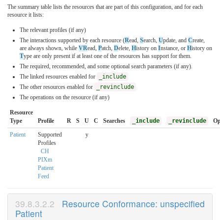
The summary table lists the resources that are part of this configuration, and for each
resource it lists:
The relevant profiles (if any)
The interactions supported by each resource (
R
ead,
S
earch,
U
pdate, and
C
reate,
are always shown, while
VR
ead,
P
atch,
D
elete,
H
istory on
I
nstance, or
H
istory on
T
ype are only present if at least one of the resources has support for them.
The required, recommended, and some optional search parameters (if any).
The linked resources enabled for
_include
The other resources enabled for
_revinclude
The operations on the resource (if any)
Resource
Type
Profile
R
S
U
C
Searches
_include
_revinclude
Op
Patient
Supported
y
Profiles
CH
PIXm
Patient
Feed
Resource Conformance: unspecified
Patient