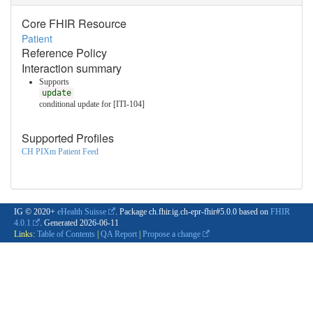
Core FHIR Resource
Patient
Reference Policy
Interaction summary
Supports
update
conditional update for [ITI-104]
Supported Profiles
CH PIXm Patient Feed
IG © 2020+
eHealth Suisse
. Package ch.fhir.ig.ch-epr-fhir#5.0.0 based on
FHIR
4.0.1
. Generated
2026-06-11
Links:
Table of Contents
|
QA Report
|
Propose a change