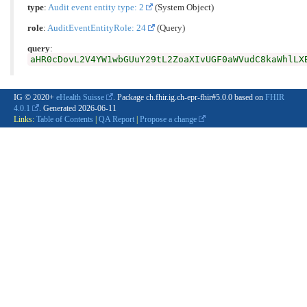
type
:
Audit event entity type: 2
(System Object)
role
:
AuditEventEntityRole: 24
(Query)
query
:
aHR0cDovL2V4YW1wbGUuY29tL2ZoaXIvUGF0aWVudC8kaWhlLX
IG © 2020+
eHealth Suisse
. Package ch.fhir.ig.ch-epr-fhir#5.0.0 based on
FHIR
4.0.1
. Generated
2026-06-11
Links:
Table of Contents
|
QA Report
|
Propose a change