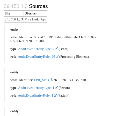
Sources
Site
Observer
2.16.756.1.2.3
My e-Health App
entity
what
: Identifier: 00-0af7651916cd43dd8448eb211c80319c-
b7ad6b7169203331-00
type
:
Audit event entity type: 4
(Other)
role
:
AuditEventEntityRole: 26
(Processing Element)
entity
what
: Identifier:
EPR_SPID
/761337610411353650
type
:
Audit event entity type: 1
(Person)
role
:
AuditEventEntityRole: 1
(Patient)
entity