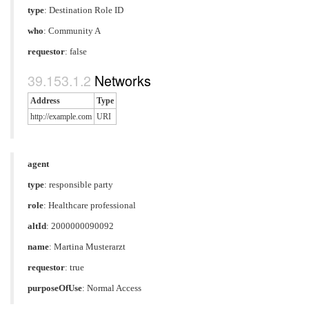
type
:
Destination Role ID
who
: Community A
requestor
: false
Networks
Address
Type
http://example.com
URI
agent
type
:
responsible party
role
:
Healthcare professional
altId
: 2000000090092
name
: Martina Musterarzt
requestor
: true
purposeOfUse
:
Normal Access