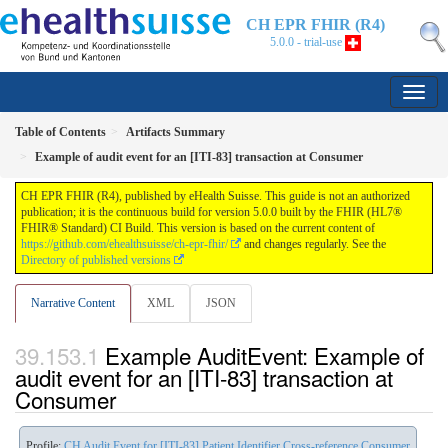
CH EPR FHIR (R4)
5.0.0 - trial-use
Table of Contents
Artifacts Summary
Example of audit event for an [ITI-83] transaction at Consumer
CH EPR FHIR (R4), published by eHealth Suisse. This guide is not an authorized
publication; it is the continuous build for version 5.0.0 built by the FHIR (HL7®
FHIR® Standard) CI Build. This version is based on the current content of
https://github.com/ehealthsuisse/ch-epr-fhir/
and changes regularly. See the
Directory of published versions
Narrative Content
XML
JSON
Example AuditEvent: Example of
audit event for an [ITI-83] transaction at
Consumer
Profile:
CH Audit Event for [ITI-83] Patient Identifier Cross-reference Consumer