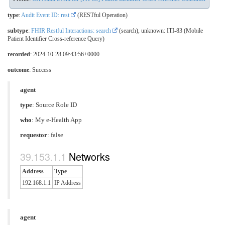
type
:
Audit Event ID: rest
(RESTful Operation)
subtype
:
FHIR Restful Interactions: search
(search), unknown: ITI-83 (Mobile
Patient Identifier Cross-reference Query)
recorded
: 2024-10-28 09:43:56+0000
outcome
: Success
agent
type
:
Source Role ID
who
: My e-Health App
requestor
: false
Networks
Address
Type
192.168.1.1
IP Address
agent