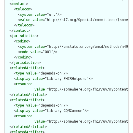
  <
contact
>

    <
telecom
>

      <
system
value
="url"/>

      <
value
value
="http://hl7.org/Special/committees/[somethi
    </
telecom
>

  </
contact
>

  <
jurisdiction
>

    <
coding
>

      <
system
value
="http://unstats.un.org/unsd/methods/m49/m4
      <
code
value
="001"/>

    </
coding
>

  </
jurisdiction
>

  <
relatedArtifact
>

    <
type
value
="depends-on"/>

    <
display
value
="Library FHIRHelpers"/>

    <
resource
value
="http://somewhere.org/fhir/uv/mycontentig/
  </
relatedArtifact
>

  <
relatedArtifact
>

    <
type
value
="depends-on"/>

    <
display
value
="Library CQMCommon"/>

    <
resource
value
="http://somewhere.org/fhir/uv/mycontentig/
  </
relatedArtifact
>

  <
relatedArtifact
>
