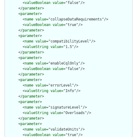
        <
valueBoolean
value
="false"/>

      </
parameter
>

      <
parameter
>

        <
name
value
="collapseDataRequirements"/>

        <
valueBoolean
value
="true"/>

      </
parameter
>

      <
parameter
>

        <
name
value
="compatibilityLevel"/>

        <
valueString
value
="1.5"/>

      </
parameter
>

      <
parameter
>

        <
name
value
="enableCqlOnly"/>

        <
valueBoolean
value
="false"/>

      </
parameter
>

      <
parameter
>

        <
name
value
="errorLevel"/>

        <
valueString
value
="Info"/>

      </
parameter
>

      <
parameter
>

        <
name
value
="signatureLevel"/>

        <
valueString
value
="Overloads"/>

      </
parameter
>

      <
parameter
>

        <
name
value
="validateUnits"/>

        <
valueBoolean
value
="true"/>
