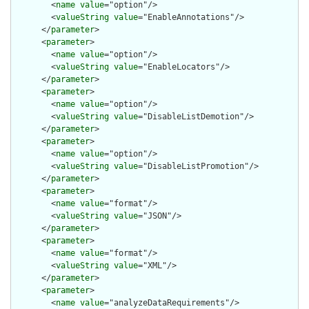
        <
name
value
="option"/>

        <
valueString
value
="EnableAnnotations"/>

      </
parameter
>

      <
parameter
>

        <
name
value
="option"/>

        <
valueString
value
="EnableLocators"/>

      </
parameter
>

      <
parameter
>

        <
name
value
="option"/>

        <
valueString
value
="DisableListDemotion"/>

      </
parameter
>

      <
parameter
>

        <
name
value
="option"/>

        <
valueString
value
="DisableListPromotion"/>

      </
parameter
>

      <
parameter
>

        <
name
value
="format"/>

        <
valueString
value
="JSON"/>

      </
parameter
>

      <
parameter
>

        <
name
value
="format"/>

        <
valueString
value
="XML"/>

      </
parameter
>

      <
parameter
>

        <
name
value
="analyzeDataRequirements"/>
