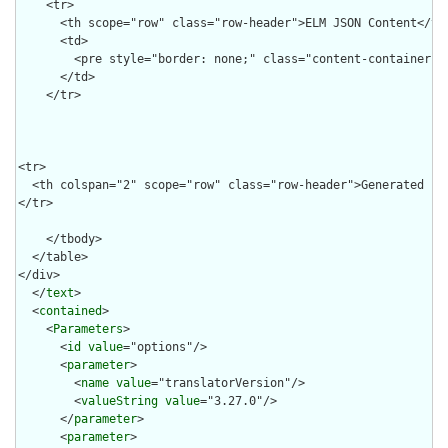
  </
text
>

  <
contained
>

    <
Parameters
>

      <
id
value
="options"/>

      <
parameter
>

        <
name
value
="translatorVersion"/>

        <
valueString
value
="3.27.0"/>

      </
parameter
>

      <
parameter
>
