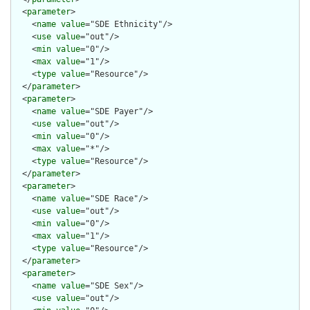
  <
parameter
>

    <
name
value
="SDE Ethnicity"/>

    <
use
value
="out"/>

    <
min
value
="0"/>

    <
max
value
="1"/>

    <
type
value
="Resource"/>

  </
parameter
>

  <
parameter
>

    <
name
value
="SDE Payer"/>

    <
use
value
="out"/>

    <
min
value
="0"/>

    <
max
value
="*"/>

    <
type
value
="Resource"/>

  </
parameter
>

  <
parameter
>

    <
name
value
="SDE Race"/>

    <
use
value
="out"/>

    <
min
value
="0"/>

    <
max
value
="1"/>

    <
type
value
="Resource"/>

  </
parameter
>

  <
parameter
>

    <
name
value
="SDE Sex"/>

    <
use
value
="out"/>
