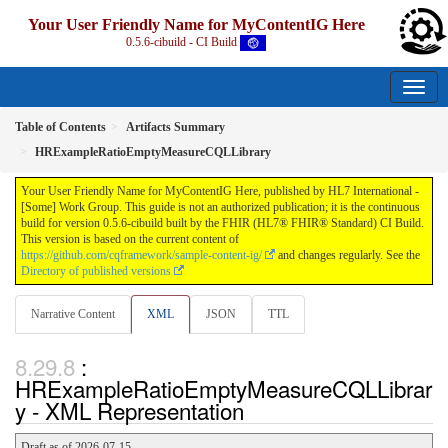
Your User Friendly Name for MyContentIG Here
0.5.6-cibuild - CI Build
Table of Contents
Artifacts Summary
HRExampleRatioEmptyMeasureCQLLibrary
Your User Friendly Name for MyContentIG Here, published by HL7 International -
[Some] Work Group. This guide is not an authorized publication; it is the continuous
build for version 0.5.6-cibuild built by the FHIR (HL7® FHIR® Standard) CI Build.
This version is based on the current content of
https://github.com/cqframework/sample-content-ig/
and changes regularly. See the
Directory of published versions
Narrative Content
XML
JSON
TTL
:
HRExampleRatioEmptyMeasureCQLLibrar
y - XML Representation
Draft as of 2026-07-15