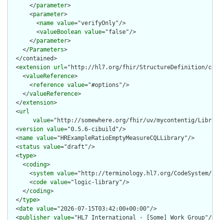
      </
parameter
>

      <
parameter
>

        <
name
value
="verifyOnly"/>

        <
valueBoolean
value
="false"/>

      </
parameter
>

    </
Parameters
>

  </contained>

  <
extension
url
="http://hl7.org/fhir/StructureDefinition/cqf-
    <
valueReference
>

      <
reference
value
="#options"/>

    </
valueReference
>

  </
extension
>

  <
url
value
="http://somewhere.org/fhir/uv/mycontentig/Librar
  <
version
value
="0.5.6-cibuild"/>

  <
name
value
="HRExampleRatioEmptyMeasureCQLLibrary"/>

  <
status
value
="draft"/>

  <
type
>

    <
coding
>

      <
system
value
="http://terminology.hl7.org/CodeSystem/lib
      <
code
value
="logic-library"/>

    </
coding
>

  </
type
>

  <
date
value
="2026-07-15T03:42:00+00:00"/>

  <
publisher
value
="HL7 International - [Some] Work Group"/>
