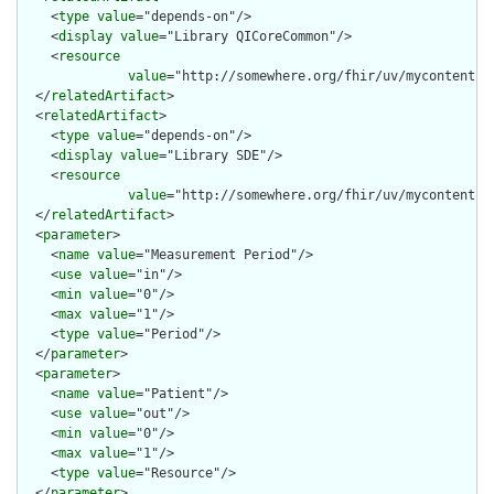
    <
type
value
="depends-on"/>

    <
display
value
="Library QICoreCommon"/>

    <
resource
value
="http://somewhere.org/fhir/uv/mycontentig/
  </
relatedArtifact
>

  <
relatedArtifact
>

    <
type
value
="depends-on"/>

    <
display
value
="Library SDE"/>

    <
resource
value
="http://somewhere.org/fhir/uv/mycontentig
  </
relatedArtifact
>

  <
parameter
>

    <
name
value
="Measurement Period"/>

    <
use
value
="in"/>

    <
min
value
="0"/>

    <
max
value
="1"/>

    <
type
value
="Period"/>

  </
parameter
>

  <
parameter
>

    <
name
value
="Patient"/>

    <
use
value
="out"/>

    <
min
value
="0"/>

    <
max
value
="1"/>

    <
type
value
="Resource"/>

  </
parameter
>
