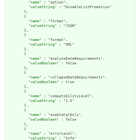
          "
name
" : "option",

          "
valueString
" : "DisableListPromotion"

        },

        {

          "
name
" : "format",

          "
valueString
" : "JSON"

        },

        {

          "
name
" : "format",

          "
valueString
" : "XML"

        },

        {

          "
name
" : "analyzeDataRequirements",

          "
valueBoolean
" : false

        },

        {

          "
name
" : "collapseDataRequirements",

          "
valueBoolean
" : true

        },

        {

          "
name
" : "compatibilityLevel",

          "
valueString
" : "1.5"

        },

        {

          "
name
" : "enableCqlOnly",

          "
valueBoolean
" : false

        },

        {

          "
name
" : "errorLevel",

          "
valueString
" : "Info"
