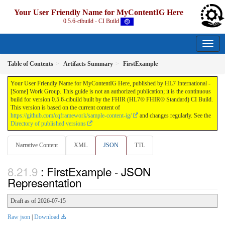
Your User Friendly Name for MyContentIG Here
0.5.6-cibuild - CI Build
Table of Contents
Artifacts Summary
FirstExample
Your User Friendly Name for MyContentIG Here, published by HL7 International -
[Some] Work Group. This guide is not an authorized publication; it is the continuous
build for version 0.5.6-cibuild built by the FHIR (HL7® FHIR® Standard) CI Build.
This version is based on the current content of
https://github.com/cqframework/sample-content-ig/
and changes regularly. See the
Directory of published versions
Narrative Content
XML
JSON
TTL
: FirstExample - JSON
Representation
Draft as of 2026-07-15
Raw json
|
Download