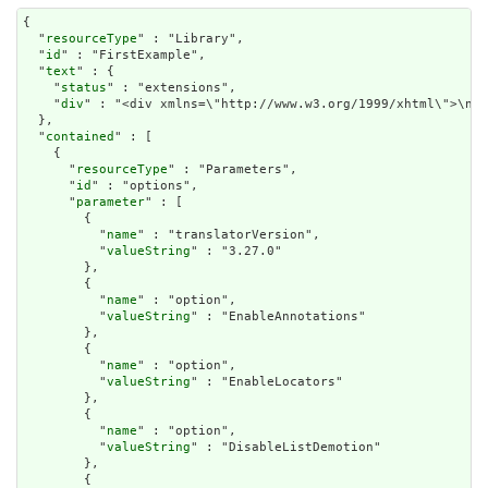
{

  "
resourceType
" : "Library",

  "
id
" : "FirstExample",

  "
text
" : {

    "
status
" : "extensions",

    "
div
" : "<div xmlns=\"http://www.w3.org/1999/xhtml\">\n  
  },

  "
contained
" : [

    {

      "
resourceType
" : "Parameters",

      "
id
" : "options",

      "
parameter
" : [

        {

          "
name
" : "translatorVersion",

          "
valueString
" : "3.27.0"

        },

        {

          "
name
" : "option",

          "
valueString
" : "EnableAnnotations"

        },

        {

          "
name
" : "option",

          "
valueString
" : "EnableLocators"

        },

        {

          "
name
" : "option",

          "
valueString
" : "DisableListDemotion"

        },

        {
