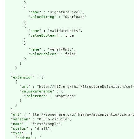
        },

        {

          "
name
" : "signatureLevel",

          "
valueString
" : "Overloads"

        },

        {

          "
name
" : "validateUnits",

          "
valueBoolean
" : true

        },

        {

          "
name
" : "verifyOnly",

          "
valueBoolean
" : false

        }

      ]

    }

  ],

  "
extension
" : [

    {

      "
url
" : "http://hl7.org/fhir/StructureDefinition/cqf-cq
      "
valueReference
" : {

        "
reference
" : "#options"

      }

    }

  ],

  "
url
" : "http://somewhere.org/fhir/uv/mycontentig/Library/F
  "
version
" : "0.5.6-cibuild",

  "
name
" : "FirstExample",

  "
status
" : "draft",

  "
type
" : {

    "
coding
" : [
