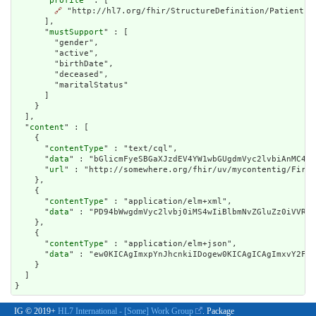
      "
profile
" : [

🔗
 "http://hl7.org/fhir/StructureDefinition/Patient"

      ],

      "
mustSupport
" : [

        "gender",

        "active",

        "birthDate",

        "deceased",

        "maritalStatus"

      ]

    }

  ],

  "
content
" : [

    {

      "
contentType
" : "text/cql",

      "
data
" : "bGlicmFyeSBGaXJzdEV4YW1wbGUgdmVyc2lvbiAnMC41L
      "
url
" : "http://somewhere.org/fhir/uv/mycontentig/First
    },

    {

      "
contentType
" : "application/elm+xml",

      "
data
" : "PD94bWwgdmVyc2lvbj0iMS4wI
contentType
" : "application/elm+json",

      "
data
" : "ew0KICAgImx
IG © 2019+
HL7 International - [Some] Work Group
. Package