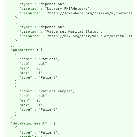
      "
type
" : "depends-on",

      "
display
" : "Library FHIRHelpers",

      "
resource
" : "http://somewhere.org/fhir/uv/mycontentig/
    },

    {

      "
type
" : "depends-on",

      "
display
" : "Value set Marital Status",

      "
resource
" : "http://hl7.org/fhir/ValueSet/marital-stat
    }

  ],

  "
parameter
" : [

    {

      "
name
" : "Patient",

      "
use
" : "out",

      "
min
" : 0,

      "
max
" : "1",

      "
type
" : "Patient"

    },

    {

      "
name
" : "PatientExample",

      "
use
" : "out",

      "
min
" : 0,

      "
max
" : "1",

      "
type
" : "Patient"

    }

  ],

  "
dataRequirement
" : [

    {

      "
type
" : "Patient",
