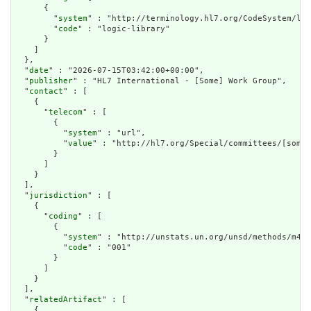
      {

        "
system
" : "http://terminology.hl7.org/CodeSystem/lib
        "
code
" : "logic-library"

      }

    ]

  },

  "
date
" : "2026-07-15T03:42:00+00:00",

  "
publisher
" : "HL7 International - [Some] Work Group",

  "
contact
" : [

    {

      "
telecom
" : [

        {

          "
system
" : "url",

          "
value
" : "http://hl7.org/Special/committees/[somet
        }

      ]

    }

  ],

  "
jurisdiction
" : [

    {

      "
coding
" : [

        {

          "
system
" : "http://unstats.un.org/unsd/methods/m49/
          "
code
" : "001"

        }

      ]

    }

  ],

  "
relatedArtifact
" : [

    {
