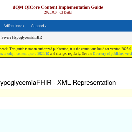
dQM QICore Content Implementation Guide
2025.0.0 - CI Build
Artifact Index
Support
- Severe HypoglycemiaFHIR
k. This guide is not an authorized publication; it is the continuous build for version 2025
mework/dqm-content-qicore-2025/
and changes regularly. See the
Directory of published vers
 HypoglycemiaFHIR - XML Representation