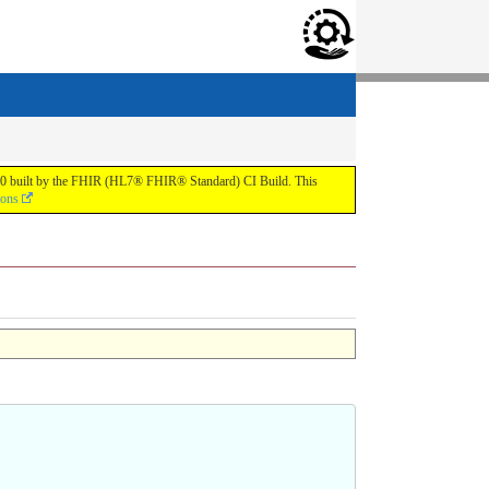
.0.0 built by the FHIR (HL7® FHIR® Standard) CI Build. This
ions