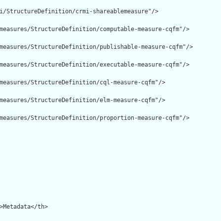
i/StructureDefinition/crmi-shareablemeasure"/>

measures/StructureDefinition/computable-measure-cqfm"/>

measures/StructureDefinition/publishable-measure-cqfm"/>

measures/StructureDefinition/executable-measure-cqfm"/>

measures/StructureDefinition/cql-measure-cqfm"/>

measures/StructureDefinition/elm-measure-cqfm"/>

measures/StructureDefinition/proportion-measure-cqfm"/>
