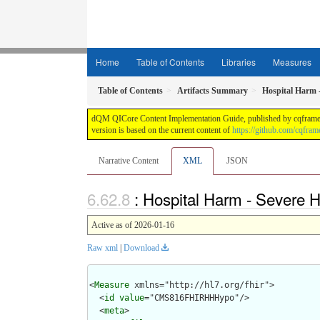
Home
Table of Contents
Libraries
Measures
Table of Contents
Artifacts Summary
Hospital Harm 
dQM QICore Content Implementation Guide, published by cqframewor
version is based on the current content of
https://github.com/cqfra
Narrative Content
XML
JSON
: Hospital Harm - Severe
Active as of 2026-01-16
Raw xml
|
Download
<
Measure
 xmlns="http://hl7.org/fhir">

  <
id
value
="CMS816FHIRHHHypo"/>

  <
meta
>
