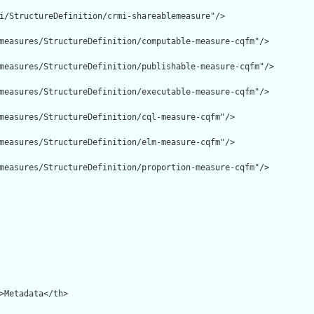
i/StructureDefinition/crmi-shareablemeasure"/>

measures/StructureDefinition/computable-measure-cqfm"/>

measures/StructureDefinition/publishable-measure-cqfm"/>

measures/StructureDefinition/executable-measure-cqfm"/>

measures/StructureDefinition/cql-measure-cqfm"/>

measures/StructureDefinition/elm-measure-cqfm"/>

measures/StructureDefinition/proportion-measure-cqfm"/>
