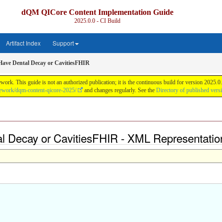
dQM QICore Content Implementation Guide
2025.0.0 - CI Build
Artifact Index
Support
ave Dental Decay or CavitiesFHIR
k. This guide is not an authorized publication; it is the continuous build for version 2025
mework/dqm-content-qicore-2025/
and changes regularly. See the
Directory of published vers
l Decay or CavitiesFHIR - XML Representatio