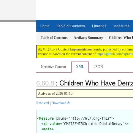
Home
Table of Contents
Libraries
Measures
Table of Contents
Artifacts Summary
Children Who H
dQM QICore Content Implementation Guide, published by cqframewor
version is based on the current content of
https://github.com/cqfra
Narrative Content
XML
JSON
: Children Who Have Denta
Active as of 2026-01-16
Raw xml
|
Download
<
Measure
 xmlns="http://hl7.org/fhir">

  <
id
value
="CMS75FHIRChildrenDentalDecay"/>

  <
meta
>
