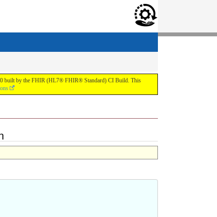
.0.0 built by the FHIR (HL7® FHIR® Standard) CI Build. This
ions
n