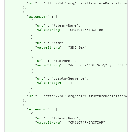
          "
url
" : "http://hl7.org/fhir/StructureDefinition/cq
        },

        {

          "
extension
" : [

            {

              "
url
" : "libraryName",

              "
valueString
" : "CMS1074FHIRCTIQR"

            },

            {

              "
url
" : "name",

              "
valueString
" : "SDE Sex"

            },

            {

              "
url
" : "statement",

              "
valueString
" : "define \"SDE Sex\":\n  SDE.\"S
            },

            {

              "
url
" : "displaySequence",

              "
valueInteger
" : 1

            }

          ],

          "
url
" : "http://hl7.org/fhir/StructureDefinition/cq
        },

        {

          "
extension
" : [

            {

              "
url
" : "libraryName",

              "
valueString
" : "CMS1074FHIRCTIQR"

            },

            {
