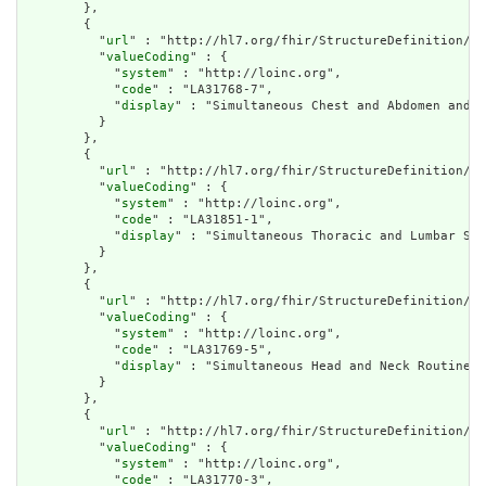
        },

        {

          "
url
" : "http://hl7.org/fhir/StructureDefinition/cq
          "
valueCoding
" : {

            "
system
" : "http://loinc.org",

            "
code
" : "LA31768-7",

            "
display
" : "Simultaneous Chest and Abdomen and P
          }

        },

        {

          "
url
" : "http://hl7.org/fhir/StructureDefinition/cq
          "
valueCoding
" : {

            "
system
" : "http://loinc.org",

            "
code
" : "LA31851-1",

            "
display
" : "Simultaneous Thoracic and Lumbar Spi
          }

        },

        {

          "
url
" : "http://hl7.org/fhir/StructureDefinition/cq
          "
valueCoding
" : {

            "
system
" : "http://loinc.org",

            "
code
" : "LA31769-5",

            "
display
" : "Simultaneous Head and Neck Routine D
          }

        },

        {

          "
url
" : "http://hl7.org/fhir/StructureDefinition/cq
          "
valueCoding
" : {

            "
system
" : "http://loinc.org",

            "
code
" : "LA31770-3",
