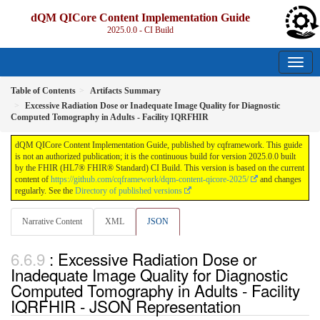
dQM QICore Content Implementation Guide
2025.0.0 - CI Build
Table of Contents
Artifacts Summary
Excessive Radiation Dose or Inadequate Image Quality for Diagnostic
Computed Tomography in Adults - Facility IQRFHIR
dQM QICore Content Implementation Guide, published by cqframework. This guide
is not an authorized publication; it is the continuous build for version 2025.0.0 built
by the FHIR (HL7® FHIR® Standard) CI Build. This version is based on the current
content of
https://github.com/cqframework/dqm-content-qicore-2025/
and changes
regularly. See the
Directory of published versions
Narrative Content
XML
JSON
: Excessive Radiation Dose or
Inadequate Image Quality for Diagnostic
Computed Tomography in Adults - Facility
IQRFHIR - JSON Representation