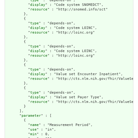
          "
type
" : "depends-on",

          "
display
" : "Code system SNOMEDCT",

          "
resource
" : "http://snomed.info/sct"

        },

        {

          "
type
" : "depends-on",

          "
display
" : "Code system LOINC",

          "
resource
" : "http://loinc.org"

        },

        {

          "
type
" : "depends-on",

          "
display
" : "Code system LOINC",

          "
resource
" : "http://loinc.org"

        },

        {

          "
type
" : "depends-on",

          "
display
" : "Value set Encounter Inpatient",

          "
resource
" : "http://cts.nlm.nih.gov/fhir/ValueSet/
        },

        {

          "
type
" : "depends-on",

          "
display
" : "Value set Payer Type",

          "
resource
" : "http://cts.nlm.nih.gov/fhir/ValueSet/
        }

      ],

      "
parameter
" : [

        {

          "
name
" : "Measurement Period",

          "
use
" : "in",

          "
min
" : 0,
