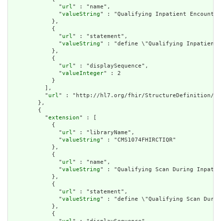
              "
url
" : "name",

              "
valueString
" : "Qualifying Inpatient Encounter
            },

            {

              "
url
" : "statement",

              "
valueString
" : "define \"Qualifying Inpatient 
            },

            {

              "
url
" : "displaySequence",

              "
valueInteger
" : 2

            }

          ],

          "
url
" : "http://hl7.org/fhir/StructureDefinition/cq
        },

        {

          "
extension
" : [

            {

              "
url
" : "libraryName",

              "
valueString
" : "CMS1074FHIRCTIQR"

            },

            {

              "
url
" : "name",

              "
valueString
" : "Qualifying Scan During Inpatie
            },

            {

              "
url
" : "statement",

              "
valueString
" : "define \"Qualifying Scan Durin
            },

            {
