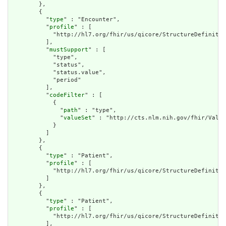
        },

        {

          "
type
" : "Encounter",

          "
profile
" : [

            "http://hl7.org/fhir/us/qicore/StructureDefinitio
          ],

          "
mustSupport
" : [

            "type",

            "status",

            "status.value",

            "period"

          ],

          "
codeFilter
" : [

            {

              "
path
" : "type",

              "
valueSet
" : "http://cts.nlm.nih.gov/fhir/Value
            }

          ]

        },

        {

          "
type
" : "Patient",

          "
profile
" : [

            "http://hl7.org/fhir/us/qicore/StructureDefinitio
          ]

        },

        {

          "
type
" : "Patient",

          "
profile
" : [

            "http://hl7.org/fhir/us/qicore/StructureDefinitio
          ],
