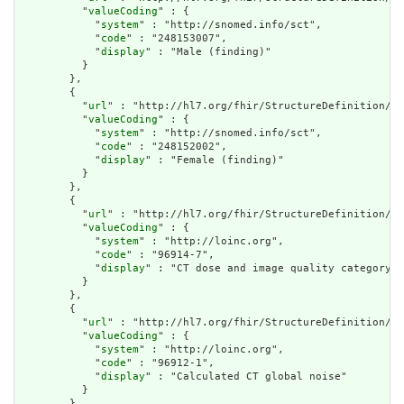
          "
valueCoding
" : {

            "
system
" : "http://snomed.info/sct",

            "
code
" : "248153007",

            "
display
" : "Male (finding)"

          }

        },

        {

          "
url
" : "http://hl7.org/fhir/StructureDefinition/cq
          "
valueCoding
" : {

            "
system
" : "http://snomed.info/sct",

            "
code
" : "248152002",

            "
display
" : "Female (finding)"

          }

        },

        {

          "
url
" : "http://hl7.org/fhir/StructureDefinition/cq
          "
valueCoding
" : {

            "
system
" : "http://loinc.org",

            "
code
" : "96914-7",

            "
display
" : "CT dose and image quality category"

          }

        },

        {

          "
url
" : "http://hl7.org/fhir/StructureDefinition/cq
          "
valueCoding
" : {

            "
system
" : "http://loinc.org",

            "
code
" : "96912-1",

            "
display
" : "Calculated CT global noise"

          }

        },
