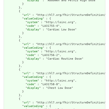
            "
display
" : "Abdomen and Pelvis High Dose"

          }

        },

        {

          "
url
" : "http://hl7.org/fhir/StructureDefinition/cq
          "
valueCoding
" : {

            "
system
" : "http://loinc.org",

            "
code
" : "LA31755-4",

            "
display
" : "Cardiac Low Dose"

          }

        },

        {

          "
url
" : "http://hl7.org/fhir/StructureDefinition/cq
          "
valueCoding
" : {

            "
system
" : "http://loinc.org",

            "
code
" : "LA31756-2",

            "
display
" : "Cardiac Routine Dose"

          }

        },

        {

          "
url
" : "http://hl7.org/fhir/StructureDefinition/cq
          "
valueCoding
" : {

            "
system
" : "http://loinc.org",

            "
code
" : "LA31758-8",

            "
display
" : "Chest Low Dose"

          }

        },

        {

          "
url
" : "http://hl7.org/fhir/StructureDefinition/cq
          "
valueCoding
" : {
