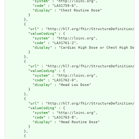
            "
system
" : "http://loinc.org",

            "
code
" : "LA31759-6",

            "
display
" : "Chest Routine Dose"

          }

        },

        {

          "
url
" : "http://hl7.org/fhir/StructureDefinition/cq
          "
valueCoding
" : {

            "
system
" : "http://loinc.org",

            "
code
" : "LA31761-2",

            "
display
" : "Cardiac High Dose or Chest High Dose
          }

        },

        {

          "
url
" : "http://hl7.org/fhir/StructureDefinition/cq
          "
valueCoding
" : {

            "
system
" : "http://loinc.org",

            "
code
" : "LA31762-0",

            "
display
" : "Head Low Dose"

          }

        },

        {

          "
url
" : "http://hl7.org/fhir/StructureDefinition/cq
          "
valueCoding
" : {

            "
system
" : "http://loinc.org",

            "
code
" : "LA31763-8",

            "
display
" : "Head Routine Dose"

          }

        },

        {
