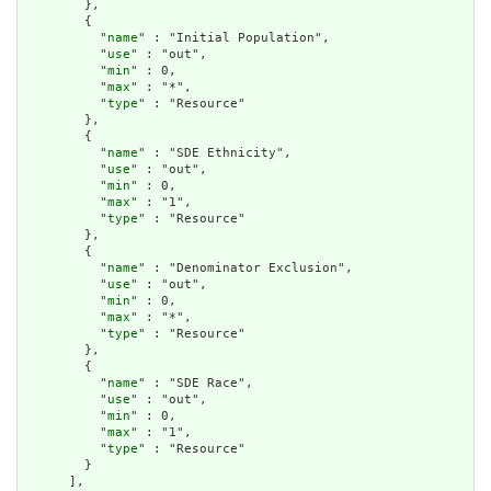
        },

        {

          "
name
" : "Initial Population",

          "
use
" : "out",

          "
min
" : 0,

          "
max
" : "*",

          "
type
" : "Resource"

        },

        {

          "
name
" : "SDE Ethnicity",

          "
use
" : "out",

          "
min
" : 0,

          "
max
" : "1",

          "
type
" : "Resource"

        },

        {

          "
name
" : "Denominator Exclusion",

          "
use
" : "out",

          "
min
" : 0,

          "
max
" : "*",

          "
type
" : "Resource"

        },

        {

          "
name
" : "SDE Race",

          "
use
" : "out",

          "
min
" : 0,

          "
max
" : "1",

          "
type
" : "Resource"

        }

      ],
