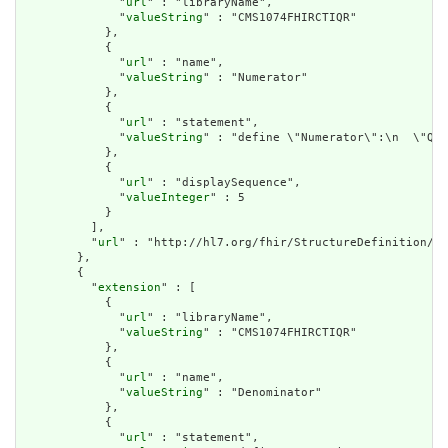
              "
url
" : "libraryName",

              "
valueString
" : "CMS1074FHIRCTIQR"

            },

            {

              "
url
" : "name",

              "
valueString
" : "Numerator"

            },

            {

              "
url
" : "statement",

              "
valueString
" : "define \"Numerator\":\n  \"Qua
            },

            {

              "
url
" : "displaySequence",

              "
valueInteger
" : 5

            }

          ],

          "
url
" : "http://hl7.org/fhir/StructureDefinition/cq
        },

        {

          "
extension
" : [

            {

              "
url
" : "libraryName",

              "
valueString
" : "CMS1074FHIRCTIQR"

            },

            {

              "
url
" : "name",

              "
valueString
" : "Denominator"

            },

            {

              "
url
" : "statement",
