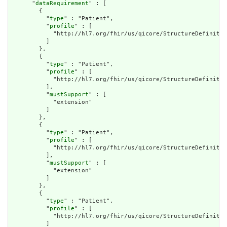
      "
dataRequirement
" : [

        {

          "
type
" : "Patient",

          "
profile
" : [

            "http://hl7.org/fhir/us/qicore/StructureDefinitio
          ]

        },

        {

          "
type
" : "Patient",

          "
profile
" : [

            "http://hl7.org/fhir/us/qicore/StructureDefinitio
          ],

          "
mustSupport
" : [

            "extension"

          ]

        },

        {

          "
type
" : "Patient",

          "
profile
" : [

            "http://hl7.org/fhir/us/qicore/StructureDefinitio
          ],

          "
mustSupport
" : [

            "extension"

          ]

        },

        {

          "
type
" : "Patient",

          "
profile
" : [

            "http://hl7.org/fhir/us/qicore/StructureDefinitio
          ]
