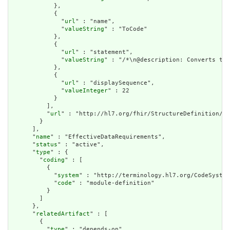
            },

            {

              "
url
" : "name",

              "
valueString
" : "ToCode"

            },

            {

              "
url
" : "statement",

              "
valueString
" : "/*\n@description: Converts the
            },

            {

              "
url
" : "displaySequence",

              "
valueInteger
" : 22

            }

          ],

          "
url
" : "http://hl7.org/fhir/StructureDefinition/cq
        }

      ],

      "
name
" : "EffectiveDataRequirements",

      "
status
" : "active",

      "
type
" : {

        "
coding
" : [

          {

            "
system
" : "http://terminology.hl7.org/CodeSystem
            "
code
" : "module-definition"

          }

        ]

      },

      "
relatedArtifact
" : [

        {

          "
type
" : "depends-on",
