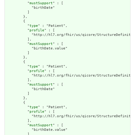
          "
mustSupport
" : [

            "birthDate"

          ]

        },

        {

          "
type
" : "Patient",

          "
profile
" : [

            "http://hl7.org/fhir/us/qicore/StructureDefinitio
          ],

          "
mustSupport
" : [

            "birthDate.value"

          ]

        },

        {

          "
type
" : "Patient",

          "
profile
" : [

            "http://hl7.org/fhir/us/qicore/StructureDefinitio
          ],

          "
mustSupport
" : [

            "birthDate"

          ]

        },

        {

          "
type
" : "Patient",

          "
profile
" : [

            "http://hl7.org/fhir/us/qicore/StructureDefinitio
          ],

          "
mustSupport
" : [

            "birthDate.value"

          ]
