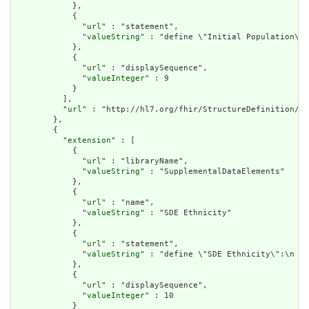
            },

            {

              "
url
" : "statement",

              "
valueString
" : "define \"Initial Population\":
            },

            {

              "
url
" : "displaySequence",

              "
valueInteger
" : 9

            }

          ],

          "
url
" : "http://hl7.org/fhir/StructureDefinition/cq
        },

        {

          "
extension
" : [

            {

              "
url
" : "libraryName",

              "
valueString
" : "SupplementalDataElements"

            },

            {

              "
url
" : "name",

              "
valueString
" : "SDE Ethnicity"

            },

            {

              "
url
" : "statement",

              "
valueString
" : "define \"SDE Ethnicity\":\n  P
            },

            {

              "
url
" : "displaySequence",

              "
valueInteger
" : 10

            }
