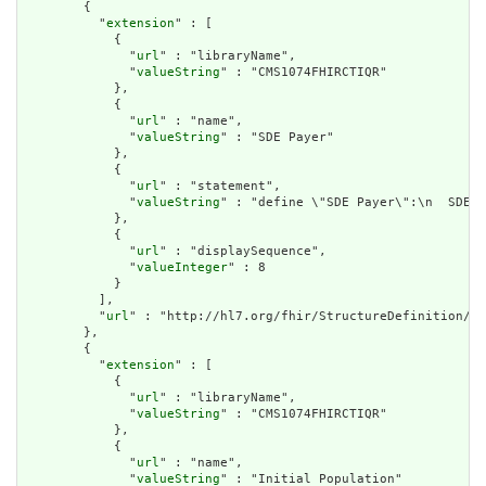
        {

          "
extension
" : [

            {

              "
url
" : "libraryName",

              "
valueString
" : "CMS1074FHIRCTIQR"

            },

            {

              "
url
" : "name",

              "
valueString
" : "SDE Payer"

            },

            {

              "
url
" : "statement",

              "
valueString
" : "define \"SDE Payer\":\n  SDE.\
            },

            {

              "
url
" : "displaySequence",

              "
valueInteger
" : 8

            }

          ],

          "
url
" : "http://hl7.org/fhir/StructureDefinition/cq
        },

        {

          "
extension
" : [

            {

              "
url
" : "libraryName",

              "
valueString
" : "CMS1074FHIRCTIQR"

            },

            {

              "
url
" : "name",

              "
valueString
" : "Initial Population"
