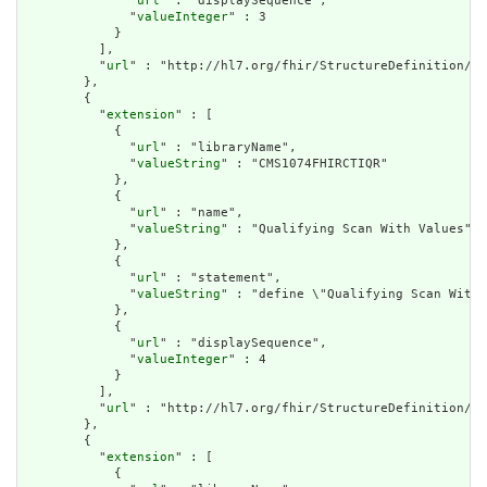
              "
url
" : "displaySequence",

              "
valueInteger
" : 3

            }

          ],

          "
url
" : "http://hl7.org/fhir/StructureDefinition/cq
        },

        {

          "
extension
" : [

            {

              "
url
" : "libraryName",

              "
valueString
" : "CMS1074FHIRCTIQR"

            },

            {

              "
url
" : "name",

              "
valueString
" : "Qualifying Scan With Values"

            },

            {

              "
url
" : "statement",

              "
valueString
" : "define \"Qualifying Scan With 
            },

            {

              "
url
" : "displaySequence",

              "
valueInteger
" : 4

            }

          ],

          "
url
" : "http://hl7.org/fhir/StructureDefinition/cq
        },

        {

          "
extension
" : [

            {
