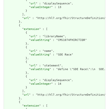
              "
url
" : "displaySequence",

              "
valueInteger
" : 13

            }

          ],

          "
url
" : "http://hl7.org/fhir/StructureDefinition/cq
        },

        {

          "
extension
" : [

            {

              "
url
" : "libraryName",

              "
valueString
" : "CMS1074FHIRCTIQR"

            },

            {

              "
url
" : "name",

              "
valueString
" : "SDE Race"

            },

            {

              "
url
" : "statement",

              "
valueString
" : "define \"SDE Race\":\n  SDE.\"
            },

            {

              "
url
" : "displaySequence",

              "
valueInteger
" : 14

            }

          ],

          "
url
" : "http://hl7.org/fhir/StructureDefinition/cq
        },

        {

          "
extension
" : [
