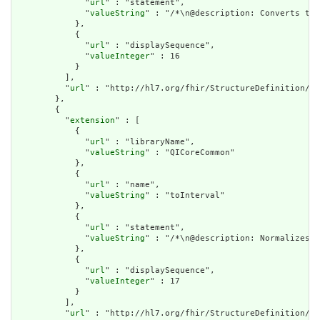
              "
url
" : "statement",

              "
valueString
" : "/*\n@description: Converts the
            },

            {

              "
url
" : "displaySequence",

              "
valueInteger
" : 16

            }

          ],

          "
url
" : "http://hl7.org/fhir/StructureDefinition/cq
        },

        {

          "
extension
" : [

            {

              "
url
" : "libraryName",

              "
valueString
" : "QICoreCommon"

            },

            {

              "
url
" : "name",

              "
valueString
" : "toInterval"

            },

            {

              "
url
" : "statement",

              "
valueString
" : "/*\n@description: Normalizes a
            },

            {

              "
url
" : "displaySequence",

              "
valueInteger
" : 17

            }

          ],

          "
url
" : "http://hl7.org/fhir/StructureDefinition/cq