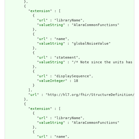
        },

        {

          "
extension
" : [

            {

              "
url
" : "libraryName",

              "
valueString
" : "AlaraCommonFunctions"

            },

            {

              "
url
" : "name",

              "
valueString
" : "globalNoiseValue"

            },

            {

              "
url
" : "statement",

              "
valueString
" : "/* Note since the units has a 
            },

            {

              "
url
" : "displaySequence",

              "
valueInteger
" : 18

            }

          ],

          "
url
" : "http://hl7.org/fhir/StructureDefinition/cq
        },

        {

          "
extension
" : [

            {

              "
url
" : "libraryName",

              "
valueString
" : "AlaraCommonFunctions"

            },

            {

              "
url
" : "name",
