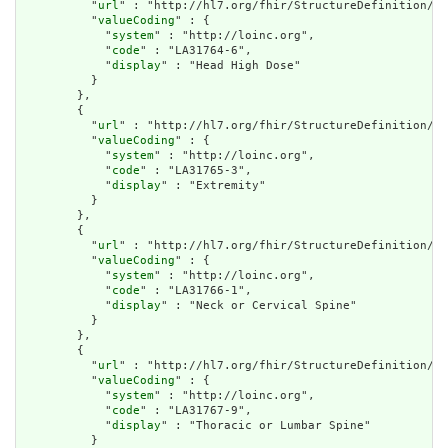
          "
url
" : "http://hl7.org/fhir/StructureDefinition/cq
          "
valueCoding
" : {

            "
system
" : "http://loinc.org",

            "
code
" : "LA31764-6",

            "
display
" : "Head High Dose"

          }

        },

        {

          "
url
" : "http://hl7.org/fhir/StructureDefinition/cq
          "
valueCoding
" : {

            "
system
" : "http://loinc.org",

            "
code
" : "LA31765-3",

            "
display
" : "Extremity"

          }

        },

        {

          "
url
" : "http://hl7.org/fhir/StructureDefinition/cq
          "
valueCoding
" : {

            "
system
" : "http://loinc.org",

            "
code
" : "LA31766-1",

            "
display
" : "Neck or Cervical Spine"

          }

        },

        {

          "
url
" : "http://hl7.org/fhir/StructureDefinition/cq
          "
valueCoding
" : {

            "
system
" : "http://loinc.org",

            "
code
" : "LA31767-9",

            "
display
" : "Thoracic or Lumbar Spine"

          }
