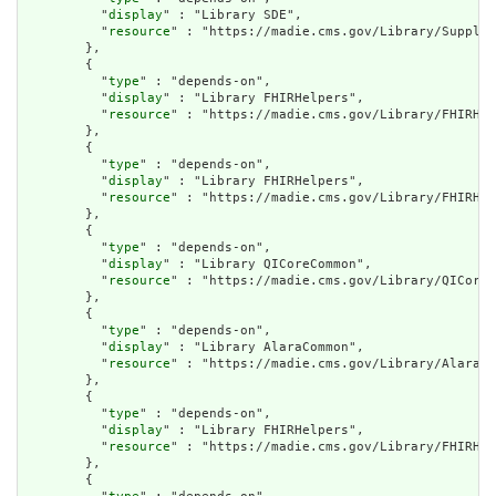
          "
display
" : "Library SDE",

          "
resource
" : "https://madie.cms.gov/Library/Supplem
        },

        {

          "
type
" : "depends-on",

          "
display
" : "Library FHIRHelpers",

          "
resource
" : "https://madie.cms.gov/Library/FHIRHel
        },

        {

          "
type
" : "depends-on",

          "
display
" : "Library FHIRHelpers",

          "
resource
" : "https://madie.cms.gov/Library/FHIRHel
        },

        {

          "
type
" : "depends-on",

          "
display
" : "Library QICoreCommon",

          "
resource
" : "https://madie.cms.gov/Library/QICoreC
        },

        {

          "
type
" : "depends-on",

          "
display
" : "Library AlaraCommon",

          "
resource
" : "https://madie.cms.gov/Library/AlaraCo
        },

        {

          "
type
" : "depends-on",

          "
display
" : "Library FHIRHelpers",

          "
resource
" : "https://madie.cms.gov/Library/FHIRHel
        },

        {
