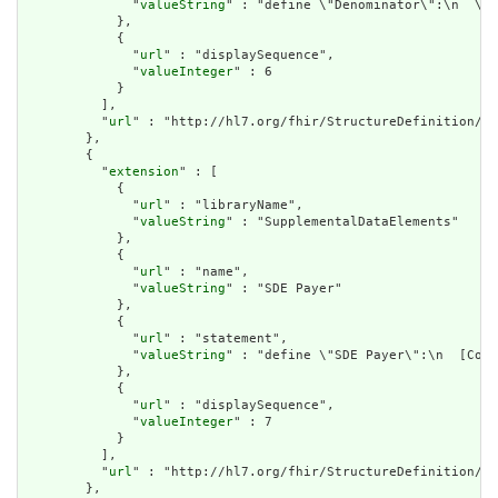
              "
valueString
" : "define \"Denominator\":\n  \"Q
            },

            {

              "
url
" : "displaySequence",

              "
valueInteger
" : 6

            }

          ],

          "
url
" : "http://hl7.org/fhir/StructureDefinition/cq
        },

        {

          "
extension
" : [

            {

              "
url
" : "libraryName",

              "
valueString
" : "SupplementalDataElements"

            },

            {

              "
url
" : "name",

              "
valueString
" : "SDE Payer"

            },

            {

              "
url
" : "statement",

              "
valueString
" : "define \"SDE Payer\":\n  [Cove
            },

            {

              "
url
" : "displaySequence",

              "
valueInteger
" : 7

            }

          ],

          "
url
" : "http://hl7.org/fhir/StructureDefinition/cq
        },
