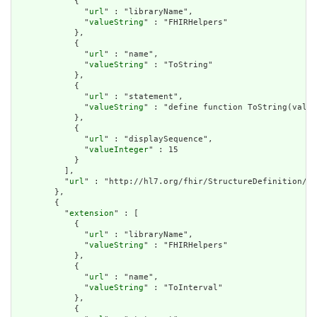
            {

              "
url
" : "libraryName",

              "
valueString
" : "FHIRHelpers"

            },

            {

              "
url
" : "name",

              "
valueString
" : "ToString"

            },

            {

              "
url
" : "statement",

              "
valueString
" : "define function ToString(value
            },

            {

              "
url
" : "displaySequence",

              "
valueInteger
" : 15

            }

          ],

          "
url
" : "http://hl7.org/fhir/StructureDefinition/cq
        },

        {

          "
extension
" : [

            {

              "
url
" : "libraryName",

              "
valueString
" : "FHIRHelpers"

            },

            {

              "
url
" : "name",

              "
valueString
" : "ToInterval"

            },

            {
