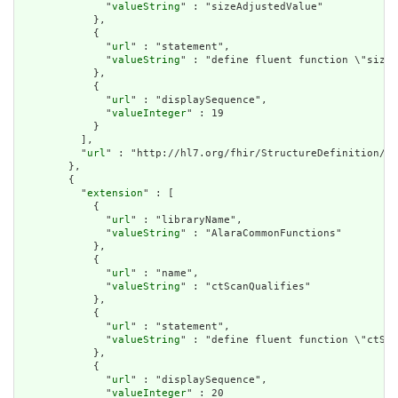
              "
valueString
" : "sizeAdjustedValue"

            },

            {

              "
url
" : "statement",

              "
valueString
" : "define fluent function \"sizeA
            },

            {

              "
url
" : "displaySequence",

              "
valueInteger
" : 19

            }

          ],

          "
url
" : "http://hl7.org/fhir/StructureDefinition/cq
        },

        {

          "
extension
" : [

            {

              "
url
" : "libraryName",

              "
valueString
" : "AlaraCommonFunctions"

            },

            {

              "
url
" : "name",

              "
valueString
" : "ctScanQualifies"

            },

            {

              "
url
" : "statement",

              "
valueString
" : "define fluent function \"ctSca
            },

            {

              "
url
" : "displaySequence",

              "
valueInteger
" : 20
