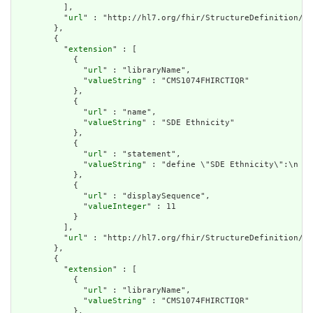
          ],

          "
url
" : "http://hl7.org/fhir/StructureDefinition/cq
        },

        {

          "
extension
" : [

            {

              "
url
" : "libraryName",

              "
valueString
" : "CMS1074FHIRCTIQR"

            },

            {

              "
url
" : "name",

              "
valueString
" : "SDE Ethnicity"

            },

            {

              "
url
" : "statement",

              "
valueString
" : "define \"SDE Ethnicity\":\n  S
            },

            {

              "
url
" : "displaySequence",

              "
valueInteger
" : 11

            }

          ],

          "
url
" : "http://hl7.org/fhir/StructureDefinition/cq
        },

        {

          "
extension
" : [

            {

              "
url
" : "libraryName",

              "
valueString
" : "CMS1074FHIRCTIQR"

            },
