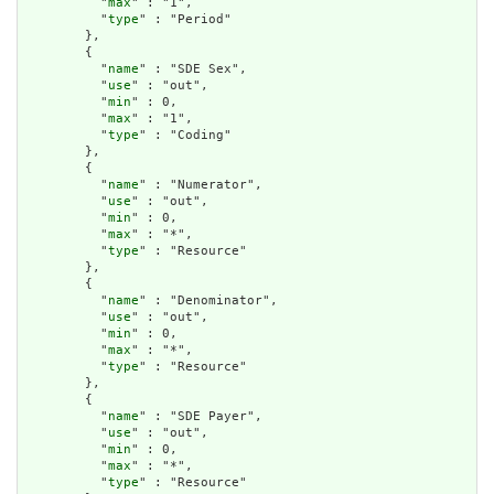
          "
max
" : "1",

          "
type
" : "Period"

        },

        {

          "
name
" : "SDE Sex",

          "
use
" : "out",

          "
min
" : 0,

          "
max
" : "1",

          "
type
" : "Coding"

        },

        {

          "
name
" : "Numerator",

          "
use
" : "out",

          "
min
" : 0,

          "
max
" : "*",

          "
type
" : "Resource"

        },

        {

          "
name
" : "Denominator",

          "
use
" : "out",

          "
min
" : 0,

          "
max
" : "*",

          "
type
" : "Resource"

        },

        {

          "
name
" : "SDE Payer",

          "
use
" : "out",

          "
min
" : 0,

          "
max
" : "*",

          "
type
" : "Resource"
