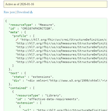
Active as of 2026-01-16
Raw json
|
Download
{

  "
resourceType
" : "Measure",

  "
id
" : "CMS1074FHIRCTIQR",

  "
meta
" : {

    "
profile
" : [

🔗
 "http://hl7.org/fhir/uv/crmi/StructureDefinition/crm
      "http://hl7.org/fhir/us/cqfmeasures/StructureDefinition
      "http://hl7.org/fhir/us/cqfmeasures/StructureDefinition
      "http://hl7.org/fhir/us/cqfmeasures/StructureDefinition
      "http://hl7.org/fhir/us/cqfmeasures/StructureDefinition
      "http://hl7.org/fhir/us/cqfmeasures/StructureDefinition
      "http://hl7.org/fhir/us/cqfmeasures/StructureDefinition
    ]

  },

  "
text
" : {

    "
status
" : "extensions",

    "
div
" : "<div xmlns
contained
" : [

    {

      "
resourceType
" : "Library",

      "
id
" : "effective-data-requirements",

      "
extension
" : [

        {

          "
url
" : "http://hl7.org/fhir/StructureDefinition/cq