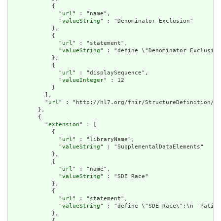
            {

              "
url
" : "name",

              "
valueString
" : "Denominator Exclusion"

            },

            {

              "
url
" : "statement",

              "
valueString
" : "define \"Denominator Exclusion
            },

            {

              "
url
" : "displaySequence",

              "
valueInteger
" : 12

            }

          ],

          "
url
" : "http://hl7.org/fhir/StructureDefinition/cq
        },

        {

          "
extension
" : [

            {

              "
url
" : "libraryName",

              "
valueString
" : "SupplementalDataElements"

            },

            {

              "
url
" : "name",

              "
valueString
" : "SDE Race"

            },

            {

              "
url
" : "statement",

              "
valueString
" : "define \"SDE Race\":\n  Patien
            },

            {
