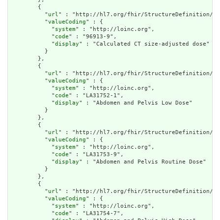
        {

          "
url
" : "http://hl7.org/fhir/StructureDefinition/cq
          "
valueCoding
" : {

            "
system
" : "http://loinc.org",

            "
code
" : "96913-9",

            "
display
" : "Calculated CT size-adjusted dose"

          }

        },

        {

          "
url
" : "http://hl7.org/fhir/StructureDefinition/cq
          "
valueCoding
" : {

            "
system
" : "http://loinc.org",

            "
code
" : "LA31752-1",

            "
display
" : "Abdomen and Pelvis Low Dose"

          }

        },

        {

          "
url
" : "http://hl7.org/fhir/StructureDefinition/cq
          "
valueCoding
" : {

            "
system
" : "http://loinc.org",

            "
code
" : "LA31753-9",

            "
display
" : "Abdomen and Pelvis Routine Dose"

          }

        },

        {

          "
url
" : "http://hl7.org/fhir/StructureDefinition/cq
          "
valueCoding
" : {

            "
system
" : "http://loinc.org",

            "
code
" : "LA31754-7",
