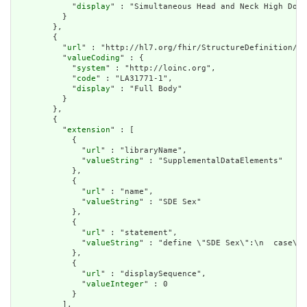
            "
display
" : "Simultaneous Head and Neck High Dose
          }

        },

        {

          "
url
" : "http://hl7.org/fhir/StructureDefinition/cq
          "
valueCoding
" : {

            "
system
" : "http://loinc.org",

            "
code
" : "LA31771-1",

            "
display
" : "Full Body"

          }

        },

        {

          "
extension
" : [

            {

              "
url
" : "libraryName",

              "
valueString
" : "SupplementalDataElements"

            },

            {

              "
url
" : "name",

              "
valueString
" : "SDE Sex"

            },

            {

              "
url
" : "statement",

              "
valueString
" : "define \"SDE Sex\":\n  case\n 
            },

            {

              "
url
" : "displaySequence",

              "
valueInteger
" : 0

            }

          ],
