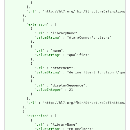
            }

          ],

          "
url
" : "http://hl7.org/fhir/StructureDefinition/cq
        },

        {

          "
extension
" : [

            {

              "
url
" : "libraryName",

              "
valueString
" : "AlaraCommonFunctions"

            },

            {

              "
url
" : "name",

              "
valueString
" : "qualifies"

            },

            {

              "
url
" : "statement",

              "
valueString
" : "define fluent function \"quali
            },

            {

              "
url
" : "displaySequence",

              "
valueInteger
" : 21

            }

          ],

          "
url
" : "http://hl7.org/fhir/StructureDefinition/cq
        },

        {

          "
extension
" : [

            {

              "
url
" : "libraryName",

              "
valueString
" : "FHIRHelpers"
