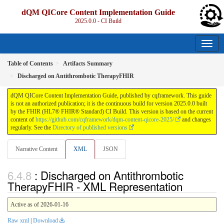
dQM QICore Content Implementation Guide
2025.0.0 - CI Build
Table of Contents
Artifacts Summary
Discharged on Antithrombotic TherapyFHIR
dQM QICore Content Implementation Guide, published by cqframework. This guide
is not an authorized publication; it is the continuous build for version 2025.0.0 built
by the FHIR (HL7® FHIR® Standard) CI Build. This version is based on the current
content of
https://github.com/cqframework/dqm-content-qicore-2025/
and changes
regularly. See the
Directory of published versions
Narrative Content
XML
JSON
: Discharged on Antithrombotic
TherapyFHIR - XML Representation
Active as of 2026-01-16
Raw xml
|
Download