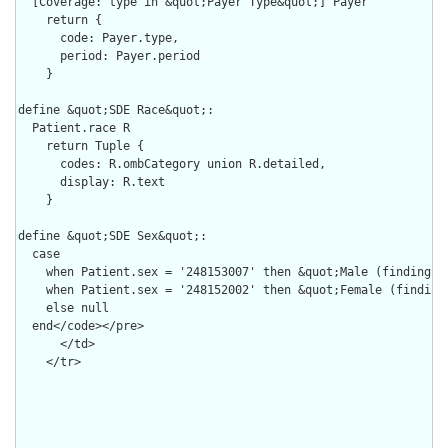
  [Coverage: type in &quot;Payer Type&quot;] Payer

    return {

      code: Payer.type,

      period: Payer.period

    }

define &quot;SDE Race&quot;:

  Patient.race R

    return Tuple {

      codes: R.ombCategory union R.detailed,

      display: R.text

    }

define &quot;SDE Sex&quot;:

  case

    when Patient.sex = '248153007' then &quot;Male (finding)&q
    when Patient.sex = '248152002' then &quot;Female (finding)
    else null

  end</code></pre>

      </td>

    </tr>
