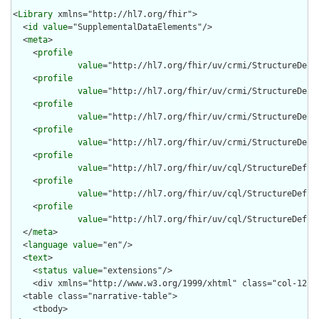
<
Library
 xmlns="http://hl7.org/fhir">

  <
id
value
="SupplementalDataElements"/>

  <
meta
>

    <
profile
value
="http://hl7.org/fhir/uv/crmi/StructureDefin
    <
profile
value
="http://hl7.org/fhir/uv/crmi/StructureDefin
    <
profile
value
="http://hl7.org/fhir/uv/crmi/StructureDefin
    <
profile
value
="http://hl7.org/fhir/uv/crmi/StructureDefin
    <
profile
value
="http://hl7.org/fhir/uv/cql/StructureDefini
    <
profile
value
="http://hl7.org/fhir/uv/cql/StructureDefini
    <
profile
value
="http://hl7.org/fhir/uv/cql/StructureDefini
  </
meta
>

  <
language
value
="en"/>

  <
text
>

    <
status
value
="extensions"/>

    <div xmlns="http://www.w3.org/1999/xhtml" class="col-12">

  <table class="narrative-table">

    <tbody>
