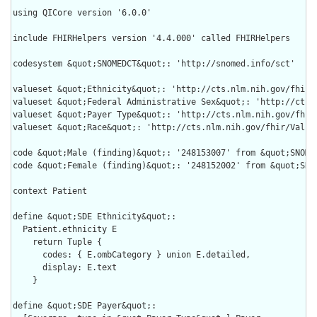
using QICore version '6.0.0'

include FHIRHelpers version '4.4.000' called FHIRHelpers

codesystem &quot;SNOMEDCT&quot;: 'http://snomed.info/sct'

valueset &quot;Ethnicity&quot;: 'http://cts.nlm.nih.gov/fhir/V
valueset &quot;Federal Administrative Sex&quot;: 'http://cts.
valueset &quot;Payer Type&quot;: 'http://cts.nlm.nih.gov/fhir/
valueset &quot;Race&quot;: 'http://cts.nlm.nih.gov/fhir/ValueS
code &quot;Male (finding)&quot;: '248153007' from &quot;SNOMED
code &quot;Female (finding)&quot;: '248152002' from &quot;SNOM
context Patient

define &quot;SDE Ethnicity&quot;:

  Patient.ethnicity E

    return Tuple {

      codes: { E.ombCategory } union E.detailed,

      display: E.text

    }

define &quot;SDE Payer&quot;:
