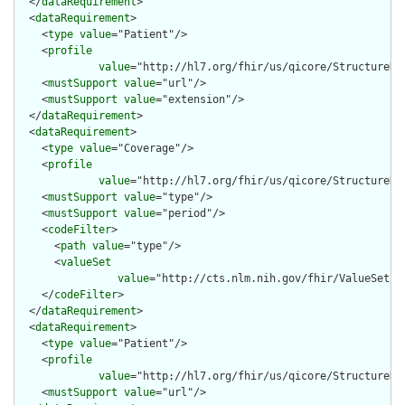
  </
dataRequirement
>

  <
dataRequirement
>

    <
type
value
="Patient"/>

    <
profile
value
="http://hl7.org/fhir/us/qicore/StructureDef
    <
mustSupport
value
="url"/>

    <
mustSupport
value
="extension"/>

  </
dataRequirement
>

  <
dataRequirement
>

    <
type
value
="Coverage"/>

    <
profile
value
="http://hl7.org/fhir/us/qicore/StructureDef
    <
mustSupport
value
="type"/>

    <
mustSupport
value
="period"/>

    <
codeFilter
>

      <
path
value
="type"/>

      <
valueSet
value
="http://cts.nlm.nih.gov/fhir/ValueSet/2.
    </
codeFilter
>

  </
dataRequirement
>

  <
dataRequirement
>

    <
type
value
="Patient"/>

    <
profile
value
="http://hl7.org/fhir/us/qicore/StructureDef
    <
mustSupport
value
="url"/>
