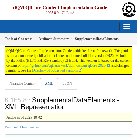
dQM QICore Content Implementation Guide
2025.0.0 - CI Build
Table of Contents
Artifacts Summary
SupplementalDataElements
dQM QICore Content Implementation Guide, published by cqframework. This guide
is not an authorized publication; it is the continuous build for version 2025.0.0 built
by the FHIR (HL7® FHIR® Standard) CI Build. This version is based on the current
content of
https://github.com/cqframework/dqm-content-qicore-2025/
and changes
regularly. See the
Directory of published versions
Narrative Content
XML
JSON
: SupplementalDataElements -
XML Representation
Active as of 2025-10-02
Raw xml
|
Download