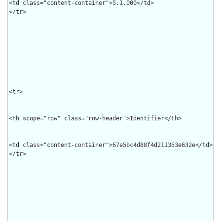
<td class="content-container">5.1.000</td>

</tr>

<tr>

<th scope="row" class="row-header">Identifier</th>

<td class="content-container">67e5bc4d88f4d211353e632e</td>

</tr>
