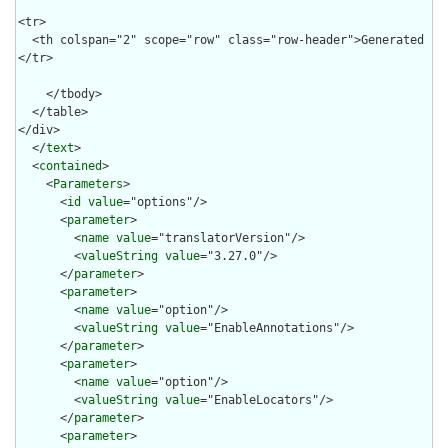
<tr>

  <th colspan="2" scope="row" class="row-header">Generated us
</tr>

    </tbody>

  </table>

</div>
  </
text
>

  <
contained
>

    <
Parameters
>

      <
id
value
="options"/>

      <
parameter
>

        <
name
value
="translatorVersion"/>

        <
valueString
value
="3.27.0"/>

      </
parameter
>

      <
parameter
>

        <
name
value
="option"/>

        <
valueString
value
="EnableAnnotations"/>

      </
parameter
>

      <
parameter
>

        <
name
value
="option"/>

        <
valueString
value
="EnableLocators"/>

      </
parameter
>

      <
parameter
>
