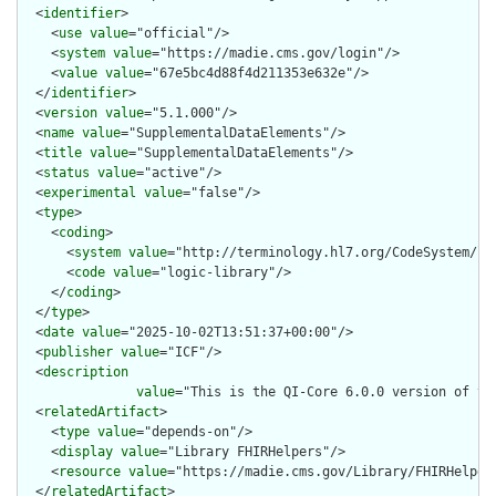
  <
identifier
>

    <
use
value
="official"/>

    <
system
value
="https://madie.cms.gov/login"/>

    <
value
value
="67e5bc4d88f4d211353e632e"/>

  </
identifier
>

  <
version
value
="5.1.000"/>

  <
name
value
="SupplementalDataElements"/>

  <
title
value
="SupplementalDataElements"/>

  <
status
value
="active"/>

  <
experimental
value
="false"/>

  <
type
>

    <
coding
>

      <
system
value
="http://terminology.hl7.org/CodeSystem/lib
      <
code
value
="logic-library"/>

    </
coding
>

  </
type
>

  <
date
value
="2025-10-02T13:51:37+00:00"/>

  <
publisher
value
="ICF"/>

  <
description
value
="This is the QI-Core 6.0.0 version of th
  <
relatedArtifact
>

    <
type
value
="depends-on"/>

    <
display
value
="Library FHIRHelpers"/>

    <
resource
value
="https://madie.cms.gov/Library/FHIRHelpers
  </
relatedArtifact
>
