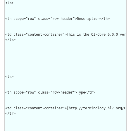
<tr>

<th scope="row" class="row-header">Description</th>

<td class="content-container">This is the QI-Core 6.0.0 versi
</tr>

<tr>

<th scope="row" class="row-header">Type</th>

<td class="content-container">[http://terminology.hl7.org/Code
</tr>
