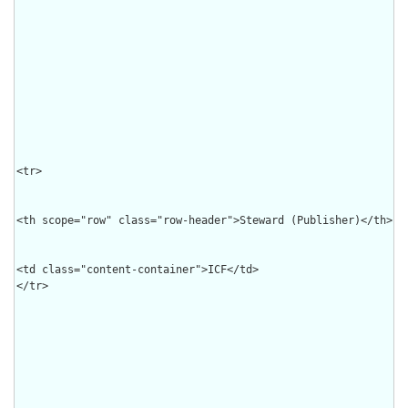
<tr>

<th scope="row" class="row-header">Steward (Publisher)</th>

<td class="content-container">ICF</td>

</tr>
