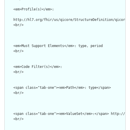
    <em>Profile(s)</em>: 

    http://hl7.org/fhir/us/qicore/StructureDefinition/qicore-c
    <br/>        

    <em>Must Support Elements</em>: type, period

    <br/>

    <em>Code Filter(s)</em>: 

    <br/>

    <span class="tab-one"><em>Path</em>: type</span>

    <br/>

    <span class="tab-one"><em>ValueSet</em>:</span> http://ct
    <br/> 
