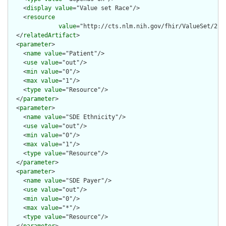
    <
display
value
="Value set Race"/>

    <
resource
value
="http://cts.nlm.nih.gov/fhir/ValueSet/2.16
  </
relatedArtifact
>

  <
parameter
>

    <
name
value
="Patient"/>

    <
use
value
="out"/>

    <
min
value
="0"/>

    <
max
value
="1"/>

    <
type
value
="Resource"/>

  </
parameter
>

  <
parameter
>

    <
name
value
="SDE Ethnicity"/>

    <
use
value
="out"/>

    <
min
value
="0"/>

    <
max
value
="1"/>

    <
type
value
="Resource"/>

  </
parameter
>

  <
parameter
>

    <
name
value
="SDE Payer"/>

    <
use
value
="out"/>

    <
min
value
="0"/>

    <
max
value
="*"/>

    <
type
value
="Resource"/>
