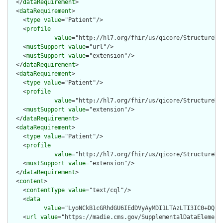
  </
dataRequirement
>

  <
dataRequirement
>

    <
type
value
="Patient"/>

    <
profile
value
="http://hl7.org/fhir/us/qicore/StructureDef
    <
mustSupport
value
="url"/>

    <
mustSupport
value
="extension"/>

  </
dataRequirement
>

  <
dataRequirement
>

    <
type
value
="Patient"/>

    <
profile
value
="http://hl7.org/fhir/us/qicore/StructureDef
    <
mustSupport
value
="extension"/>

  </
dataRequirement
>

  <
dataRequirement
>

    <
type
value
="Patient"/>

    <
profile
value
="http://hl7.org/fhir/us/qicore/StructureDef
    <
mustSupport
value
="extension"/>

  </
dataRequirement
>

  <
content
>

    <
contentType
value
="text/cql"/>

    <
data
value
="LyoNCkB1cGRhdGU6IEdDVyAyMDI1LTAzLTI3IC0+DQpV
    <
url
value
="https://madie.cms.gov/SupplementalDataElements