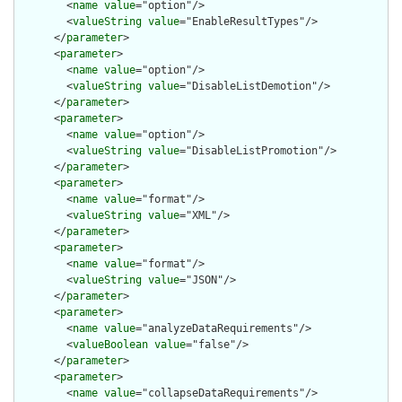
        <
name
value
="option"/>

        <
valueString
value
="EnableResultTypes"/>

      </
parameter
>

      <
parameter
>

        <
name
value
="option"/>

        <
valueString
value
="DisableListDemotion"/>

      </
parameter
>

      <
parameter
>

        <
name
value
="option"/>

        <
valueString
value
="DisableListPromotion"/>

      </
parameter
>

      <
parameter
>

        <
name
value
="format"/>

        <
valueString
value
="XML"/>

      </
parameter
>

      <
parameter
>

        <
name
value
="format"/>

        <
valueString
value
="JSON"/>

      </
parameter
>

      <
parameter
>

        <
name
value
="analyzeDataRequirements"/>

        <
valueBoolean
value
="false"/>

      </
parameter
>

      <
parameter
>

        <
name
value
="collapseDataRequirements"/>
