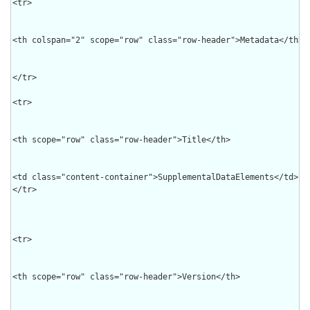
<tr>

<th colspan="2" scope="row" class="row-header">Metadata</th>

</tr>

<tr>

<th scope="row" class="row-header">Title</th>

<td class="content-container">SupplementalDataElements</td>

</tr>

<tr>

<th scope="row" class="row-header">Version</th>
