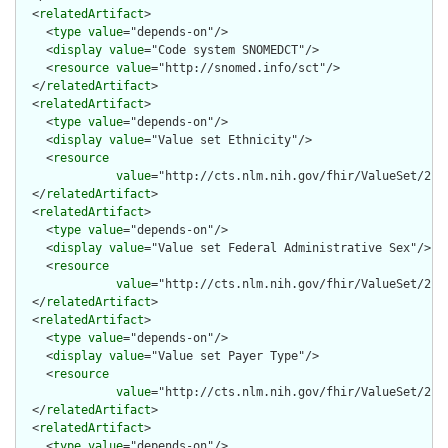
  <
relatedArtifact
>

    <
type
value
="depends-on"/>

    <
display
value
="Code system SNOMEDCT"/>

    <
resource
value
="http://snomed.info/sct"/>

  </
relatedArtifact
>

  <
relatedArtifact
>

    <
type
value
="depends-on"/>

    <
display
value
="Value set Ethnicity"/>

    <
resource
value
="http://cts.nlm.nih.gov/fhir/ValueSet/2.16
  </
relatedArtifact
>

  <
relatedArtifact
>

    <
type
value
="depends-on"/>

    <
display
value
="Value set Federal Administrative Sex"/>

    <
resource
value
="http://cts.nlm.nih.gov/fhir/ValueSet/2.16
  </
relatedArtifact
>

  <
relatedArtifact
>

    <
type
value
="depends-on"/>

    <
display
value
="Value set Payer Type"/>

    <
resource
value
="http://cts.nlm.nih.gov/fhir/ValueSet/2.16
  </
relatedArtifact
>

  <
relatedArtifact
>

    <
type
value
="depends-on"/>
