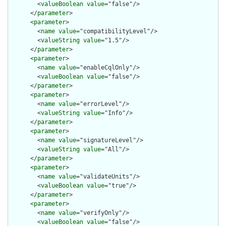
        <
valueBoolean
value
="false"/>

      </
parameter
>

      <
parameter
>

        <
name
value
="compatibilityLevel"/>

        <
valueString
value
="1.5"/>

      </
parameter
>

      <
parameter
>

        <
name
value
="enableCqlOnly"/>

        <
valueBoolean
value
="false"/>

      </
parameter
>

      <
parameter
>

        <
name
value
="errorLevel"/>

        <
valueString
value
="Info"/>

      </
parameter
>

      <
parameter
>

        <
name
value
="signatureLevel"/>

        <
valueString
value
="All"/>

      </
parameter
>

      <
parameter
>

        <
name
value
="validateUnits"/>

        <
valueBoolean
value
="true"/>

      </
parameter
>

      <
parameter
>

        <
name
value
="verifyOnly"/>

        <
valueBoolean
value
="false"/>
