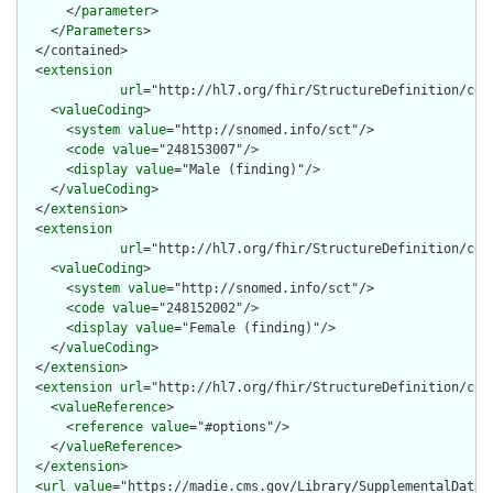
      </
parameter
>

    </
Parameters
>

  </contained>

  <
extension
url
="http://hl7.org/fhir/StructureDefinition/cqf-
    <
valueCoding
>

      <
system
value
="http://snomed.info/sct"/>

      <
code
value
="248153007"/>

      <
display
value
="Male (finding)"/>

    </
valueCoding
>

  </
extension
>

  <
extension
url
="http://hl7.org/fhir/StructureDefinition/cqf-
    <
valueCoding
>

      <
system
value
="http://snomed.info/sct"/>

      <
code
value
="248152002"/>

      <
display
value
="Female (finding)"/>

    </
valueCoding
>

  </
extension
>

  <
extension
url
="http://hl7.org/fhir/StructureDefinition/cqf-
    <
valueReference
>

      <
reference
value
="#options"/>

    </
valueReference
>

  </
extension
>

  <
url
value
="https://madie.cms.gov/Library/SupplementalDataEl