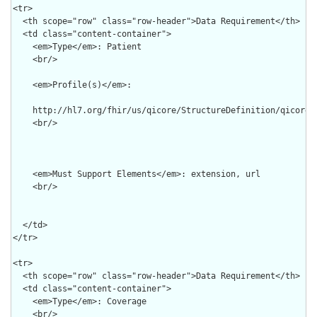
<tr>

  <th scope="row" class="row-header">Data Requirement</th>

  <td class="content-container">

    <em>Type</em>: Patient

    <br/>

    <em>Profile(s)</em>: 

    http://hl7.org/fhir/us/qicore/StructureDefinition/qicore-p
    <br/>        

    <em>Must Support Elements</em>: extension, url

    <br/>

  </td>

</tr>

<tr>

  <th scope="row" class="row-header">Data Requirement</th>

  <td class="content-container">

    <em>Type</em>: Coverage

    <br/>
