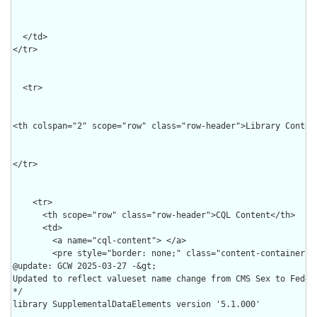
  </td>

</tr>

  <tr>

<th colspan="2" scope="row" class="row-header">Library Content
</tr>

    <tr>

      <th scope="row" class="row-header">CQL Content</th>

      <td>

        <a name="cql-content"> </a>

        <pre style="border: none;" class="content-container h
@update: GCW 2025-03-27 -&gt;

Updated to reflect valueset name change from CMS Sex to Federa
*/

library SupplementalDataElements version '5.1.000'
