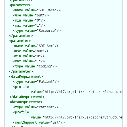
  </
parameter
>

  <
parameter
>

    <
name
value
="SDE Race"/>

    <
use
value
="out"/>

    <
min
value
="0"/>

    <
max
value
="1"/>

    <
type
value
="Resource"/>

  </
parameter
>

  <
parameter
>

    <
name
value
="SDE Sex"/>

    <
use
value
="out"/>

    <
min
value
="0"/>

    <
max
value
="1"/>

    <
type
value
="Coding"/>

  </
parameter
>

  <
dataRequirement
>

    <
type
value
="Patient"/>

    <
profile
value
="http://hl7.org/fhir/us/qicore/StructureDef
  </
dataRequirement
>

  <
dataRequirement
>

    <
type
value
="Patient"/>

    <
profile
value
="http://hl7.org/fhir/us/qicore/StructureDef
    <
mustSupport
value
="url"/>
