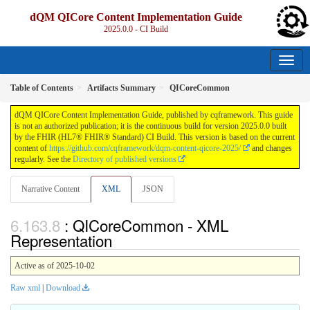
dQM QICore Content Implementation Guide
2025.0.0 - CI Build
Table of Contents
Artifacts Summary
QICoreCommon
dQM QICore Content Implementation Guide, published by cqframework. This guide
is not an authorized publication; it is the continuous build for version 2025.0.0 built
by the FHIR (HL7® FHIR® Standard) CI Build. This version is based on the current
content of
https://github.com/cqframework/dqm-content-qicore-2025/
and changes
regularly. See the
Directory of published versions
Narrative Content
XML
JSON
: QICoreCommon - XML
Representation
Active as of 2025-10-02
Raw xml
|
Download