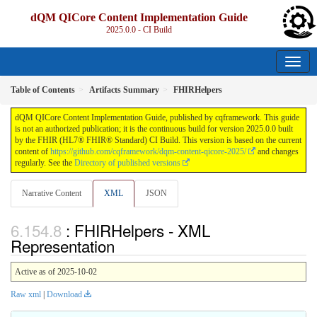
dQM QICore Content Implementation Guide
2025.0.0 - CI Build
Table of Contents
Artifacts Summary
FHIRHelpers
dQM QICore Content Implementation Guide, published by cqframework. This guide
is not an authorized publication; it is the continuous build for version 2025.0.0 built
by the FHIR (HL7® FHIR® Standard) CI Build. This version is based on the current
content of
https://github.com/cqframework/dqm-content-qicore-2025/
and changes
regularly. See the
Directory of published versions
Narrative Content
XML
JSON
: FHIRHelpers - XML
Representation
Active as of 2025-10-02
Raw xml
|
Download