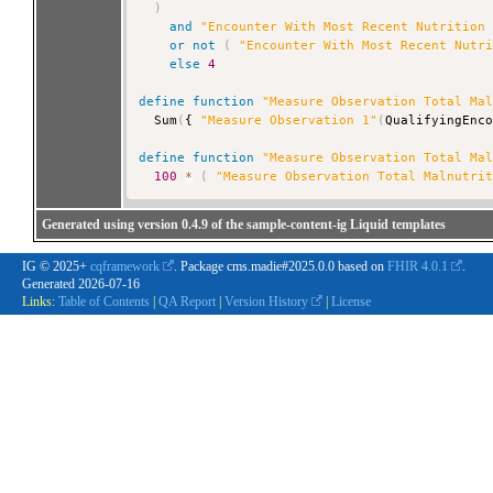
)
and
"Encounter With Most Recent Nutrition
or
not
(
"Encounter With Most Recent Nutr
else
4
define
function
"Measure Observation Total Ma
  Sum
(
{ 
"Measure Observation 1"
(
QualifyingEnc
define
function
"Measure Observation Total Ma
100
*
(
"Measure Observation Total Malnutri
Generated using version 0.4.9 of the sample-content-ig Liquid templates
IG © 2025+
cqframework
. Package cms.madie#2025.0.0 based on
FHIR 4.0.1
.
Generated
2026-07-16
Links:
Table of Contents
|
QA Report
|
Version History
|
License