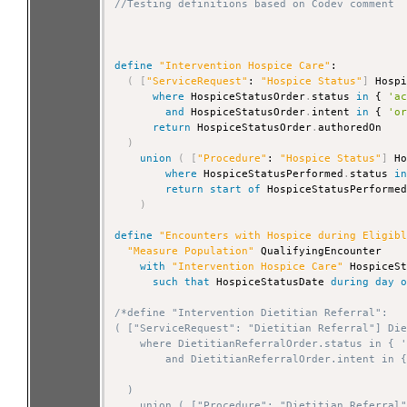
//Testing definitions based on Codev comment
define
"Intervention Hospice Care"
:

(
[
"ServiceRequest"
: 
"Hospice Status"
]
 Hospi
where
 HospiceStatusOrder
.
status 
in
 { 
'a
and
 HospiceStatusOrder
.
intent 
in
 { 
'o
return
 HospiceStatusOrder
.
authoredOn

)
union
(
[
"Procedure"
: 
"Hospice Status"
]
 Ho
where
 HospiceStatusPerformed
.
status 
i
return
start
of
 HospiceStatusPerforme
)
define
"Encounters with Hospice during Eligib
"Measure Population"
 QualifyingEncounter

with
"Intervention Hospice Care"
 HospiceSt
such that
 HospiceStatusDate 
during
day
/*define "Intervention Dietitian Referral":

( ["ServiceRequest": "Dietitian Referral"] Die
    where DietitianReferralOrder.status in { '
        and DietitianReferralOrder.intent in {
  )

    union ( ["Procedure": "Dietitian Referral"