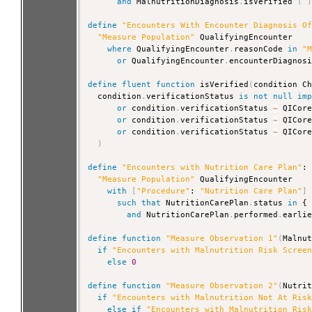
and
 MalnutritionDiagnosis
.
isVerified 
(
define
"Encounters With Encounter Diagnosis O
"Measure Population"
 QualifyingEncounter

where
 QualifyingEncounter
.
reasonCode 
in
"
or
 QualifyingEncounter
.
encounterDiagnos
define
fluent
function
 isVerified
(
condition C
  condition
.
verificationStatus 
is
not
null
im
or
 condition
.
verificationStatus 
~
 QICor
or
 condition
.
verificationStatus 
~
 QICor
or
 condition
.
verificationStatus 
~
 QICor
)
define
"Encounters with Nutrition Care Plan"
:

"Measure Population"
 QualifyingEncounter

with
[
"Procedure"
: 
"Nutrition Care Plan"
]
such that
 NutritionCarePlan
.
status 
in
 {
and
 NutritionCarePlan
.
performed
.
earli
define
function
"Measure Observation 1"
(
Malnu
if
"Encounters with Malnutrition Risk Scree
else
0
define
function
"Measure Observation 2"
(
Nutri
if
"Encounters with Malnutrition Not At Ris
else
if
"Encounters with Malnutrition Ris