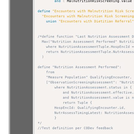
and
(
 MalnutritionRiskScreening
.
value
define
"Encounters with Malnutrition Risk Scr
"Encounters with Malnutrition Risk Screenin
union
"Encounters with Dietitian Referral
/*define function "Last Nutrition Assessment D
  Max("Nutrition Assessment Performed" Nutriti
    where NutritionAssessmentTuple.HospEncId =
    return NutritionAssessmentTuple.NutrAssess
  )

define "Nutrition Assessment Performed":

    from

    "Measure Population" QualifyingEncounter,

    ["ObservationScreeningAssessment": "Nutrit
        where NutritionAssessment.status in { 
            and NutritionAssessment.effective.
            and NutritionAssessment.value is n
            return Tuple {

        HospEncId: QualifyingEncounter.id,

        NutrAssessTimingLatest: NutritionAsses
        }

*/
//Test definition per CODev feedback