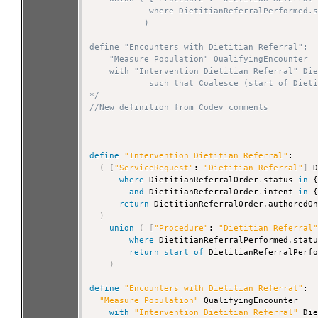
            where DietitianReferralPerformed.s
           )

define "Encounters with Dietitian Referral":

    "Measure Population" QualifyingEncounter

    with "Intervention Dietitian Referral" Die
            such that Coalesce (start of Dieti
*/
//New definition from Codev comments
define
"Intervention Dietitian Referral"
:

(
[
"ServiceRequest"
: 
"Dietitian Referral"
]
 D
where
 DietitianReferralOrder
.
status 
in
 
and
 DietitianReferralOrder
.
intent 
in
 
return
 DietitianReferralOrder
.
authoredOn
)
union
(
[
"Procedure"
: 
"Dietitian Referral
where
 DietitianReferralPerformed
.
stat
return
start
of
 DietitianReferralPerf
)
define
"Encounters with Dietitian Referral"
:

"Measure Population"
 QualifyingEncounter

with
"Intervention Dietitian Referral"
 Die