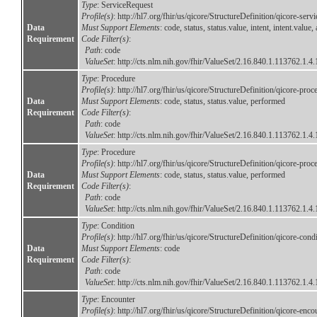
Type
: ServiceRequest
Profile(s)
: http://hl7.org/fhir/us/qicore/StructureDefinition/qicore-serv
Data
Must Support Elements
: code, status, status.value, intent, intent.val
Requirement
Code Filter(s)
:
Path
: code
ValueSet
:
http://cts.nlm.nih.gov/fhir/ValueSet/2.16.840.1.113762.1.4
Type
: Procedure
Profile(s)
: http://hl7.org/fhir/us/qicore/StructureDefinition/qicore-proc
Data
Must Support Elements
: code, status, status.value, performed
Requirement
Code Filter(s)
:
Path
: code
ValueSet
:
http://cts.nlm.nih.gov/fhir/ValueSet/2.16.840.1.113762.1.4
Type
: Procedure
Profile(s)
: http://hl7.org/fhir/us/qicore/StructureDefinition/qicore-proc
Data
Must Support Elements
: code, status, status.value, performed
Requirement
Code Filter(s)
:
Path
: code
ValueSet
:
http://cts.nlm.nih.gov/fhir/ValueSet/2.16.840.1.113762.1.4
Type
: Condition
Profile(s)
: http://hl7.org/fhir/us/qicore/StructureDefinition/qicore-co
Data
Must Support Elements
: code
Requirement
Code Filter(s)
:
Path
: code
ValueSet
:
http://cts.nlm.nih.gov/fhir/ValueSet/2.16.840.1.113762.1.4
Type
: Encounter
Profile(s)
: http://hl7.org/fhir/us/qicore/StructureDefinition/qicore-enco