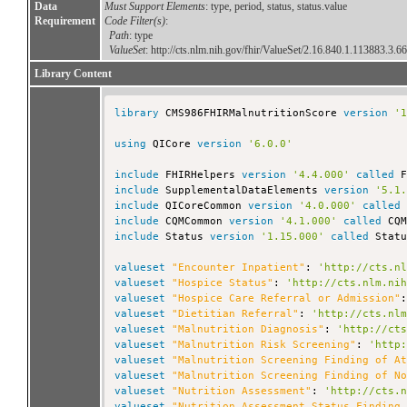
Data
Must Support Elements
: type, period, status, status.value
Requirement
Code Filter(s)
:
Path
: type
ValueSet
:
http://cts.nlm.nih.gov/fhir/ValueSet/2.16.840.1.113883.3.6
Library Content
library
 CMS986FHIRMalnutritionScore 
version
'
using
 QICore 
version
'6.0.0'
include
 FHIRHelpers 
version
'4.4.000'
called
include
 SupplementalDataElements 
version
'5.1
include
 QICoreCommon 
version
'4.0.000'
called
include
 CQMCommon 
version
'4.1.000'
called
include
 Status 
version
'1.15.000'
called
 Statu
valueset
"Encounter Inpatient"
: 
'http://cts.n
valueset
"Hospice Status"
: 
'http://cts.nlm.ni
valueset
"Hospice Care Referral or Admission"
valueset
"Dietitian Referral"
: 
'http://cts.nl
valueset
"Malnutrition Diagnosis"
: 
'http://ct
valueset
"Malnutrition Risk Screening"
: 
'http
valueset
"Malnutrition Screening Finding of A
valueset
"Malnutrition Screening Finding of N
valueset
"Nutrition Assessment"
: 
'http://cts.
valueset
"Nutrition Assessment Status Finding