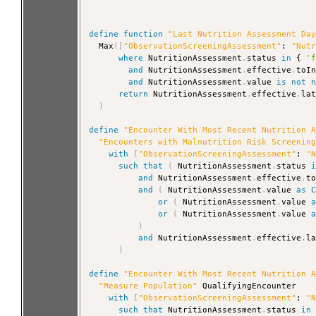
define
function
"Last Nutrition Assessment Da
  Max
(
[
"ObservationScreeningAssessment"
: 
"Nut
where
 NutritionAssessment
.
status 
in
 { 
'
and
 NutritionAssessment
.
effective
.
toI
and
 NutritionAssessment
.
value 
is
not
return
 NutritionAssessment
.
effective
.
la
)
define
"Encounter With Most Recent Nutrition 
"Encounters with Malnutrition Risk Screenin
with
[
"ObservationScreeningAssessment"
: 
"
such that
(
 NutritionAssessment
.
status 
and
 NutritionAssessment
.
effective
.
t
and
(
 NutritionAssessment
.
value 
as
or
(
 NutritionAssessment
.
value 
or
(
 NutritionAssessment
.
value 
)
and
 NutritionAssessment
.
effective
.
l
)
define
"Encounter With Most Recent Nutrition 
"Measure Population"
 QualifyingEncounter

with
[
"ObservationScreeningAssessment"
: 
"
such that
 NutritionAssessment
.
status 
in