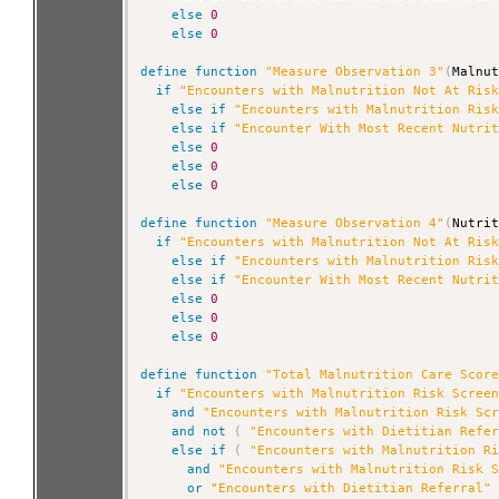
else
0
else
0
define
function
"Measure Observation 3"
(
Malnu
if
"Encounters with Malnutrition Not At Ris
else
if
"Encounters with Malnutrition Ris
else
if
"Encounter With Most Recent Nutri
else
0
else
0
else
0
define
function
"Measure Observation 4"
(
Nutri
if
"Encounters with Malnutrition Not At Ris
else
if
"Encounters with Malnutrition Ris
else
if
"Encounter With Most Recent Nutri
else
0
else
0
else
0
define
function
"Total Malnutrition Care Scor
if
"Encounters with Malnutrition Risk Scree
and
"Encounters with Malnutrition Risk Sc
and
not
(
"Encounters with Dietitian Refe
else
if
(
"Encounters with Malnutrition R
and
"Encounters with Malnutrition Risk 
or
"Encounters with Dietitian Referral"