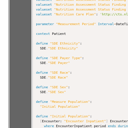
valueset
"Nutrition Assessment Status Finding
valueset
"Nutrition Assessment Status Finding
valueset
"Nutrition Care Plan"
: 
'http://cts.n
parameter
"Measurement Period"
Interval
<
DateTi
context
 Patient

define
"SDE Ethnicity"
:

  SDE
.
"SDE Ethnicity"
define
"SDE Payer Type"
:

  SDE
.
"SDE Payer"
define
"SDE Race"
:

  SDE
.
"SDE Race"
define
"SDE Sex"
:

  SDE
.
"SDE Sex"
define
"Measure Population"
:

"Initial Population"
define
"Initial Population"
:

[
Encounter: 
"Encounter Inpatient"
]
 Encounter
where
 EncounterInpatient
.
period 
ends
duri