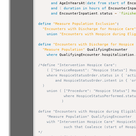
and
 AgeInYearsAt
(
date
from
start
of
 Enc
and
(
duration
in
hours
of
 EncounterInp
and
 EncounterInpatient
.
status 
=
'finish
define
"Measure Population Exclusion"
:

"Encounters with Discharge for Hospice Care
union
"Encounters with Hospice during Eli
define
"Encounters with Discharge for Hospice
"Measure Population"
 QualifyingEncounter

where
 QualifyingEncounter
.
hospitalization
/*define "Intervention Hospice Care":

    ( ["ServiceRequest": "Hospice Status"] Hos
    where HospiceStatusOrder.status in { 'acti
        and HospiceStatusOrder.intent in { 'or
  )

    union ( ["Procedure": "Hospice Status"] Ho
            where HospiceStatusPerformed.statu
           )

define "Encounters with Hospice during Eligibl
    "Measure Population" QualifyingEncounter

    with "Intervention Hospice Care" HospiceSt
            such that Coalesce (start of Hospi
*/