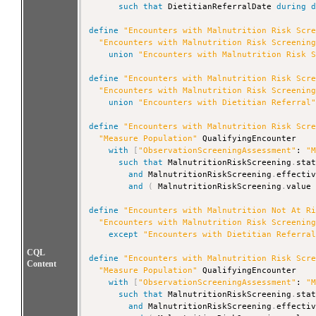
such that
 DietitianReferralDate 
during
define
"Encounters with Malnutrition Risk Scr
"Encounters with Malnutrition Risk Screenin
union
"Encounters with Malnutrition Risk 
define
"Encounters with Malnutrition Risk Scr
"Encounters with Malnutrition Risk Screenin
union
"Encounters with Dietitian Referral
define
"Encounters with Malnutrition Risk Scr
"Measure Population"
 QualifyingEncounter

with
[
"ObservationScreeningAssessment"
: 
"
such that
 MalnutritionRiskScreening
.
sta
and
 MalnutritionRiskScreening
.
effecti
and
(
 MalnutritionRiskScreening
.
value
define
"Encounters with Malnutrition Not At R
"Encounters with Malnutrition Risk Screenin
except
"Encounters with Dietitian Referra
CQL
define
"Encounters with Malnutrition Risk Scr
Content
"Measure Population"
 QualifyingEncounter

with
[
"ObservationScreeningAssessment"
: 
"
such that
 MalnutritionRiskScreening
.
sta
and
 MalnutritionRiskScreening
.
effecti