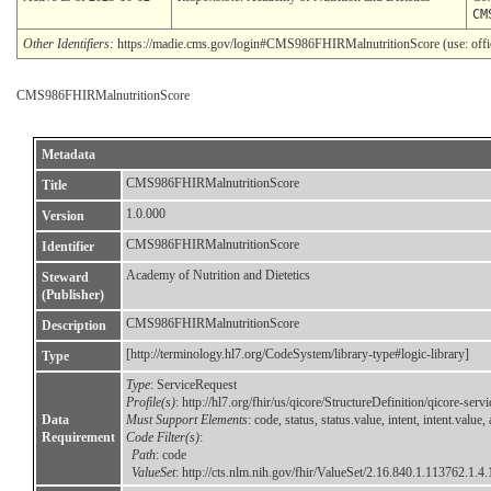
CM
Other Identifiers:
https://madie.cms.gov/login#CMS986FHIRMalnutritionScore (use: offici
CMS986FHIRMalnutritionScore
Metadata
CMS986FHIRMalnutritionScore
Title
1.0.000
Version
CMS986FHIRMalnutritionScore
Identifier
Academy of Nutrition and Dietetics
Steward
(Publisher)
CMS986FHIRMalnutritionScore
Description
[http://terminology.hl7.org/CodeSystem/library-type#logic-library]
Type
Type
: ServiceRequest
Profile(s)
: http://hl7.org/fhir/us/qicore/StructureDefinition/qicore-serv
Data
Must Support Elements
: code, status, status.value, intent, intent.val
Requirement
Code Filter(s)
:
Path
: code
ValueSet
:
http://cts.nlm.nih.gov/fhir/ValueSet/2.16.840.1.113762.1.4