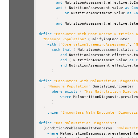
and
 NutritionAssessment
.
effective
.
toI
and
(
 NutritionAssessment
.
value 
as
Co
or
 NutritionAssessment
.
value 
as
C
)
and
 NutritionAssessment
.
effective
.
lat
define
"Encounter With Most Recent Nutrition 
"Measure Population"
 QualifyingEncounter

with
[
"ObservationScreeningAssessment"
: 
"
such that
(
 NutritionAssessment
.
status 
and
 NutritionAssessment
.
effective
.
t
and
(
 NutritionAssessment
.
value 
as
and
 NutritionAssessment
.
effective
.
l
)
define
"Encounters with Malnutrition Diagnosi
(
"Measure Population"
 QualifyingEncounter

where
exists
(
"Has Malnutrition Diagno
where
 MalnutritionDiagnosis
.
prevale
)
)
union
"Encounters With Encounter Diagnosi
define
"Has Malnutrition Diagnosis"
:

[
ConditionProblemsHealthConcerns: 
"Malnutri
where
 MalnutritionDiagnosis
.
prevalenceInt