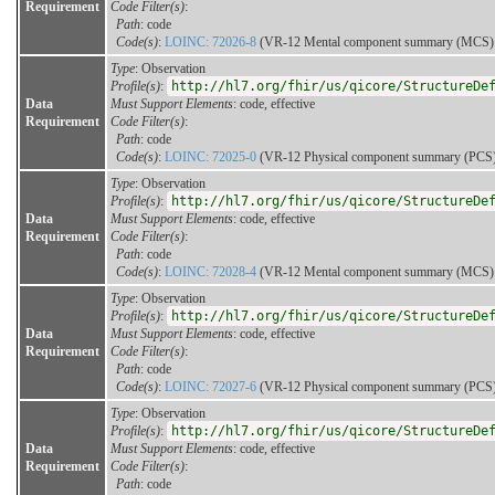
Requirement
Code Filter(s)
:
Path
: code
Code(s)
:
LOINC: 72026-8
(VR-12 Mental component summary (MCS) sc
Type
: Observation
Profile(s)
:
http://hl7.org/fhir/us/qicore/StructureDe
Data
Must Support Elements
: code, effective
Requirement
Code Filter(s)
:
Path
: code
Code(s)
:
LOINC: 72025-0
(VR-12 Physical component summary (PCS) s
Type
: Observation
Profile(s)
:
http://hl7.org/fhir/us/qicore/StructureDe
Data
Must Support Elements
: code, effective
Requirement
Code Filter(s)
:
Path
: code
Code(s)
:
LOINC: 72028-4
(VR-12 Mental component summary (MCS) sc
Type
: Observation
Profile(s)
:
http://hl7.org/fhir/us/qicore/StructureDe
Data
Must Support Elements
: code, effective
Requirement
Code Filter(s)
:
Path
: code
Code(s)
:
LOINC: 72027-6
(VR-12 Physical component summary (PCS) s
Type
: Observation
Profile(s)
:
http://hl7.org/fhir/us/qicore/StructureDe
Data
Must Support Elements
: code, effective
Requirement
Code Filter(s)
:
Path
: code