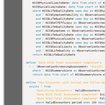
    KCCQPhysicalLimitsDate: 
date
from
start
of
 K
    KCCQSocialLimitsDate: 
date
from
start
of
 KCC
where
 KCCQLifeQualityDate 
same
day
as
 KCCQSy
and
(
 KCCQSymptomStability 
as
 ObservationS
and
 KCCQLifeQualityDate 
same
day
as
 KCCQSe
and
(
 KCCQSelfEfficacy 
as
 ObservationScree
and
 KCCQLifeQualityDate 
same
day
as
 KCCQSy
and
(
 KCCQSymptoms 
as
 ObservationScreening
and
 KCCQLifeQualityDate 
same
day
as
 KCCQPh
and
(
 KCCQPhysicalLimits 
as
 ObservationScr
and
 KCCQLifeQualityDate 
same
day
as
 KCCQSo
and
(
 KCCQSocialLimits 
as
 ObservationScree
and
(
 KCCQLifeQuality 
as
 ObservationScreen
return
 KCCQLifeQualityDate

define
"Date KCCQ Total Assessment Completed"
:

(
(
[
ObservationScreeningAssessment: 
"Overall 
where
(
 KCCQSummaryScore 
as
 ObservationScree
return
date
from
start
of
 KCCQSummaryScore
.
e
define
"Has Encounter with Initial and Follow Up
exists
(
from
"Qualifying Encounters"
 ValidEncounters
,
"Date KCCQ Total Assessment Completed"
 Ini
"Date KCCQ Total Assessment Completed"
 Fol
where
 ValidEncounters
.
period 
ends
180
days