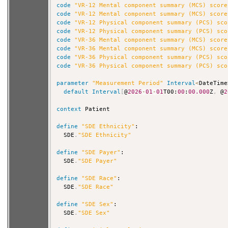
code
"VR-12 Mental component summary (MCS) score
code
"VR-12 Mental component summary (MCS) score
code
"VR-12 Physical component summary (PCS) sco
code
"VR-12 Physical component summary (PCS) sco
code
"VR-36 Mental component summary (MCS) score
code
"VR-36 Mental component summary (MCS) score
code
"VR-36 Physical component summary (PCS) sco
code
"VR-36 Physical component summary (PCS) sco
parameter
"Measurement Period"
Interval
<
DateTime
default
Interval
[
@
2026
-
01
-
01
T00:
00
:
00.000
Z
,
 @
2
context
 Patient

define
"SDE Ethnicity"
:

  SDE
.
"SDE Ethnicity"
define
"SDE Payer"
:

  SDE
.
"SDE Payer"
define
"SDE Race"
:

  SDE
.
"SDE Race"
define
"SDE Sex"
:

  SDE
.
"SDE Sex"