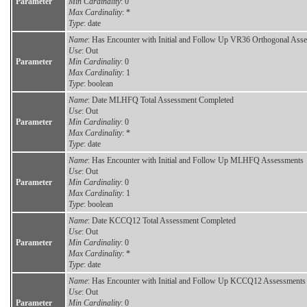
Parameter
Min Cardinality
: 0
Max Cardinality
: *
Type
: date
Name
: Has Encounter with Initial and Follow Up VR36 Orthogonal Ass
Use
: Out
Parameter
Min Cardinality
: 0
Max Cardinality
: 1
Type
: boolean
Name
: Date MLHFQ Total Assessment Completed
Use
: Out
Parameter
Min Cardinality
: 0
Max Cardinality
: *
Type
: date
Name
: Has Encounter with Initial and Follow Up MLHFQ Assessments
Use
: Out
Parameter
Min Cardinality
: 0
Max Cardinality
: 1
Type
: boolean
Name
: Date KCCQ12 Total Assessment Completed
Use
: Out
Parameter
Min Cardinality
: 0
Max Cardinality
: *
Type
: date
Name
: Has Encounter with Initial and Follow Up KCCQ12 Assessments
Use
: Out
Parameter
Min Cardinality
: 0