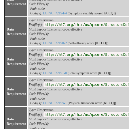
Requirement
Code Filter(s)
:
Path
: code
Code(s)
:
LOINC: 72194-4
(Symptom stability score [KCCQ])
Type
: Observation
Profile(s)
:
http://hl7.org/fhir/us/qicore/StructureDe
Data
Must Support Elements
: code, effective
Requirement
Code Filter(s)
:
Path
: code
Code(s)
:
LOINC: 72190-2
(Self-efficacy score [KCCQ])
Type
: Observation
Profile(s)
:
http://hl7.org/fhir/us/qicore/StructureDe
Data
Must Support Elements
: code, effective
Requirement
Code Filter(s)
:
Path
: code
Code(s)
:
LOINC: 72191-0
(Total symptom score [KCCQ])
Type
: Observation
Profile(s)
:
http://hl7.org/fhir/us/qicore/StructureDe
Data
Must Support Elements
: code, effective
Requirement
Code Filter(s)
:
Path
: code
Code(s)
:
LOINC: 72195-1
(Physical limitation score [KCCQ])
Type
: Observation
Profile(s)
:
http://hl7.org/fhir/us/qicore/StructureDe
Data
Must Support Elements
: code, effective
Requirement
Code Filter(s)
:
Path
: code