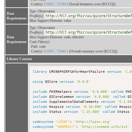
Code(s)
:
LOINC: 72196-9
(Social limitation score [KCCQ])
Type
: Observation
Data
Profile(s)
:
http://hl7.org/fhir/us/qicore/StructureDe
Requirement
Must Support Elements
: value
Type
: Observation
Profile(s)
:
http://hl7.org/fhir/us/qicore/StructureDe
Data
Must Support Elements
: code, effective
Requirement
Code Filter(s)
:
Path
: code
Code(s)
:
LOINC: 71940-1
(Overall summary score [KCCQ])
Library Content
library
 CMS90FHIRFSAforHeartFailure 
version
'1.0
using
 QICore 
version
'6.0.0'
include
 FHIRHelpers 
version
'4.4.000'
called
include
 QICoreCommon 
version
'4.0.000'
called
include
 SupplementalDataElements 
version
'5.1.00
include
 Hospice 
version
'6.18.000'
called
include
 Status 
version
'1.15.000'
called
 Status

codesystem
"LOINC"
: 
'http://loinc.org'
codesystem
"SNOMEDCT"
: 
'http://snomed.info/sct'