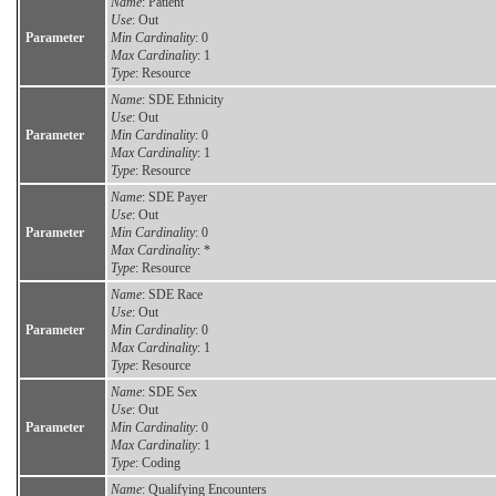
Name
: Patient
Use
: Out
Parameter
Min Cardinality
: 0
Max Cardinality
: 1
Type
: Resource
Name
: SDE Ethnicity
Use
: Out
Parameter
Min Cardinality
: 0
Max Cardinality
: 1
Type
: Resource
Name
: SDE Payer
Use
: Out
Parameter
Min Cardinality
: 0
Max Cardinality
: *
Type
: Resource
Name
: SDE Race
Use
: Out
Parameter
Min Cardinality
: 0
Max Cardinality
: 1
Type
: Resource
Name
: SDE Sex
Use
: Out
Parameter
Min Cardinality
: 0
Max Cardinality
: 1
Type
: Coding
Name
: Qualifying Encounters