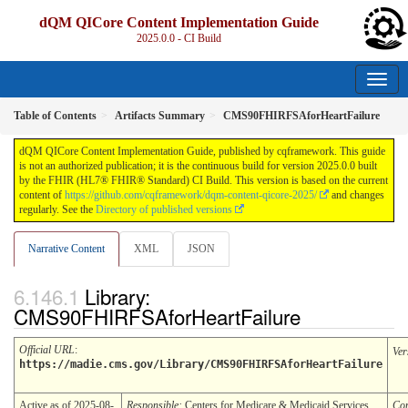
dQM QICore Content Implementation Guide
2025.0.0 - CI Build
Table of Contents
Artifacts Summary
CMS90FHIRFSAforHeartFailure
dQM QICore Content Implementation Guide, published by cqframework. This guide
is not an authorized publication; it is the continuous build for version 2025.0.0 built
by the FHIR (HL7® FHIR® Standard) CI Build. This version is based on the current
content of
https://github.com/cqframework/dqm-content-qicore-2025/
and changes
regularly. See the
Directory of published versions
Narrative Content
XML
JSON
Library:
CMS90FHIRFSAforHeartFailure
Official URL
:
Ver
https://madie.cms.gov/Library/CMS90FHIRFSAforHeartFailure
Active as of 2025-08-
Responsible:
Centers for Medicare & Medicaid Services
Co