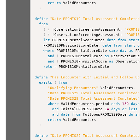
return
 ValidEncounters

)
define
"Date PROMIS10 Total Assessment Completed
from
(
(
[
ObservationScreeningAssessment: 
"PROMIS
(
(
[
ObservationScreeningAssessment: 
"PROMIS
let
 PROMIS10MentalScoreDate: 
date
from
start
    PROMIS10PhysicalScoreDate: 
date
from
start
o
where
 PROMIS10MentalScoreDate 
same
day
as
 PR
and
(
 PROMIS10MentalScore 
as
 ObservationSc
and
(
 PROMIS10PhysicalScore 
as
 Observation
return
 PROMIS10MentalScoreDate

define
"Has Encounter with Initial and Follow Up
exists
(
from
"Qualifying Encounters"
 ValidEncounters
,
"Date PROMIS29 Total Assessment Completed"
"Date PROMIS29 Total Assessment Completed"
where
 ValidEncounters
.
period 
ends
180
days
and
 InitialPROMIS29Date 
14
days
or
less
and
date
from
 FollowupPROMIS29Date 
durin
return
 ValidEncounters

)
define
"Date PROMIS29 Total Assessment Completed