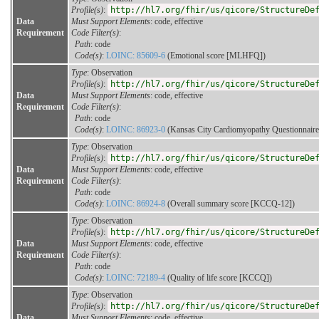
Profile(s)
:
http://hl7.org/fhir/us/qicore/StructureDe
Data
Must Support Elements
: code, effective
Requirement
Code Filter(s)
:
Path
: code
Code(s)
:
LOINC: 85609-6
(Emotional score [MLHFQ])
Type
: Observation
Profile(s)
:
http://hl7.org/fhir/us/qicore/StructureDe
Data
Must Support Elements
: code, effective
Requirement
Code Filter(s)
:
Path
: code
Code(s)
:
LOINC: 86923-0
(Kansas City Cardiomyopathy Questionnaire
Type
: Observation
Profile(s)
:
http://hl7.org/fhir/us/qicore/StructureDe
Data
Must Support Elements
: code, effective
Requirement
Code Filter(s)
:
Path
: code
Code(s)
:
LOINC: 86924-8
(Overall summary score [KCCQ-12])
Type
: Observation
Profile(s)
:
http://hl7.org/fhir/us/qicore/StructureDe
Data
Must Support Elements
: code, effective
Requirement
Code Filter(s)
:
Path
: code
Code(s)
:
LOINC: 72189-4
(Quality of life score [KCCQ])
Type
: Observation
Profile(s)
:
http://hl7.org/fhir/us/qicore/StructureDe
Data
Must Support Elements
: code, effective