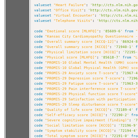
valueset
"Heart Failure"
: 
'http://cts.nlm.nih.go
valueset
"Office Visit"
: 
'http://cts.nlm.nih.gov
valueset
"Virtual Encounter"
: 
'http://cts.nlm.ni
valueset
"Telephone Visits"
: 
'http://cts.nlm.nih
code
"Emotional score [MLHFQ]"
: 
'85609-6'
from
"
code
"Kansas City Cardiomyopathy Questionnaire -
code
"Overall summary score [KCCQ-12]"
: 
'86924-8
code
"Overall summary score [KCCQ]"
: 
'71940-1'
f
code
"Physical limitation score [KCCQ]"
: 
'72195-
code
"Physical score [MLHFQ]"
: 
'85618-7'
from
"L
code
"PROMIS-10 Global Mental Health (GMH) score
code
"PROMIS-10 Global Physical Health (GPH) sco
code
"PROMIS-29 Anxiety score T-score"
: 
'71967-4
code
"PROMIS-29 Depression score T-score"
: 
'7196
code
"PROMIS-29 Fatigue score T-score"
: 
'71963-3
code
"PROMIS-29 Pain interference score T-score"
code
"PROMIS-29 Physical function score T-score"
code
"PROMIS-29 Satisfaction with participation 
code
"PROMIS-29 Sleep disturbance score T-score"
code
"Quality of life score [KCCQ]"
: 
'72189-4'
f
code
"Self-efficacy score [KCCQ]"
: 
'72190-2'
fro
code
"Severe cognitive impairment (finding)"
: 
'7
code
"Social limitation score [KCCQ]"
: 
'72196-9'
code
"Symptom stability score [KCCQ]"
: 
'72194-4'
code
"Total symptom score [KCCQ]"
: 
'72191-0'
fro