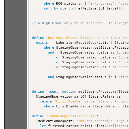
where
 BCG
.
status 
in
 { 
'in-progress'
,
'comp
sort
by
start
of
 effective
.
toInterval
(
)
)
/*Ta High Grade only to be included.  Ta low gra
define
"Has Most Recent Bladder Cancer Tumor Sta
exists
(
[
LaboratoryResultObservation
]
 Staging
where
 StagingObservation
.
getStagingProcedu
and
(
 StagingObservation
.
value 
as
Concep
or
 StagingObservation
.
value 
as
Conce
or
 StagingObservation
.
value 
as
Conce
or
 StagingObservation
.
value 
as
Conce
)
and
 StagingObservation
.
status 
in
 { 
'fina
)
define
fluent
function
 getStagingProcedure
(
Stagi
  StagingObservation
.
partOf StagingReference

return
"First Bladder Cancer Staging Procedu
where
 FirstBladderCancerStagingMP
.
id 
=
 Sta
define
"Immunosuppressive Drugs"
:

[
MedicationRequest: 
"Immunosuppressive Drugs f
let
 firstMedicationPeriod: First
(
(
collapse
(
I