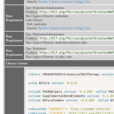
ValueSet
:
Bacillus Calmette Guerin for Urology Care
Type
: MedicationAdministration
Profile(s)
:
http://hl7.org/fhir/us/qicore/StructureDe
Data
Must Support Elements
: medication
Requirement
Code Filter(s)
:
Path
: medication
ValueSet
:
Bacillus Calmette Guerin for Urology Care
Type
: MedicationAdministration
Data
Profile(s)
:
http://hl7.org/fhir/us/qicore/StructureDe
Requirement
Must Support Elements
: medication.reference.value
Type
: Medication
Data
Profile(s)
:
http://hl7.org/fhir/us/qicore/StructureDe
Requirement
Must Support Elements
: id.value, code
Library Content
library
 CMS646FHIRIntravesicalBCGTherapy 
version
using
 QICore 
version
'6.0.0'
include
 FHIRHelpers 
version
'4.4.000'
called
include
 SupplementalDataElements 
version
'5.1.00
include
 QICoreCommon 
version
'4.0.000'
called
 QI
codesystem
"SNOMEDCT"
: 
'http://snomed.info/sct'
codesystem
"ICD10CM"
: 
'http://hl7.org/fhir/sid/i