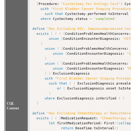
[
Procedure: 
"Cystectomy for Urology Care"
]
 Cys
with
"First Bladder Cancer Staging Procedure
such that
 Cystectomy
.
performed
.
toInterval 
where
 Cystectomy
.
status 
=
'completed'
define
"Has Excluding HIV, Immunocompromised Con
exists
(
(
(
[
ConditionProblemsHealthConcerns:
union
[
ConditionEncounterDiagnosis: 
"HIV
)
union
(
[
ConditionProblemsHealthConcerns: 
union
[
ConditionEncounterDiagnosis: 
"I
)
union
(
[
ConditionProblemsHealthConcerns: 
union
[
ConditionEncounterDiagnosis: 
"M
)
)
 ExclusionDiagnosis

with
"First Bladder Cancer Staging Procedu
such that
(
(
 ExclusionDiagnosis
.
prevale
or
(
 ExclusionDiagnosis
.
onset
.
toInte
)
where
 ExclusionDiagnosis
.
isVerified 
(
)
CQL
)
Content
define
"Has Excluding Chemotherapy or Radiothera
exists
(
(
[
MedicationRequest: 
"Chemotherapy A
let
 firstMedicationPeriod: First
(
(
collap
return
 DoseTime
.
toInterval
(
)