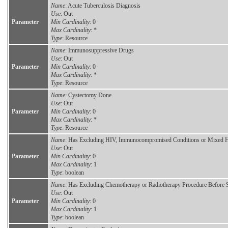
Name
: Acute Tuberculosis Diagnosis
Use
: Out
Parameter
Min Cardinality
: 0
Max Cardinality
: *
Type
: Resource
Name
: Immunosuppressive Drugs
Use
: Out
Parameter
Min Cardinality
: 0
Max Cardinality
: *
Type
: Resource
Name
: Cystectomy Done
Use
: Out
Parameter
Min Cardinality
: 0
Max Cardinality
: *
Type
: Resource
Name
: Has Excluding HIV, Immunocompromised Conditions or Mixed Hi
Use
: Out
Parameter
Min Cardinality
: 0
Max Cardinality
: 1
Type
: boolean
Name
: Has Excluding Chemotherapy or Radiotherapy Procedure Before 
Use
: Out
Parameter
Min Cardinality
: 0
Max Cardinality
: 1
Type
: boolean