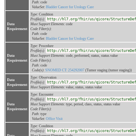
Path
: code
ValueSet
:
Bladder Cancer for Urology Care
Type
: Condition
Profile(s)
:
http://hl7.org/fhir/us/qicore/StructureDe
Data
Must Support Elements
: code
Requirement
Code Filter(s)
:
Path
: code
ValueSet
:
Bladder Cancer for Urology Care
Type
: Procedure
Profile(s)
:
http://hl7.org/fhir/us/qicore/StructureDe
Data
Must Support Elements
: code, performed, status, status.value
Requirement
Code Filter(s)
:
Path
: code
Code(s)
:
SNOMED CT: 254292007
(Tumor staging (tumor staging))
Type
: Observation
Data
Profile(s)
:
http://hl7.org/fhir/us/qicore/StructureDe
Requirement
Must Support Elements
: value, status, status.value
Type
: Encounter
Profile(s)
:
http://hl7.org/fhir/us/qicore/StructureDe
Data
Must Support Elements
: type, period, class, status, status.value
Requirement
Code Filter(s)
:
Path
: type
ValueSet
:
Office Visit
Type
: Condition
Profile(s)
:
http://hl7.org/fhir/us/qicore/StructureDe
Data
Must Support Elements
: code