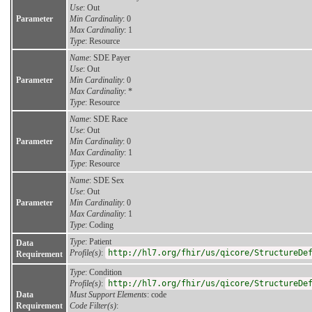
Use
: Out
Parameter
Min Cardinality
: 0
Max Cardinality
: 1
Type
: Resource
Name
: SDE Payer
Use
: Out
Parameter
Min Cardinality
: 0
Max Cardinality
: *
Type
: Resource
Name
: SDE Race
Use
: Out
Parameter
Min Cardinality
: 0
Max Cardinality
: 1
Type
: Resource
Name
: SDE Sex
Use
: Out
Parameter
Min Cardinality
: 0
Max Cardinality
: 1
Type
: Coding
Type
: Patient
Data
Profile(s)
:
http://hl7.org/fhir/us/qicore/StructureDe
Requirement
Type
: Condition
Profile(s)
:
http://hl7.org/fhir/us/qicore/StructureDe
Data
Must Support Elements
: code
Requirement
Code Filter(s)
: