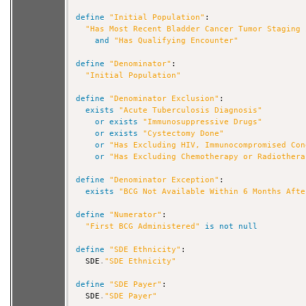
define
"Initial Population"
:

"Has Most Recent Bladder Cancer Tumor Staging 
and
"Has Qualifying Encounter"
define
"Denominator"
:

"Initial Population"
define
"Denominator Exclusion"
:

exists
"Acute Tuberculosis Diagnosis"
or
exists
"Immunosuppressive Drugs"
or
exists
"Cystectomy Done"
or
"Has Excluding HIV, Immunocompromised Con
or
"Has Excluding Chemotherapy or Radiothera
define
"Denominator Exception"
:

exists
"BCG Not Available Within 6 Months Afte
define
"Numerator"
:

"First BCG Administered"
is
not
null
define
"SDE Ethnicity"
:

  SDE
.
"SDE Ethnicity"
define
"SDE Payer"
:

  SDE
.
"SDE Payer"