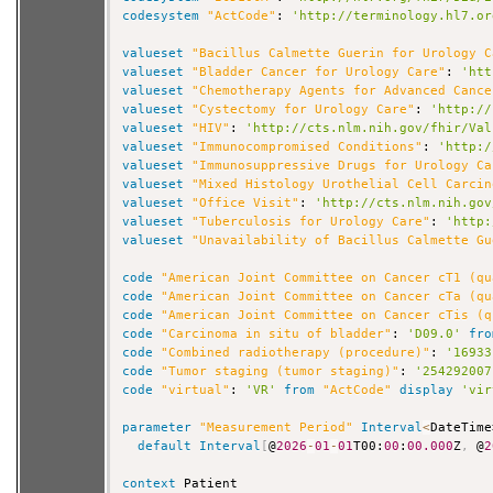
codesystem
"ActCode"
: 
'http://terminology.hl7.or
valueset
"Bacillus Calmette Guerin for Urology C
valueset
"Bladder Cancer for Urology Care"
: 
'htt
valueset
"Chemotherapy Agents for Advanced Cance
valueset
"Cystectomy for Urology Care"
: 
'http://
valueset
"HIV"
: 
'http://cts.nlm.nih.gov/fhir/Val
valueset
"Immunocompromised Conditions"
: 
'http:/
valueset
"Immunosuppressive Drugs for Urology Ca
valueset
"Mixed Histology Urothelial Cell Carcin
valueset
"Office Visit"
: 
'http://cts.nlm.nih.gov
valueset
"Tuberculosis for Urology Care"
: 
'http:
valueset
"Unavailability of Bacillus Calmette Gu
code
"American Joint Committee on Cancer cT1 (qu
code
"American Joint Committee on Cancer cTa (qu
code
"American Joint Committee on Cancer cTis (q
code
"Carcinoma in situ of bladder"
: 
'D09.0'
fro
code
"Combined radiotherapy (procedure)"
: 
'16933
code
"Tumor staging (tumor staging)"
: 
'254292007
code
"virtual"
: 
'VR'
from
"ActCode"
display
'vir
parameter
"Measurement Period"
Interval
<
DateTime
default
Interval
[
@
2026
-
01
-
01
T00:
00
:
00.000
Z
,
 @
2
context
 Patient
