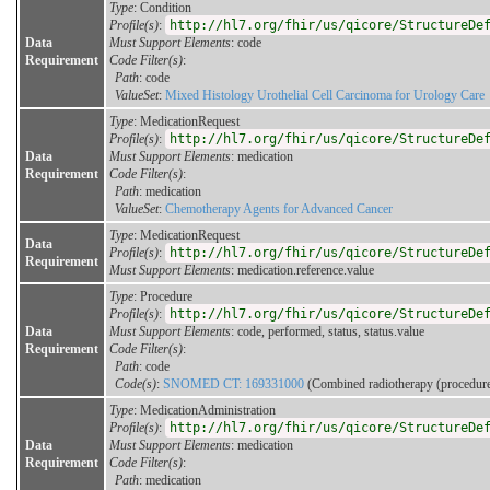
Type
: Condition
Profile(s)
:
http://hl7.org/fhir/us/qicore/StructureDe
Data
Must Support Elements
: code
Requirement
Code Filter(s)
:
Path
: code
ValueSet
:
Mixed Histology Urothelial Cell Carcinoma for Urology Care
Type
: MedicationRequest
Profile(s)
:
http://hl7.org/fhir/us/qicore/StructureDe
Data
Must Support Elements
: medication
Requirement
Code Filter(s)
:
Path
: medication
ValueSet
:
Chemotherapy Agents for Advanced Cancer
Type
: MedicationRequest
Data
Profile(s)
:
http://hl7.org/fhir/us/qicore/StructureDe
Requirement
Must Support Elements
: medication.reference.value
Type
: Procedure
Profile(s)
:
http://hl7.org/fhir/us/qicore/StructureDe
Data
Must Support Elements
: code, performed, status, status.value
Requirement
Code Filter(s)
:
Path
: code
Code(s)
:
SNOMED CT: 169331000
(Combined radiotherapy (procedure
Type
: MedicationAdministration
Profile(s)
:
http://hl7.org/fhir/us/qicore/StructureDe
Data
Must Support Elements
: medication
Requirement
Code Filter(s)
:
Path
: medication