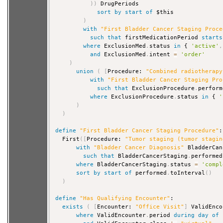
)
)
 DrugPeriods

sort
by
start
of
 $this

)
with
"First Bladder Cancer Staging Proce
such that
 firstMedicationPeriod 
starts
where
 ExclusionMed
.
status 
in
 { 
'active'
,
and
 ExclusionMed
.
intent 
=
'order'
)
union
(
[
Procedure: 
"Combined radiotherapy
with
"First Bladder Cancer Staging Pro
such that
 ExclusionProcedure
.
perform
where
 ExclusionProcedure
.
status 
in
 { 
'
)
)
define
"First Bladder Cancer Staging Procedure"
:

  First
(
[
Procedure: 
"Tumor staging (tumor stagin
with
"Bladder Cancer Diagnosis"
 BladderCan
such that
 BladderCancerStaging
.
performed
where
 BladderCancerStaging
.
status 
=
'compl
sort
by
start
of
 performed
.
toInterval
(
)
)
define
"Has Qualifying Encounter"
:

exists
(
[
Encounter: 
"Office Visit"
]
 ValidEnco
where
 ValidEncounter
.
period 
during
day
of