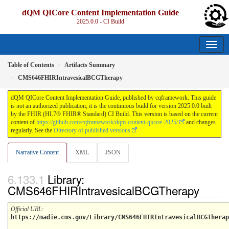
dQM QICore Content Implementation Guide
2025.0.0 - CI Build
Table of Contents
Artifacts Summary
CMS646FHIRIntravesicalBCGTherapy
dQM QICore Content Implementation Guide, published by cqframework. This guide
is not an authorized publication; it is the continuous build for version 2025.0.0 built
by the FHIR (HL7® FHIR® Standard) CI Build. This version is based on the current
content of
https://github.com/cqframework/dqm-content-qicore-2025/
and changes
regularly. See the
Directory of published versions
Narrative Content
XML
JSON
Library:
CMS646FHIRIntravesicalBCGTherapy
Official URL
:
https://madie.cms.gov/Library/CMS646FHIRIntravesicalBCGTherap