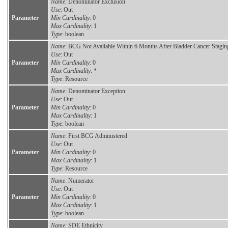
Name
: Denominator Exclusion
Use
: Out
Parameter
Min Cardinality
: 0
Max Cardinality
: 1
Type
: boolean
Name
: BCG Not Available Within 6 Months After Bladder Cancer Stagin
Use
: Out
Parameter
Min Cardinality
: 0
Max Cardinality
: *
Type
: Resource
Name
: Denominator Exception
Use
: Out
Parameter
Min Cardinality
: 0
Max Cardinality
: 1
Type
: boolean
Name
: First BCG Administered
Use
: Out
Parameter
Min Cardinality
: 0
Max Cardinality
: 1
Type
: Resource
Name
: Numerator
Use
: Out
Parameter
Min Cardinality
: 0
Max Cardinality
: 1
Type
: boolean
Name
: SDE Ethnicity