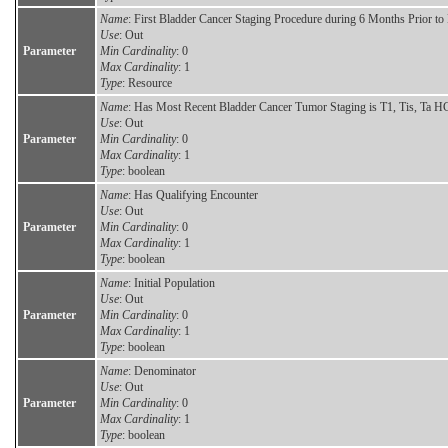
Name
: First Bladder Cancer Staging Procedure during 6 Months Prior t
Use
: Out
Parameter
Min Cardinality
: 0
Max Cardinality
: 1
Type
: Resource
Name
: Has Most Recent Bladder Cancer Tumor Staging is T1, Tis, Ta H
Use
: Out
Parameter
Min Cardinality
: 0
Max Cardinality
: 1
Type
: boolean
Name
: Has Qualifying Encounter
Use
: Out
Parameter
Min Cardinality
: 0
Max Cardinality
: 1
Type
: boolean
Name
: Initial Population
Use
: Out
Parameter
Min Cardinality
: 0
Max Cardinality
: 1
Type
: boolean
Name
: Denominator
Use
: Out
Parameter
Min Cardinality
: 0
Max Cardinality
: 1
Type
: boolean