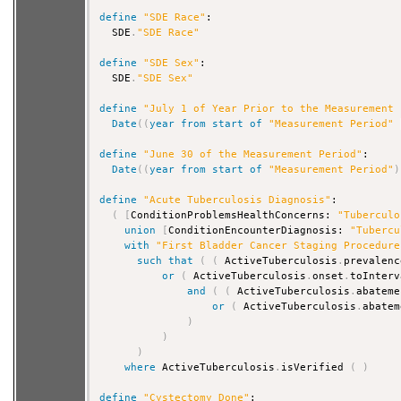
define
"SDE Race"
:

  SDE
.
"SDE Race"
define
"SDE Sex"
:

  SDE
.
"SDE Sex"
define
"July 1 of Year Prior to the Measurement 
Date
(
(
year
from
start
of
"Measurement Period"
define
"June 30 of the Measurement Period"
:

Date
(
(
year
from
start
of
"Measurement Period"
)
define
"Acute Tuberculosis Diagnosis"
:

(
[
ConditionProblemsHealthConcerns: 
"Tuberculo
union
[
ConditionEncounterDiagnosis: 
"Tubercu
with
"First Bladder Cancer Staging Procedure
such that
(
(
 ActiveTuberculosis
.
prevalenc
or
(
 ActiveTuberculosis
.
onset
.
toInterv
and
(
(
 ActiveTuberculosis
.
abateme
or
(
 ActiveTuberculosis
.
abatem
)
)
)
where
 ActiveTuberculosis
.
isVerified 
(
)
define
"Cystectomy Done"
:
