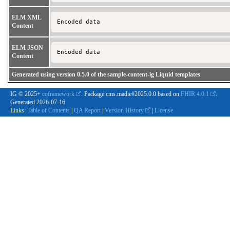
ELM XML
Encoded data 
Content
ELM JSON
Encoded data 
Content
Generated using version 0.5.0 of the sample-content-ig Liquid templates
IG © 2025+
cqframework
. Package cms.madie#2025.0.0 based on
FHIR 4.0.1
.
Generated
2026-07-16
Links:
Table of Contents
|
QA Report
|
Version History
|
License