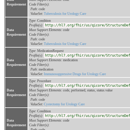
Requirement
Code Filter(s)
:
Path
: code
ValueSet
:
Tuberculosis for Urology Care
Type
: Condition
Profile(s)
:
http://hl7.org/fhir/us/qicore/StructureDe
Data
Must Support Elements
: code
Requirement
Code Filter(s)
:
Path
: code
ValueSet
:
Tuberculosis for Urology Care
Type
: MedicationRequest
Profile(s)
:
http://hl7.org/fhir/us/qicore/StructureDe
Data
Must Support Elements
: medication
Requirement
Code Filter(s)
:
Path
: medication
ValueSet
:
Immunosuppressive Drugs for Urology Care
Type
: Procedure
Profile(s)
:
http://hl7.org/fhir/us/qicore/StructureDe
Data
Must Support Elements
: code, performed, status, status.value
Requirement
Code Filter(s)
:
Path
: code
ValueSet
:
Cystectomy for Urology Care
Type
: Condition
Profile(s)
:
http://hl7.org/fhir/us/qicore/StructureDe
Data
Must Support Elements
: code
Requirement
Code Filter(s)
:
Path
: code