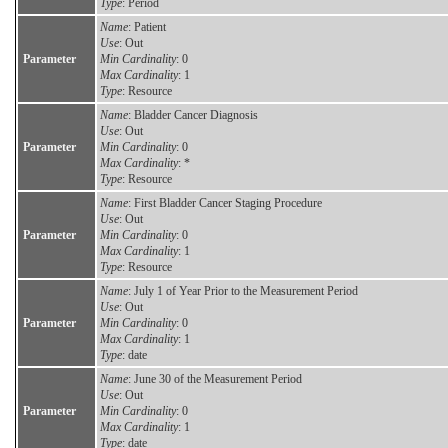
Type
: Period
Name
: Patient
Use
: Out
Parameter
Min Cardinality
: 0
Max Cardinality
: 1
Type
: Resource
Name
: Bladder Cancer Diagnosis
Use
: Out
Parameter
Min Cardinality
: 0
Max Cardinality
: *
Type
: Resource
Name
: First Bladder Cancer Staging Procedure
Use
: Out
Parameter
Min Cardinality
: 0
Max Cardinality
: 1
Type
: Resource
Name
: July 1 of Year Prior to the Measurement Period
Use
: Out
Parameter
Min Cardinality
: 0
Max Cardinality
: 1
Type
: date
Name
: June 30 of the Measurement Period
Use
: Out
Parameter
Min Cardinality
: 0
Max Cardinality
: 1
Type
: date