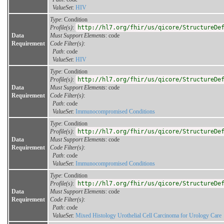
ValueSet
:
HIV
Type
: Condition
Profile(s)
:
http://hl7.org/fhir/us/qicore/StructureDe
Data
Must Support Elements
: code
Requirement
Code Filter(s)
:
Path
: code
ValueSet
:
HIV
Type
: Condition
Profile(s)
:
http://hl7.org/fhir/us/qicore/StructureDe
Data
Must Support Elements
: code
Requirement
Code Filter(s)
:
Path
: code
ValueSet
:
Immunocompromised Conditions
Type
: Condition
Profile(s)
:
http://hl7.org/fhir/us/qicore/StructureDe
Data
Must Support Elements
: code
Requirement
Code Filter(s)
:
Path
: code
ValueSet
:
Immunocompromised Conditions
Type
: Condition
Profile(s)
:
http://hl7.org/fhir/us/qicore/StructureDe
Data
Must Support Elements
: code
Requirement
Code Filter(s)
:
Path
: code
ValueSet
:
Mixed Histology Urothelial Cell Carcinoma for Urology Care