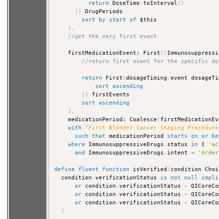
return
 DoseTime
.
toInterval
(
)
)
)
 DrugPeriods

sort
by
start
of
 $this

)
,
//get the very first event
    firstMedicationEvent: First
(
(
Immunosuppressi
//return first event for the specific do
return
 First
(
dosageTiming
.
event dosageTi
sort
ascending
)
)
 firstEvents

sort
ascending
)
,
    medicationPeriod: Coalesce
(
firstMedicationEv
with
"First Bladder Cancer Staging Procedure
such that
 medicationPeriod 
starts
on
or
be
where
 ImmunosuppressiveDrugs
.
status 
in
 { 
'ac
and
 ImmunosuppressiveDrugs
.
intent 
=
'order
define
fluent
function
 isVerified
(
condition Choi
  condition
.
verificationStatus 
is
not
null
impli
or
 condition
.
verificationStatus 
~
 QICoreCo
or
 condition
.
verificationStatus 
~
 QICoreCo
or
 condition
.
verificationStatus 
~
 QICoreCo
)