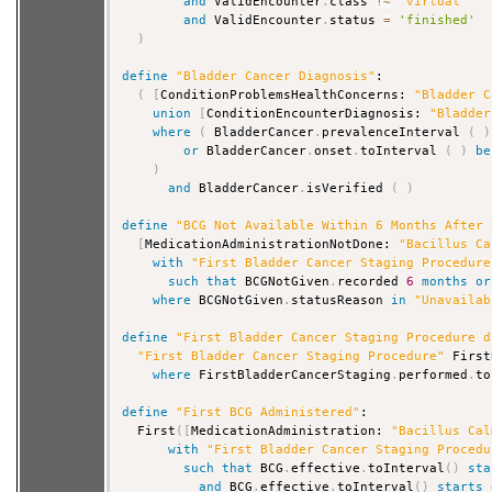
and
 ValidEncounter
.
class 
!
~
"virtual"
and
 ValidEncounter
.
status 
=
'finished'
)
define
"Bladder Cancer Diagnosis"
:

(
[
ConditionProblemsHealthConcerns: 
"Bladder C
union
[
ConditionEncounterDiagnosis: 
"Bladder
where
(
 BladderCancer
.
prevalenceInterval 
(
)
or
 BladderCancer
.
onset
.
toInterval 
(
)
be
)
and
 BladderCancer
.
isVerified 
(
)
define
"BCG Not Available Within 6 Months After 
[
MedicationAdministrationNotDone: 
"Bacillus Ca
with
"First Bladder Cancer Staging Procedure
such that
 BCGNotGiven
.
recorded 
6
months
or
where
 BCGNotGiven
.
statusReason 
in
"Unavailab
define
"First Bladder Cancer Staging Procedure d
"First Bladder Cancer Staging Procedure"
 First
where
 FirstBladderCancerStaging
.
performed
.
to
define
"First BCG Administered"
:

  First
(
[
MedicationAdministration: 
"Bacillus Cal
with
"First Bladder Cancer Staging Procedu
such that
 BCG
.
effective
.
toInterval
(
)
sta
and
 BCG
.
effective
.
toInterval
(
)
starts