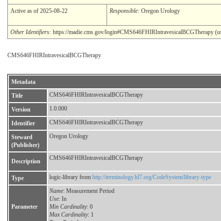
Active as of 2025-08-22
Responsible:
Oregon Urology
Other Identifiers:
https://madie.cms.gov/login#CMS646FHIRIntravesicalBCGTherapy (use:
CMS646FHIRIntravesicalBCGTherapy
Metadata
CMS646FHIRIntravesicalBCGTherapy
Title
1.0.000
Version
CMS646FHIRIntravesicalBCGTherapy
Identifier
Oregon Urology
Steward
(Publisher)
CMS646FHIRIntravesicalBCGTherapy
Description
logic-library from
http://terminology.hl7.org/CodeSystem/library-type
Type
Name
: Measurement Period
Use
: In
Parameter
Min Cardinality
: 0
Max Cardinality
: 1