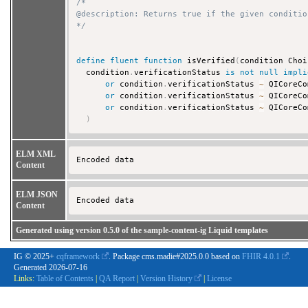
/*

@description: Returns true if the given conditio
*/
define
fluent
function
 isVerified
(
condition Choi
  condition
.
verificationStatus 
is
not
null
impli
or
 condition
.
verificationStatus 
~
 QICoreCo
or
 condition
.
verificationStatus 
~
 QICoreCo
or
 condition
.
verificationStatus 
~
 QICoreCo
)
ELM XML
Encoded data 
Content
ELM JSON
Encoded data 
Content
Generated using version 0.5.0 of the sample-content-ig Liquid templates
IG © 2025+
cqframework
. Package cms.madie#2025.0.0 based on
FHIR 4.0.1
.
Generated
2026-07-16
Links:
Table of Contents
|
QA Report
|
Version History
|
License