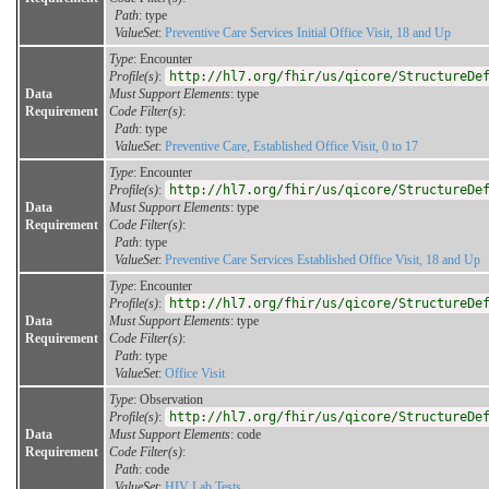
Path
: type
ValueSet
:
Preventive Care Services Initial Office Visit, 18 and Up
Type
: Encounter
Profile(s)
:
http://hl7.org/fhir/us/qicore/StructureDe
Data
Must Support Elements
: type
Requirement
Code Filter(s)
:
Path
: type
ValueSet
:
Preventive Care, Established Office Visit, 0 to 17
Type
: Encounter
Profile(s)
:
http://hl7.org/fhir/us/qicore/StructureDe
Data
Must Support Elements
: type
Requirement
Code Filter(s)
:
Path
: type
ValueSet
:
Preventive Care Services Established Office Visit, 18 and Up
Type
: Encounter
Profile(s)
:
http://hl7.org/fhir/us/qicore/StructureDe
Data
Must Support Elements
: type
Requirement
Code Filter(s)
:
Path
: type
ValueSet
:
Office Visit
Type
: Observation
Profile(s)
:
http://hl7.org/fhir/us/qicore/StructureDe
Data
Must Support Elements
: code
Requirement
Code Filter(s)
:
Path
: code
ValueSet
:
HIV Lab Tests