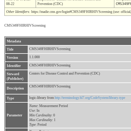
08-22
Prevention (CDC)
CMS349F
Other Identifiers:
https://madie.cms.gov/login#CMS349FHIRHIVScreening (use: official,
CMS349FHIRHIVScreening
Metadata
CMS349FHIRHIVScreening
Title
1.1.000
Version
CMS349FHIRHIVScreening
Identifier
Centers for Disease Control and Prevention (CDC)
Steward
(Publisher)
CMS349FHIRHIVScreening
Description
logic-library from
http://terminology.hl7.org/CodeSystem/library-type
Type
Name
: Measurement Period
Use
: In
Parameter
Min Cardinality
: 0
Max Cardinality
: 1
Type
: Period