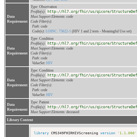
Type
: Observation
Profile(s)
:
http://hl7.org/fhir/us/qicore/StructureDe
Data
Must Support Elements
: code
Requirement
Code Filter(s)
:
Path
: code
Code(s)
:
LOINC: 75622-1
(HIV 1 and 2 tests - Meaningful Use set)
Type
: Condition
Profile(s)
:
http://hl7.org/fhir/us/qicore/StructureDe
Data
Must Support Elements
: code
Requirement
Code Filter(s)
:
Path
: code
ValueSet
:
HIV
Type
: Condition
Profile(s)
:
http://hl7.org/fhir/us/qicore/StructureDe
Data
Must Support Elements
: code
Requirement
Code Filter(s)
:
Path
: code
ValueSet
:
HIV
Type
: Patient
Data
Profile(s)
:
http://hl7.org/fhir/us/qicore/StructureDe
Requirement
Must Support Elements
: deceased
Library Content
library
 CMS349FHIRHIVScreening 
version
'1.1.000'