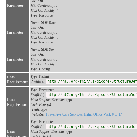
Use
: Out
Parameter
Min Cardinality
: 0
Max Cardinality
: *
Type
: Resource
Name
: SDE Race
Use
: Out
Parameter
Min Cardinality
: 0
Max Cardinality
: 1
Type
: Resource
Name
: SDE Sex
Use
: Out
Parameter
Min Cardinality
: 0
Max Cardinality
: 1
Type
: Coding
Type
: Patient
Data
Profile(s)
:
http://hl7.org/fhir/us/qicore/StructureDe
Requirement
Type
: Encounter
Profile(s)
:
http://hl7.org/fhir/us/qicore/StructureDe
Data
Must Support Elements
: type
Requirement
Code Filter(s)
:
Path
: type
ValueSet
:
Preventive Care Services, Initial Office Visit, 0 to 17
Type
: Encounter
Profile(s)
:
http://hl7.org/fhir/us/qicore/StructureDe
Data
Must Support Elements
: type
Requirement
Code Filter(s)
: