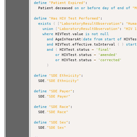
define
"Patient Expired"
:

  Patient
.
deceased 
on
or
before
day
of
end
of
"M
define
"Has HIV Test Performed"
:

exists
(
[
"LaboratoryResultObservation"
: 
"Huma
union
[
"LaboratoryResultObservation"
: 
"HIV 1
where
 HIVTest
.
value 
is
not
null
and
 AgeInYearsAt
(
date
from
start
of
 HIVTes
and
 HIVTest
.
effective
.
toInterval 
(
)
start
and
(
 HIVTest
.
status 
=
'final'
or
 HIVTest
.
status 
=
'amended'
or
 HIVTest
.
status 
=
'corrected'
)
define
"SDE Ethnicity"
:

  SDE
.
"SDE Ethnicity"
define
"SDE Payer"
:

  SDE
.
"SDE Payer"
define
"SDE Race"
:

  SDE
.
"SDE Race"
define
"SDE Sex"
:

  SDE
.
"SDE Sex"