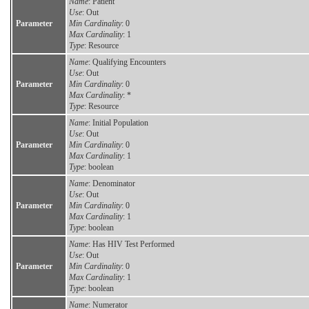
Name
: Patient
Use
: Out
Parameter
Min Cardinality
: 0
Max Cardinality
: 1
Type
: Resource
Name
: Qualifying Encounters
Use
: Out
Parameter
Min Cardinality
: 0
Max Cardinality
: *
Type
: Resource
Name
: Initial Population
Use
: Out
Parameter
Min Cardinality
: 0
Max Cardinality
: 1
Type
: boolean
Name
: Denominator
Use
: Out
Parameter
Min Cardinality
: 0
Max Cardinality
: 1
Type
: boolean
Name
: Has HIV Test Performed
Use
: Out
Parameter
Min Cardinality
: 0
Max Cardinality
: 1
Type
: boolean
Name
: Numerator