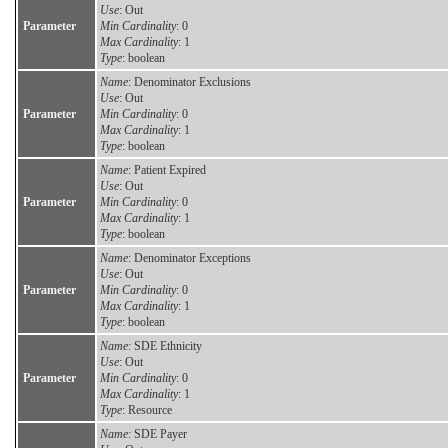
Use
: Out
Parameter
Min Cardinality
: 0
Max Cardinality
: 1
Type
: boolean
Name
: Denominator Exclusions
Use
: Out
Parameter
Min Cardinality
: 0
Max Cardinality
: 1
Type
: boolean
Name
: Patient Expired
Use
: Out
Parameter
Min Cardinality
: 0
Max Cardinality
: 1
Type
: boolean
Name
: Denominator Exceptions
Use
: Out
Parameter
Min Cardinality
: 0
Max Cardinality
: 1
Type
: boolean
Name
: SDE Ethnicity
Use
: Out
Parameter
Min Cardinality
: 0
Max Cardinality
: 1
Type
: Resource
Name
: SDE Payer