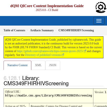
dQM QICore Content Implementation Guide
2025.0.0 - CI Build
Table of Contents
Artifacts Summary
CMS349FHIRHIVScreening
dQM QICore Content Implementation Guide, published by cqframework. This guide
is not an authorized publication; it is the continuous build for version 2025.0.0 built
by the FHIR (HL7® FHIR® Standard) CI Build. This version is based on the current
content of
https://github.com/cqframework/dqm-content-qicore-2025/
and changes
regularly. See the
Directory of published versions
Narrative Content
XML
JSON
Library:
CMS349FHIRHIVScreening
Official URL
:
Version
:
1
https://madie.cms.gov/Library/CMS349FHIRHIVScreening
Active as of 2025-
Responsible:
Centers for Disease Control and
Computab