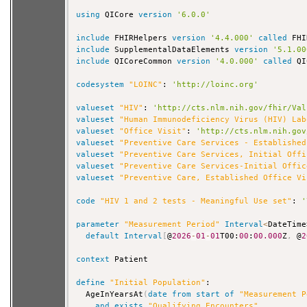
using
 QICore 
version
'6.0.0'
include
 FHIRHelpers 
version
'4.4.000'
called
include
 SupplementalDataElements 
version
'5.1.00
include
 QICoreCommon 
version
'4.0.000'
called
 QI
codesystem
"LOINC"
: 
'http://loinc.org'
valueset
"HIV"
: 
'http://cts.nlm.nih.gov/fhir/Val
valueset
"Human Immunodeficiency Virus (HIV) Lab
valueset
"Office Visit"
: 
'http://cts.nlm.nih.gov
valueset
"Preventive Care Services - Established
valueset
"Preventive Care Services, Initial Offi
valueset
"Preventive Care Services-Initial Offic
valueset
"Preventive Care, Established Office Vi
code
"HIV 1 and 2 tests - Meaningful Use set"
: 
'
parameter
"Measurement Period"
Interval
<
DateTime
default
Interval
[
@
2026
-
01
-
01
T00:
00
:
00.000
Z
,
 @
2
context
 Patient

define
"Initial Population"
:

  AgeInYearsAt
(
date
from
start
of
"Measurement P
and
exists
"Qualifying Encounters"