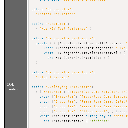
define
"Denominator"
:

"Initial Population"
define
"Numerator"
:

(
"Has HIV Test Performed"
)
define
"Denominator Exclusions"
:

exists
(
(
[
ConditionProblemsHealthConcerns: 
"
union
[
ConditionEncounterDiagnosis: 
"HIV"
]
where
 HIVDiagnosis
.
prevalenceInterval 
(
)
and
 HIVDiagnosis
.
isVerified 
(
)
)
define
"Denominator Exceptions"
:

"Patient Expired"
CQL
define
"Qualifying Encounters"
:

Content
(
[
"Encounter"
: 
"Preventive Care Services, Ini
union
[
"Encounter"
: 
"Preventive Care Service
union
[
"Encounter"
: 
"Preventive Care, Establ
union
[
"Encounter"
: 
"Preventive Care Service
union
[
"Encounter"
: 
"Office Visit"
]
)
 Encoun
where
 Encounter
.
period 
during
day
of
"Measur
and
 Encounter
.
status 
=
'finished'