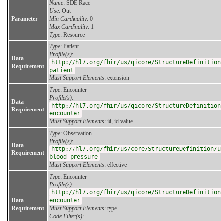
Name
: SDE Race
Use
: Out
Parameter
Min Cardinality
: 0
Max Cardinality
: 1
Type
: Resource
Type
: Patient
Profile(s)
:
Data
http://hl7.org/fhir/us/qicore/StructureDefinition
Requirement
patient
Must Support Elements
: extension
Type
: Encounter
Profile(s)
:
Data
http://hl7.org/fhir/us/qicore/StructureDefinition
Requirement
encounter
Must Support Elements
: id, id.value
Type
: Observation
Profile(s)
:
Data
http://hl7.org/fhir/us/core/StructureDefinition/u
Requirement
blood-pressure
Must Support Elements
: effective
Type
: Encounter
Profile(s)
:
http://hl7.org/fhir/us/qicore/StructureDefinition
Data
encounter
Requirement
Must Support Elements
: type
Code Filter(s)
: