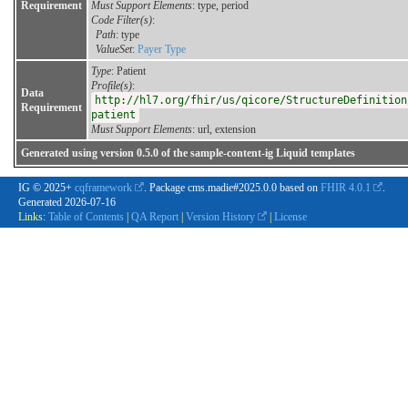
Requirement
Must Support Elements
: type, period
Code Filter(s)
:
Path
: type
ValueSet
:
Payer Type
Type
: Patient
Profile(s)
:
Data
http://hl7.org/fhir/us/qicore/StructureDefinition
Requirement
patient
Must Support Elements
: url, extension
Generated using version 0.5.0 of the sample-content-ig Liquid templates
IG © 2025+
cqframework
. Package cms.madie#2025.0.0 based on
FHIR 4.0.1
.
Generated
2026-07-16
Links:
Table of Contents
|
QA Report
|
Version History
|
License