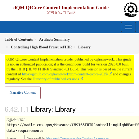
dQM QICore Content Implementation Guide
2025.0.0 - CI Build
Table of Contents
Artifacts Summary
Controlling High Blood PressureFHIR
Library
dQM QICore Content Implementation Guide, published by cqframework. This guide
is not an authorized publication; it is the continuous build for version 2025.0.0 built
by the FHIR (HL7® FHIR® Standard) CI Build. This version is based on the current
content of
https://github.com/cqframework/dqm-content-qicore-2025/
and changes
regularly. See the
Directory of published versions
Narrative Content
Library: Library
Official URL
:
https://madie.cms.gov/Measure/CMS165FHIRControllingHighBP#eff
data-requirements