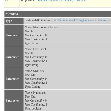
Active
Responsible:
National Committee for Quality Assurance
Metadata
module-definition from
http://terminology.hl7.org/CodeSystem/library-ty
Type
Name
: Measurement Period
Use
: In
Parameter
Min Cardinality
: 0
Max Cardinality
: 1
Type
: Period
Name
: ErrorLevel
Use
: In
Parameter
Min Cardinality
: 0
Max Cardinality
: 1
Type
: string
Name
: SDE Sex
Use
: Out
Parameter
Min Cardinality
: 0
Max Cardinality
: 1
Type
: Coding
Name
: Numerator
Use
: Out
Parameter
Min Cardinality
: 0
Max Cardinality
: 1
Type
: boolean