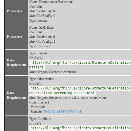
Name
: Denominator Exclusions
Use
: Out
Parameter
Min Cardinality
: 0
Max Cardinality
: 1
Type
: boolean
Name
: SDE Race
Use
: Out
Parameter
Min Cardinality
: 0
Max Cardinality
: 1
Type
: Resource
Type
: Patient
Profile(s)
:
Data
http://hl7.org/fhir/us/qicore/StructureDefinition
Requirement
patient
Must Support Elements
: extension
Type
: Observation
Profile(s)
:
http://hl7.org/fhir/us/qicore/StructureDefinition
Data
observation-screening-assessment
Requirement
Must Support Elements
: code, value, status, status.value
Code Filter(s)
:
Path
: code
ValueSet
:
PHQ 9 and PHQ 9M Tools
Type
: Condition
Profile(s)
:
http://hl7.org/fhir/us/qicore/StructureDefinition