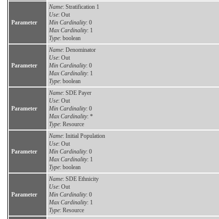
Name
: Stratification 1
Use
: Out
Parameter
Min Cardinality
: 0
Max Cardinality
: 1
Type
: boolean
Name
: Denominator
Use
: Out
Parameter
Min Cardinality
: 0
Max Cardinality
: 1
Type
: boolean
Name
: SDE Payer
Use
: Out
Parameter
Min Cardinality
: 0
Max Cardinality
: *
Type
: Resource
Name
: Initial Population
Use
: Out
Parameter
Min Cardinality
: 0
Max Cardinality
: 1
Type
: boolean
Name
: SDE Ethnicity
Use
: Out
Parameter
Min Cardinality
: 0
Max Cardinality
: 1
Type
: Resource