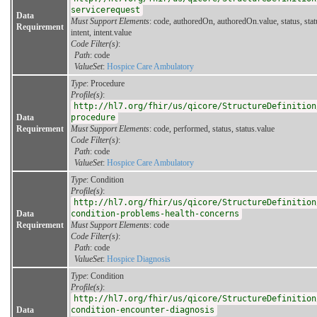
servicerequest
Data
Must Support Elements
: code, authoredOn, authoredOn.value, status, stat
Requirement
intent, intent.value
Code Filter(s)
:
Path
: code
ValueSet
:
Hospice Care Ambulatory
Type
: Procedure
Profile(s)
:
http://hl7.org/fhir/us/qicore/StructureDefinition
Data
procedure
Requirement
Must Support Elements
: code, performed, status, status.value
Code Filter(s)
:
Path
: code
ValueSet
:
Hospice Care Ambulatory
Type
: Condition
Profile(s)
:
http://hl7.org/fhir/us/qicore/StructureDefinition
Data
condition-problems-health-concerns
Requirement
Must Support Elements
: code
Code Filter(s)
:
Path
: code
ValueSet
:
Hospice Diagnosis
Type
: Condition
Profile(s)
:
http://hl7.org/fhir/us/qicore/StructureDefinition
Data
condition-encounter-diagnosis