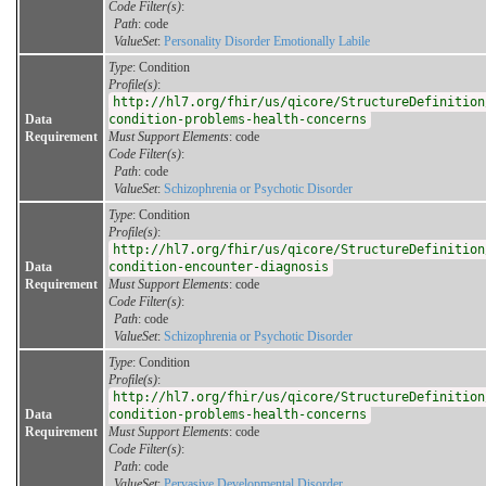
Code Filter(s)
:
Path
: code
ValueSet
:
Personality Disorder Emotionally Labile
Type
: Condition
Profile(s)
:
http://hl7.org/fhir/us/qicore/StructureDefinition
Data
condition-problems-health-concerns
Requirement
Must Support Elements
: code
Code Filter(s)
:
Path
: code
ValueSet
:
Schizophrenia or Psychotic Disorder
Type
: Condition
Profile(s)
:
http://hl7.org/fhir/us/qicore/StructureDefinition
Data
condition-encounter-diagnosis
Requirement
Must Support Elements
: code
Code Filter(s)
:
Path
: code
ValueSet
:
Schizophrenia or Psychotic Disorder
Type
: Condition
Profile(s)
:
http://hl7.org/fhir/us/qicore/StructureDefinition
Data
condition-problems-health-concerns
Requirement
Must Support Elements
: code
Code Filter(s)
:
Path
: code
ValueSet
:
Pervasive Developmental Disorder