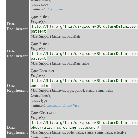
Path
: code
ValueSet
:
Dysthymia
Type
: Patient
Profile(s)
:
Data
http://hl7.org/fhir/us/qicore/StructureDefinition
Requirement
patient
Must Support Elements
: birthDate
Type
: Patient
Profile(s)
:
Data
http://hl7.org/fhir/us/qicore/StructureDefinition
Requirement
patient
Must Support Elements
: birthDate.value
Type
: Encounter
Profile(s)
:
http://hl7.org/fhir/us/qicore/StructureDefinition
Data
encounter
Requirement
Must Support Elements
: type, period, status, status.value
Code Filter(s)
:
Path
: type
ValueSet
:
Contact or Office Visit
Type
: Observation
Profile(s)
:
http://hl7.org/fhir/us/qicore/StructureDefinition
Data
observation-screening-assessment
Requirement
Must Support Elements
: code, value, status, status.value, effective
Code Filter(s)
: