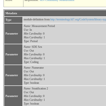
Active
Responsible:
MN Community Measurement
Metadata
module-definition from
http://terminology.hl7.org/CodeSystem/library-ty
Type
Name
: Measurement Period
Use
: In
Parameter
Min Cardinality
: 0
Max Cardinality
: 1
Type
: Period
Name
: SDE Sex
Use
: Out
Parameter
Min Cardinality
: 0
Max Cardinality
: 1
Type
: Coding
Name
: Numerator
Use
: Out
Parameter
Min Cardinality
: 0
Max Cardinality
: 1
Type
: boolean
Name
: Stratification 2
Use
: Out
Parameter
Min Cardinality
: 0
Max Cardinality
: 1
Type
: boolean