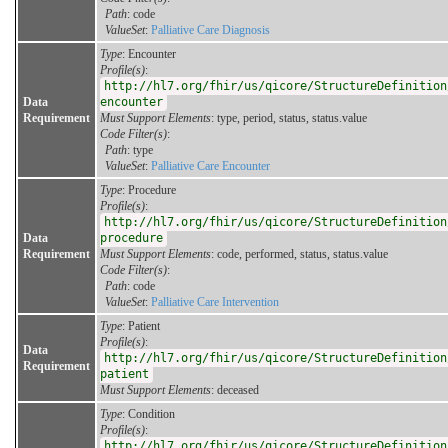
Path
: code
ValueSet
:
Palliative Care Diagnosis
Type
: Encounter
Profile(s)
:
http://hl7.org/fhir/us/qicore/StructureDefinition
Data
encounter
Requirement
Must Support Elements
: type, period, status, status.value
Code Filter(s)
:
Path
: type
ValueSet
:
Palliative Care Encounter
Type
: Procedure
Profile(s)
:
http://hl7.org/fhir/us/qicore/StructureDefinition
Data
procedure
Requirement
Must Support Elements
: code, performed, status, status.value
Code Filter(s)
:
Path
: code
ValueSet
:
Palliative Care Intervention
Type
: Patient
Profile(s)
:
Data
http://hl7.org/fhir/us/qicore/StructureDefinition
Requirement
patient
Must Support Elements
: deceased
Type
: Condition
Profile(s)
:
http://hl7.org/fhir/us/qicore/StructureDefinition