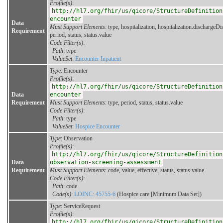
Profile(s)
:
http://hl7.org/fhir/us/qicore/StructureDefinition
encounter
Data
Must Support Elements
: type, hospitalization, hospitalization.dischargeDi
Requirement
period, status, status.value
Code Filter(s)
:
Path
: type
ValueSet
:
Encounter Inpatient
Type
: Encounter
Profile(s)
:
http://hl7.org/fhir/us/qicore/StructureDefinition
Data
encounter
Requirement
Must Support Elements
: type, period, status, status.value
Code Filter(s)
:
Path
: type
ValueSet
:
Hospice Encounter
Type
: Observation
Profile(s)
:
http://hl7.org/fhir/us/qicore/StructureDefinition
Data
observation-screening-assessment
Requirement
Must Support Elements
: code, value, effective, status, status.value
Code Filter(s)
:
Path
: code
Code(s)
:
LOINC: 45755-6
(Hospice care [Minimum Data Set])
Type
: ServiceRequest
Profile(s)
:
http://hl7.org/fhir/us/qicore/StructureDefinition