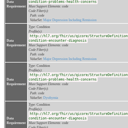
Data
condition-problems-health-concerns
Requirement
Must Support Elements
: code
Code Filter(s)
:
Path
: code
ValueSet
:
Major Depression Including Remission
Type
: Condition
Profile(s)
:
http://hl7.org/fhir/us/qicore/StructureDefinition
Data
condition-encounter-diagnosis
Requirement
Must Support Elements
: code
Code Filter(s)
:
Path
: code
ValueSet
:
Major Depression Including Remission
Type
: Condition
Profile(s)
:
http://hl7.org/fhir/us/qicore/StructureDefinition
Data
condition-problems-health-concerns
Requirement
Must Support Elements
: code
Code Filter(s)
:
Path
: code
ValueSet
:
Dysthymia
Type
: Condition
Profile(s)
:
http://hl7.org/fhir/us/qicore/StructureDefinition
Data
condition-encounter-diagnosis
Requirement
Must Support Elements
: code
Code Filter(s)
: