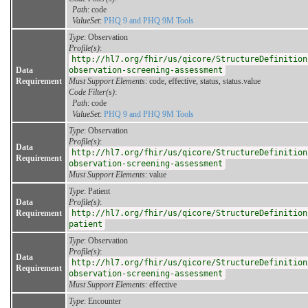
Path
: code
ValueSet
:
PHQ 9 and PHQ 9M Tools
Type
: Observation
Profile(s)
:
http://hl7.org/fhir/us/qicore/StructureDefinition
Data
observation-screening-assessment
Requirement
Must Support Elements
: code, effective, status, status.value
Code Filter(s)
:
Path
: code
ValueSet
:
PHQ 9 and PHQ 9M Tools
Type
: Observation
Profile(s)
:
Data
http://hl7.org/fhir/us/qicore/StructureDefinition
Requirement
observation-screening-assessment
Must Support Elements
: value
Type
: Patient
Data
Profile(s)
:
Requirement
http://hl7.org/fhir/us/qicore/StructureDefinition
patient
Type
: Observation
Profile(s)
:
Data
http://hl7.org/fhir/us/qicore/StructureDefinition
Requirement
observation-screening-assessment
Must Support Elements
: effective
Type
: Encounter