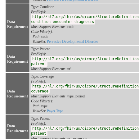
Type
: Condition
Profile(s)
:
http://hl7.org/fhir/us/qicore/StructureDefinition
Data
condition-encounter-diagnosis
Requirement
Must Support Elements
: code
Code Filter(s)
:
Path
: code
ValueSet
:
Pervasive Developmental Disorder
Type
: Patient
Profile(s)
:
Data
http://hl7.org/fhir/us/qicore/StructureDefinition
Requirement
patient
Must Support Elements
: url
Type
: Coverage
Profile(s)
:
http://hl7.org/fhir/us/qicore/StructureDefinition
Data
coverage
Requirement
Must Support Elements
: type, period
Code Filter(s)
:
Path
: type
ValueSet
:
Payer Type
Type
: Patient
Profile(s)
:
Data
http://hl7.org/fhir/us/qicore/StructureDefinition
Requirement
patient
Must Support Elements
: url, extension