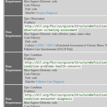
Requirement
Must Support Elements
: code
Code Filter(s)
:
Path
: code
ValueSet
:
Hospice Diagnosis
Type
: Observation
Profile(s)
:
http://hl7.org/fhir/us/qicore/StructureDefinition
observation-screening-assessment
Data
Must Support Elements
: code, effective, status, status.value
Requirement
Code Filter(s)
:
Path
: code
Code(s)
:
LOINC: 71007-9
(Functional Assessment of Chronic Illness T
Palliative Care Questionnaire (FACIT-Pal))
Type
: Condition
Profile(s)
:
http://hl7.org/fhir/us/qicore/StructureDefinition
Data
condition-problems-health-concerns
Requirement
Must Support Elements
: code
Code Filter(s)
:
Path
: code
ValueSet
:
Palliative Care Diagnosis
Type
: Condition
Profile(s)
:
http://hl7.org/fhir/us/qicore/StructureDefinition
Data
condition-encounter-diagnosis
Requirement
Must Support Elements
: code
Code Filter(s)
: