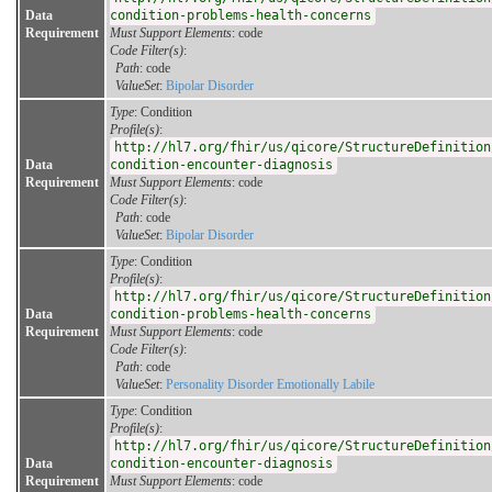
Data
condition-problems-health-concerns
Requirement
Must Support Elements
: code
Code Filter(s)
:
Path
: code
ValueSet
:
Bipolar Disorder
Type
: Condition
Profile(s)
:
http://hl7.org/fhir/us/qicore/StructureDefinition
Data
condition-encounter-diagnosis
Requirement
Must Support Elements
: code
Code Filter(s)
:
Path
: code
ValueSet
:
Bipolar Disorder
Type
: Condition
Profile(s)
:
http://hl7.org/fhir/us/qicore/StructureDefinition
Data
condition-problems-health-concerns
Requirement
Must Support Elements
: code
Code Filter(s)
:
Path
: code
ValueSet
:
Personality Disorder Emotionally Labile
Type
: Condition
Profile(s)
:
http://hl7.org/fhir/us/qicore/StructureDefinition
Data
condition-encounter-diagnosis
Requirement
Must Support Elements
: code