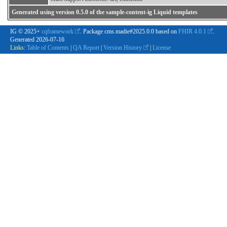
Generated using version 0.5.0 of the sample-content-ig Liquid templates
IG © 2025+
cqframework
. Package cms.madie#2025.0.0 based on
FHIR 4.0.1
.
Generated
2026-07-16
Links:
Table of Contents
|
QA Report
|
Version History
|
License