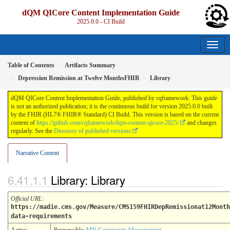
dQM QICore Content Implementation Guide
2025.0.0 - CI Build
Table of Contents
Artifacts Summary
Depression Remission at Twelve MonthsFHIR
Library
dQM QICore Content Implementation Guide, published by cqframework. This guide
is not an authorized publication; it is the continuous build for version 2025.0.0 built
by the FHIR (HL7® FHIR® Standard) CI Build. This version is based on the current
content of
https://github.com/cqframework/dqm-content-qicore-2025/
and changes
regularly. See the
Directory of published versions
Narrative Content
Library: Library
Official URL
:
https://madie.cms.gov/Measure/CMS159FHIRDepRemissionat12Month
data-requirements