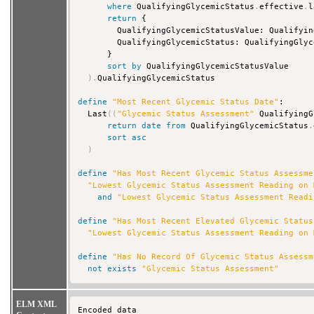
where
 QualifyingGlycemicStatus
.
effective
.
l
return
 {

        QualifyingGlycemicStatusValue: Qualifyin
        QualifyingGlycemicStatus: QualifyingGlyc
      }

sort
by
 QualifyingGlycemicStatusValue

)
.
QualifyingGlycemicStatus

define
"Most Recent Glycemic Status Date"
:

  Last
(
(
"Glycemic Status Assessment"
 QualifyingG
return
date
from
 QualifyingGlycemicStatus
.
sort
asc
)
define
"Has Most Recent Glycemic Status Assessme
"Lowest Glycemic Status Assessment Reading on 
and
"Lowest Glycemic Status Assessment Readi
define
"Has Most Recent Elevated Glycemic Status
"Lowest Glycemic Status Assessment Reading on 
define
"Has No Record Of Glycemic Status Assessm
not
exists
"Glycemic Status Assessment"
ELM XML
Encoded data 