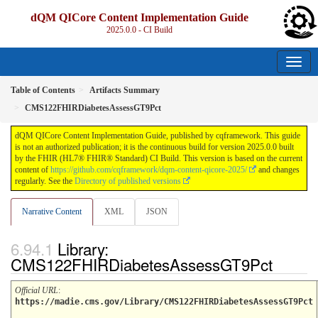
dQM QICore Content Implementation Guide
2025.0.0 - CI Build
Table of Contents
Artifacts Summary
CMS122FHIRDiabetesAssessGT9Pct
dQM QICore Content Implementation Guide, published by cqframework. This guide
is not an authorized publication; it is the continuous build for version 2025.0.0 built
by the FHIR (HL7® FHIR® Standard) CI Build. This version is based on the current
content of
https://github.com/cqframework/dqm-content-qicore-2025/
and changes
regularly. See the
Directory of published versions
Narrative Content
XML
JSON
Library:
CMS122FHIRDiabetesAssessGT9Pct
Official URL
:
https://madie.cms.gov/Library/CMS122FHIRDiabetesAssessGT9Pct