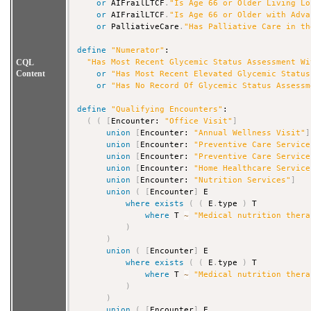
or
 AIFrailLTCF
.
"Is Age 66 or Older Living Lo
or
 AIFrailLTCF
.
"Is Age 66 or Older with Adva
or
 PalliativeCare
.
"Has Palliative Care in th
define
"Numerator"
:

CQL
"Has Most Recent Glycemic Status Assessment Wi
Content
or
"Has Most Recent Elevated Glycemic Status
or
"Has No Record Of Glycemic Status Assessm
define
"Qualifying Encounters"
:

(
(
[
Encounter: 
"Office Visit"
]
union
[
Encounter: 
"Annual Wellness Visit"
]
union
[
Encounter: 
"Preventive Care Service
union
[
Encounter: 
"Preventive Care Service
union
[
Encounter: 
"Home Healthcare Service
union
[
Encounter: 
"Nutrition Services"
]
union
(
[
Encounter
]
 E

where
exists
(
(
 E
.
type 
)
 T

where
 T 
~
"Medical nutrition thera
)
)
union
(
[
Encounter
]
 E

where
exists
(
(
 E
.
type 
)
 T

where
 T 
~
"Medical nutrition thera
)
)
union
(
[
Encounter
]
 E
