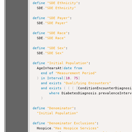
define
"SDE Ethnicity"
:

  SDE
.
"SDE Ethnicity"
define
"SDE Payer"
:

  SDE
.
"SDE Payer"
define
"SDE Race"
:

  SDE
.
"SDE Race"
define
"SDE Sex"
:

  SDE
.
"SDE Sex"
define
"Initial Population"
:

  AgeInYearsAt
(
date
from
end
of
"Measurement Period"
)
in
Interval
[
18
,
75
]
and
exists
"Qualifying Encounters"
and
exists
(
(
(
[
ConditionEncounterDiagnosi
where
 DiabetesDiagnosis
.
prevalenceInterv
)
define
"Denominator"
:

"Initial Population"
define
"Denominator Exclusions"
:

  Hospice
.
"Has Hospice Services"