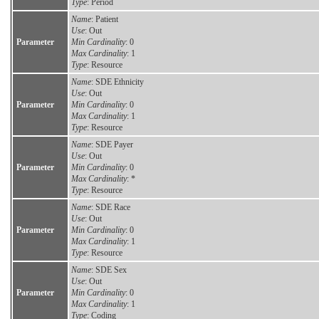
Type
: Period
Name
: Patient
Use
: Out
Parameter
Min Cardinality
: 0
Max Cardinality
: 1
Type
: Resource
Name
: SDE Ethnicity
Use
: Out
Parameter
Min Cardinality
: 0
Max Cardinality
: 1
Type
: Resource
Name
: SDE Payer
Use
: Out
Parameter
Min Cardinality
: 0
Max Cardinality
: *
Type
: Resource
Name
: SDE Race
Use
: Out
Parameter
Min Cardinality
: 0
Max Cardinality
: 1
Type
: Resource
Name
: SDE Sex
Use
: Out
Parameter
Min Cardinality
: 0
Max Cardinality
: 1
Type
: Coding