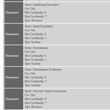
Name
: Qualifying Encounters
Use
: Out
Parameter
Min Cardinality
: 0
Max Cardinality
: *
Type
: Resource
Name
: Initial Population
Use
: Out
Parameter
Min Cardinality
: 0
Max Cardinality
: 1
Type
: boolean
Name
: Denominator
Use
: Out
Parameter
Min Cardinality
: 0
Max Cardinality
: 1
Type
: boolean
Name
: Denominator Exclusions
Use
: Out
Parameter
Min Cardinality
: 0
Max Cardinality
: 1
Type
: boolean
Name
: Glycemic Status Assessment
Use
: Out
Parameter
Min Cardinality
: 0
Max Cardinality
: *
Type
: Resource