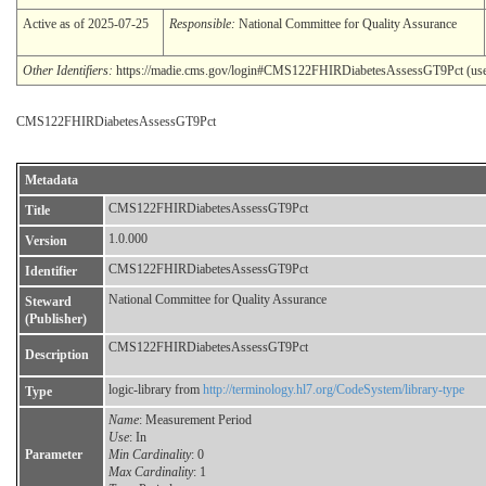
Active as of 2025-07-25
Responsible:
National Committee for Quality Assurance
Other Identifiers:
https://madie.cms.gov/login#CMS122FHIRDiabetesAssessGT9Pct (use: o
CMS122FHIRDiabetesAssessGT9Pct
Metadata
CMS122FHIRDiabetesAssessGT9Pct
Title
1.0.000
Version
CMS122FHIRDiabetesAssessGT9Pct
Identifier
National Committee for Quality Assurance
Steward
(Publisher)
CMS122FHIRDiabetesAssessGT9Pct
Description
logic-library from
http://terminology.hl7.org/CodeSystem/library-type
Type
Name
: Measurement Period
Use
: In
Parameter
Min Cardinality
: 0
Max Cardinality
: 1