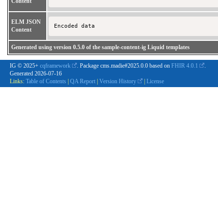
Content
ELM JSON
Encoded data 
Content
Generated using version 0.5.0 of the sample-content-ig Liquid templates
IG © 2025+
cqframework
. Package cms.madie#2025.0.0 based on
FHIR 4.0.1
.
Generated
2026-07-16
Links:
Table of Contents
|
QA Report
|
Version History
|
License