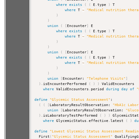
where
exists
(
(
 E
.
type 
)
 T

where
 T 
~
"Medical nutrition thera
)
)
union
(
[
Encounter
]
 E

where
exists
(
(
 E
.
type 
)
 T

where
 T 
~
"Medical nutrition thera
)
)
union
(
[
Encounter
]
 E

where
exists
(
(
 E
.
type 
)
 T

where
 T 
~
"Medical nutrition thera
)
)
union
[
Encounter: 
"Telephone Visits"
]
)
.
isEncounterPerformed 
(
)
)
 ValidEncounters

where
 ValidEncounters
.
period 
during
day
of
"
define
"Glycemic Status Assessment"
:

(
(
[
LaboratoryResultObservation: 
"HbA1c Labor
union
[
LaboratoryResultObservation: 
"Gluco
)
.
isLaboratoryTestPerformed 
(
)
)
 GlycemicStat
where
 GlycemicStatus
.
effective
.
latest 
(
)
du
define
"Lowest Glycemic Status Assessment Readin
  First
(
"Glycemic Status Assessment"
 QualifyingG