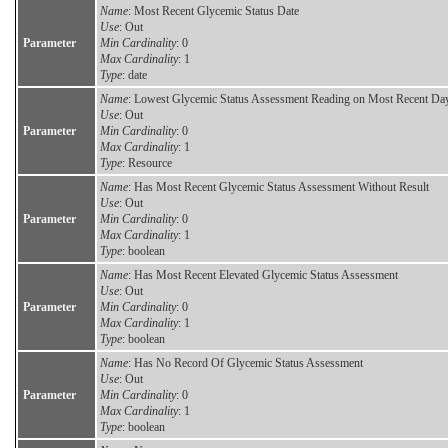
Name
: Most Recent Glycemic Status Date
Use
: Out
Parameter
Min Cardinality
: 0
Max Cardinality
: 1
Type
: date
Name
: Lowest Glycemic Status Assessment Reading on Most Recent Da
Use
: Out
Parameter
Min Cardinality
: 0
Max Cardinality
: 1
Type
: Resource
Name
: Has Most Recent Glycemic Status Assessment Without Result
Use
: Out
Parameter
Min Cardinality
: 0
Max Cardinality
: 1
Type
: boolean
Name
: Has Most Recent Elevated Glycemic Status Assessment
Use
: Out
Parameter
Min Cardinality
: 0
Max Cardinality
: 1
Type
: boolean
Name
: Has No Record Of Glycemic Status Assessment
Use
: Out
Parameter
Min Cardinality
: 0
Max Cardinality
: 1
Type
: boolean