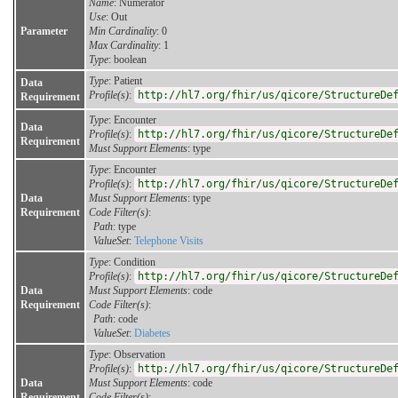
Name
: Numerator
Use
: Out
Parameter
Min Cardinality
: 0
Max Cardinality
: 1
Type
: boolean
Type
: Patient
Data
Profile(s)
:
http://hl7.org/fhir/us/qicore/StructureDe
Requirement
Type
: Encounter
Data
Profile(s)
:
http://hl7.org/fhir/us/qicore/StructureDe
Requirement
Must Support Elements
: type
Type
: Encounter
Profile(s)
:
http://hl7.org/fhir/us/qicore/StructureDe
Data
Must Support Elements
: type
Requirement
Code Filter(s)
:
Path
: type
ValueSet
:
Telephone Visits
Type
: Condition
Profile(s)
:
http://hl7.org/fhir/us/qicore/StructureDe
Data
Must Support Elements
: code
Requirement
Code Filter(s)
:
Path
: code
ValueSet
:
Diabetes
Type
: Observation
Profile(s)
:
http://hl7.org/fhir/us/qicore/StructureDe
Data
Must Support Elements
: code
Requirement
Code Filter(s)
: