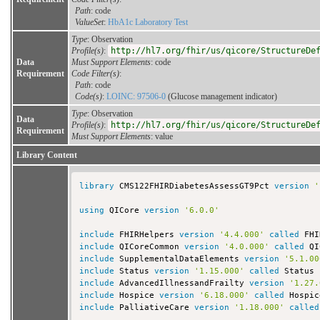
Path
: code
ValueSet
:
HbA1c Laboratory Test
Type
: Observation
Profile(s)
:
http://hl7.org/fhir/us/qicore/StructureDe
Data
Must Support Elements
: code
Requirement
Code Filter(s)
:
Path
: code
Code(s)
:
LOINC: 97506-0
(Glucose management indicator)
Type
: Observation
Data
Profile(s)
:
http://hl7.org/fhir/us/qicore/StructureDe
Requirement
Must Support Elements
: value
Library Content
library
 CMS122FHIRDiabetesAssessGT9Pct 
version
'
using
 QICore 
version
'6.0.0'
include
 FHIRHelpers 
version
'4.4.000'
called
include
 QICoreCommon 
version
'4.0.000'
called
include
 SupplementalDataElements 
version
'5.1.00
include
 Status 
version
'1.15.000'
called
include
 AdvancedIllnessandFrailty 
version
'1.27.
include
 Hospice 
version
'6.18.000'
called
include
 PalliativeCare 
version
'1.18.000'
called