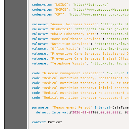
codesystem
"LOINC"
: 
'http://loinc.org'
codesystem
"HCPCS"
: 
'http://www.cms.gov/Medicare
codesystem
"CPT"
: 
'http://www.ama-assn.org/go/cp
valueset
"Annual Wellness Visit"
: 
'http://cts.nl
valueset
"Diabetes"
: 
'http://cts.nlm.nih.gov/fhi
valueset
"HbA1c Laboratory Test"
: 
'http://cts.nl
valueset
"Home Healthcare Services"
: 
'http://cts
valueset
"Nutrition Services"
: 
'http://cts.nlm.n
valueset
"Office Visit"
: 
'http://cts.nlm.nih.gov
valueset
"Preventive Care Services Established O
valueset
"Preventive Care Services Initial Offic
valueset
"Telephone Visits"
: 
'http://cts.nlm.nih
code
"Glucose management indicator"
: 
'97506-0'
f
code
"Medical nutrition therapy, reassessment an
code
"Medical nutrition therapy; group (2 or mor
code
"Medical nutrition therapy; initial assessm
code
"Medical nutrition therapy; re-assessment a
code
"Medical nutrition therapy; reassessment an
parameter
"Measurement Period"
Interval
<
DateTime
default
Interval
[
@
2026
-
01
-
01
T00:
00
:
00.000
Z
,
 @
2
context
 Patient
