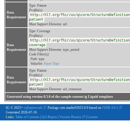
Type
: Patient
Profile(s)
:
Data
http://hl7.org/fhir/us/qicore/StructureDefinition
Requirement
patient
Must Support Elements
: url
Type
: Coverage
Profile(s)
:
http://hl7.org/fhir/us/qicore/StructureDefinition
Data
coverage
Requirement
Must Support Elements
: type, period
Code Filter(s)
:
Path
: type
ValueSet
:
Payer Type
Type
: Patient
Profile(s)
:
Data
http://hl7.org/fhir/us/qicore/StructureDefinition
Requirement
patient
Must Support Elements
: url, extension
Generated using version 0.5.0 of the sample-content-ig Liquid templates
IG © 2025+
cqframework
. Package cms.madie#2025.0.0 based on
FHIR 4.0.1
.
Generated
2026-07-16
Links:
Table of Contents
|
QA Report
|
Version History
|
License