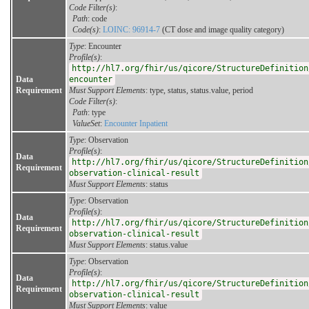
Code Filter(s)
:
Path
: code
Code(s)
:
LOINC: 96914-7
(CT dose and image quality category)
Type
: Encounter
Profile(s)
:
http://hl7.org/fhir/us/qicore/StructureDefinition
Data
encounter
Requirement
Must Support Elements
: type, status, status.value, period
Code Filter(s)
:
Path
: type
ValueSet
:
Encounter Inpatient
Type
: Observation
Profile(s)
:
Data
http://hl7.org/fhir/us/qicore/StructureDefinition
Requirement
observation-clinical-result
Must Support Elements
: status
Type
: Observation
Profile(s)
:
Data
http://hl7.org/fhir/us/qicore/StructureDefinition
Requirement
observation-clinical-result
Must Support Elements
: status.value
Type
: Observation
Profile(s)
:
Data
http://hl7.org/fhir/us/qicore/StructureDefinition
Requirement
observation-clinical-result
Must Support Elements
: value