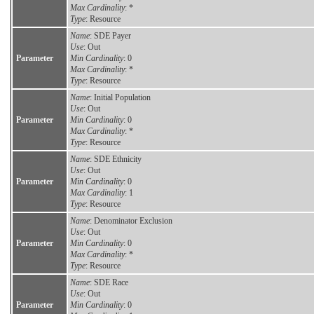
Max Cardinality
: *
Type
: Resource
Name
: SDE Payer
Use
: Out
Parameter
Min Cardinality
: 0
Max Cardinality
: *
Type
: Resource
Name
: Initial Population
Use
: Out
Parameter
Min Cardinality
: 0
Max Cardinality
: *
Type
: Resource
Name
: SDE Ethnicity
Use
: Out
Parameter
Min Cardinality
: 0
Max Cardinality
: 1
Type
: Resource
Name
: Denominator Exclusion
Use
: Out
Parameter
Min Cardinality
: 0
Max Cardinality
: *
Type
: Resource
Name
: SDE Race
Use
: Out
Parameter
Min Cardinality
: 0