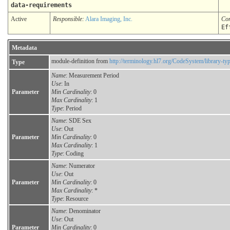
data-requirements
Active
Responsible:
Alara Imaging, Inc.
Co
Ef
Metadata
module-definition from
http://terminology.hl7.org/CodeSystem/library-ty
Type
Name
: Measurement Period
Use
: In
Parameter
Min Cardinality
: 0
Max Cardinality
: 1
Type
: Period
Name
: SDE Sex
Use
: Out
Parameter
Min Cardinality
: 0
Max Cardinality
: 1
Type
: Coding
Name
: Numerator
Use
: Out
Parameter
Min Cardinality
: 0
Max Cardinality
: *
Type
: Resource
Name
: Denominator
Use
: Out
Parameter
Min Cardinality
: 0