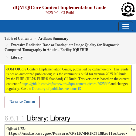
dQM QICore Content Implementation Guide
2025.0.0 - CI Build
Table of Contents
Artifacts Summary
Excessive Radiation Dose or Inadequate Image Quality for Diagnostic
Computed Tomography in Adults - Facility IQRFHIR
Library
dQM QICore Content Implementation Guide, published by cqframework. This guide
is not an authorized publication; it is the continuous build for version 2025.0.0 built
by the FHIR (HL7® FHIR® Standard) CI Build. This version is based on the current
content of
https://github.com/cqframework/dqm-content-qicore-2025/
and changes
regularly. See the
Directory of published versions
Narrative Content
Library: Library
Official URL
:
Ver
https://madie.cms.gov/Measure/CMS1074FHIRCTIQR#effective-