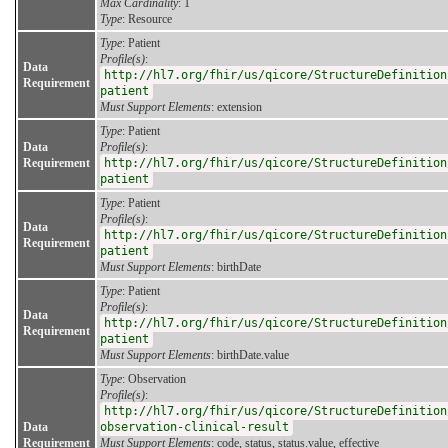
Max Cardinality
: 1
Type
: Resource
Type
: Patient
Profile(s)
:
Data
http://hl7.org/fhir/us/qicore/StructureDefinition
Requirement
patient
Must Support Elements
: extension
Type
: Patient
Data
Profile(s)
:
Requirement
http://hl7.org/fhir/us/qicore/StructureDefinition
patient
Type
: Patient
Profile(s)
:
Data
http://hl7.org/fhir/us/qicore/StructureDefinition
Requirement
patient
Must Support Elements
: birthDate
Type
: Patient
Profile(s)
:
Data
http://hl7.org/fhir/us/qicore/StructureDefinition
Requirement
patient
Must Support Elements
: birthDate.value
Type
: Observation
Profile(s)
:
http://hl7.org/fhir/us/qicore/StructureDefinition
Data
observation-clinical-result
Requirement
Must Support Elements
: code, status, status.value, effective